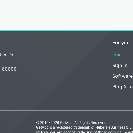
For you
ker Dr.
Join
Sign in
L 60606
Software
Blog & r
© 2010-2026 GetApp. All Rights Reserved.
GetApp is a registered trademark of Nubera eBusiness S.L.
website you are accepting the use of these cookies. To ge