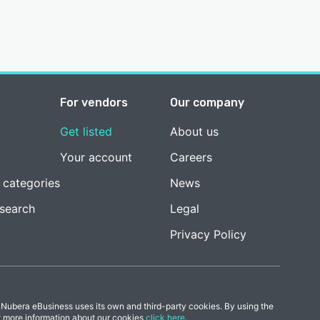
For vendors
Our company
Get listed
About us
Your account
Careers
 categories
News
esearch
Legal
Privacy Policy
 Nubera eBusiness uses its own and third-party cookies. By using the
t more information about our cookies
click here
.