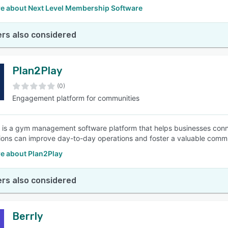
e about Next Level Membership Software
rs also considered
Plan2Play
(0)
Engagement platform for communities
 is a gym management software platform that helps businesses co
ions can improve day-to-day operations and foster a valuable comm
e about Plan2Play
rs also considered
Berrly