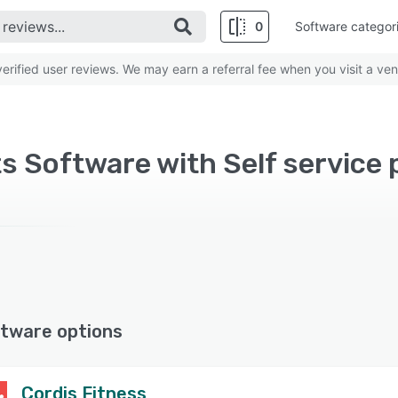
0
Software categor
rified user reviews. We may earn a referral fee when you visit a ven
tware options
Cordis Fitness