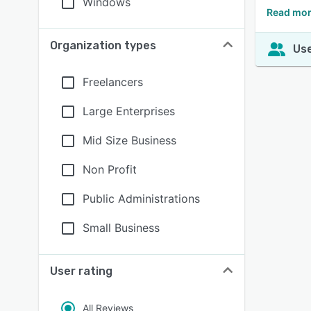
Windows
Read mor
Organization types
Use
Freelancers
Large Enterprises
Mid Size Business
Non Profit
Public Administrations
Small Business
User rating
All Reviews