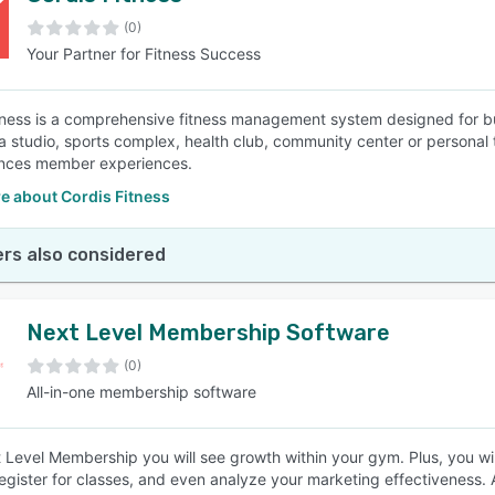
(0)
Your Partner for Fitness Success
SEE COMPARISON
tness is a comprehensive fitness management system designed for bu
 studio, sports complex, health club, community center or personal t
nces member experiences.
e about Cordis Fitness
rs also considered
Next Level Membership Software
(0)
All-in-one membership software
 Level Membership you will see growth within your gym. Plus, you w
register for classes, and even analyze your marketing effectiveness. An