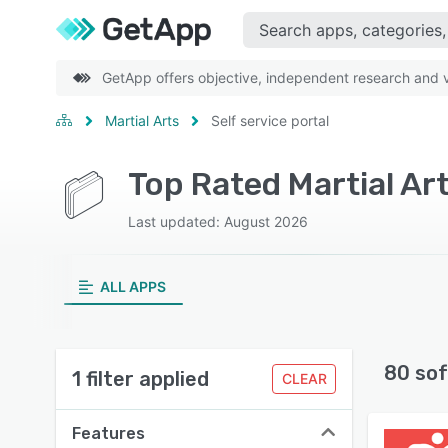
GetApp offers objective, independent research and ve
Martial Arts
Self service portal
Last updated: August 2026
ALL APPS
80 sof
1 filter applied
CLEAR
Features