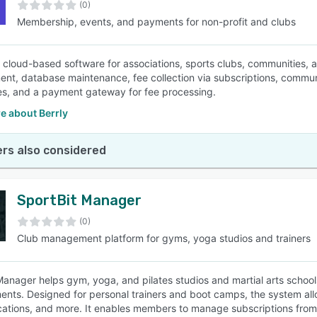
(0)
Membership, events, and payments for non-profit and clubs
 a cloud-based software for associations, sports clubs, communities
t, database maintenance, fee collection via subscriptions, communic
les, and a payment gateway for fee processing.
e about Berrly
rs also considered
SportBit Manager
(0)
Club management platform for gyms, yoga studios and trainers
Manager helps gym, yoga, and pilates studios and martial arts school
nts. Designed for personal trainers and boot camps, the system all
tions, and more. It enables members to manage subscriptions from w