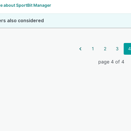
e about SportBit Manager
rs also considered
1
2
3
4
page 4 of 4