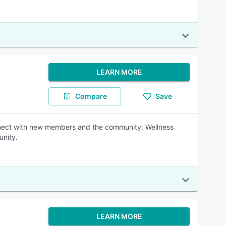
LEARN MORE
Compare
Save
nnect with new members and the community. Wellness
unity.
LEARN MORE