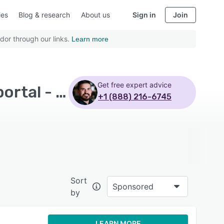
ies
Blog & research
About us
Sign in
Join
dor through our links.
Learn more
Get free expert advice
Top Rated Martial Arts Software with Self service portal - Page 4
+1 (888) 216-6745
Sort
Sponsored
by
LEARN MORE