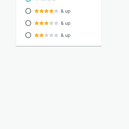
& up
& up
& up