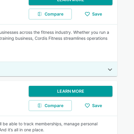
Compare
Save
sinesses across the fitness industry. Whether you run a
raining business, Cordis Fitness streamlines operations
LEARN MORE
Compare
Save
ill be able to track memberships, manage personal
d it’s all in one place.