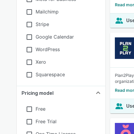
Read mor
Mailchimp
Use
Stripe
Google Calendar
WordPress
Xero
Squarespace
Plan2Play
organizat
Read mor
Pricing model
Use
Free
Free Trial