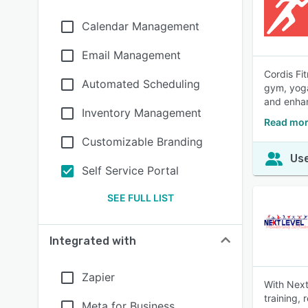
Calendar Management
Email Management
Cordis Fi
Automated Scheduling
gym, yoga
and enha
Inventory Management
Read mor
Customizable Branding
Use
Self Service Portal
SEE FULL LIST
Integrated with
Zapier
With Next
training, 
Meta for Business