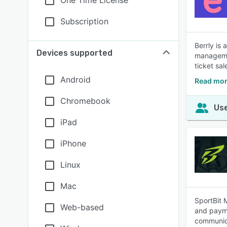
One Time License
Subscription
Berrly is
Devices supported
managemen
ticket sa
Android
Read mor
Chromebook
Use
iPad
iPhone
Linux
Mac
SportBit 
Web-based
and payme
communica