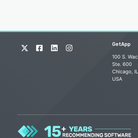
GetApp
100 S. Wac
Ste. 600
Chicago, I
USA