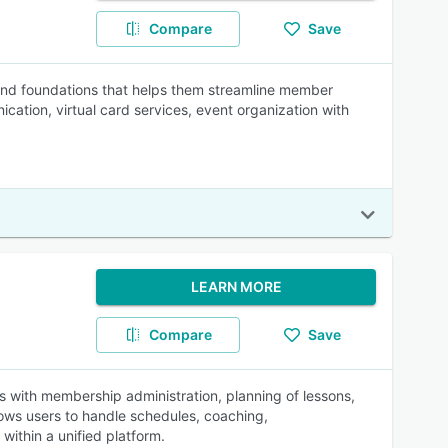
Compare
Save
, and foundations that helps them streamline member
ation, virtual card services, event organization with
LEARN MORE
Compare
Save
s with membership administration, planning of lessons,
ows users to handle schedules, coaching,
ithin a unified platform.