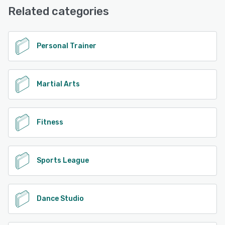
Base
Related categories
See alternatives
Personal Trainer
Martial Arts
Fitness
Sports League
Dance Studio