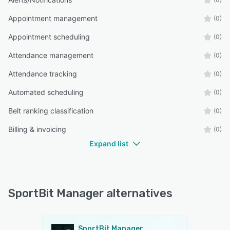
Appointment management
(0)
Appointment scheduling
(0)
Attendance management
(0)
Attendance tracking
(0)
Automated scheduling
(0)
Belt ranking classification
(0)
Billing & invoicing
(0)
Expand list
SportBit Manager alternatives
SportBit Manager