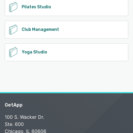
Pilates Studio
Club Management
Yoga Studio
GetApp
100 S. Wacker Dr.
Ste. 600
Chicago, IL 60606