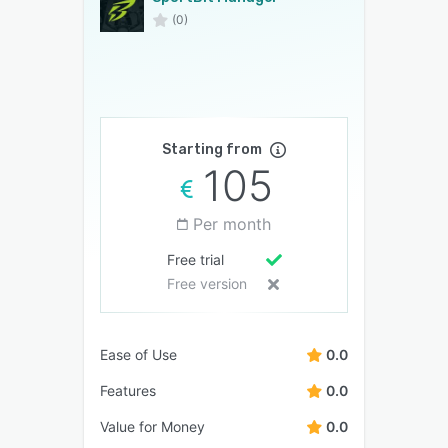
(0)
Starting from
105
Per month
Free trial
Free version
Ease of Use
0.0
Features
0.0
Value for Money
0.0