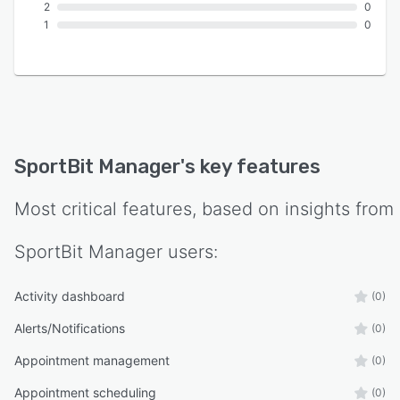
2
0
1
0
SportBit Manager
's key features
Most critical features, based on insights from
SportBit Manager
users:
Activity dashboard
(0)
Alerts/Notifications
(0)
Appointment management
(0)
Appointment scheduling
(0)