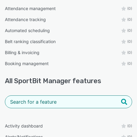
Attendance management
(0)
Attendance tracking
(0)
Automated scheduling
(0)
Belt ranking classification
(0)
Billing & invoicing
(0)
Booking management
(0)
All
SportBit Manager
features
Activity dashboard
(0)
Alerts/Notifications
(0)