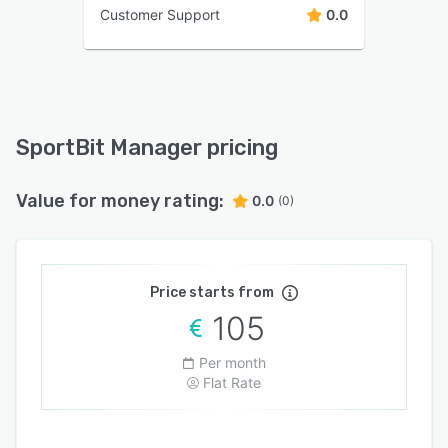
Customer Support
0.0
SportBit Manager pricing
Value for money rating:
0.0
(0)
Price starts from
105
Per month
Flat Rate