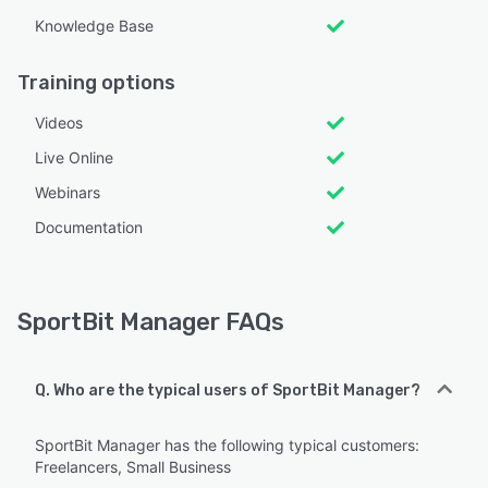
Knowledge Base
Training options
Videos
Live Online
Webinars
Documentation
SportBit Manager FAQs
Q. Who are the typical users of SportBit Manager?
SportBit Manager has the following typical customers:
Freelancers, Small Business