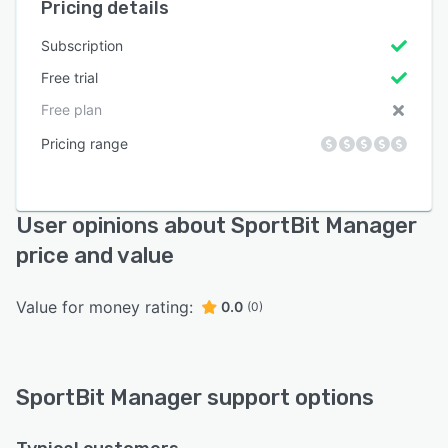
Pricing details
Subscription
Free trial
Free plan
Pricing range
User opinions about SportBit Manager
price and value
Value for money rating:
0.0
(0)
SportBit Manager support options