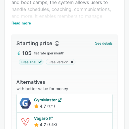
Support options
and boot camps, the system allows users to
handle schedules, coaching, communications,
FAQs
and more. It enables members to manage
Related categories
subscriptions from within a unified platform.
Read more
Starting price
See details
105
flat rate
/
per month
Free Trial
Free Version
Alternatives
with better value for money
GymMaster
4.7
(171)
Vagaro
4.7
(3.6K)