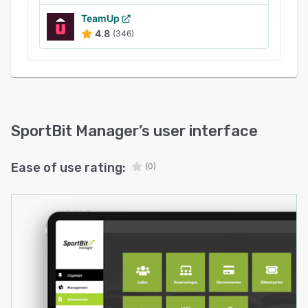
TeamUp
4.8
(346)
SportBit Manager
’s user interface
Ease of use rating:
(0)