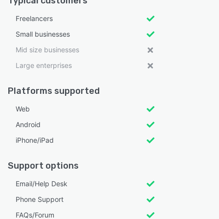
Typical customers
Freelancers
Small businesses
Mid size businesses
Large enterprises
Platforms supported
Web
Android
iPhone/iPad
Support options
Email/Help Desk
Phone Support
FAQs/Forum