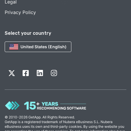
Legal
Privacy Policy
Select your country
United States (English)
© 2010-2026 GetApp. All Rights Reserved.
GetApp is a registered trademark of Nubera eBusiness S.L. Nubera
eBusiness uses its own and third-party cookies. By using the website you