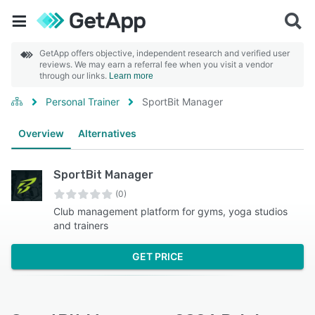
GetApp offers objective, independent research and verified user
reviews. We may earn a referral fee when you visit a vendor
through our links.
Learn more
Personal Trainer
SportBit Manager
Overview
Alternatives
SportBit Manager
(0)
Club management platform for gyms, yoga studios
and trainers
GET PRICE