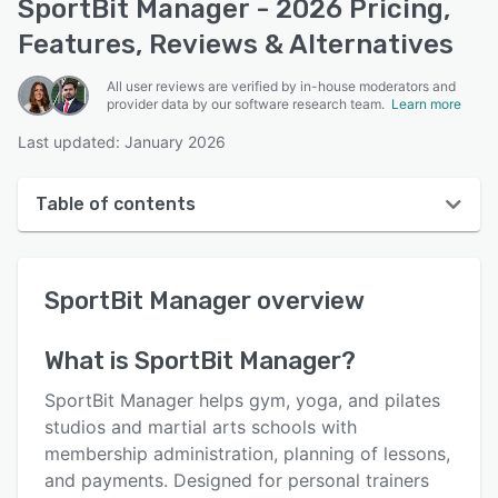
SportBit Manager - 2026 Pricing,
Features, Reviews & Alternatives
All user reviews are verified by in-house moderators and
provider data by our software research team.
Learn more
Last updated: January 2026
Table of contents
SportBit Manager overview
SportBit Manager
overview
User interface
Reviews
What is
SportBit Manager
?
Key features
SportBit Manager helps gym, yoga, and pilates
Alternatives
studios and martial arts schools with
membership administration, planning of lessons,
Pricing
and payments. Designed for personal trainers