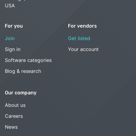
USA
For you
For vendors
Join
Get listed
Sign in
Your account
Software categories
Blog & research
Our company
About us
Careers
News