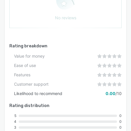
No reviews
Rating breakdown
Value for money
Ease of use
Features
Customer support
Likelihood to recommend
0.00
/10
Rating distribution
5
0
4
0
3
0