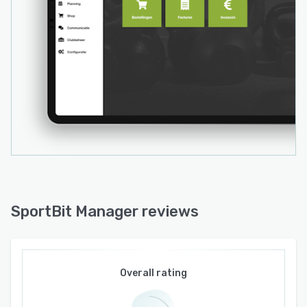
SportBit Manager reviews
Overall rating