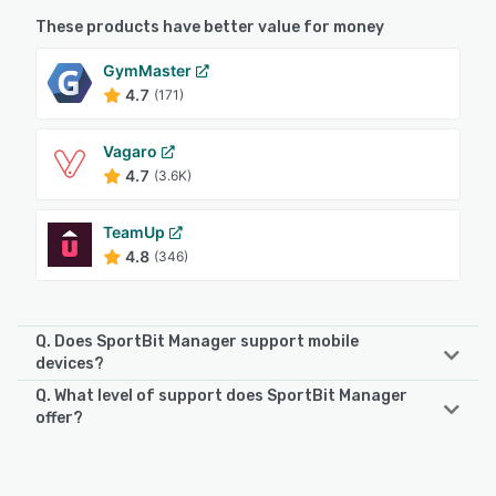
These products have better value for money
GymMaster
4.7
(171)
Vagaro
4.7
(3.6K)
TeamUp
4.8
(346)
Q. Does SportBit Manager support mobile
devices?
Q. What level of support does SportBit Manager
SportBit Manager supports the following devices:
offer?
Android, iPhone, iPad
SportBit Manager offers the following support options:
Email/Help Desk, Phone Support, FAQs/Forum, Knowledge
See alternatives