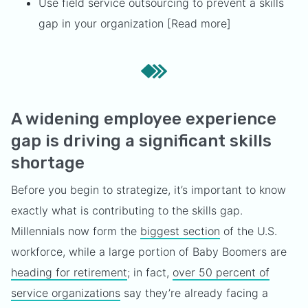
Use field service outsourcing to prevent a skills
gap in your organization [Read more]
A widening employee experience
gap is driving a significant skills
shortage
Before you begin to strategize, it’s important to know
exactly what is contributing to the skills gap.
Millennials now form the
biggest section
of the U.S.
workforce, while a large portion of Baby Boomers are
heading for retirement
; in fact,
over 50 percent of
service organizations
say they’re already facing a