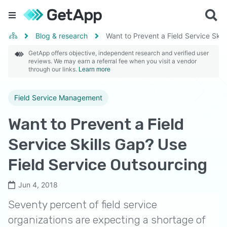
Blog & research
Want to Prevent a Field Service Skil
GetApp offers objective, independent research and verified user
reviews. We may earn a referral fee when you visit a vendor
through our links.
Learn more
Field Service Management
Want to Prevent a Field
Service Skills Gap? Use
Field Service Outsourcing
Jun 4, 2018
Seventy percent of field service
organizations are expecting a shortage of