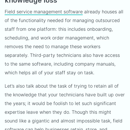
knowledge loss
Field service management software
already houses all
of the functionality needed for managing outsourced
staff from one platform: this includes onboarding,
scheduling, and work order management, which
removes the need to manage these workers
separately. Third-party technicians also have access
to the same software, including company manuals,
which helps all of your staff stay on task.
Let’s also talk about the task of trying to retain all of
the knowledge that your technicians have built up over
the years; it would be foolish to let such significant
expertise leave when they do. Though this might
sound like a gigantic and almost impossible task, field
software can help businesses retain, store, and