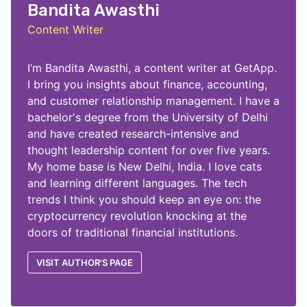
Bandita Awasthi
Content Writer
I’m Bandita Awasthi, a content writer at GetApp.
I bring you insights about finance, accounting,
and customer relationship management. I have a
bachelor's degree from the University of Delhi
and have created research-intensive and
thought leadership content for over five years.
My home base is New Delhi, India. I love cats
and learning different languages. The tech
trends I think you should keep an eye on: the
cryptocurrency revolution knocking at the
doors of traditional financial institutions.
VISIT AUTHOR'S PAGE