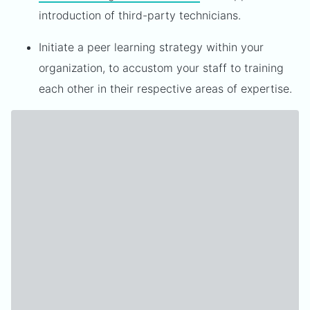
introduction of third-party technicians.
Initiate a peer learning strategy within your
organization, to accustom your staff to training
each other in their respective areas of expertise.