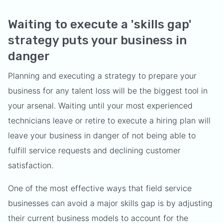
Waiting to execute a 'skills gap'
strategy puts your business in
danger
Planning and executing a strategy to prepare your
business for any talent loss will be the biggest tool in
your arsenal. Waiting until your most experienced
technicians leave or retire to execute a hiring plan will
leave your business in danger of not being able to
fulfill service requests and declining customer
satisfaction.
One of the most effective ways that field service
businesses can avoid a major skills gap is by adjusting
their current business models to account for the