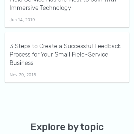
Immersive Technology
Jun 14, 2019
3 Steps to Create a Successful Feedback
Process for Your Small Field-Service
Business
Nov 29, 2018
Explore by topic