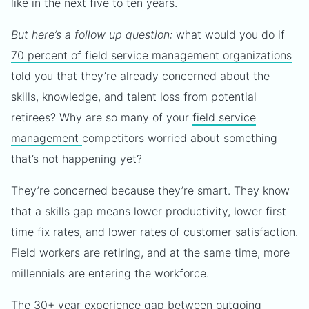
like in the next five to ten years.
But here’s a follow up question:
what would you do if
70 percent of field service management organizations
told you that they’re already concerned about the
skills, knowledge, and talent loss from potential
retirees? Why are so many of your
field service
management
competitors worried about something
that’s not happening yet?
They’re concerned because they’re smart. They know
that a skills gap means lower productivity, lower first
time fix rates, and lower rates of customer satisfaction.
Field workers are retiring, and at the same time, more
millennials are entering the workforce.
The 30+ year experience gap between outgoing