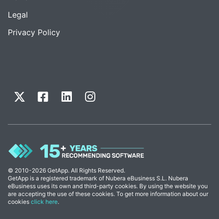
Legal
Privacy Policy
© 2010-2026 GetApp. All Rights Reserved.
GetApp is a registered trademark of Nubera eBusiness S.L. Nubera
eBusiness uses its own and third-party cookies. By using the website you
are accepting the use of these cookies. To get more information about our
cookies
click here
.