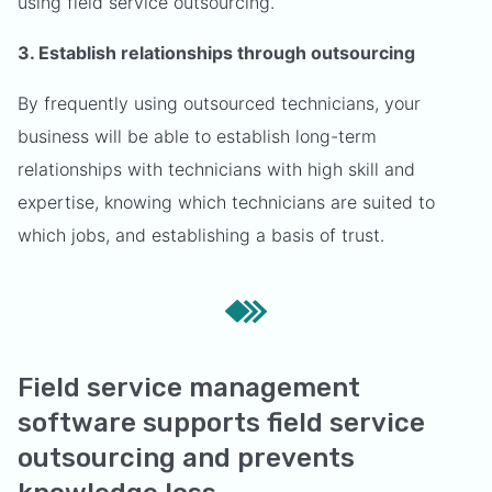
using field service outsourcing.
3. Establish relationships through outsourcing
By frequently using outsourced technicians, your
business will be able to establish long-term
relationships with technicians with high skill and
expertise, knowing which technicians are suited to
which jobs, and establishing a basis of trust.
Field service management
software supports field service
outsourcing and prevents