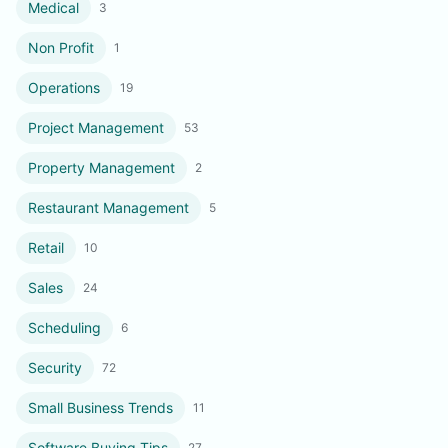
Medical
3
Non Profit
1
Operations
19
Project Management
53
Property Management
2
Restaurant Management
5
Retail
10
Sales
24
Scheduling
6
Security
72
Small Business Trends
11
Software Buying Tips
27