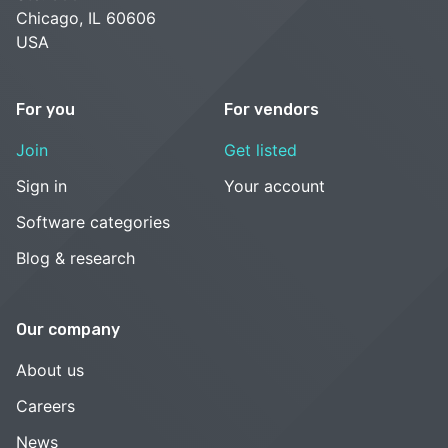
Chicago, IL 60606
USA
For you
For vendors
Join
Get listed
Sign in
Your account
Software categories
Blog & research
Our company
About us
Careers
News