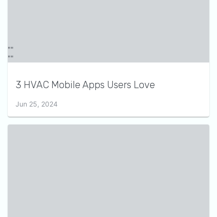
3 HVAC Mobile Apps Users Love
Jun 25, 2024