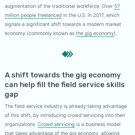
augmentation of the traditional workforce. Over
57
million people freelanced
in the U.S. in 2017, which
signals a significant shift towards a modern market
economy (commonly known as
the gig economy
).
A shift towards the gig economy
can help fill the field service skills
gap
The field service industry is already taking advantage
of this shift, by introducing crowd servicing into their
organizations.
Crowd servicing
is a business model
that takes advantage of the gig economy, allowing