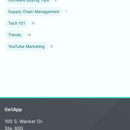
Supply Chain Management
1
Tech 101
31
Trends
14
YouTube Marketing
8
GetApp
100 S. Wacker Dr.
Ste. 600