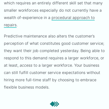
which requires an entirely different skill set that many
smaller workforces especially do not currently have a
wealth of-experience in a
procedural approach to
repairs
.
Predictive maintenance also alters the customer’s
perception of what constitutes good customer service;
they want their job completed yesterday. Being able to
respond to this demand requires a larger workforce, or
at least,
access
to a larger workforce. Your business
can still fulfill customer service expectations without
hiring more full-time staff by choosing to embrace
flexible business models.