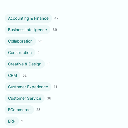
Accounting & Finance
47
Business Intelligence
39
Collaboration
25
Construction
4
Creative & Design
11
CRM
52
Customer Experience
11
Customer Service
38
ECommerce
28
ERP
2