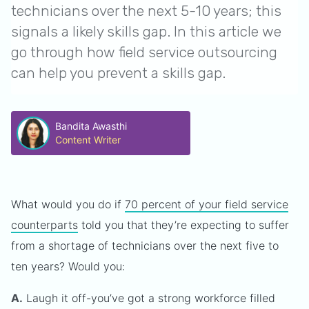
technicians over the next 5-10 years; this
signals a likely skills gap. In this article we
go through how field service outsourcing
can help you prevent a skills gap.
Bandita Awasthi
Content Writer
What would you do if
70 percent of your field service
counterparts
told you that they’re expecting to suffer
from a shortage of technicians over the next five to
ten years? Would you:
A.
Laugh it off-you’ve got a strong workforce filled