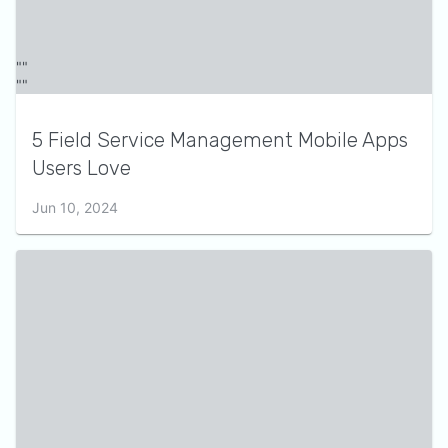
5 Field Service Management Mobile Apps
Users Love
Jun 10, 2024