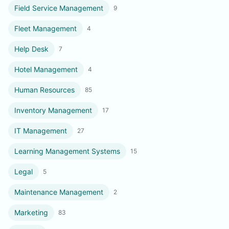
Field Service Management
9
Fleet Management
4
Help Desk
7
Hotel Management
4
Human Resources
85
Inventory Management
17
IT Management
27
Learning Management Systems
15
Legal
5
Maintenance Management
2
Marketing
83