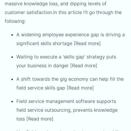
massive knowledge loss, and dipping levels of
customer satisfaction.
In this article I’ll go through the
following:
A widening employee experience gap is driving a
significant skills shortage [Read more]
Waiting to execute a 'skills gap' strategy puts
your business in danger [Read more]
A shift towards the gig economy can help fill the
field service skills gap [Read more]
Field service management software supports
field service outsourcing, prevents knowledge
loss [Read more]