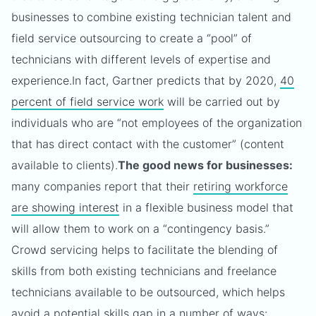
businesses to combine existing technician talent and
field service outsourcing to create a “pool” of
technicians with different levels of expertise and
experience.
In fact, Gartner predicts that by 2020,
40
percent of field service work
will be carried out by
individuals who are “not employees of the organization
that has direct contact with the customer” (content
available to clients).
The good news for businesses:
many companies report that their
retiring workforce
are showing interest
in a flexible business model that
will allow them to work on a “contingency basis.”
Crowd servicing helps to facilitate the blending of
skills from both existing technicians and freelance
technicians available to be outsourced, which helps
avoid a potential skills gap in a number of ways: