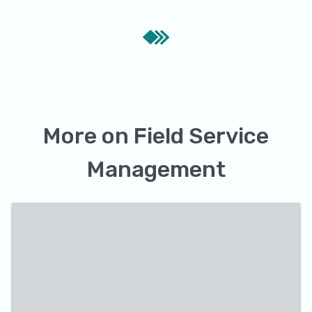
More on
Field Service
Management