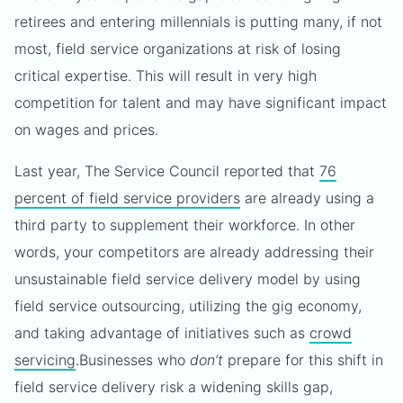
retirees and entering millennials is putting many, if not
most, field service organizations at risk of losing
critical expertise. This will result in very high
competition for talent and may have significant impact
on wages and prices.
Last year, The Service Council reported that
76
percent of field service providers
are already using a
third party to supplement their workforce. In other
words, your competitors are already addressing their
unsustainable field service delivery model by using
field service outsourcing, utilizing the gig economy,
and taking advantage of initiatives such as
crowd
servicing
.
Businesses who
don’t
prepare for this shift in
field service delivery risk a widening skills gap,