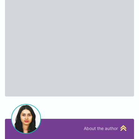
About the author