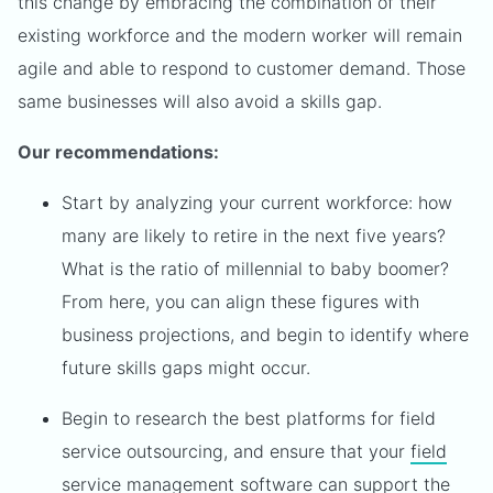
this change by embracing the combination of their
existing workforce and the modern worker will remain
agile and able to respond to customer demand. Those
same businesses will also avoid a skills gap.
Our recommendations:
Start by analyzing your current workforce: how
many are likely to retire in the next five years?
What is the ratio of millennial to baby boomer?
From here, you can align these figures with
business projections, and begin to identify where
future skills gaps might occur.
Begin to research the best platforms for field
service outsourcing, and ensure that your
field
service management software
can support the