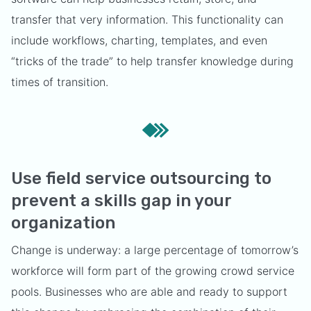
transfer that very information. This functionality can
include workflows, charting, templates, and even
“tricks of the trade” to help transfer knowledge during
times of transition.
Use field service outsourcing to
prevent a skills gap in your
organization
Change is underway: a large percentage of tomorrow’s
workforce will form part of the growing crowd service
pools. Businesses who are able and ready to support