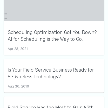
Scheduling Optimization Got You Down?
AI for Scheduling is the Way to Go.
Apr 28, 2021
Is Your Field Service Business Ready for
5G Wireless Technology?
Aug 30, 2019
Field Service Has the Most to Gain With