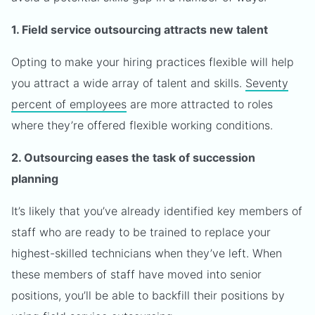
1. Field service outsourcing attracts new talent
Opting to make your hiring practices flexible will help
you attract a wide array of talent and skills.
Seventy
percent of employees
are more attracted to roles
where they’re offered flexible working conditions.
2. Outsourcing eases the task of succession
planning
It’s likely that you’ve already identified key members of
staff who are ready to be trained to replace your
highest-skilled technicians when they’ve left. When
these members of staff have moved into senior
positions, you’ll be able to backfill their positions by