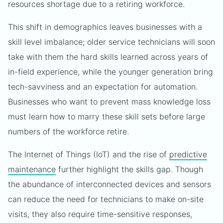
resources shortage due to a retiring workforce.
This shift in demographics leaves businesses with a
skill level imbalance; older service technicians will soon
take with them the hard skills learned across years of
in-field experience, while the younger generation bring
tech-savviness and an expectation for automation.
Businesses who want to prevent mass knowledge loss
must learn how to marry these skill sets before large
numbers of the workforce retire.
The Internet of Things (IoT) and the rise of
predictive
maintenance
further highlight the skills gap. Though
the abundance of interconnected devices and sensors
can reduce the need for technicians to make on-site
visits, they also require time-sensitive responses,