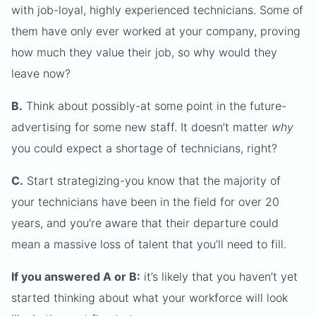
with job-loyal, highly experienced technicians. Some of
them have only ever worked at your company, proving
how much they value their job, so why would they
leave now?
B.
Think about possibly-at some point in the future-
advertising for some new staff. It doesn’t matter
why
you could expect a shortage of technicians, right?
C.
Start strategizing-you know that the majority of
your technicians have been in the field for over 20
years, and you’re aware that their departure could
mean a massive loss of talent that you’ll need to fill.
If you answered A or B:
it’s likely that you haven’t yet
started thinking about what your workforce will look