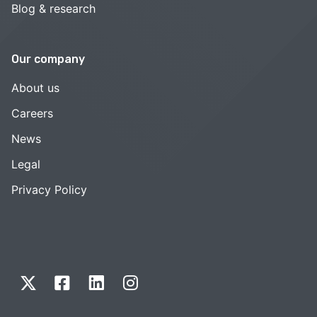
Blog & research
Our company
About us
Careers
News
Legal
Privacy Policy