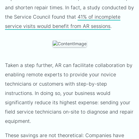
and shorten repair times. In fact, a study conducted by
the Service Council found that
41% of incomplete
service visits would benefit from AR sessions
.
Taken a step further, AR can facilitate collaboration by
enabling remote experts to provide your novice
technicians or customers with step-by-step
instructions. In doing so, your business would
significantly reduce its highest expense: sending your
field service technicians on-site to diagnose and repair
equipment.
These savings are not theoretical: Companies have