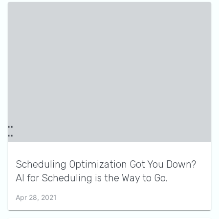
Scheduling Optimization Got You Down?
AI for Scheduling is the Way to Go.
Apr 28, 2021