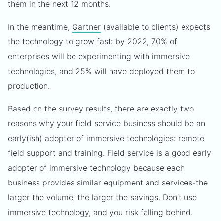
them in the next 12 months.
In the meantime,
Gartner
(available to clients) expects
the technology to grow fast: by 2022, 70% of
enterprises will be experimenting with immersive
technologies, and 25% will have deployed them to
production.
Based on the survey results, there are exactly two
reasons why your field service business should be an
early(ish) adopter of immersive technologies: remote
field support and training. Field service is a good early
adopter of immersive technology because each
business provides similar equipment and services-the
larger the volume, the larger the savings. Don’t use
immersive technology, and you risk falling behind.