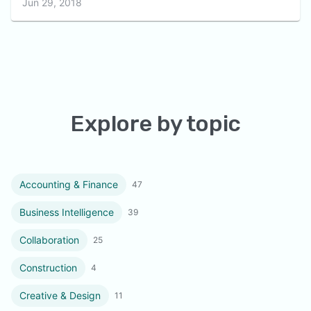
Jun 29, 2018
Explore by topic
Accounting & Finance
47
Business Intelligence
39
Collaboration
25
Construction
4
Creative & Design
11