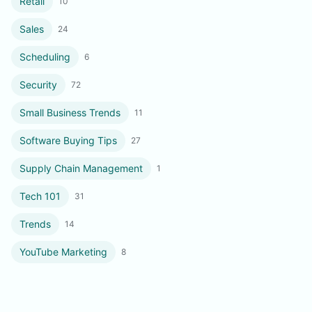
Retail
10
Sales
24
Scheduling
6
Security
72
Small Business Trends
11
Software Buying Tips
27
Supply Chain Management
1
Tech 101
31
Trends
14
YouTube Marketing
8