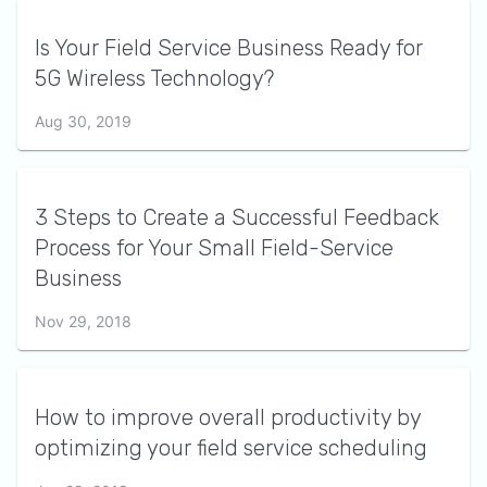
Is Your Field Service Business Ready for
5G Wireless Technology?
Aug 30, 2019
3 Steps to Create a Successful Feedback
Process for Your Small Field-Service
Business
Nov 29, 2018
How to improve overall productivity by
optimizing your field service scheduling