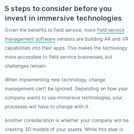
5 steps to consider before you
invest in immersive technologies
Given the benefits to field service, more
field service
management software
vendors are building AR and VR
capabilities into their apps. This makes the technology
more accessible to field service businesses, but
challenges remain.
When implementing new technology, change
management can’t be ignored. Depending on how your
company wants to use immersive technologies, your
processes will have to change with it.
Another consideration is whether your company will be
creating 3D models of your assets. While this step is