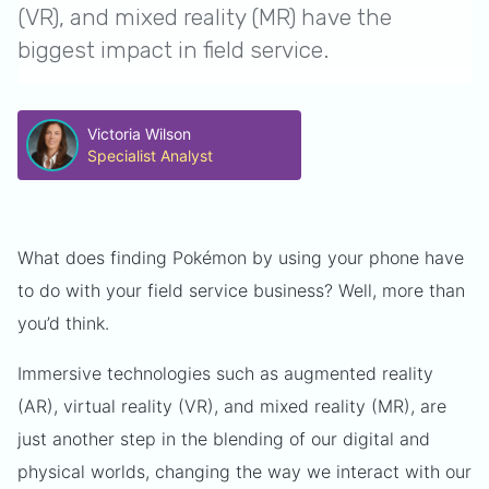
(VR), and mixed reality (MR) have the
biggest impact in field service.
Victoria Wilson
Specialist Analyst
What does finding Pokémon by using your phone have
to do with your field service business? Well, more than
you’d think.
Immersive technologies such as augmented reality
(AR), virtual reality (VR), and mixed reality (MR), are
just another step in the blending of our digital and
physical worlds, changing the way we interact with our