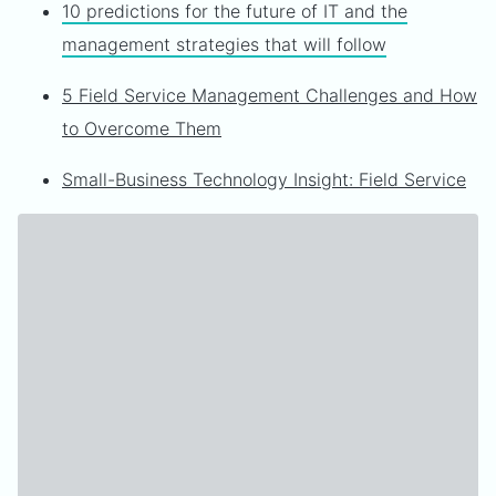
10 predictions for the future of IT and the
management strategies that will follow
5 Field Service Management Challenges and How
to Overcome Them
Small-Business Technology Insight: Field Service