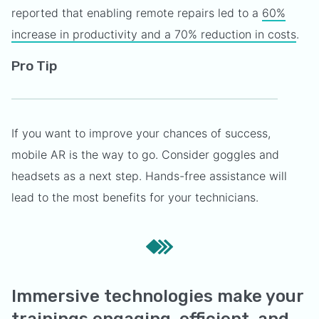
reported that enabling remote repairs led to a
60%
increase in productivity and a 70% reduction in costs
.
Pro Tip
If you want to improve your chances of success,
mobile AR is the way to go. Consider goggles and
headsets as a next step. Hands-free assistance will
lead to the most benefits for your technicians.
Immersive technologies make your