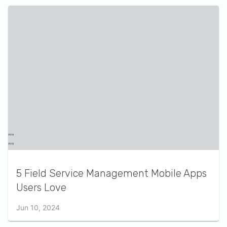
5 Field Service Management Mobile Apps
Users Love
Jun 10, 2024