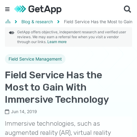
Blog & research
Field Service Has the Most to Gain 
GetApp offers objective, independent research and verified user
reviews. We may earn a referral fee when you visit a vendor
through our links.
Learn more
Field Service Management
Field Service Has the
Most to Gain With
Immersive Technology
Jun 14, 2019
Immersive technologies, such as
augmented reality (AR), virtual reality