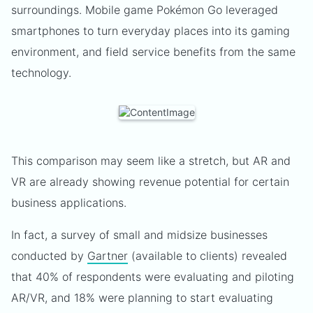
surroundings. Mobile game Pokémon Go leveraged
smartphones to turn everyday places into its gaming
environment, and field service benefits from the same
technology.
This comparison may seem like a stretch, but AR and
VR are already showing revenue potential for certain
business applications.
In fact, a survey of small and midsize businesses
conducted by
Gartner
(available to clients) revealed
that 40% of respondents were evaluating and piloting
AR/VR, and 18% were planning to start evaluating