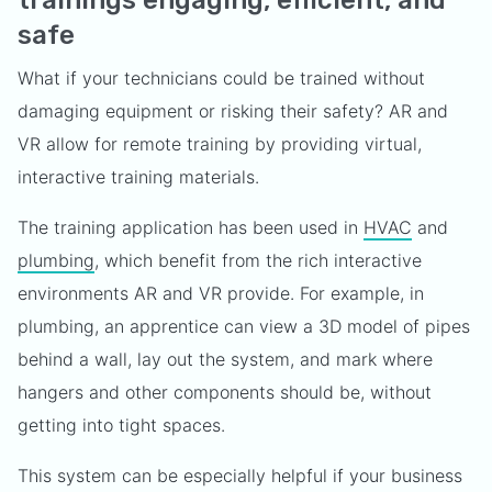
trainings engaging, efficient, and
safe
What if your technicians could be trained without
damaging equipment or risking their safety? AR and
VR allow for remote training by providing virtual,
interactive training materials.
The training application has been used in
HVAC
and
plumbing
, which benefit from the rich interactive
environments AR and VR provide. For example, in
plumbing, an apprentice can view a 3D model of pipes
behind a wall, lay out the system, and mark where
hangers and other components should be, without
getting into tight spaces.
This system can be especially helpful if your business