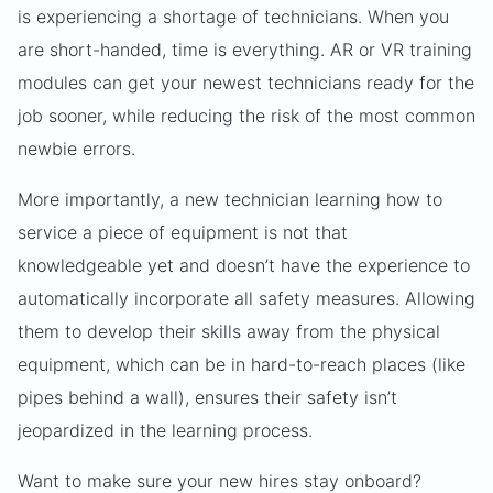
is experiencing a shortage of technicians. When you
are short-handed, time is everything. AR or VR training
modules can get your newest technicians ready for the
job sooner, while reducing the risk of the most common
newbie errors.
More importantly, a new technician learning how to
service a piece of equipment is not that
knowledgeable yet and doesn’t have the experience to
automatically incorporate all safety measures. Allowing
them to develop their skills away from the physical
equipment, which can be in hard-to-reach places (like
pipes behind a wall), ensures their safety isn’t
jeopardized in the learning process.
Want to make sure your new hires stay onboard?