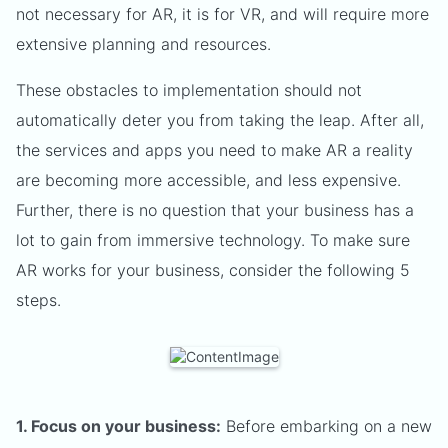
not necessary for AR, it is for VR, and will require more
extensive planning and resources.
These obstacles to implementation should not
automatically deter you from taking the leap. After all,
the services and apps you need to make AR a reality
are becoming more accessible, and less expensive.
Further, there is no question that your business has a
lot to gain from immersive technology. To make sure
AR works for your business, consider the following 5
steps.
1. Focus on your business:
Before embarking on a new