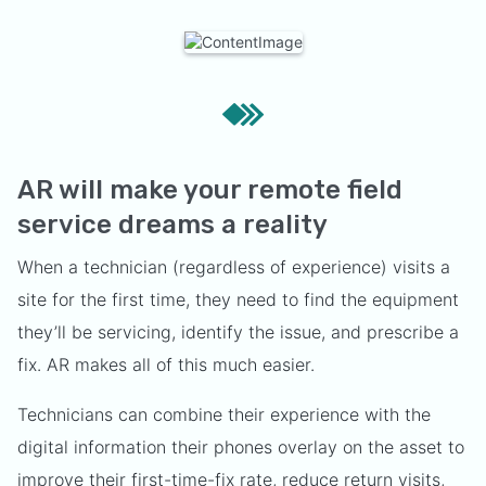
AR will make your remote field
service dreams a reality
When a technician (regardless of experience) visits a
site for the first time, they need to find the equipment
they’ll be servicing, identify the issue, and prescribe a
fix. AR makes all of this much easier.
Technicians can combine their experience with the
digital information their phones overlay on the asset to
improve their first-time-fix rate, reduce return visits,