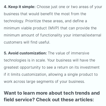
4. Keep it simple:
Choose just one or two areas of your
business that would benefit the most from the
technology. Prioritize these areas, and define a
minimum viable product (MVP) that can provide the
minimum amount of functionality your internal/external
customers will find useful.
5. Avoid customization:
The value of immersive
technologies is in scale. Your business will have the
greatest opportunity to see a return on its investment
if it limits customization, allowing a single product to
work across large segments of your business.
Want to learn more about tech trends and
field service? Check out these articles: