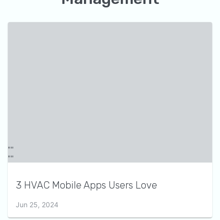
3 HVAC Mobile Apps Users Love
Jun 25, 2024