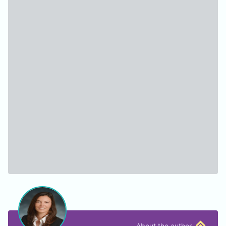
About the author