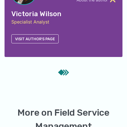
Victoria Wilson
Specialist Analyst
VISIT AUTHOR'S PAGE
More on
Field Service
Management