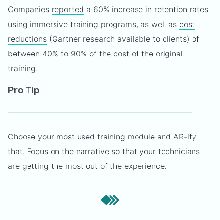
Companies
reported
a 60% increase in retention rates
using immersive training programs, as well as
cost
reductions
(Gartner research available to clients) of
between 40% to 90% of the cost of the original
training.
Pro Tip
Choose your most used training module and AR-ify
that. Focus on the narrative so that your technicians
are getting the most out of the experience.