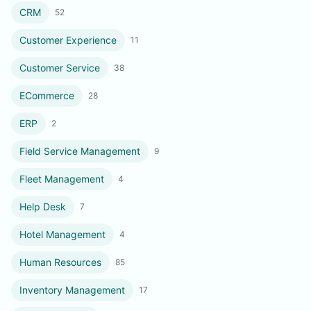
CRM
52
Customer Experience
11
Customer Service
38
ECommerce
28
ERP
2
Field Service Management
9
Fleet Management
4
Help Desk
7
Hotel Management
4
Human Resources
85
Inventory Management
17