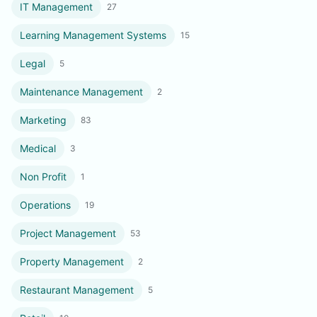
IT Management
27
Learning Management Systems
15
Legal
5
Maintenance Management
2
Marketing
83
Medical
3
Non Profit
1
Operations
19
Project Management
53
Property Management
2
Restaurant Management
5