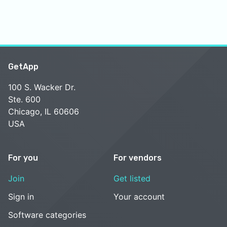
GetApp
100 S. Wacker Dr.
Ste. 600
Chicago, IL 60606
USA
For you
For vendors
Join
Get listed
Sign in
Your account
Software categories