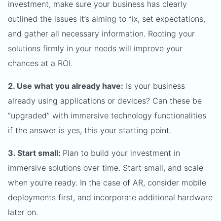
investment, make sure your business has clearly
outlined the issues it’s aiming to fix, set expectations,
and gather all necessary information. Rooting your
solutions firmly in your needs will improve your
chances at a ROI.
2. Use what you already have:
Is your business
already using applications or devices? Can these be
“upgraded” with immersive technology functionalities
if the answer is yes, this your starting point.
3. Start small:
Plan to build your investment in
immersive solutions over time. Start small, and scale
when you’re ready. In the case of AR, consider mobile
deployments first, and incorporate additional hardware
later on.