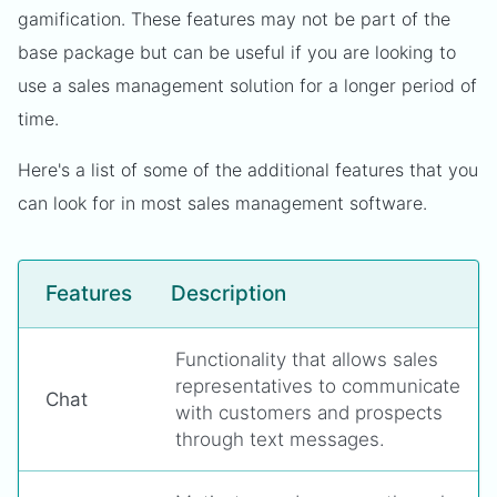
gamification. These features may not be part of the
base package but can be useful if you are looking to
use a sales management solution for a longer period of
time.
Here's a list of some of the additional features that you
can look for in most sales management software.
Features
Description
Functionality that allows sales
representatives to communicate
Chat
with customers and prospects
through text messages.