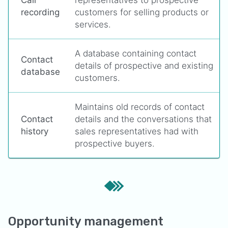
Call
representatives to prospective
recording
customers for selling products or
services.
A database containing contact
Contact
details of prospective and existing
database
customers.
Maintains old records of contact
Contact
details and the conversations that
history
sales representatives had with
prospective buyers.
Opportunity management