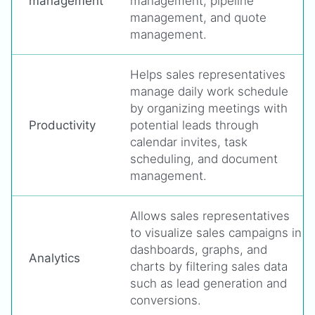
management
management, pipeline
management, and quote
management.
Helps sales representatives
manage daily work schedule
by organizing meetings with
Productivity
potential leads through
calendar invites, task
scheduling, and document
management.
Allows sales representatives
to visualize sales campaigns in
dashboards, graphs, and
Analytics
charts by filtering sales data
such as lead generation and
conversions.