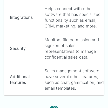
Helps connect with other
software that has specialized
Integrations
functionality such as email,
CRM, marketing, and more.
Monitors file permission and
sign-on of sales
Security
representatives to manage
confidential sales data.
Sales management software
Additional
have several other features,
features
such as chat, gamification, and
email templates.