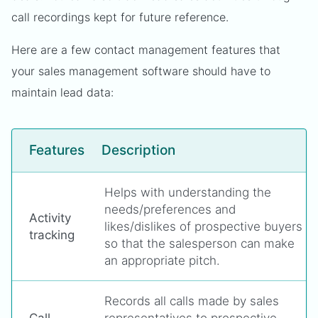
call recordings kept for future reference.
Here are a few contact management features that
your sales management software should have to
maintain lead data:
Features
Description
Helps with understanding the
needs/preferences and
Activity
likes/dislikes of prospective buyers
tracking
so that the salesperson can make
an appropriate pitch.
Records all calls made by sales