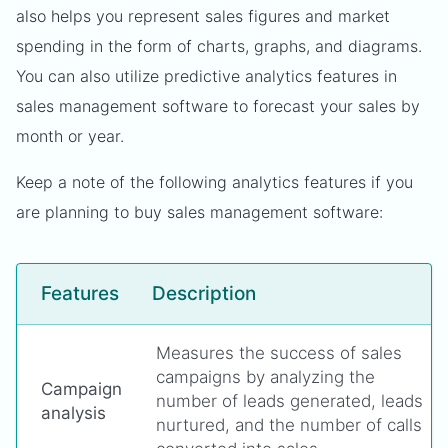
also helps you represent sales figures and market
spending in the form of charts, graphs, and diagrams.
You can also utilize predictive analytics features in
sales management software to forecast your sales by
month or year.
Keep a note of the following analytics features if you
are planning to buy sales management software:
Features
Description
Measures the success of sales
campaigns by analyzing the
Campaign
number of leads generated, leads
analysis
nurtured, and the number of calls