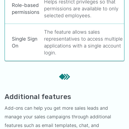
Helps restrict privileges so that
Role-based
permissions are available to only
permissions
selected employees.
The feature allows sales
Single Sign
representatives to access multiple
On
applications with a single account
login.
Additional features
Add-ons can help you get more sales leads and
manage your sales campaigns through additional
features such as email templates, chat, and