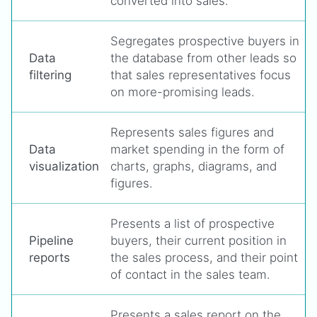
converted into sales.
Segregates prospective buyers in
Data
the database from other leads so
filtering
that sales representatives focus
on more-promising leads.
Represents sales figures and
Data
market spending in the form of
visualization
charts, graphs, diagrams, and
figures.
Presents a list of prospective
Pipeline
buyers, their current position in
reports
the sales process, and their point
of contact in the sales team.
Presents a sales report on the