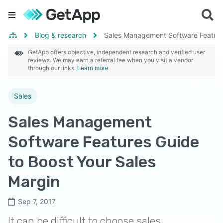
Blog & research
Sales Management Software Features
GetApp offers objective, independent research and verified user
reviews. We may earn a referral fee when you visit a vendor
through our links.
Learn more
Sales
Sales Management
Software Features Guide
to Boost Your Sales
Margin
Sep 7, 2017
It can be difficult to choose sales