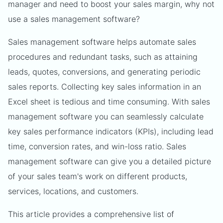
manager and need to boost your sales margin, why not
use a sales management software?
Sales management software helps automate sales
procedures and redundant tasks, such as attaining
leads, quotes, conversions, and generating periodic
sales reports. Collecting key sales information in an
Excel sheet is tedious and time consuming. With sales
management software you can seamlessly calculate
key sales performance indicators (KPIs), including lead
time, conversion rates, and win-loss ratio. Sales
management software can give you a detailed picture
of your sales team's work on different products,
services, locations, and customers.
This article provides a comprehensive list of