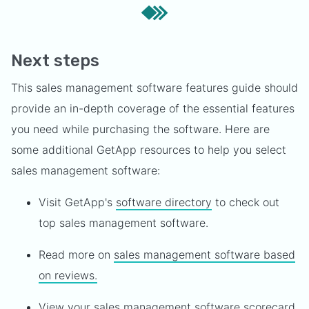
Next steps
This sales management software features guide should
provide an in-depth coverage of the essential features
you need while purchasing the software. Here are
some additional GetApp resources to help you select
sales management software:
Visit GetApp's
software directory
to check out
top sales management software.
Read more on
sales management software based
on reviews.
View your
sales management software scorecard