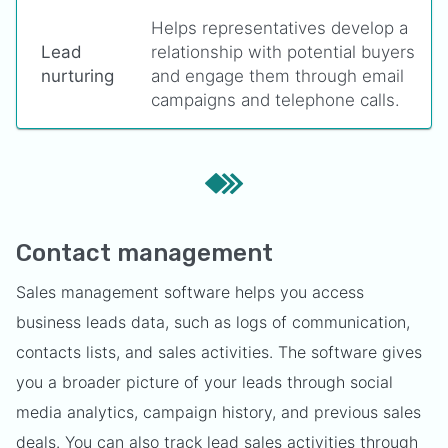
Helps representatives develop a
Lead
relationship with potential buyers
nurturing
and engage them through email
campaigns and telephone calls.
Contact management
Sales management software helps you access
business leads data, such as logs of communication,
contacts lists, and sales activities. The software gives
you a broader picture of your leads through social
media analytics, campaign history, and previous sales
deals. You can also track lead sales activities through