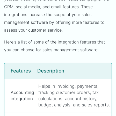
CRM, social media, and email features. These
integrations increase the scope of your sales
management software by offering more features to
assess your customer service.
Here's a list of some of the integration features that
you can choose for sales management software:
Features
Description
Helps in invoicing, payments,
Accounting
tracking customer orders, tax
integration
calculations, account history,
budget analysis, and sales reports.