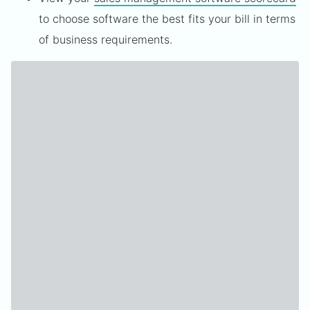
to choose software the best fits your bill in terms
of business requirements.