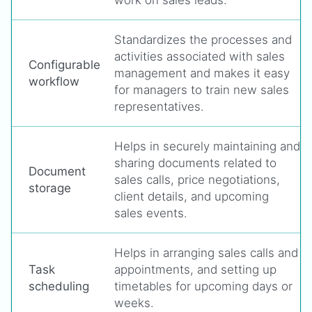
work on sales leads.
Standardizes the processes and
activities associated with sales
Configurable
management and makes it easy
workflow
for managers to train new sales
representatives.
Helps in securely maintaining and
sharing documents related to
Document
sales calls, price negotiations,
storage
client details, and upcoming
sales events.
Helps in arranging sales calls and
Task
appointments, and setting up
scheduling
timetables for upcoming days or
weeks.