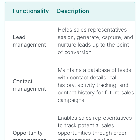
Functionality
Description
Helps sales representatives
Lead
assign, generate, capture, and
management
nurture leads up to the point
of conversion.
Maintains a database of leads
with contact details, call
Contact
history, activity tracking, and
management
contact history for future sales
campaigns.
Enables sales representatives
to track potential sales
Opportunity
opportunities through order