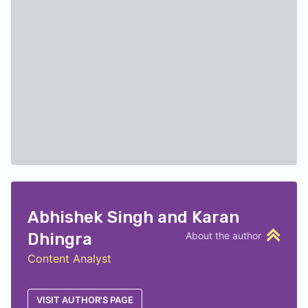
Abhishek Singh and Karan
Dhingra
About the author
Content Analyst
VISIT AUTHOR'S PAGE