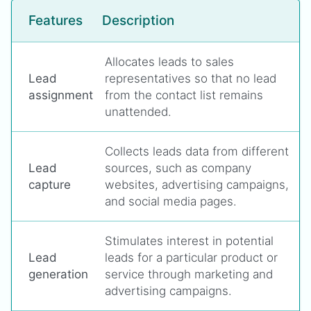
Features
Description
Allocates leads to sales
Lead
representatives so that no lead
assignment
from the contact list remains
unattended.
Collects leads data from different
Lead
sources, such as company
capture
websites, advertising campaigns,
and social media pages.
Stimulates interest in potential
Lead
leads for a particular product or
generation
service through marketing and
advertising campaigns.