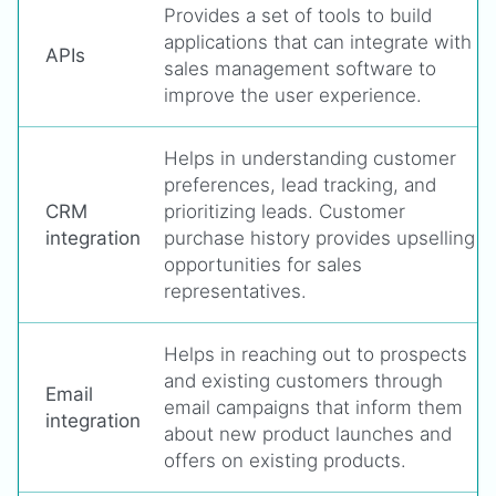
Provides a set of tools to build
applications that can integrate with
APIs
sales management software to
improve the user experience.
Helps in understanding customer
preferences, lead tracking, and
CRM
prioritizing leads. Customer
integration
purchase history provides upselling
opportunities for sales
representatives.
Helps in reaching out to prospects
and existing customers through
Email
email campaigns that inform them
integration
about new product launches and
offers on existing products.