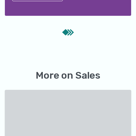
More on
Sales