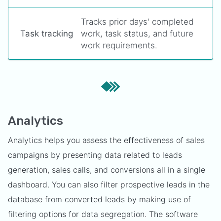
Tracks prior days' completed
Task tracking
work, task status, and future
work requirements.
Analytics
Analytics helps you assess the effectiveness of sales
campaigns by presenting data related to leads
generation, sales calls, and conversions all in a single
dashboard. You can also filter prospective leads in the
database from converted leads by making use of
filtering options for data segregation. The software