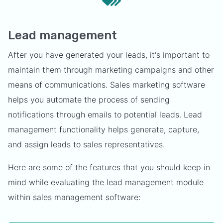
Lead management
After you have generated your leads, it's important to
maintain them through marketing campaigns and other
means of communications. Sales marketing software
helps you automate the process of sending
notifications through emails to potential leads. Lead
management functionality helps generate, capture,
and assign leads to sales representatives.
Here are some of the features that you should keep in
mind while evaluating the lead management module
within sales management software: