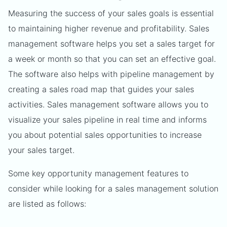
Measuring the success of your sales goals is essential
to maintaining higher revenue and profitability. Sales
management software helps you set a sales target for
a week or month so that you can set an effective goal.
The software also helps with pipeline management by
creating a sales road map that guides your sales
activities. Sales management software allows you to
visualize your sales pipeline in real time and informs
you about potential sales opportunities to increase
your sales target.
Some key opportunity management features to
consider while looking for a sales management solution
are listed as follows: