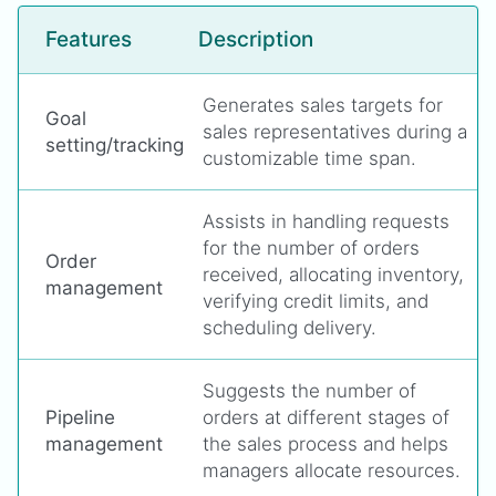
Features
Description
Generates sales targets for
Goal
sales representatives during a
setting/tracking
customizable time span.
Assists in handling requests
for the number of orders
Order
received, allocating inventory,
management
verifying credit limits, and
scheduling delivery.
Suggests the number of
Pipeline
orders at different stages of
management
the sales process and helps
managers allocate resources.