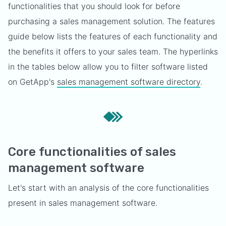
functionalities that you should look for before
purchasing a sales management solution. The features
guide below lists the features of each functionality and
the benefits it offers to your sales team. The hyperlinks
in the tables below allow you to filter software listed
on GetApp's
sales management software directory
.
Core functionalities of sales
management software
Let's start with an analysis of the core functionalities
present in sales management software.