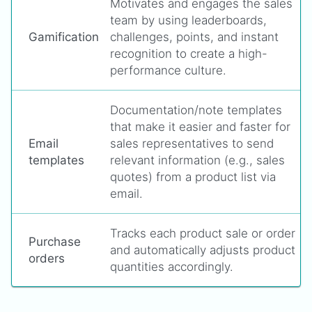
Motivates and engages the sales
team by using leaderboards,
Gamification
challenges, points, and instant
recognition to create a high-
performance culture.
Documentation/note templates
that make it easier and faster for
Email
sales representatives to send
templates
relevant information (e.g., sales
quotes) from a product list via
email.
Tracks each product sale or order
Purchase
and automatically adjusts product
orders
quantities accordingly.