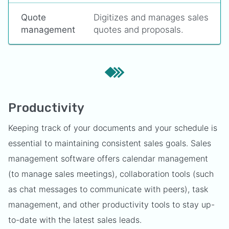
Quote
Digitizes and manages sales
management
quotes and proposals.
Productivity
Keeping track of your documents and your schedule is
essential to maintaining consistent sales goals. Sales
management software offers calendar management
(to manage sales meetings), collaboration tools (such
as chat messages to communicate with peers), task
management, and other productivity tools to stay up-
to-date with the latest sales leads.