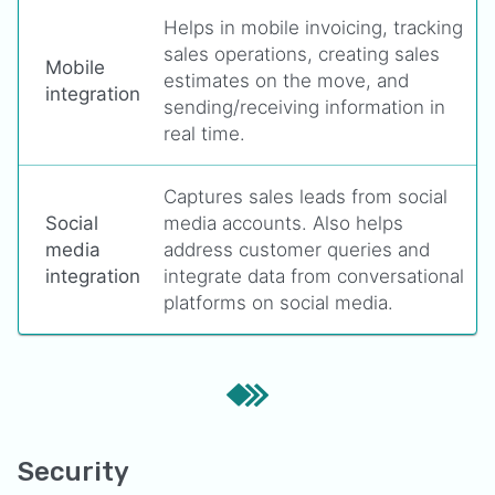
Helps in mobile invoicing, tracking
sales operations, creating sales
Mobile
estimates on the move, and
integration
sending/receiving information in
real time.
Captures sales leads from social
Social
media accounts. Also helps
media
address customer queries and
integration
integrate data from conversational
platforms on social media.
Security