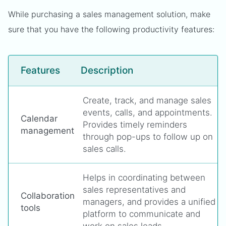
While purchasing a sales management solution, make
sure that you have the following productivity features:
Features
Description
Create, track, and manage sales
events, calls, and appointments.
Calendar
Provides timely reminders
management
through pop-ups to follow up on
sales calls.
Helps in coordinating between
sales representatives and
Collaboration
managers, and provides a unified
tools
platform to communicate and