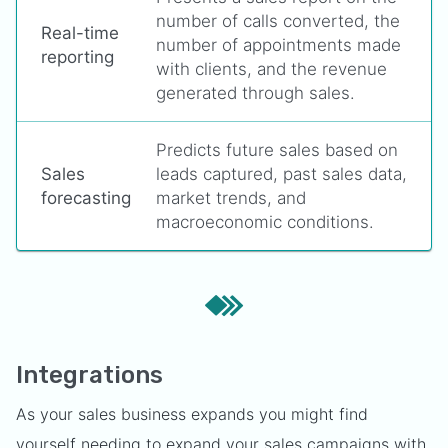
number of calls converted, the
Real-time
number of appointments made
reporting
with clients, and the revenue
generated through sales.
Predicts future sales based on
Sales
leads captured, past sales data,
forecasting
market trends, and
macroeconomic conditions.
Integrations
As your sales business expands you might find
yourself needing to expand your sales campaigns with