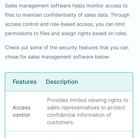
Sales management software helps monitor access to
files to maintain confidentiality of sales data. Through
access control and role-based access, you can limit
permissions to files and assign rights based on roles.
Check out some of the security features that you can
chose for sales management software below:
Features
Description
Provides limited viewing rights to
Access
sales representatives to protect
control
confidential information of
customers.