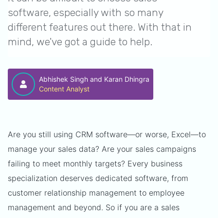
software, especially with so many
different features out there. With that in
mind, we've got a guide to help.
Abhishek Singh and Karan Dhingra
Content Analyst
Are you still using CRM software—or worse, Excel—to
manage your sales data? Are your sales campaigns
failing to meet monthly targets? Every business
specialization deserves dedicated software, from
customer relationship management to employee
management and beyond. So if you are a sales