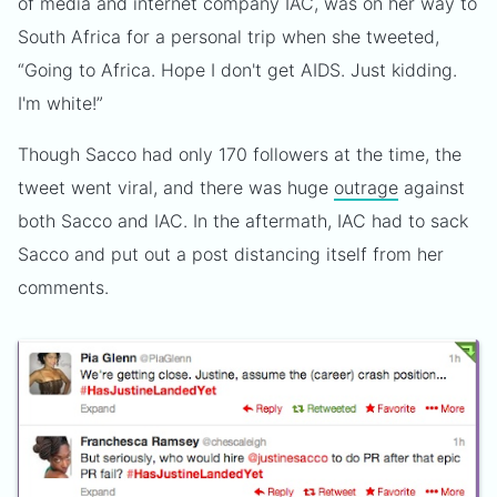
of media and internet company IAC, was on her way to
South Africa for a personal trip when she tweeted,
“Going to Africa. Hope I don't get AIDS. Just kidding.
I'm white!”
Though Sacco had only 170 followers at the time, the
tweet went viral, and there was huge
outrage
against
both Sacco and IAC. In the aftermath, IAC had to sack
Sacco and put out a post distancing itself from her
comments.