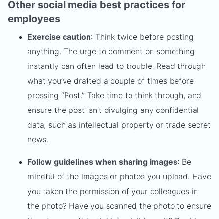
Other social media best practices for
employees
Exercise caution
: Think twice before posting
anything. The urge to comment on something
instantly can often lead to trouble. Read through
what you’ve drafted a couple of times before
pressing “Post.” Take time to think through, and
ensure the post isn’t divulging any confidential
data, such as intellectual property or trade secret
news.
Follow guidelines when sharing images
: Be
mindful of the images or photos you upload. Have
you taken the permission of your colleagues in
the photo? Have you scanned the photo to ensure