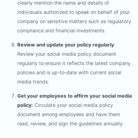
clearly mention the name and details of
individuals authorized to speak on behalf of your
company on sensitive matters such as regulatory
compliance and financial investments.
Review and update your policy regularly
:
Review your social media policy document
regularly to ensure it reflects the latest company
policies and is up-to-date with current social
media trends.
Get your employees
to affirm your social media
policy:
Circulate your social media policy
document among employees and have them
read, review, and sign the guidelines annually.