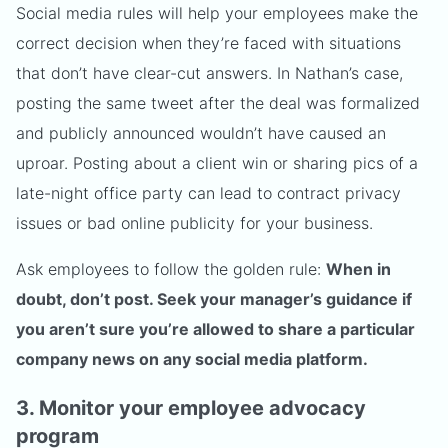
Social media rules will help your employees make the
correct decision when they’re faced with situations
that don’t have clear-cut answers. In Nathan’s case,
posting the same tweet after the deal was formalized
and publicly announced wouldn’t have caused an
uproar. Posting about a client win or sharing pics of a
late-night office party can lead to contract privacy
issues or bad online publicity for your business.
Ask employees to follow the golden rule:
When in
doubt, don’t post. Seek your manager’s guidance if
you aren’t sure you’re allowed to share a particular
company news on any social media platform.
3. Monitor your employee advocacy
program