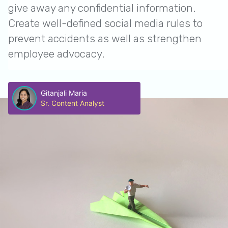
give away any confidential information.
Create well-defined social media rules to
prevent accidents as well as strengthen
employee advocacy.
Gitanjali Maria
Sr. Content Analyst