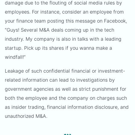
damage due to the flouting of social media rules by
employees. For instance, consider an employee from
your finance team posting this message on Facebook,
“Guys! Several M&A deals coming up in the tech
industry. My company is also in talks with a leading
startup. Pick up its shares if you wanna make a
windfall!”
Leakage of such confidential financial or investment-
related information can lead to investigations by
government agencies as well as strict punishment for
both the employee and the company on charges such
as insider trading, financial information disclosure, and
unauthorized M&A.