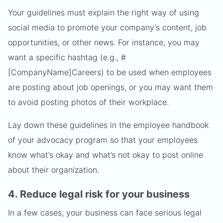
Your guidelines must explain the right way of using
social media to promote your company’s content, job
opportunities, or other news. For instance, you may
want a specific hashtag (e.g., #
[CompanyName]Careers) to be used when employees
are posting about job openings, or you may want them
to avoid posting photos of their workplace.
Lay down these guidelines in the employee handbook
of your advocacy program so that your employees
know what’s okay and what’s not okay to post online
about their organization.
4. Reduce legal risk for your business
In a few cases, your business can face serious legal