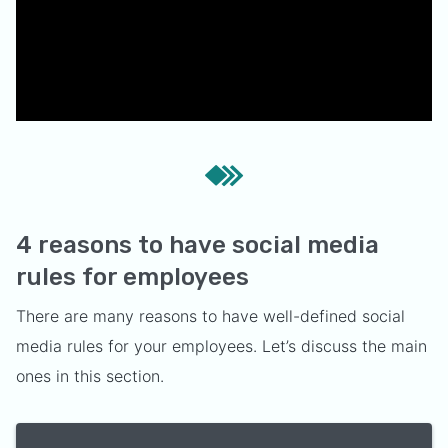
4 reasons to have social media
rules for employees
There are many reasons to have well-defined social
media rules for your employees. Let’s discuss the main
ones in this section.