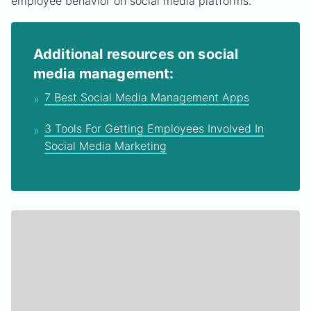
employee behavior on social media platforms.
Additional resources on social
media management:
7 Best Social Media Management Apps
3 Tools For Getting Employees Involved In
Social Media Marketing