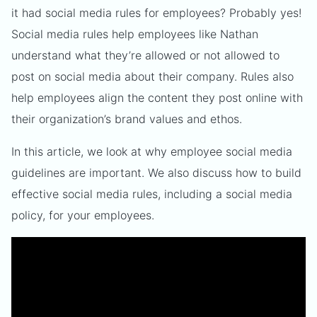
it had social media rules for employees? Probably yes!
Social media rules help employees like Nathan
understand what they’re allowed or not allowed to
post on social media about their company. Rules also
help employees align the content they post online with
their organization’s brand values and ethos.
In this article, we look at why employee social media
guidelines are important. We also discuss how to build
effective social media rules, including a social media
policy, for your employees.