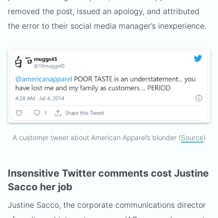
removed the post, issued an apology, and attributed
the error to their social media manager’s inexperience.
A customer tweet about American Apparel’s blunder (
Source
)
Insensitive Twitter comments cost Justine
Sacco her job
Justine Sacco, the corporate communications director