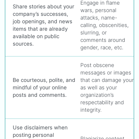
Engage in flame
Share stories about your
wars, personal
company’s successes,
attacks, name-
job openings, and news
calling, obscenities,
items that are already
slurring, or
available on public
comments around
sources.
gender, race, etc.
Post obscene
messages or images
Be courteous, polite, and
that can damage your
mindful of your online
as well as your
posts and comments.
organization’s
respectability and
integrity.
Use disclaimers when
posting personal
Plagiarize content