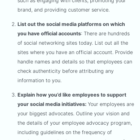
such as engaging with clients, promoting your
brand, and providing customer service.
List out the social media platforms on which
you have official accounts
: There are hundreds
of social networking sites today. List out all the
sites where you have an official account. Provide
handle names and details so that employees can
check authenticity before attributing any
information to you.
Explain how you’d like employees to support
your social media initiatives:
Your employees are
your biggest advocates. Outline your vision and
the details of your employee advocacy program,
including guidelines on the frequency of