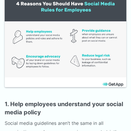
1. Help employees understand your social
media policy
Social media guidelines aren’t the same in all