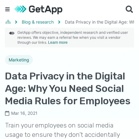
Blog & research
Data Privacy in the Digital Age: Wh
GetApp offers objective, independent research and verified user
reviews. We may earn a referral fee when you visit a vendor
through our links.
Learn more
Marketing
Data Privacy in the Digital
Age: Why You Need Social
Media Rules for Employees
Mar 16, 2021
Train your employees on social media
usage to ensure they don’t accidentally