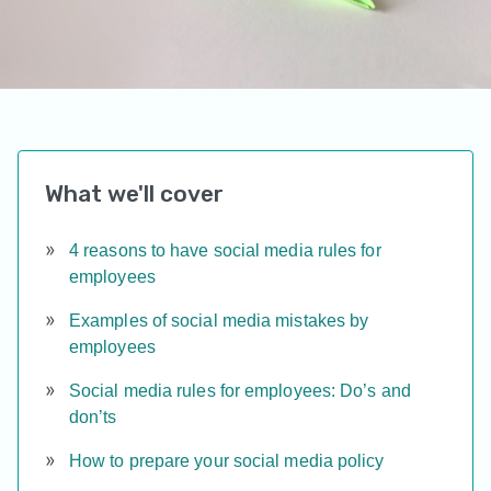
What we'll cover
4 reasons to have social media rules for
employees
Examples of social media mistakes by
employees
Social media rules for employees: Do’s and
don’ts
How to prepare your social media policy