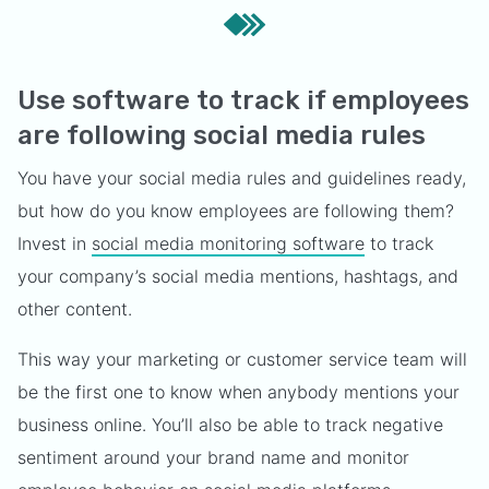
Use software to track if employees
are following social media rules
You have your social media rules and guidelines ready,
but how do you know employees are following them?
Invest in
social media monitoring software
to track
your company’s social media mentions, hashtags, and
other content.
This way your marketing or customer service team will
be the first one to know when anybody mentions your
business online. You’ll also be able to track negative
sentiment around your brand name and monitor