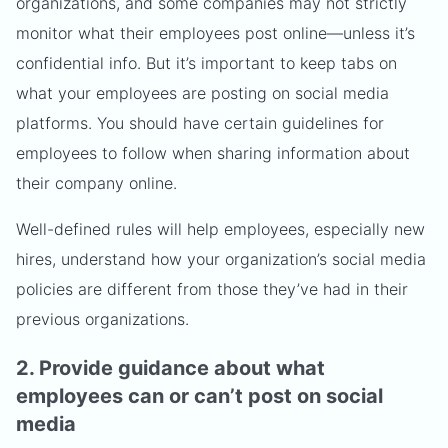
organizations, and some companies may not strictly
monitor what their employees post online—unless it’s
confidential info. But it’s important to keep tabs on
what your employees are posting on social media
platforms. You should have certain guidelines for
employees to follow when sharing information about
their company online.
Well-defined rules will help employees, especially new
hires, understand how your organization’s social media
policies are different from those they’ve had in their
previous organizations.
2. Provide guidance about what
employees can or can’t post on social
media