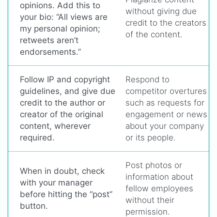
opinions. Add this to
without giving due
your bio: “All views are
credit to the creators
my personal opinion;
of the content.
retweets aren’t
endorsements.”
Follow IP and copyright
Respond to
guidelines, and give due
competitor overtures
credit to the author or
such as requests for
creator of the original
engagement or news
content, wherever
about your company
required.
or its people.
Post photos or
When in doubt, check
information about
with your manager
fellow employees
before hitting the “post”
without their
button.
permission.