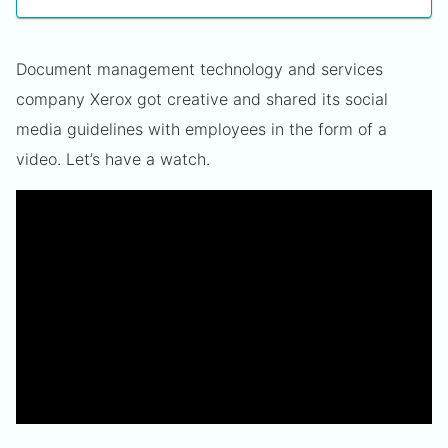
Document management technology and services
company Xerox got creative and shared its social
media guidelines with employees in the form of a
video. Let’s have a watch.