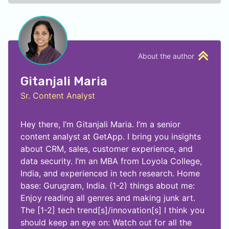
About the author
Gitanjali Maria
Sr. Content Analyst
Hey there, I’m Gitanjali Maria. I’m a senior
content analyst at GetApp. I bring you insights
about CRM, sales, customer experience, and
data security. I’m an MBA from Loyola College,
India, and experienced in tech research. Home
base: Gurugram, India. (1-2) things about me:
Enjoy reading all genres and making junk art.
The [1-2] tech trend[s]/innovation[s] I think you
should keep an eye on: Watch out for all the