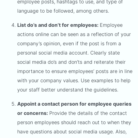
employee posts, hashtags to use, and type of
language to be followed, among others.
List do’s and don’t for employees:
Employee
actions online can be seen as a reflection of your
company’s opinion, even if the post is from a
personal social media account. Clearly state
social media do’s and don’ts and reiterate their
importance to ensure employees’ posts are in line
with your company values. Use examples to help
your staff better understand the guidelines.
Appoint a contact person for employee queries
or concerns:
Provide the details of the contact
person employees should reach out to when they
have questions about social media usage. Also,