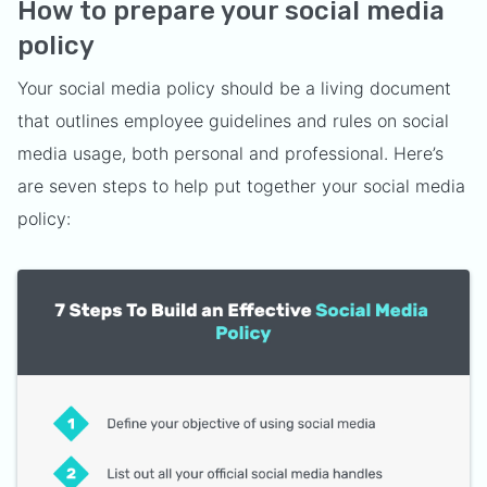
How to prepare your social media
policy
Your social media policy should be a living document
that outlines employee guidelines and rules on social
media usage, both personal and professional. Here’s
are seven steps to help put together your social media
policy: