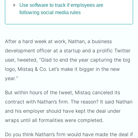
Use software to track if employees are
following social media rules
After a hard week at work, Nathan, a business
development officer at a startup and a prolific Twitter
user, tweeted, “Glad to end the year capturing the big
logo, Mistaq & Co. Let’s make it bigger in the new
year.
”
But within hours of the tweet, Mistaq canceled its
contract with Nathan’s firm. The reason? It said Nathan
and his employer should have kept the deal under
wraps until all formalities were completed.
Do you think Nathan’s firm would have made the deal if