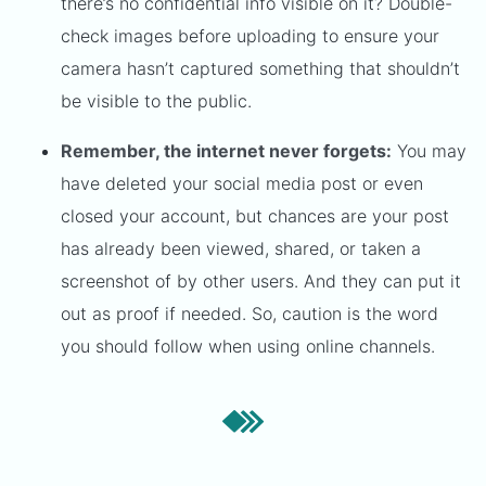
there’s no confidential info visible on it? Double-
check images before uploading to ensure your
camera hasn’t captured something that shouldn’t
be visible to the public.
Remember, the internet never forgets:
You may
have deleted your social media post or even
closed your account, but chances are your post
has already been viewed, shared, or taken a
screenshot of by other users. And they can put it
out as proof if needed. So, caution is the word
you should follow when using online channels.