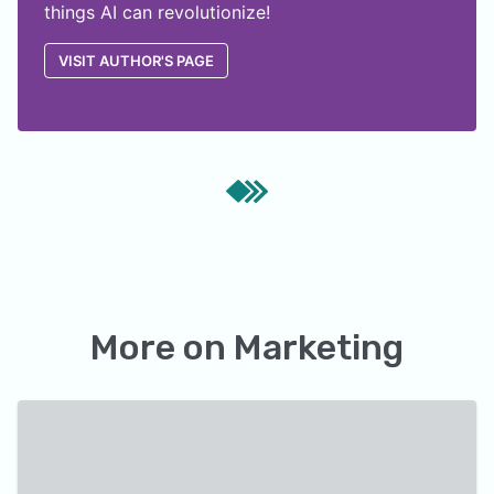
things AI can revolutionize!
VISIT AUTHOR'S PAGE
More on
Marketing