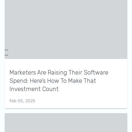
Marketers Are Raising Their Software
Spend: Here’s How To Make That
Investment Count
Feb 05, 2025