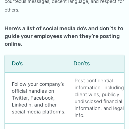
courteous messages, decent language, and respect for
others.
Here’s a list of social media do’s and don’ts to
guide your employees when they’re posting
online.
Do’s
Don’ts
Post confidential
Follow your company’s
information, including
official handles on
client wins, publicly
Twitter, Facebook,
undisclosed financial
LinkedIn, and other
information, and legal
social media platforms.
info.