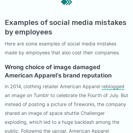
Examples of social media mistakes
by employees
Here are some examples of social media mistakes
made by employees that also cost their companies.
Wrong choice of image damaged
American Apparel’s brand reputation
In 2014, clothing retailer American Apparel
reblogged
an image on Tumblr to celebrate the Fourth of July. But
instead of posting a picture of fireworks, the company
shared an image of space shuttle Challenger
exploding, which led to a huge backlash among the
public. Following the uproar, American Apparel