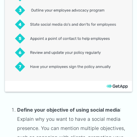
Define your objective of using social media
:
Explain why you want to have a social media
presence. You can mention multiple objectives,