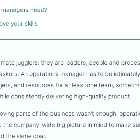
ns managers need?
ve your skills
imate jugglers: they are leaders, people and proce
taskers. An operations manager has to be intimatel
ets, and resources for at least one team, someti
le consistently delivering high-quality product.
moving parts of the business wasn’t enough, operat
 the company-wide big picture in mind to make su
ard the same goal.