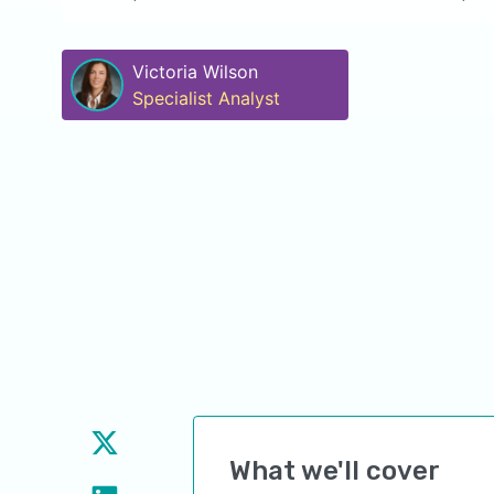
Victoria Wilson
Specialist Analyst
What we'll cover