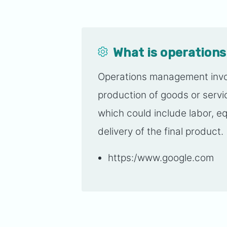
What is operatio
Operations management invol
production of goods or serv
which could include labor, e
delivery of the final product.
https:/www.google.com