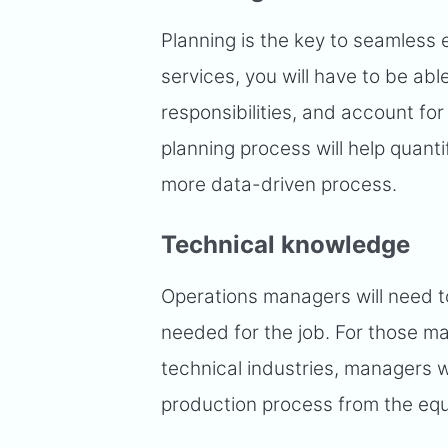
Planning is the key to seamless 
services, you will have to be abl
responsibilities, and account fo
planning process will help quanti
more data-driven process.
Technical knowledge
Operations managers will need 
needed for the job. For those ma
technical industries, managers w
production process from the eq