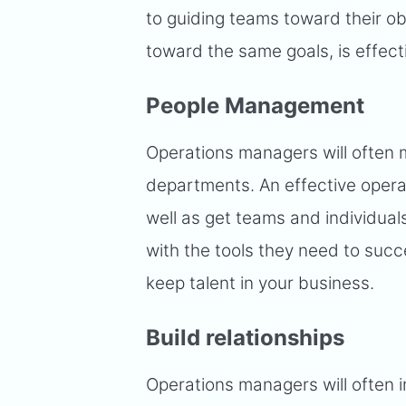
to guiding teams toward their ob
toward the same goals, is effect
People Management
Operations managers will often 
departments. An effective opera
well as get teams and individua
with the tools they need to su
keep talent in your business.
Build relationships
Operations managers will often i