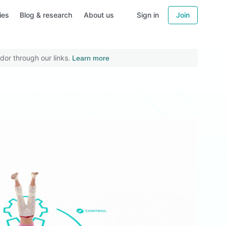
ies
Blog & research
About us
Sign in
Join
dor through our links.
Learn more