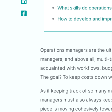
What skills do operatio
How to develop and impro
Operations managers are the ult
managers, and above all, multi-
acquainted with workflows, budg
The goal? To keep costs down whi
As if keeping track of so many 
managers must also always keep
piece is moving cohesively tow