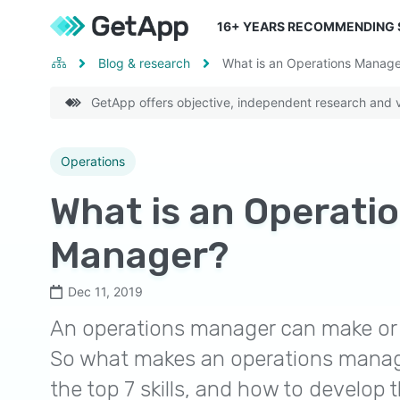
16
+ YEARS RECOMMENDING
Blog & research
What is an Operations Manage
GetApp offers objective, independent research and ve
Operations
What is an Operati
Manager?
Dec 11, 2019
An operations manager can make or 
So what makes an operations manag
the top 7 skills, and how to develop 