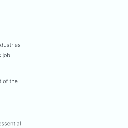
ndustries
c job
t of the
essential