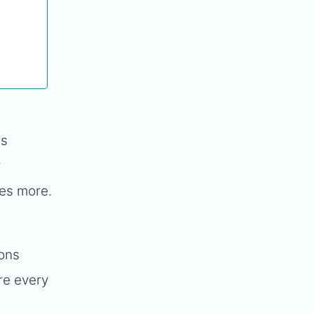
ss
y
mes more.
ions
re every