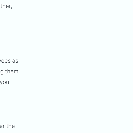
ther,
t
yees as
ng them
 you
er the