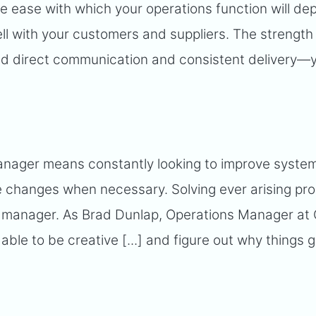
he ease with which your operations function will d
well with your customers and suppliers. The strength
nd direct communication and consistent delivery—
anager means constantly looking to improve syste
 changes when necessary. Solving ever arising pro
s manager. As Brad Dunlap, Operations Manager at 
 able to be creative [...] and figure out why things 