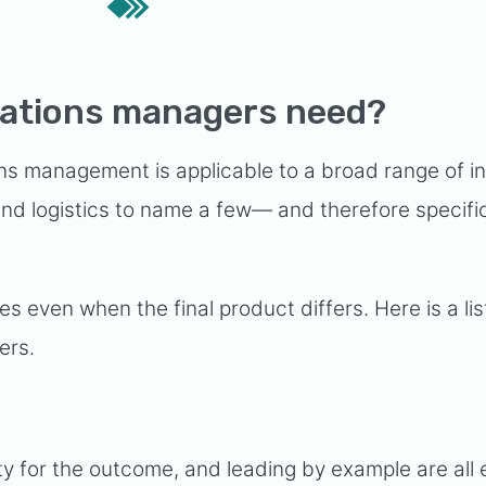
erations managers need?
ons management is applicable to a broad range of i
 and logistics to name a few— and therefore specifi
es even when the final product differs. Here is a lis
ers.
ity for the outcome, and leading by example are all 