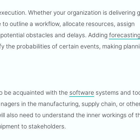
execution. Whether your organization is delivering 
e to outline a workflow, allocate resources, assign
r potential obstacles and delays. Adding
forecastin
fy the probabilities of certain events, making plann
to be acquainted with the
software
systems and too
nagers in the manufacturing, supply chain, or othe
ill also need to understand the inner workings of t
uipment to stakeholders.