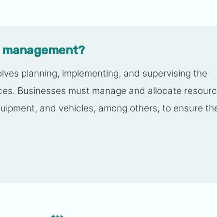
ns management?
ves planning, implementing, and supervising the
ices. Businesses must manage and allocate resourc
quipment, and vehicles, among others, to ensure th