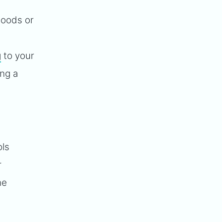
goods or
g
to your
ing a
ls
r
he