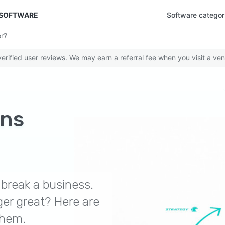
 SOFTWARE
Software categor
r?
rified user reviews. We may earn a referral fee when you visit a ven
ons
break a business.
er great? Here are
them.