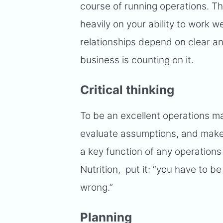
course of running operations. T
heavily on your ability to work 
relationships depend on clear a
business is counting on it.
Critical thinking
To be an excellent operations m
evaluate assumptions, and make
a key function of any operation
Nutrition, put it: “you have to be
wrong.”
Planning