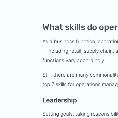
What skills do op
As a business function, operati
—including retail, supply chain,
functions vary accordingly.
Still, there are many commonaliti
top 7 skills for operations manag
Leadership
Setting goals, taking responsibil