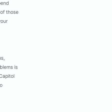
epend
 of those
your
ms,
blems is
Capitol
go