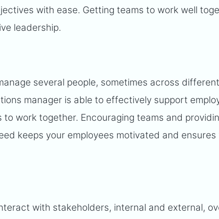
jectives with ease. Getting teams to work well toge
ive leadership.
manage several people, sometimes across differen
tions manager is able to effectively support emplo
ls to work together. Encouraging teams and providi
cceed keeps your employees motivated and ensures
nteract with stakeholders, internal and external, ov