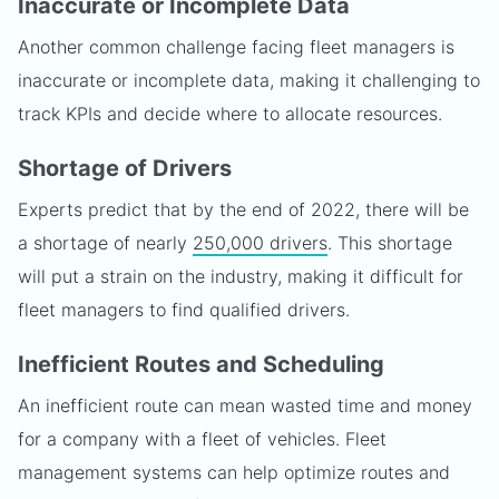
Inaccurate or Incomplete Data
Another common challenge facing fleet managers is
inaccurate or incomplete data, making it challenging to
track KPIs and decide where to allocate resources.
Shortage of Drivers
Experts predict that by the end of 2022, there will be
a shortage of nearly
250,000 drivers
. This shortage
will put a strain on the industry, making it difficult for
fleet managers to find qualified drivers.
Inefficient Routes and Scheduling
An inefficient route can mean wasted time and money
for a company with a fleet of vehicles. Fleet
management systems can help optimize routes and