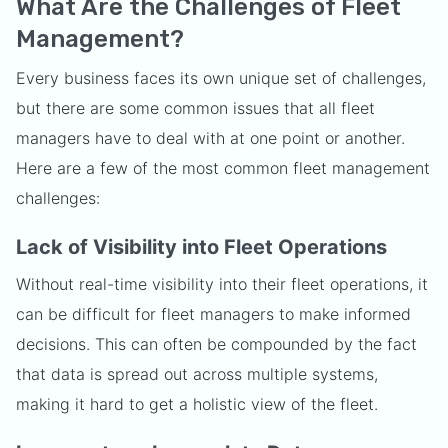
What Are the Challenges of Fleet
Management?
Every business faces its own unique set of challenges,
but there are some common issues that all fleet
managers have to deal with at one point or another.
Here are a few of the most common fleet management
challenges:
Lack of Visibility into Fleet Operations
Without real-time visibility into their fleet operations, it
can be difficult for fleet managers to make informed
decisions. This can often be compounded by the fact
that data is spread out across multiple systems,
making it hard to get a holistic view of the fleet.