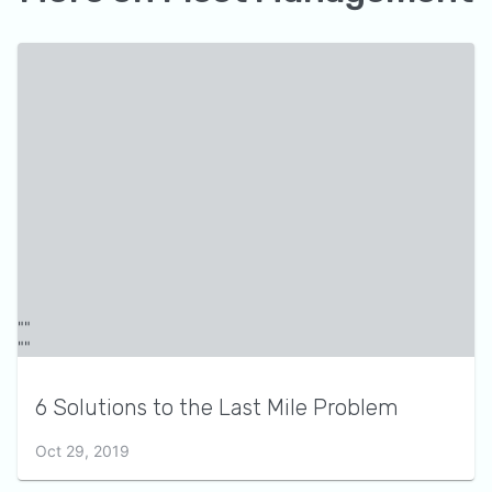
6 Solutions to the Last Mile Problem
Oct 29, 2019