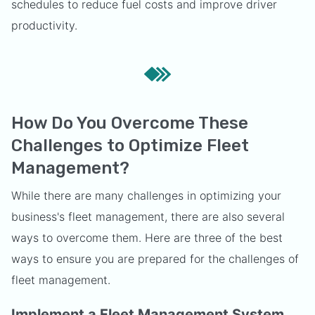
schedules to reduce fuel costs and improve driver
productivity.
How Do You Overcome These
Challenges to Optimize Fleet
Management?
While there are many challenges in optimizing your
business's fleet management, there are also several
ways to overcome them. Here are three of the best
ways to ensure you are prepared for the challenges of
fleet management.
Implement a Fleet Management System