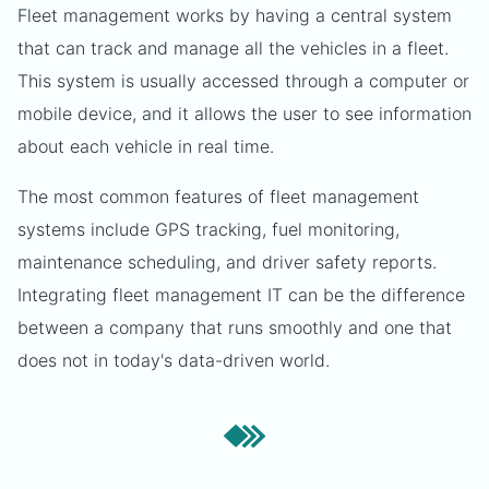
Fleet management works by having a central system
that can track and manage all the vehicles in a fleet.
This system is usually accessed through a computer or
mobile device, and it allows the user to see information
about each vehicle in real time.
The most common features of fleet management
systems include GPS tracking, fuel monitoring,
maintenance scheduling, and driver safety reports.
Integrating fleet management IT can be the difference
between a company that runs smoothly and one that
does not in today's data-driven world.