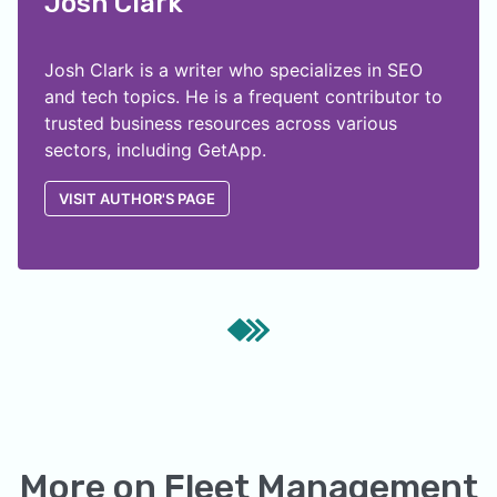
Josh Clark
Josh Clark is a writer who specializes in SEO
and tech topics. He is a frequent contributor to
trusted business resources across various
sectors, including GetApp.
VISIT AUTHOR'S PAGE
More on
Fleet Management