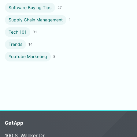
Software Buying Tips
27
Supply Chain Management
1
Tech 101
31
Trends
14
YouTube Marketing
8
GetApp
100 S. Wacker Dr.