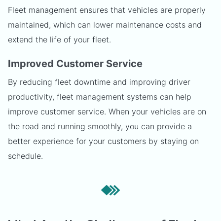
Fleet management ensures that vehicles are properly
maintained, which can lower maintenance costs and
extend the life of your fleet.
Improved Customer Service
By reducing fleet downtime and improving driver
productivity, fleet management systems can help
improve customer service. When your vehicles are on
the road and running smoothly, you can provide a
better experience for your customers by staying on
schedule.