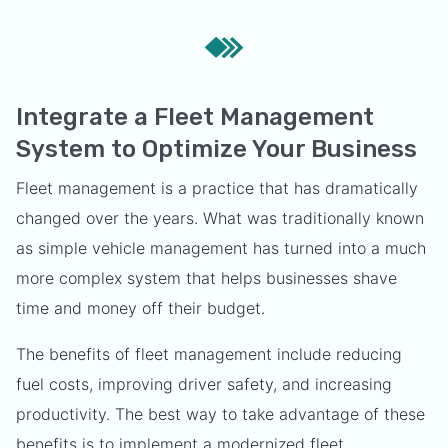
Integrate a Fleet Management
System to Optimize Your Business
Fleet management is a practice that has dramatically
changed over the years. What was traditionally known
as simple vehicle management has turned into a much
more complex system that helps businesses shave
time and money off their budget.
The benefits of fleet management include reducing
fuel costs, improving driver safety, and increasing
productivity. The best way to take advantage of these
benefits is to implement a modernized fleet