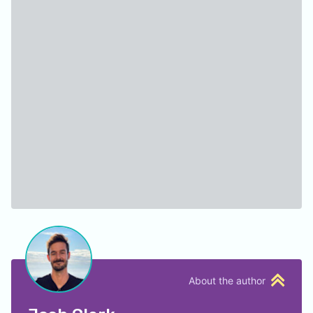
About the author