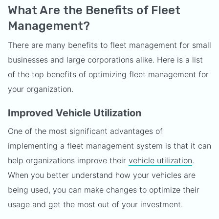
What Are the Benefits of Fleet
Management?
There are many benefits to fleet management for small
businesses and large corporations alike. Here is a list
of the top benefits of optimizing fleet management for
your organization.
Improved Vehicle Utilization
One of the most significant advantages of
implementing a fleet management system is that it can
help organizations improve their
vehicle utilization
.
When you better understand how your vehicles are
being used, you can make changes to optimize their
usage and get the most out of your investment.