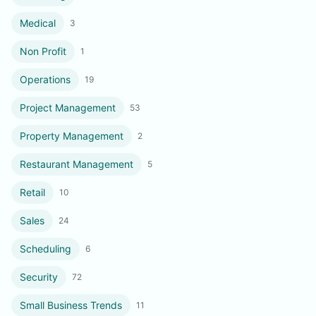
Medical
3
Non Profit
1
Operations
19
Project Management
53
Property Management
2
Restaurant Management
5
Retail
10
Sales
24
Scheduling
6
Security
72
Small Business Trends
11