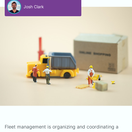
Josh Clark
Fleet management is organizing and coordinating a