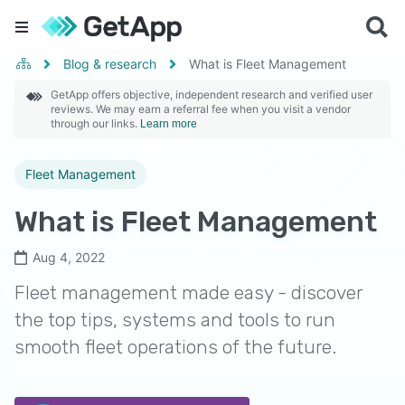
Blog & research
What is Fleet Management
GetApp offers objective, independent research and verified user
reviews. We may earn a referral fee when you visit a vendor
through our links.
Learn more
Fleet Management
What is Fleet Management
Aug 4, 2022
Fleet management made easy - discover
the top tips, systems and tools to run
smooth fleet operations of the future.