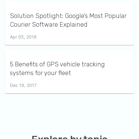
Solution Spotlight: Google’s Most Popular
Courier Software Explained
Apr 05, 2018
5 Benefits of GPS vehicle tracking
systems for your fleet
Dec 19, 2017