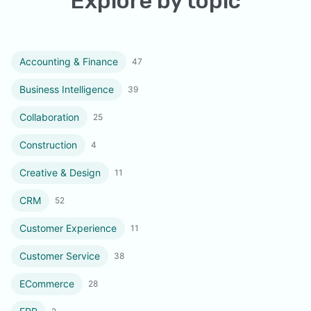
Explore by topic
Accounting & Finance
47
Business Intelligence
39
Collaboration
25
Construction
4
Creative & Design
11
CRM
52
Customer Experience
11
Customer Service
38
ECommerce
28