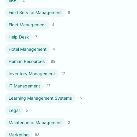
ERP
2
Field Service Management
9
Fleet Management
4
Help Desk
7
Hotel Management
4
Human Resources
85
Inventory Management
17
IT Management
27
Learning Management Systems
15
Legal
5
Maintenance Management
2
Marketing
83