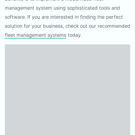
management system using sophisticated tools and
software. If you are interested in finding the perfect
solution for your business, check out our recommended
fleet management systems
today.