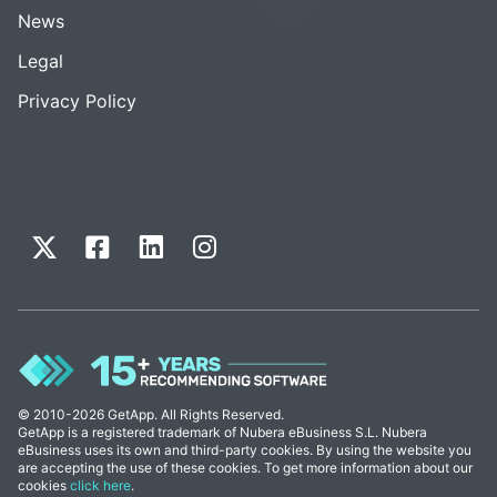
News
Legal
Privacy Policy
© 2010-2026 GetApp. All Rights Reserved.
GetApp is a registered trademark of Nubera eBusiness S.L. Nubera
eBusiness uses its own and third-party cookies. By using the website you
are accepting the use of these cookies. To get more information about our
cookies
click here
.