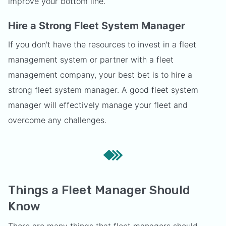
improve your bottom line.
Hire a Strong Fleet System Manager
If you don't have the resources to invest in a fleet
management system or partner with a fleet
management company, your best bet is to hire a
strong fleet system manager. A good fleet system
manager will effectively manage your fleet and
overcome any challenges.
Things a Fleet Manager Should
Know