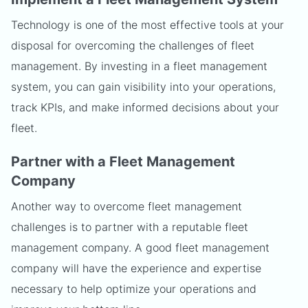
Technology is one of the most effective tools at your
disposal for overcoming the challenges of fleet
management. By investing in a fleet management
system, you can gain visibility into your operations,
track KPIs, and make informed decisions about your
fleet.
Partner with a Fleet Management
Company
Another way to overcome fleet management
challenges is to partner with a reputable fleet
management company. A good fleet management
company will have the experience and expertise
necessary to help optimize your operations and