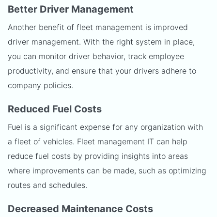
Better Driver Management
Another benefit of fleet management is improved
driver management. With the right system in place,
you can monitor driver behavior, track employee
productivity, and ensure that your drivers adhere to
company policies.
Reduced Fuel Costs
Fuel is a significant expense for any organization with
a fleet of vehicles. Fleet management IT can help
reduce fuel costs by providing insights into areas
where improvements can be made, such as optimizing
routes and schedules.
Decreased Maintenance Costs