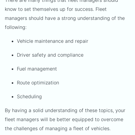
There are many things that fleet managers should
know to set themselves up for success. Fleet
managers should have a strong understanding of the
following:
Vehicle maintenance and repair
Driver safety and compliance
Fuel management
Route optimization
Scheduling
By having a solid understanding of these topics, your
fleet managers will be better equipped to overcome
the challenges of managing a fleet of vehicles.