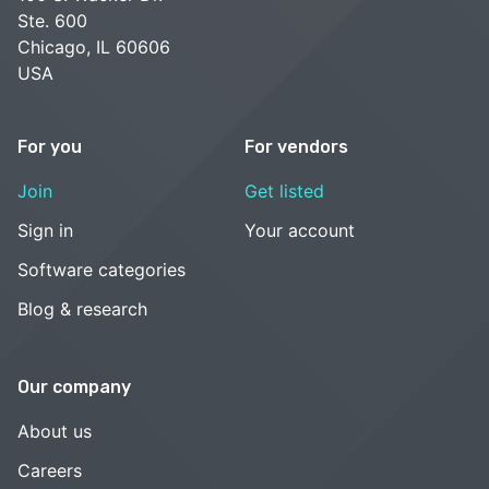
Ste. 600
Chicago, IL 60606
USA
For you
For vendors
Join
Get listed
Sign in
Your account
Software categories
Blog & research
Our company
About us
Careers