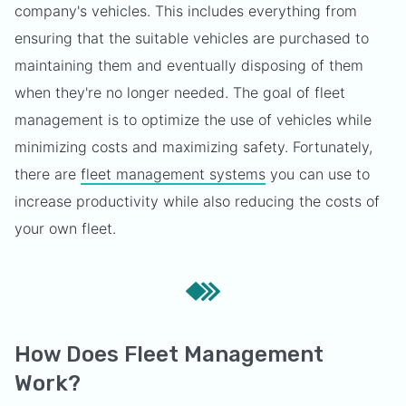
company's vehicles. This includes everything from
ensuring that the suitable vehicles are purchased to
maintaining them and eventually disposing of them
when they're no longer needed. The goal of fleet
management is to optimize the use of vehicles while
minimizing costs and maximizing safety. Fortunately,
there are
fleet management systems
you can use to
increase productivity while also reducing the costs of
your own fleet.
How Does Fleet Management
Work?