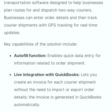
transportation software designed to help businesses
plan routes for and dispatch two-way couriers.
Businesses can enter order details and then track
courier shipments with GPS tracking for real-time
updates.
Key capabilities of the solution include:
Autofill function:
Enables quick data entry for
information related to order shipment.
Live integration with QuickBooks:
Lets you
create an invoice for each courier shipment
without the need to import or export order
details; the invoice is generated in QuickBooks
automatically.