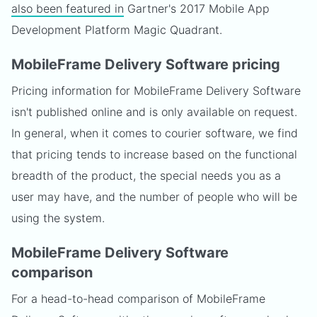
also been featured in
Gartner's 2017 Mobile App
Development Platform Magic Quadrant.
MobileFrame Delivery Software pricing
Pricing information for MobileFrame Delivery Software
isn't published online and is only available on request.
In general, when it comes to courier software, we find
that pricing tends to increase based on the functional
breadth of the product, the special needs you as a
user may have, and the number of people who will be
using the system.
MobileFrame Delivery Software
comparison
For a head-to-head comparison of MobileFrame