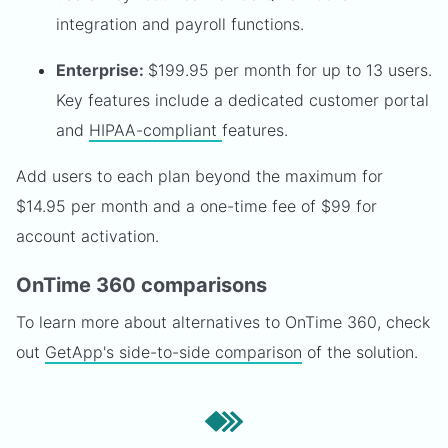
integration and payroll functions.
Enterprise:
$199.95 per month for up to 13 users.
Key features include a dedicated customer portal
and
HIPAA-compliant
features.
Add users to each plan beyond the maximum for
$14.95 per month and a one-time fee of $99 for
account activation.
OnTime 360 comparisons
To learn more about alternatives to OnTime 360, check
out
GetApp's side-to-side comparison
of the solution.