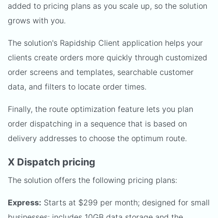
added to pricing plans as you scale up, so the solution
grows with you.
The solution's Rapidship Client application helps your
clients create orders more quickly through customized
order screens and templates, searchable customer
data, and filters to locate order times.
Finally, the route optimization feature lets you plan
order dispatching in a sequence that is based on
delivery addresses to choose the optimum route.
X Dispatch pricing
The solution offers the following pricing plans:
Express:
Starts at $299 per month; designed for small
businesses; includes 10GB data storage and the