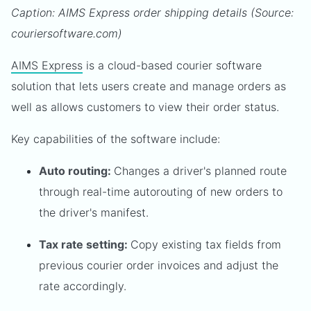
Caption: AIMS Express order shipping details (Source:
couriersoftware.com)
AIMS Express
is a cloud-based courier software
solution that lets users create and manage orders as
well as allows customers to view their order status.
Key capabilities of the software include:
Auto routing:
Changes a driver's planned route
through real-time autorouting of new orders to
the driver's manifest.
Tax rate setting:
Copy existing tax fields from
previous courier order invoices and adjust the
rate accordingly.