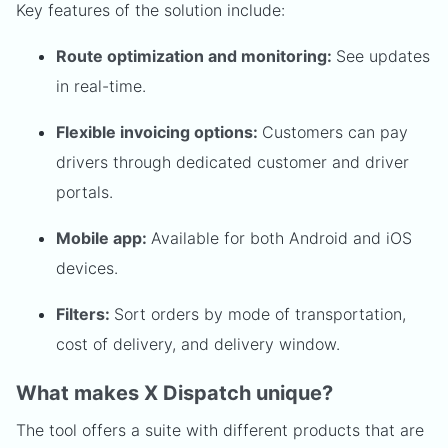
Key features of the solution include:
Route optimization and monitoring:
See updates
in real-time.
Flexible invoicing options:
Customers can pay
drivers through dedicated customer and driver
portals.
Mobile app:
Available for both Android and iOS
devices.
Filters:
Sort orders by mode of transportation,
cost of delivery, and delivery window.
What makes X Dispatch unique?
The tool offers a suite with different products that are