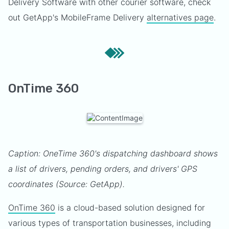
Delivery Software with other courier software, check
out GetApp's MobileFrame Delivery
alternatives page
.
OnTime 360
Caption: OneTime 360's dispatching dashboard shows
a list of drivers, pending orders, and drivers' GPS
coordinates (Source: GetApp).
OnTime 360
is a cloud-based solution designed for
various types of transportation businesses, including