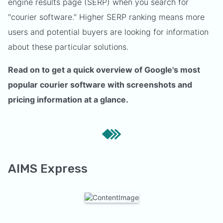
engine results page (SERP) when you search for
"courier software." Higher SERP ranking means more
users and potential buyers are looking for information
about these particular solutions.
Read on to get a quick overview of Google's most
popular courier software with screenshots and
pricing information at a glance.
AIMS Express