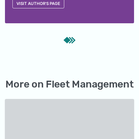
VISIT AUTHOR'S PAGE
More on
Fleet Management