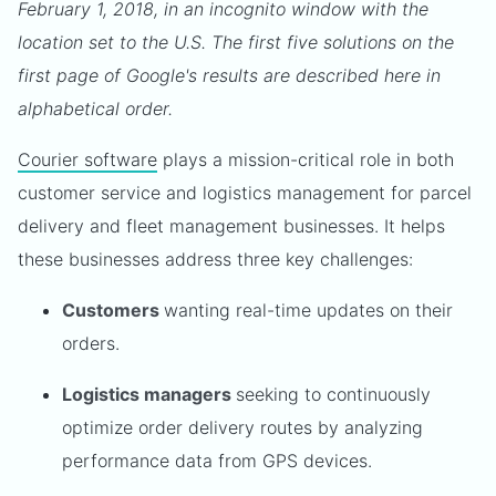
February 1, 2018, in an incognito window with the
location set to the U.S. The first five solutions on the
first page of Google's results are described here in
alphabetical order.
Courier software
plays a mission-critical role in both
customer service and logistics management for parcel
delivery and fleet management businesses. It helps
these businesses address three key challenges:
Customers
wanting real-time updates on their
orders.
Logistics managers
seeking to continuously
optimize order delivery routes by analyzing
performance data from GPS devices.