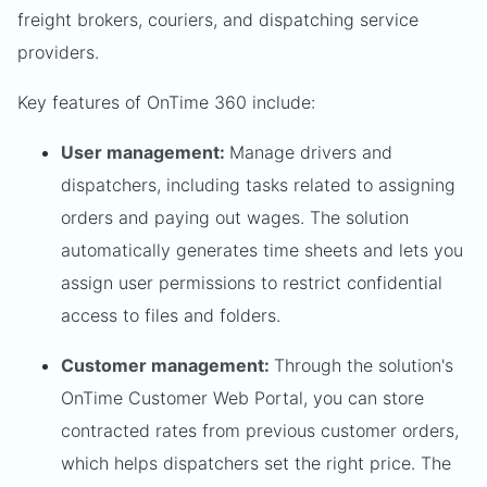
freight brokers, couriers, and dispatching service
providers.
Key features of OnTime 360 include:
User management:
Manage drivers and
dispatchers, including tasks related to assigning
orders and paying out wages. The solution
automatically generates time sheets and lets you
assign user permissions to restrict confidential
access to files and folders.
Customer management:
Through the solution's
OnTime Customer Web Portal, you can store
contracted rates from previous customer orders,
which helps dispatchers set the right price. The