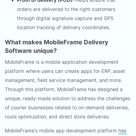
Proof of delivery (POD):
Helps ensure that
orders are delivered to the right customers
through digital signature capture and GPS
location tracking of delivery coordinates.
What makes MobileFrame Delivery
Software unique?
MobileFrame is a mobile application development
platform where users can create apps for ERP, asset
management, field service management, and more.
Through this platform, MobileFrame has designed a
unique, ready-made solution to address the challenges
of courier businesses related to on-demand deliveries,
route optimization, and direct store deliveries.
MobileFrame's mobile app development platform
has