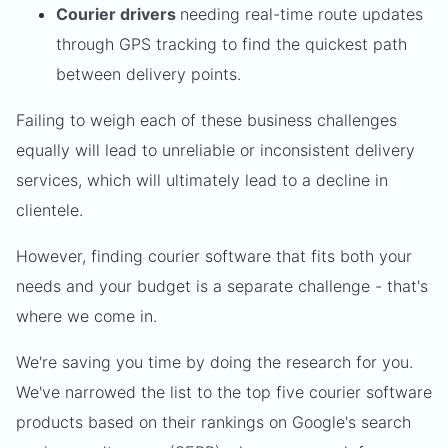
Courier drivers
needing real-time route updates
through GPS tracking to find the quickest path
between delivery points.
Failing to weigh each of these business challenges
equally will lead to unreliable or inconsistent delivery
services, which will ultimately lead to a decline in
clientele.
However, finding courier software that fits both your
needs and your budget is a separate challenge - that's
where we come in.
We're saving you time by doing the research for you.
We've narrowed the list to the top five courier software
products based on their rankings on Google's search