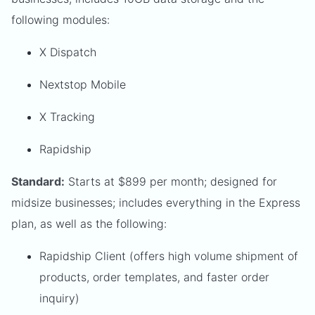
following modules:
X Dispatch
Nextstop Mobile
X Tracking
Rapidship
Standard:
Starts at $899 per month; designed for
midsize businesses; includes everything in the Express
plan, as well as the following:
Rapidship Client (offers high volume shipment of
products, order templates, and faster order
inquiry)