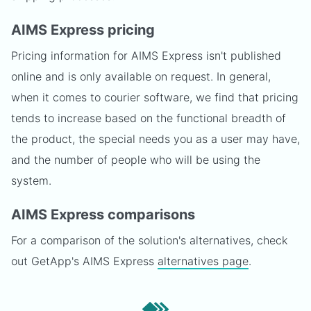
AIMS Express pricing
Pricing information for AIMS Express isn't published
online and is only available on request. In general,
when it comes to courier software, we find that pricing
tends to increase based on the functional breadth of
the product, the special needs you as a user may have,
and the number of people who will be using the
system.
AIMS Express comparisons
For a comparison of the solution's alternatives, check
out GetApp's AIMS Express
alternatives page
.