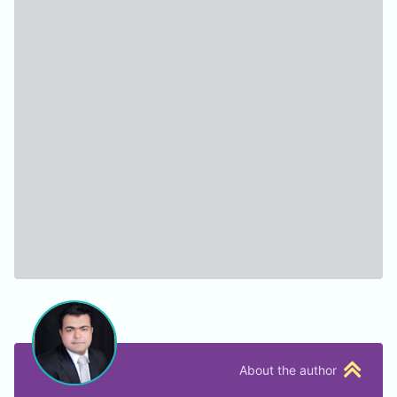
About the author