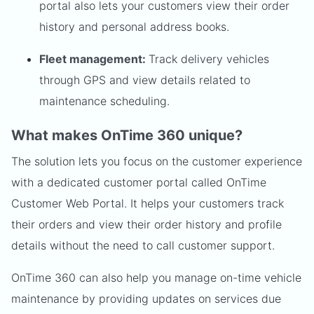
portal also lets your customers view their order
history and personal address books.
Fleet management:
Track delivery vehicles
through GPS and view details related to
maintenance scheduling.
What makes OnTime 360 unique?
The solution lets you focus on the customer experience
with a dedicated customer portal called OnTime
Customer Web Portal. It helps your customers track
their orders and view their order history and profile
details without the need to call customer support.
OnTime 360 can also help you manage on-time vehicle
maintenance by providing updates on services due