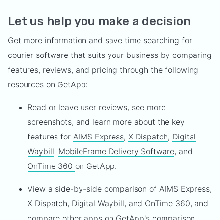
Let us help you make a decision
Get more information and save time searching for
courier software that suits your business by comparing
features, reviews, and pricing through the following
resources on GetApp:
Read or leave user reviews, see more
screenshots, and learn more about the key
features for
AIMS Express
,
X Dispatch
,
Digital
Waybill
,
MobileFrame Delivery Software
, and
OnTime 360
on GetApp.
View a side-by-side comparison of AIMS Express,
X Dispatch, Digital Waybill, and OnTime 360, and
compare other apps on GetApp's comparison