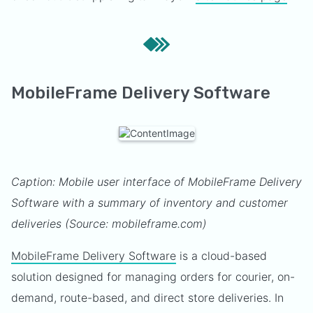
MobileFrame Delivery Software
Caption: Mobile user interface of MobileFrame Delivery
Software with a summary of inventory and customer
deliveries (Source: mobileframe.com)
MobileFrame Delivery Software
is a cloud-based
solution designed for managing orders for courier, on-
demand, route-based, and direct store deliveries. In