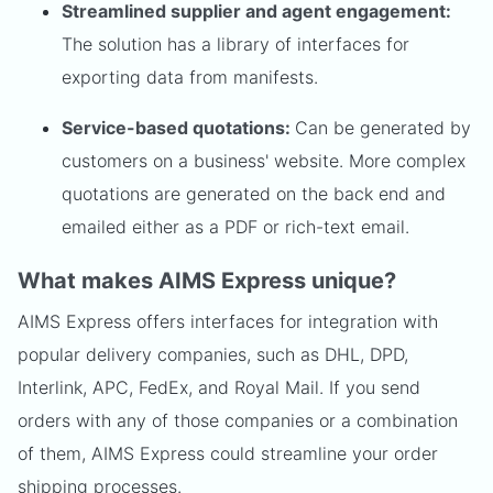
Streamlined supplier and agent engagement:
The solution has a library of interfaces for
exporting data from manifests.
Service-based quotations:
Can be generated by
customers on a business' website. More complex
quotations are generated on the back end and
emailed either as a PDF or rich-text email.
What makes AIMS Express unique?
AIMS Express offers interfaces for integration with
popular delivery companies, such as DHL, DPD,
Interlink, APC, FedEx, and Royal Mail. If you send
orders with any of those companies or a combination
of them, AIMS Express could streamline your order
shipping processes.