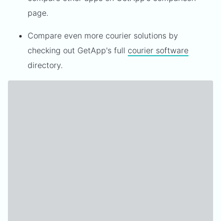
page.
Compare even more courier solutions by
checking out GetApp's full
courier software
directory.