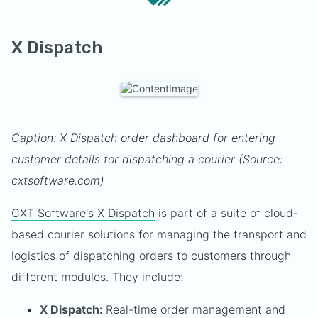
X Dispatch
Caption: X Dispatch order dashboard for entering
customer details for dispatching a courier (Source:
cxtsoftware.com)
CXT Software's X Dispatch
is part of a suite of cloud-
based courier solutions for managing the transport and
logistics of dispatching orders to customers through
different modules. They include:
X Dispatch:
Real-time order management and