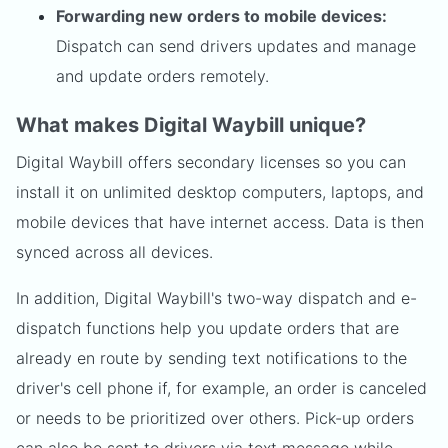
Forwarding new orders to mobile devices:
Dispatch can send drivers updates and manage
and update orders remotely.
What makes Digital Waybill unique?
Digital Waybill offers secondary licenses so you can
install it on unlimited desktop computers, laptops, and
mobile devices that have internet access. Data is then
synced across all devices.
In addition, Digital Waybill's two-way dispatch and e-
dispatch functions help you update orders that are
already en route by sending text notifications to the
driver's cell phone if, for example, an order is canceled
or needs to be prioritized over others. Pick-up orders