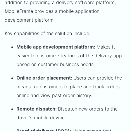
addition to providing a delivery software platform,
MobileFrame provides a mobile application
development platform.
Key capabilities of the solution include:
Mobile app development platform:
Makes it
easier to customize features of the delivery app
based on customer business needs.
Online order placement:
Users can provide the
means for customers to place and track orders
online and view past order history.
Remote dispatch:
Dispatch new orders to the
driver's mobile device.