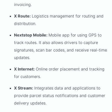
invoicing.
X Route:
Logistics management for routing and
distribution.
Nextstop Mobile:
Mobile app for using GPS to
track routes. It also allows drivers to capture
signatures, scan bar codes, and receive real-time
updates.
X Internet:
Online order placement and tracking
for customers.
X Stream:
Integrates data and applications to
provide parcel status notifications and customer
delivery updates.