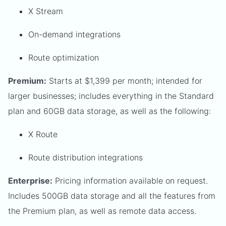
X Stream
On-demand integrations
Route optimization
Premium:
Starts at $1,399 per month; intended for
larger businesses; includes everything in the Standard
plan and 60GB data storage, as well as the following:
X Route
Route distribution integrations
Enterprise:
Pricing information available on request.
Includes 500GB data storage and all the features from
the Premium plan, as well as remote data access.