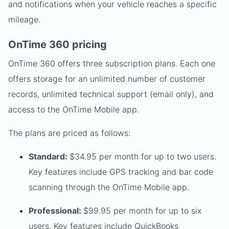
and notifications when your vehicle reaches a specific
mileage.
OnTime 360 pricing
OnTime 360 offers three subscription plans. Each one
offers storage for an unlimited number of customer
records, unlimited technical support (email only), and
access to the OnTime Mobile app.
The plans are priced as follows:
Standard:
$34.95 per month for up to two users.
Key features include GPS tracking and bar code
scanning through the OnTime Mobile app.
Professional:
$99.95 per month for up to six
users. Key features include QuickBooks