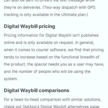
can also be sent to drivers via text message while
they're on deliveries. (Two-way dispatch with GPS
tracking is only available in the Ultimate plan.)
Digital Waybill pricing
Pricing information for Digital Waybill isn't published
online and is only available on request. In general,
when it comes to courier software, we find that pricing
tends to increase based on the functional breadth of
the product, the special needs you as a user may have,
and the number of people who will be using the
system.
Digital Waybill comparisons
For a head-to-head comparison with similar solutions,
check out GetApp's Digital Waybill
alternatives page
.