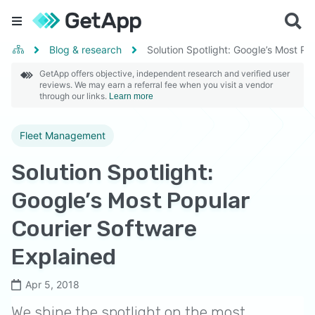
Blog & research
Solution Spotlight: Google’s Most Po
GetApp offers objective, independent research and verified user
reviews. We may earn a referral fee when you visit a vendor
through our links.
Learn more
Fleet Management
Solution Spotlight:
Google’s Most Popular
Courier Software
Explained
Apr 5, 2018
We shine the spotlight on the most