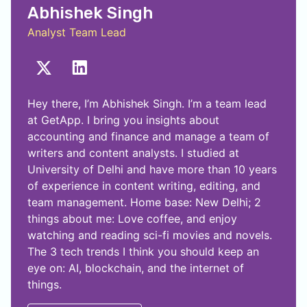
Abhishek Singh
Analyst Team Lead
Hey there, I’m Abhishek Singh. I’m a team lead
at GetApp. I bring you insights about
accounting and finance and manage a team of
writers and content analysts. I studied at
University of Delhi and have more than 10 years
of experience in content writing, editing, and
team management. Home base: New Delhi; 2
things about me: Love coffee, and enjoy
watching and reading sci-fi movies and novels.
The 3 tech trends I think you should keep an
eye on: AI, blockchain, and the internet of
things.