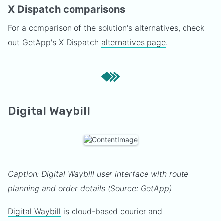
X Dispatch comparisons
For a comparison of the solution's alternatives, check
out GetApp's X Dispatch
alternatives page
.
Digital Waybill
Caption: Digital Waybill user interface with route
planning and order details (Source: GetApp)
Digital Waybill
is cloud-based courier and