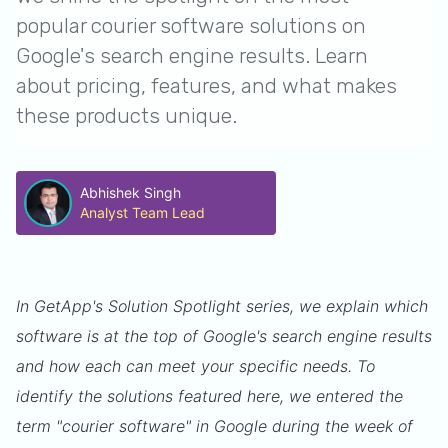
popular courier software solutions on
Google's search engine results. Learn
about pricing, features, and what makes
these products unique.
Abhishek Singh
Analyst Team Lead
In GetApp's Solution Spotlight series, we explain which
software is at the top of Google's search engine results
and how each can meet your specific needs. To
identify the solutions featured here, we entered the
term "courier software" in Google during the week of