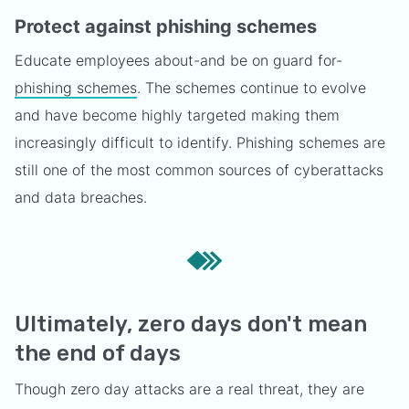
Protect against phishing schemes
Educate employees about-and be on guard for-
phishing schemes
. The schemes continue to evolve
and have become highly targeted making them
increasingly difficult to identify. Phishing schemes are
still one of the most common sources of cyberattacks
and data breaches.
Ultimately, zero days don't mean
the end of days
Though zero day attacks are a real threat, they are