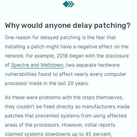
Why would anyone delay patching?
One reason for delayed patching is the fear that
installing a patch might have a negative effect on the
network. For example, 2018 began with the disclosure
of
Spectre and Meltdown
, two separate hardware
vulnerabilities found to affect nearly every computer
processor made in the last 20 years.
As these were problems with the chips themselves,
they couldn’t be fixed directly so manufacturers made
patches that prevented systems from using affected
areas of the processors. However, initial reports
claimed systems slowdowns up to
45 percent
,