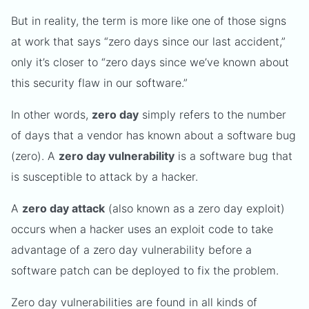
But in reality, the term is more like one of those signs
at work that says “zero days since our last accident,”
only it’s closer to “zero days since we’ve known about
this security flaw in our software.”
In other words,
zero day
simply refers to the number
of days that a vendor has known about a software bug
(zero). A
zero day vulnerability
is a software bug that
is susceptible to attack by a hacker.
A
zero day attack
(also known as a zero day exploit)
occurs when a hacker uses an exploit code to take
advantage of a zero day vulnerability before a
software patch can be deployed to fix the problem.
Zero day vulnerabilities are found in all kinds of