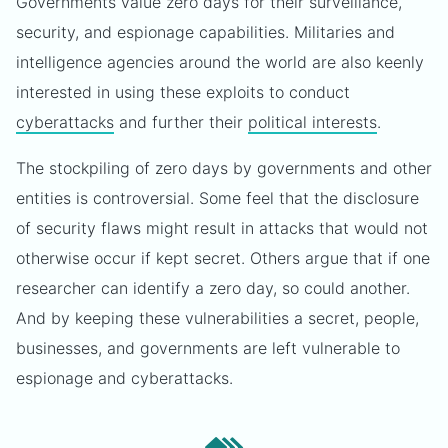
Governments value zero days for their surveillance,
security, and espionage capabilities. Militaries and
intelligence agencies around the world are also keenly
interested in using these exploits to conduct
cyberattacks
and further their
political interests
.
The stockpiling of zero days by governments and other
entities is controversial. Some feel that the disclosure
of security flaws might result in attacks that would not
otherwise occur if kept secret. Others argue that if one
researcher can identify a zero day, so could another.
And by keeping these vulnerabilities a secret, people,
businesses, and governments are left vulnerable to
espionage and cyberattacks.