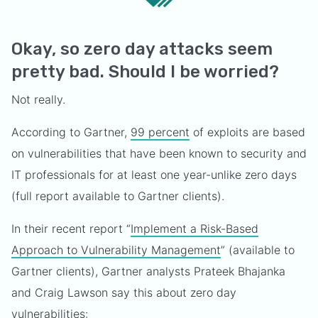
Okay, so zero day attacks seem
pretty bad. Should I be worried?
Not really.
According to Gartner,
99 percent
of exploits are based
on vulnerabilities that have been known to security and
IT professionals for at least one year-unlike zero days
(full report available to Gartner clients).
In their recent report “
Implement a Risk-Based
Approach to Vulnerability Management
” (available to
Gartner clients), Gartner analysts Prateek Bhajanka
and Craig Lawson say this about zero day
vulnerabilities: