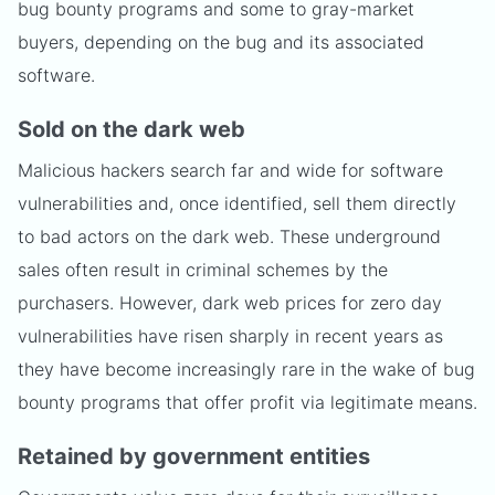
bug bounty programs and some to gray-market
buyers, depending on the bug and its associated
software.
Sold on the dark web
Malicious hackers search far and wide for software
vulnerabilities and, once identified, sell them directly
to bad actors on the dark web. These underground
sales often result in criminal schemes by the
purchasers. However, dark web prices for zero day
vulnerabilities have risen sharply in recent years as
they have become increasingly rare in the wake of bug
bounty programs that offer profit via legitimate means.
Retained by government entities