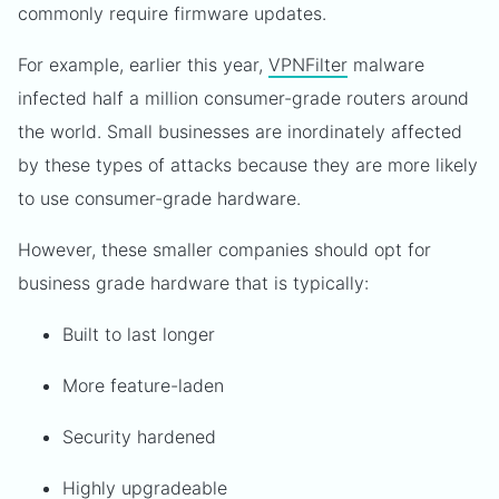
commonly require firmware updates.
For example, earlier this year,
VPNFilter
malware
infected half a million consumer-grade routers around
the world. Small businesses are inordinately affected
by these types of attacks because they are more likely
to use consumer-grade hardware.
However, these smaller companies should opt for
business grade hardware that is typically:
Built to last longer
More feature-laden
Security hardened
Highly upgradeable