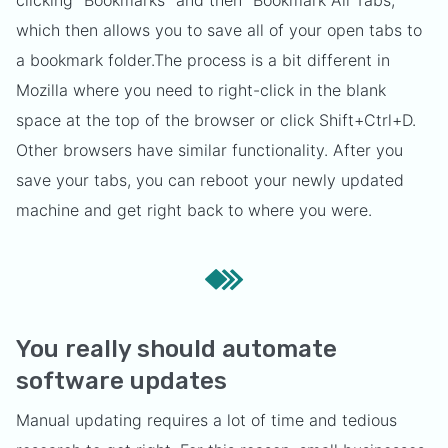
clicking "Bookmarks" and then "Bookmark All Tabs,"
which then allows you to save all of your open tabs to
a bookmark folder.
The process is a bit different in
Mozilla where you need to right-click in the blank
space at the top of the browser or click Shift+Ctrl+D.
Other browsers have similar functionality. After you
save your tabs, you can reboot your newly updated
machine and get right back to where you were.
You really should automate
software updates
Manual updating requires a lot of time and tedious