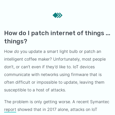
How do I patch internet of things ...
things?
How
do
you update a smart light bulb or patch an
intelligent coffee maker? Unfortunately, most people
don’t, or can’t even if they’d like to. IoT devices
communicate with networks using firmware that is
often difficult or impossible to update, leaving them
susceptible to a host of attacks.
The problem is only getting worse. A recent Symantec
report
showed that in 2017 alone, attacks on IoT