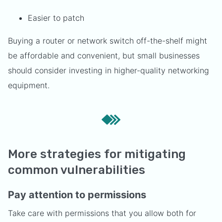
Easier to patch
Buying a router or network switch off-the-shelf might
be affordable and convenient, but small businesses
should consider investing in higher-quality networking
equipment.
More strategies for mitigating
common vulnerabilities
Pay attention to permissions
Take care with permissions that you allow both for