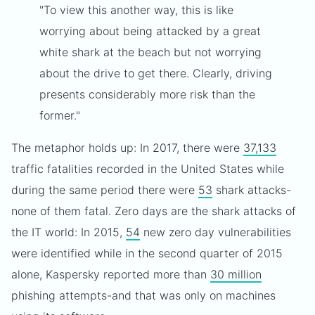
"To view this another way, this is like
worrying about being attacked by a great
white shark at the beach but not worrying
about the drive to get there. Clearly, driving
presents considerably more risk than the
former."
The metaphor holds up: In 2017, there were
37,133
traffic fatalities recorded in the United States while
during the same period there were
53
shark attacks-
none of them fatal. Zero days are the shark attacks of
the IT world: In 2015,
54
new zero day vulnerabilities
were identified while in the second quarter of 2015
alone, Kaspersky reported more than
30 million
phishing attempts-and that was only on machines