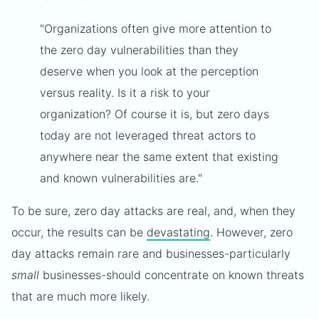
"Organizations often give more attention to
the zero day vulnerabilities than they
deserve when you look at the perception
versus reality. Is it a risk to your
organization? Of course it is, but zero days
today are not leveraged threat actors to
anywhere near the same extent that existing
and known vulnerabilities are."
To be sure, zero day attacks are real, and, when they
occur, the results can be
devastating
. However, zero
day attacks remain rare and businesses-particularly
small
businesses-should concentrate on known threats
that are much more likely.