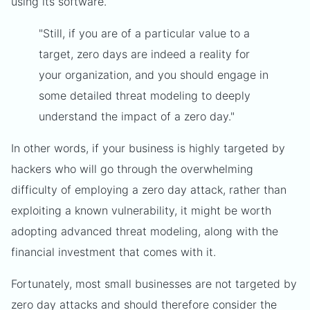
using its software.
"Still, if you are of a particular value to a
target, zero days are indeed a reality for
your organization, and you should engage in
some detailed threat modeling to deeply
understand the impact of a zero day."
In other words, if your business is highly targeted by
hackers who will go through the overwhelming
difficulty of employing a zero day attack, rather than
exploiting a known vulnerability, it might be worth
adopting advanced threat modeling, along with the
financial investment that comes with it.
Fortunately, most small businesses are not targeted by
zero day attacks and should therefore consider the