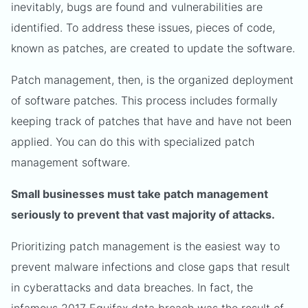
inevitably, bugs are found and vulnerabilities are
identified. To address these issues, pieces of code,
known as patches, are created to update the software.
Patch management, then, is the organized deployment
of software patches. This process includes formally
keeping track of patches that have and have not been
applied. You can do this with specialized patch
management software.
Small businesses must take patch management
seriously to prevent that vast majority of attacks.
Prioritizing patch management is the easiest way to
prevent malware infections and close gaps that result
in cyberattacks and data breaches. In fact, the