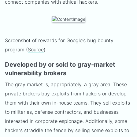
connect companies with ethical hackers.
Screenshot of rewards for Google’s bug bounty
program (
Source
)
Developed by or sold to gray-market
vulnerability brokers
The gray market is, appropriately, a gray area. These
private brokers buy exploits from hackers or develop
them with their own in-house teams. They sell exploits
to militaries, defense contractors, and businesses
interested in corporate espionage. Additionally, some
hackers straddle the fence by selling some exploits to