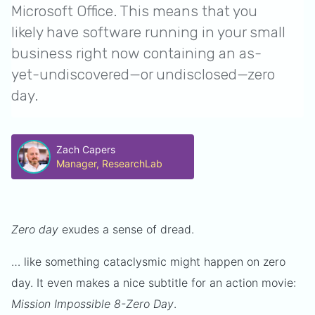
Microsoft Office. This means that you
likely have software running in your small
business right now containing an as-
yet-undiscovered—or undisclosed—zero
day.
Zach Capers
Manager, ResearchLab
Zero day
exudes a sense of dread.
… like something cataclysmic might happen on zero
day. It even makes a nice subtitle for an action movie:
Mission Impossible 8-Zero Day
.