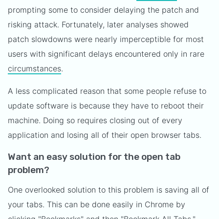
prompting some to consider delaying the patch and
risking attack. Fortunately, later analyses showed
patch slowdowns were nearly imperceptible for most
users with significant delays encountered only in rare
circumstances
.
A less complicated reason that some people refuse to
update software is because they have to reboot their
machine. Doing so requires closing out of every
application and losing all of their open browser tabs.
Want an easy solution for the open tab
problem?
One overlooked solution to this problem is saving all of
your tabs. This can be done easily in Chrome by