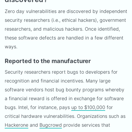
Zero day vulnerabilities are discovered by independent
security researchers (i.e., ethical hackers), government
researchers, and malicious hackers. Once identified,
these software defects are handled in a few different
ways.
Reported to the manufacturer
Security researchers report bugs to developers for
recognition and financial incentives. Many large
software vendors host bug bounty programs whereby
a financial reward is offered in exchange for software
bugs. Intel, for instance, pays
up to $100,000
for
critical hardware vulnerabilities. Organizations such as
Hackerone
and
Bugcrowd
provide services that