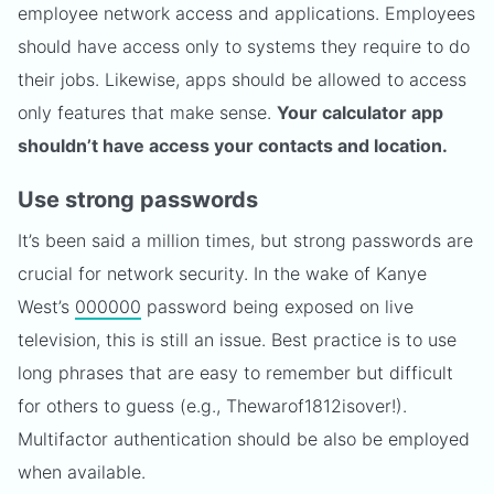
employee network access and applications. Employees
should have access only to systems they require to do
their jobs. Likewise, apps should be allowed to access
only features that make sense.
Your calculator app
shouldn’t have access your contacts and location.
Use strong passwords
It’s been said a million times, but strong passwords are
crucial for network security. In the wake of Kanye
West’s
000000
password being exposed on live
television, this is still an issue. Best practice is to use
long phrases that are easy to remember but difficult
for others to guess (e.g., Thewarof1812isover!).
Multifactor authentication should be also be employed
when available.