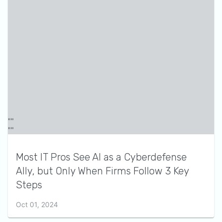
Most IT Pros See AI as a Cyberdefense
Ally, but Only When Firms Follow 3 Key
Steps
Oct 01, 2024