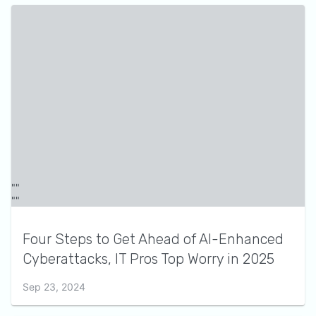
Four Steps to Get Ahead of AI-Enhanced
Cyberattacks, IT Pros Top Worry in 2025
Sep 23, 2024