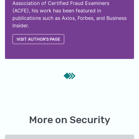
Association of Certified Fraud Examiners
(ACFE), his work has been featured in
publications such as Axios, Forbes, and Business
Insider.
VISIT AUTHOR'S PAGE
More on
Security