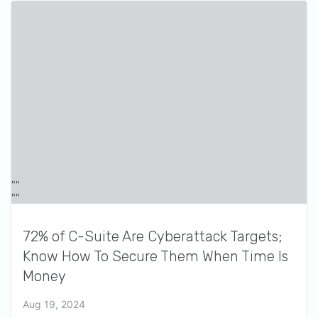
72% of C-Suite Are Cyberattack Targets;
Know How To Secure Them When Time Is
Money
Aug 19, 2024