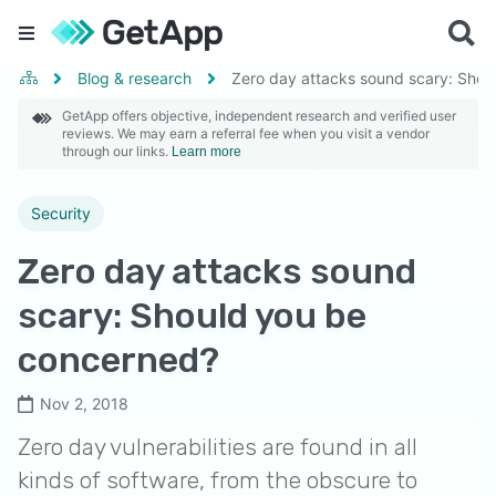
Blog & research
Zero day attacks sound scary: Shou
GetApp offers objective, independent research and verified user
reviews. We may earn a referral fee when you visit a vendor
through our links.
Learn more
Security
Zero day attacks sound
scary: Should you be
concerned?
Nov 2, 2018
Zero day vulnerabilities are found in all
kinds of software, from the obscure to