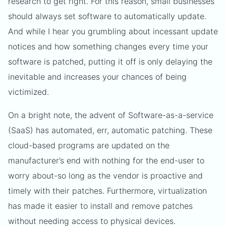
research to get right. For this reason, small businesses
should always set software to automatically update.
And while I hear you grumbling about incessant update
notices and how something changes every time your
software is patched, putting it off is only delaying the
inevitable and increases your chances of being
victimized.
On a bright note, the advent of Software-as-a-service
(SaaS) has automated, err, automatic patching. These
cloud-based programs are updated on the
manufacturer’s end with nothing for the end-user to
worry about-so long as the vendor is proactive and
timely with their patches. Furthermore, virtualization
has made it easier to install and remove patches
without needing access to physical devices.