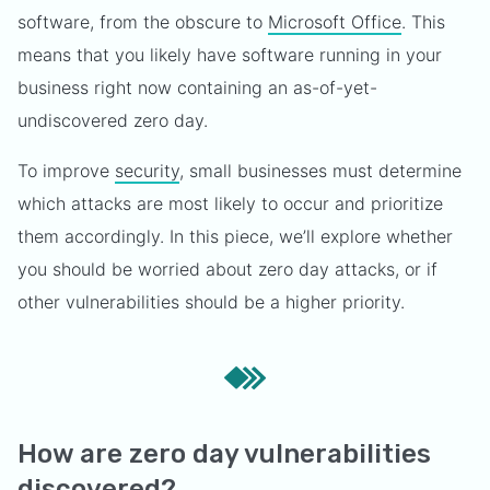
software, from the obscure to
Microsoft Office
. This
means that you likely have software running in your
business right now containing an as-of-yet-
undiscovered zero day.
To improve
security
, small businesses must determine
which attacks are most likely to occur and prioritize
them accordingly. In this piece, we’ll explore whether
you should be worried about zero day attacks, or if
other vulnerabilities should be a higher priority.
How are zero day vulnerabilities
discovered?