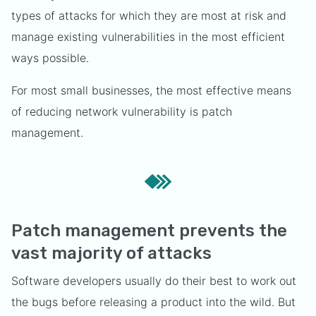
types of attacks for which they are most at risk and
manage existing vulnerabilities in the most efficient
ways possible.
For most small businesses, the most effective means
of reducing network vulnerability is patch
management.
Patch management prevents the
vast majority of attacks
Software developers usually do their best to work out
the bugs before releasing a product into the wild. But