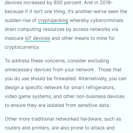
devices increased by 600 percent. And in 2018-
because if it isn’t one thing, it’s another-we’ve seen the
sudden rise of
cryptojacking
whereby cybercriminals
drain computing resources by access networks via
insecure
IoT devices
and other means to mine for
cryptocurrency.
To address these concerns, consider excluding
unnecessary devices from your network . Those that
you do use should be firewalled. Alternatively, you can
design a specific network for smart refrigerators,
video game systems, and other non-business devices
to ensure they are isolated from sensitive data.
Other more traditional networked hardware, such as
routers and printers, are also prone to attack and