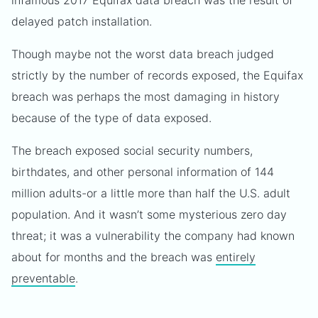
infamous 2017 Equifax data breach was the result of
delayed patch installation.
Though maybe not the worst data breach judged
strictly by the number of records exposed, the Equifax
breach was perhaps the most damaging in history
because of the type of data exposed.
The breach exposed social security numbers,
birthdates, and other personal information of 144
million adults-or a little more than half the U.S. adult
population. And it wasn’t some mysterious zero day
threat; it was a vulnerability the company had known
about for months and the breach was
entirely
preventable
.