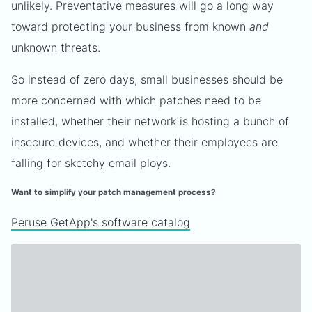
unlikely. Preventative measures will go a long way
toward protecting your business from known
and
unknown threats.
So instead of zero days, small businesses should be
more concerned with which patches need to be
installed, whether their network is hosting a bunch of
insecure devices, and whether their employees are
falling for sketchy email ploys.
Want to simplify your patch management process?
Peruse GetApp's software catalog