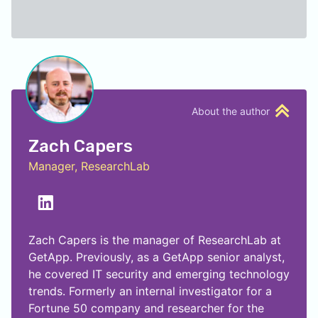
About the author
Zach Capers
Manager, ResearchLab
Zach Capers is the manager of ResearchLab at
GetApp. Previously, as a GetApp senior analyst,
he covered IT security and emerging technology
trends. Formerly an internal investigator for a
Fortune 50 company and researcher for the