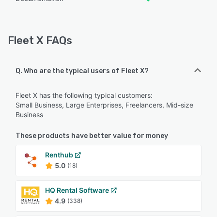
Fleet X FAQs
Q. Who are the typical users of Fleet X?
Fleet X has the following typical customers:
Small Business, Large Enterprises, Freelancers, Mid-size
Business
These products have better value for money
Renthub
5.0
(18)
HQ Rental Software
4.9
(338)