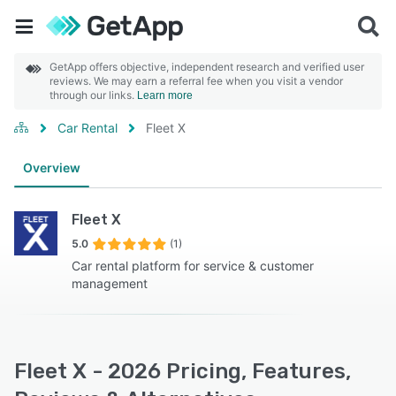
GetApp offers objective, independent research and verified user
reviews. We may earn a referral fee when you visit a vendor
through our links.
Learn more
Car Rental
Fleet X
Overview
Fleet X
5.0
(1)
Car rental platform for service & customer
management
Fleet X - 2026 Pricing, Features,