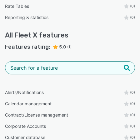
Rate Tables
(0)
Reporting & statistics
(0)
All
Fleet X
features
Features rating:
5.0
(1)
Alerts/Notifications
(0)
Calendar management
(0)
Contract/License management
(0)
Corporate Accounts
(0)
Customer database
(0)