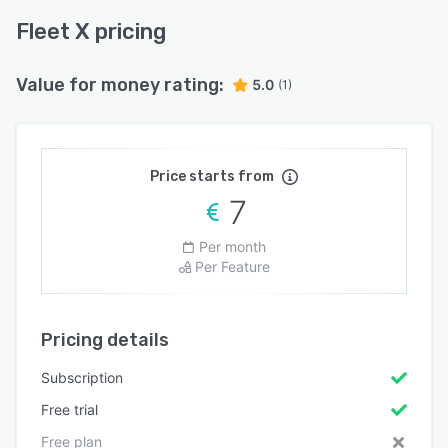
Fleet X pricing
Value for money rating:
5.0
(1)
Price starts from
7
Per month
Per Feature
Pricing details
Subscription
Free trial
Free plan