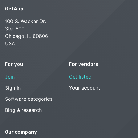
GetApp
100 S. Wacker Dr.
Ste. 600
Chicago, IL 60606
USA
For you
For vendors
Join
Get listed
Sign in
Your account
Software categories
Blog & research
Our company