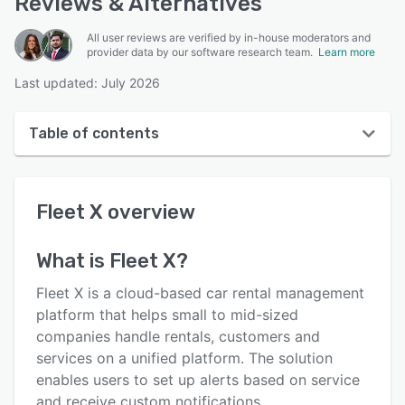
Reviews & Alternatives
All user reviews are verified by in-house moderators and
provider data by our software research team.
Learn more
Last updated: July 2026
Table of contents
Fleet X overview
Fleet X
overview
User interface
Reviews
What is
Fleet X
?
Key features
Fleet X is a cloud-based car rental management
Alternatives
platform that helps small to mid-sized
companies handle rentals, customers and
Pricing
services on a unified platform. The solution
Support options
enables users to set up alerts based on service
and receive custom notifications.