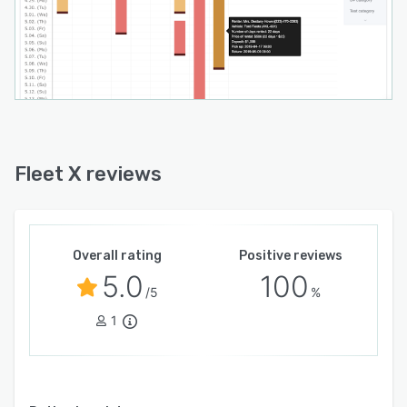
Fleet X reviews
Overall rating
Positive reviews
5.0
100
/5
%
1