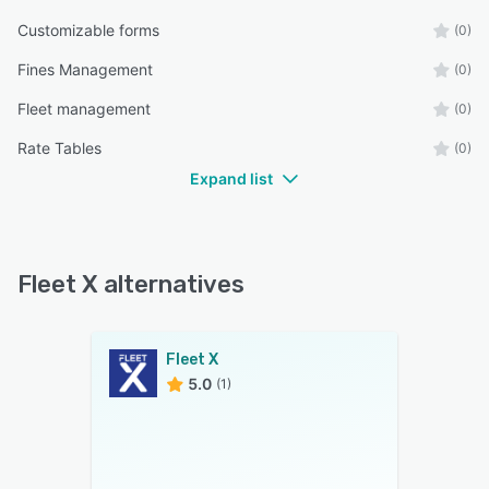
Customizable forms
(0)
Fines Management
(0)
Fleet management
(0)
Rate Tables
(0)
Expand list
Fleet X alternatives
Fleet X
5.0
(1)