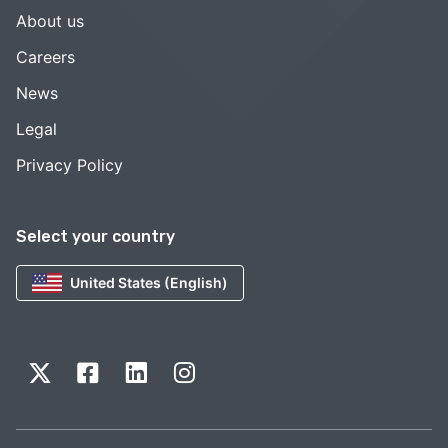
About us
Careers
News
Legal
Privacy Policy
Select your country
United States (English)