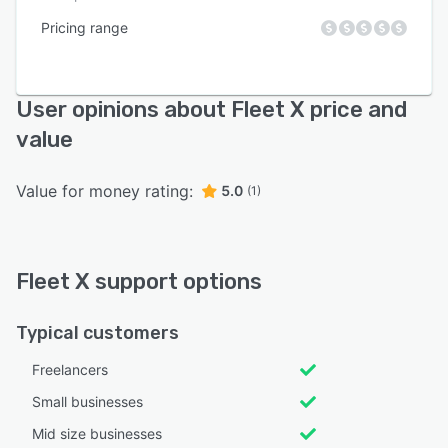
Pricing range
User opinions about Fleet X price and
value
Value for money rating:
5.0
(1)
Fleet X support options
Typical customers
Freelancers
Small businesses
Mid size businesses