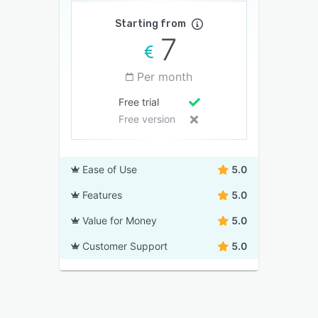
Starting from
7
Per month
Free trial
Free version
Ease of Use
5.0
Features
5.0
Value for Money
5.0
Customer Support
5.0