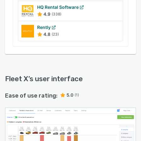
reservation conflicts to ensure that no vehicles
HQ Rental Software
are double-booked.
4.9
(338)
Rently
4.8
(23)
Fleet X
’s user interface
Ease of use rating:
5.0
(1)