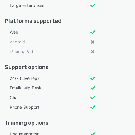
Large enterprises
Platforms supported
Web
Android
iPhone/iPad
Support options
24/7 (Live rep)
Email/Help Desk
Chat
Phone Support
Training options
Documentation