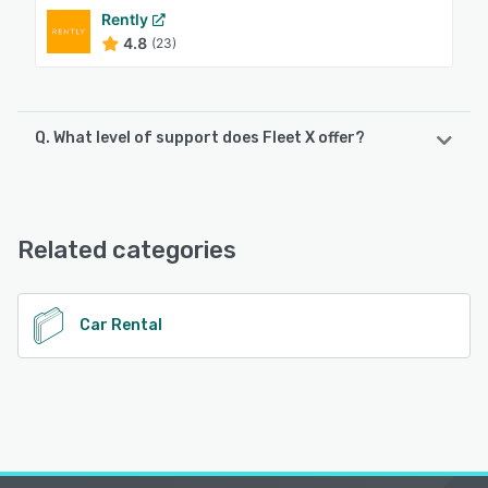
Rently
4.8
(23)
Q. What level of support does Fleet X offer?
Fleet X offers the following support options:
24/7 (Live rep), Email/Help Desk, Chat, Phone Support
Related categories
See alternatives
Car Rental