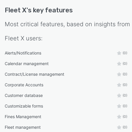
Fleet X
's key features
Most critical features, based on insights from
Fleet X
users:
Alerts/Notifications
(0)
Calendar management
(0)
Contract/License management
(0)
Corporate Accounts
(0)
Customer database
(0)
Customizable forms
(0)
Fines Management
(0)
Fleet management
(0)