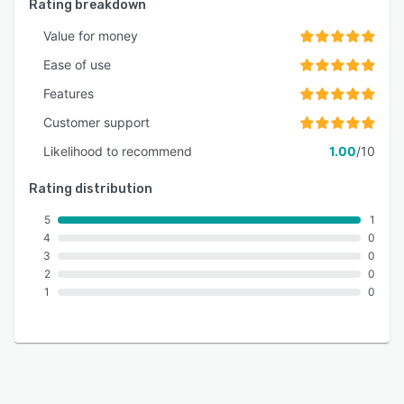
Rating breakdown
Value for money
Ease of use
Features
Customer support
Likelihood to recommend
1.00
/10
Rating distribution
5
1
4
0
3
0
2
0
1
0