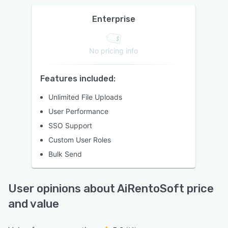
Enterprise
No pricing info
Features included:
Unlimited File Uploads
User Performance
SSO Support
Custom User Roles
Bulk Send
User opinions about AiRentoSoft price
and value