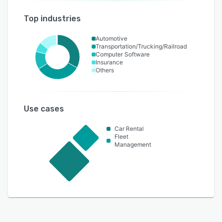
Top industries
Automotive
Transportation/Trucking/Railroad
Computer Software
Insurance
Others
Use cases
Car Rental
Fleet
Management