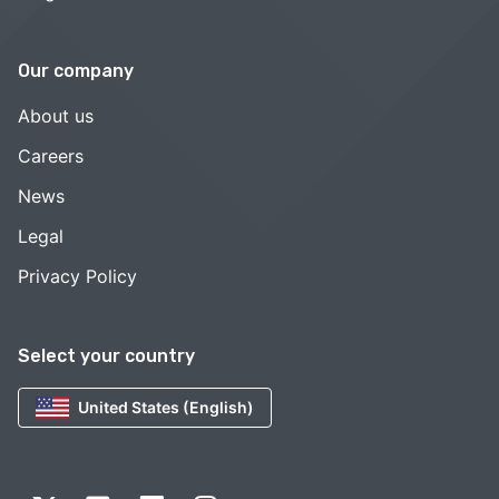
Our company
About us
Careers
News
Legal
Privacy Policy
Select your country
United States (English)