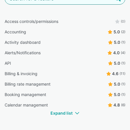
Access controls/permissions
(0)
Accounting
5.0
(2)
Activity dashboard
5.0
(1)
Alerts/Notifications
4.0
(4)
API
5.0
(1)
Billing & invoicing
4.6
(11)
Billing rate management
5.0
(1)
Booking management
5.0
(1)
Calendar management
4.8
(6)
Expand list