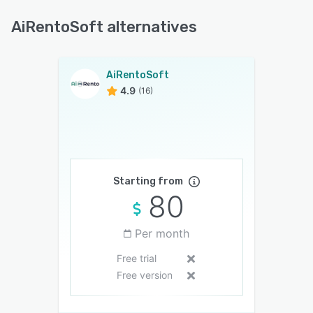
AiRentoSoft alternatives
AiRentoSoft
4.9
(16)
Starting from
80
Per month
Free trial
Free version