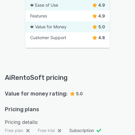
Ease of Use
4.9
Features
4.9
Value for Money
5.0
Customer Support
4.8
AiRentoSoft pricing
Value for money rating:
5.0
Pricing plans
Pricing details:
Free plan
Free trial
Subscription