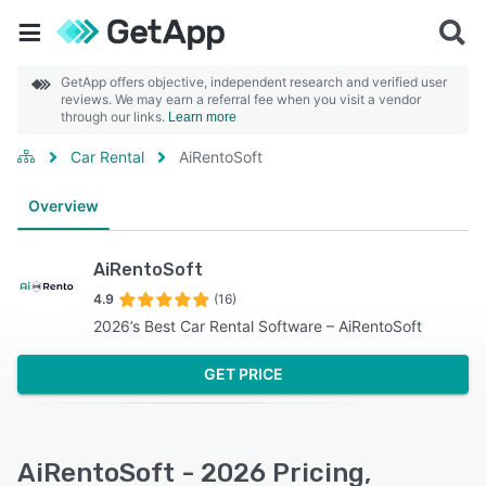
GetApp offers objective, independent research and verified user
reviews. We may earn a referral fee when you visit a vendor
through our links.
Learn more
Car Rental
AiRentoSoft
Overview
AiRentoSoft
4.9
(16)
2026’s Best Car Rental Software – AiRentoSoft
GET PRICE
AiRentoSoft - 2026 Pricing,