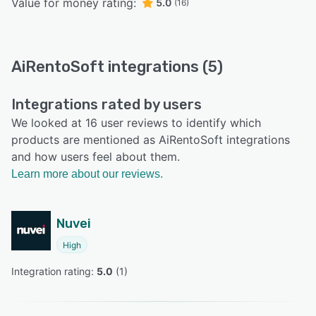
Value for money rating:
5.0
(16)
AiRentoSoft integrations (5)
Integrations rated by users
We looked at 16 user reviews to identify which
products are mentioned as AiRentoSoft integrations
and how users feel about them.
Learn more about our reviews.
Nuvei
High
Integration rating: 
5.0
 (
1
)