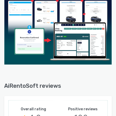
risk of fraud.
Advanced reporting and analytics provide clear
insights into revenue, booking trends, vehicle
usage, and overall operational performance,
enabling data-driven decision-making.
Designed for flexibility and growth, this car
rental software supports both small rental
businesses and large multi-branch operations.
AiRentoSoft is fully scalable, allowing
companies to expand locations, vehicles, and
users as their business grows.
Its cloud-based infrastructure ensures secure
access from anywhere, reliable performance,
AiRentoSoft reviews
and regular updates without complex system
maintenance.
In 2026, rental businesses need speed,
automation, and intelligence to stay ahead.
Overall rating
Positive reviews
AiRentoSoft delivers a modern, reliable, and AI-