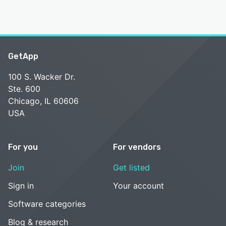
GetApp
100 S. Wacker Dr.
Ste. 600
Chicago, IL 60606
USA
For you
For vendors
Join
Get listed
Sign in
Your account
Software categories
Blog & research