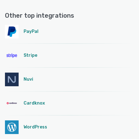
Other top integrations
PayPal
Stripe
Nuvi
Cardknox
WordPress