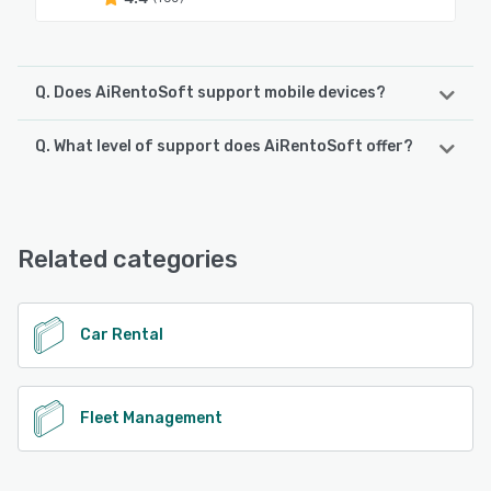
Q. Does AiRentoSoft support mobile devices?
Q. What level of support does AiRentoSoft offer?
AiRentoSoft supports the following devices:
Android
AiRentoSoft offers the following support options:
Email/Help Desk, FAQs/Forum, Knowledge Base, Phone
See alternatives
Support, 24/7 (Live rep), Chat
Related categories
See alternatives
Car Rental
Fleet Management