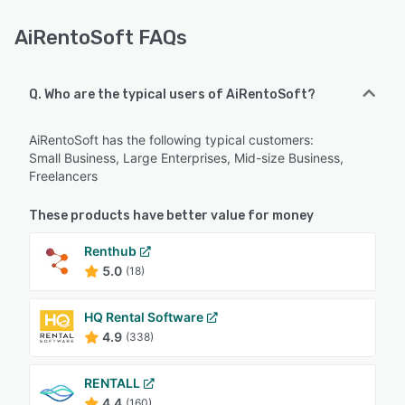
AiRentoSoft FAQs
Q. Who are the typical users of AiRentoSoft?
AiRentoSoft has the following typical customers:
Small Business, Large Enterprises, Mid-size Business,
Freelancers
These products have better value for money
Renthub
5.0
(18)
HQ Rental Software
4.9
(338)
RENTALL
4.4
(160)