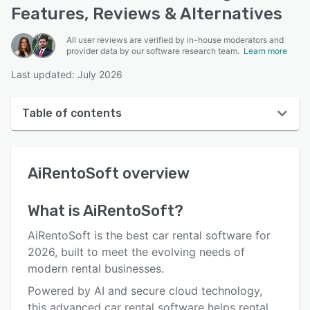
Features, Reviews & Alternatives
All user reviews are verified by in-house moderators and
provider data by our software research team.
Learn more
Last updated: July 2026
Table of contents
AiRentoSoft overview
AiRentoSoft
overview
User interface
Reviews
What is
AiRentoSoft
?
Who uses AiRentoSoft?
AiRentoSoft is the best car rental software for
Key features
2026, built to meet the evolving needs of
modern rental businesses.
Alternatives
Powered by AI and secure cloud technology,
Pricing
this advanced car rental software helps rental