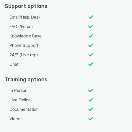
Support options
Email/Help Desk
FAQs/Forum
Knowledge Base
Phone Support
24/7 (Live rep)
Chat
Training options
In Person
Live Online
Documentation
Videos