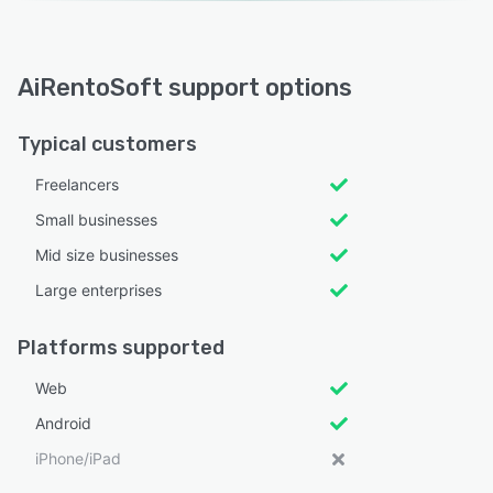
AiRentoSoft support options
Typical customers
Freelancers
Small businesses
Mid size businesses
Large enterprises
Platforms supported
Web
Android
iPhone/iPad