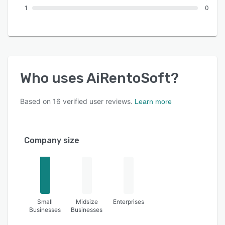
1
0
Who uses
AiRentoSoft
?
Based on
16
verified user reviews.
Learn more
Company size
Small
Midsize
Enterprises
Businesses
Businesses