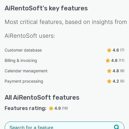
AiRentoSoft
's key features
Most critical features, based on insights from
AiRentoSoft
users:
Customer database
4.6
(7)
Billing & invoicing
4.6
(11)
Calendar management
4.8
(6)
Payment processing
4.2
(5)
All
AiRentoSoft
features
Features rating:
4.9
(16)