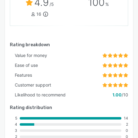
4.9
100
/5
%
powered solution making it the best car rental
software for 2026 and beyond.
16
Whether you manage a single rental location or
a multi-location operation, AiRentoSoft provides
the technology foundation required for long-
Rating breakdown
term success.
Value for money
Ease of use
Features
Customer support
Likelihood to recommend
1.00
/10
Rating distribution
5
14
4
2
3
0
2
0