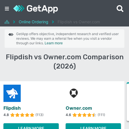
Online Ordering
Flipdish vs Owner.com
GetApp offers objective, independent research and verified user
reviews. We may earn a referral fee when you visit a vendor
through our links.
Learn more
Flipdish vs Owner.com Comparison
(2026)
Flipdish
Owner.com
4.8
(113)
4.6
(111)
LEARN MORE
LEARN MORE