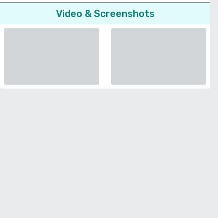
Video & Screenshots