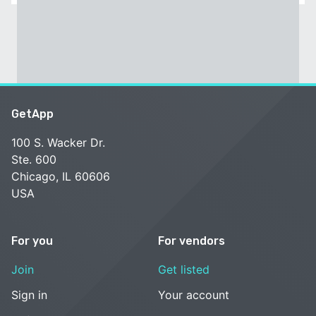
GetApp
100 S. Wacker Dr.
Ste. 600
Chicago, IL 60606
USA
For you
For vendors
Join
Get listed
Sign in
Your account