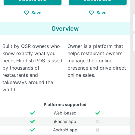
Save
Save
Overview
Built by QSR owners who
Owner is a platform that
know exactly what you
helps restaurant owners
need, Flipdish POS is used
manage their online
by thousands of
presence and drive direct
restaurants and
online sales.
takeaways around the
world.
Platforms supported
Web-based
iPhone app
Android app