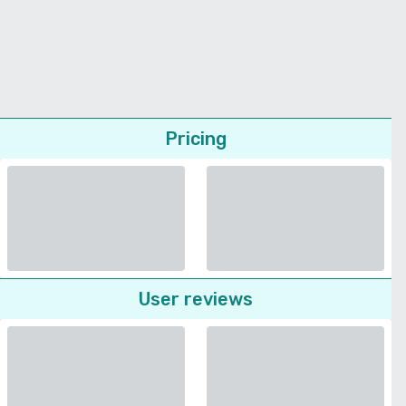
Pricing
User reviews