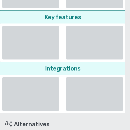
Key features
Integrations
Alternatives