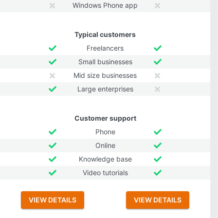
Windows Phone app
Typical customers
Freelancers
Small businesses
Mid size businesses
Large enterprises
Customer support
Phone
Online
Knowledge base
Video tutorials
VIEW DETAILS
VIEW DETAILS