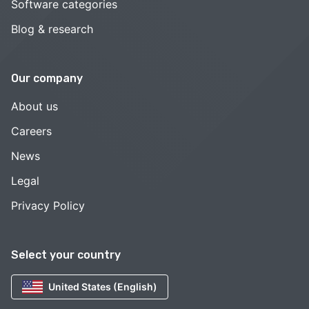
Software categories
Blog & research
Our company
About us
Careers
News
Legal
Privacy Policy
Select your country
United States (English)