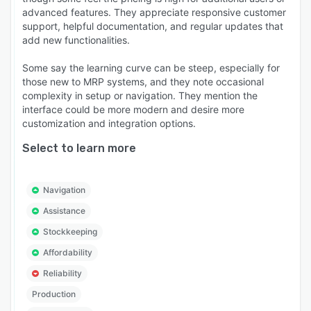
advanced features. They appreciate responsive customer
support, helpful documentation, and regular updates that
add new functionalities.
Some say the learning curve can be steep, especially for
those new to MRP systems, and they note occasional
complexity in setup or navigation. They mention the
interface could be more modern and desire more
customization and integration options.
Select to learn more
Navigation
Assistance
Stockkeeping
Affordability
Reliability
Production