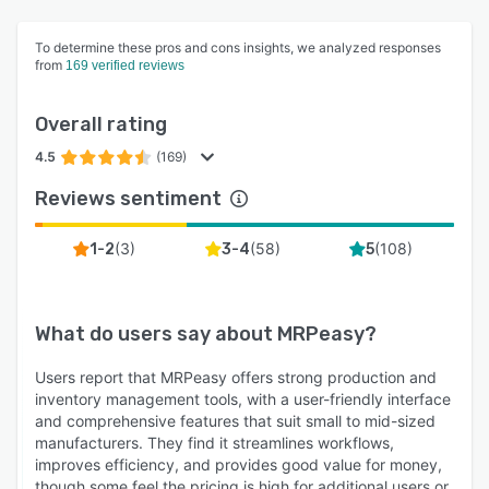
To determine these pros and cons insights, we analyzed responses
from
169 verified reviews
Overall rating
4.5
(169)
Reviews sentiment
(
3
)
(
58
)
(
108
)
1-2
3-4
5
What do users say about
MRPeasy
?
Users report that MRPeasy offers strong production and
inventory management tools, with a user-friendly interface
and comprehensive features that suit small to mid-sized
manufacturers. They find it streamlines workflows,
improves efficiency, and provides good value for money,
though some feel the pricing is high for additional users or