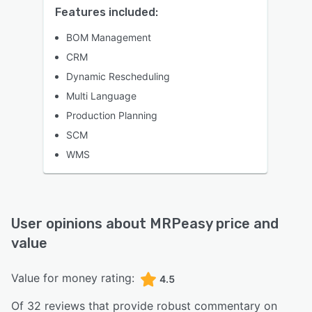
Features included:
BOM Management
CRM
Dynamic Rescheduling
Multi Language
Production Planning
SCM
WMS
User opinions about
MRPeasy
price and
value
Value for money rating:
4.5
Of
32
reviews that provide robust commentary on