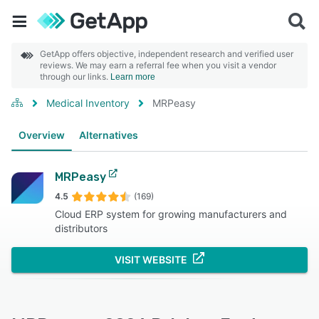
GetApp offers objective, independent research and verified user
reviews. We may earn a referral fee when you visit a vendor
through our links.
Learn more
Medical Inventory
MRPeasy
Overview
Alternatives
MRPeasy
4.5
(169)
Cloud ERP system for growing manufacturers and
distributors
VISIT WEBSITE