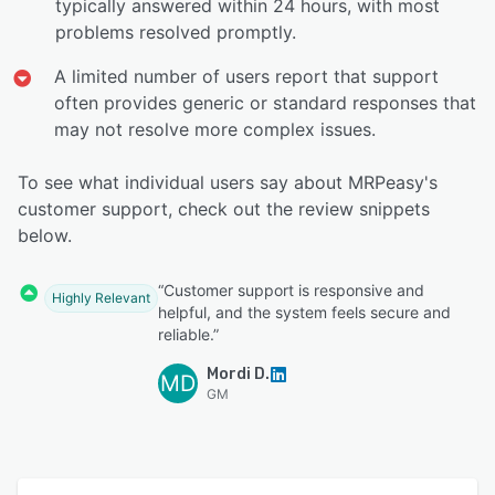
typically answered within 24 hours, with most
problems resolved promptly.
A limited number of users report that support
often provides generic or standard responses that
may not resolve more complex issues.
To see what individual users say about MRPeasy's
customer support, check out the review snippets
below.
“Customer support is responsive and
Highly Relevant
helpful, and the system feels secure and
reliable.”
Mordi D.
MD
GM