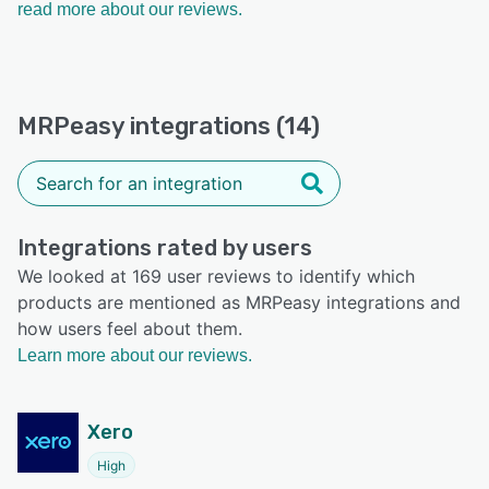
read more about our reviews.
MRPeasy integrations (14)
Integrations rated by users
We looked at 169 user reviews to identify which
products are mentioned as MRPeasy integrations and
how users feel about them.
Learn more about our reviews.
Xero
High