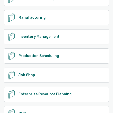
Manufacturing
Inventory Management
Production Scheduling
Job Shop
Enterprise Resource Planning