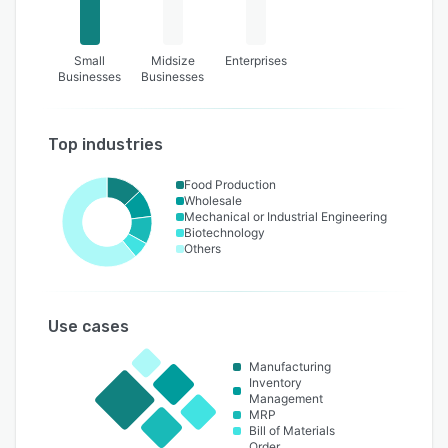
Small
Midsize
Enterprises
Businesses
Businesses
Top industries
Food Production
Wholesale
Mechanical or Industrial Engineering
Biotechnology
Others
Use cases
Manufacturing
Inventory
Management
MRP
Bill of Materials
Order