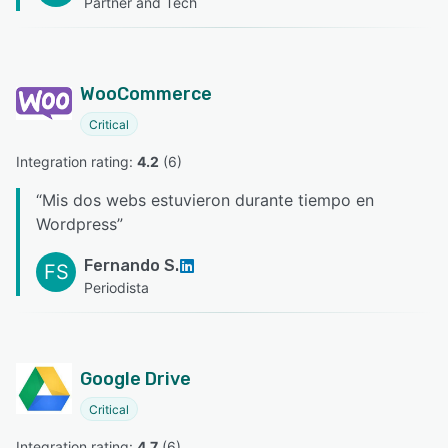
Partner and Tech
WooCommerce
Critical
Integration rating: 
4.2
 (
6
)
“
Mis dos webs estuvieron durante tiempo en
Wordpress
”
Fernando S.
FS
Periodista
Google Drive
Critical
Integration rating: 
4.7
 (
6
)