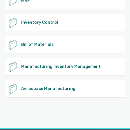
MRP
Inventory Control
Bill of Materials
Manufacturing Inventory Management
Aerospace Manufacturing