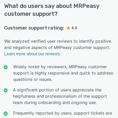
What do users say about MRPeasy
customer support?
Customer support rating:
4.5
We analyzed verified user reviews to identify positive
and negative aspects of MRPeasy customer support.
Learn more about our reviews.
Widely noted by reviewers, MRPeasy customer
support is highly responsive and quick to address
questions or issues.
A significant portion of users appreciate the
helpfulness and professionalism of the support
team during onboarding and ongoing use.
Frequently reported by users, support tickets are