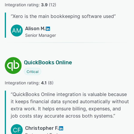
Integration rating: 
3.9
 (
12
)
“
Xero is the main bookkeeping software used
”
Alison M.
AM
Senior Manager
QuickBooks Online
Critical
Integration rating: 
4.1
 (
8
)
“
QuickBooks Online integration is valuable because
it keeps financial data synced automatically without
extra work. It helps ensure billing, expenses, and
job costs stay accurate across both systems.
”
Christopher F.
CF