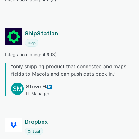
ShipStation
High
Integration rating: 
4.3
 (
3
)
“
only shipping product that connected and maps
fields to Macola and can push data back in.
”
Steve M.
SM
IT Manager
Dropbox
Critical