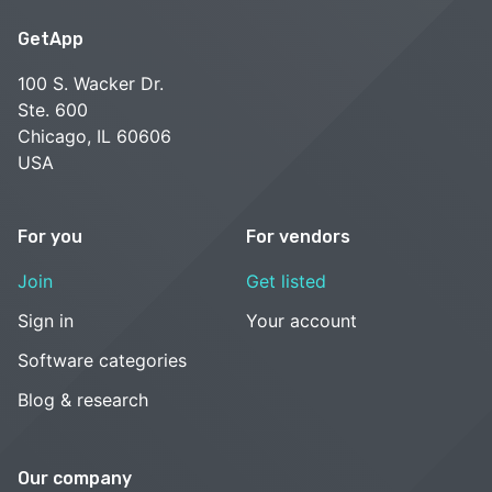
GetApp
100 S. Wacker Dr.
Ste. 600
Chicago, IL 60606
USA
For you
For vendors
Join
Get listed
Sign in
Your account
Software categories
Blog & research
Our company