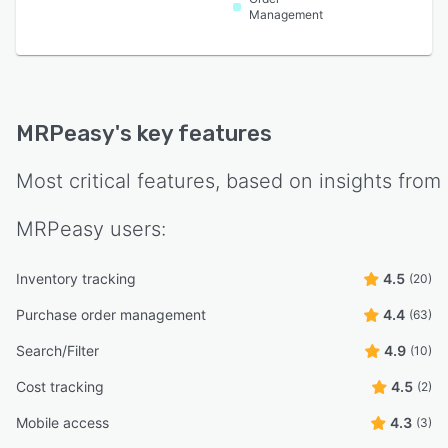
Management
MRPeasy
's key features
Most critical features, based on insights from
MRPeasy
users:
Inventory tracking
4.5
(20)
Purchase order management
4.4
(63)
Search/Filter
4.9
(10)
Cost tracking
4.5
(2)
Mobile access
4.3
(3)