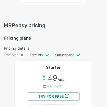
MRPeasy pricing
Pricing plans
Pricing details:
Free plan
Free trial
Subscription
Starter
49
/user
Per month
TRY FOR FREE