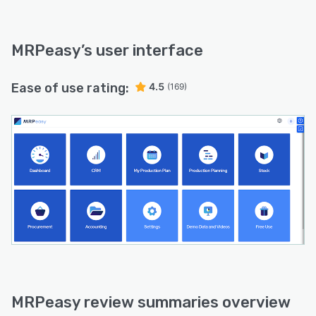
MRPeasy
’s user interface
Ease of use rating:
4.5
(169)
MRPeasy review summaries overview