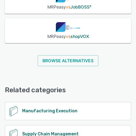
MRPeasy
vs
JobBOSS²
MRPeasy
vs
shopVOX
BROWSE ALTERNATIVES
Related categories
Manufacturing Execution
Supply Chain Management