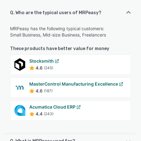
Q. Who are the typical users of MRPeasy?
MRPeasy has the following typical customers:
Small Business, Mid-size Business, Freelancers
These products have better value for money
Stocksmith
4.6
(245)
MasterControl Manufacturing Excellence
4.6
(187)
Acumatica Cloud ERP
4.4
(243)