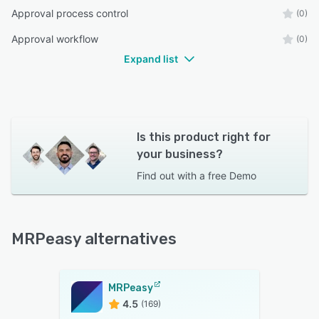
Approval process control
(0)
Approval workflow
(0)
Expand list
Is this product right for
your business?
Find out with a
free Demo
MRPeasy alternatives
MRPeasy
4.5
(169)