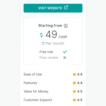
VISIT WEBSITE
Starting from
49
/user
Per month
Free trial
Free version
Ease of Use
4.4
Features
4.4
Value for Money
4.5
Customer Support
4.5