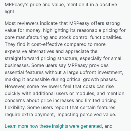
MRPeasy
's price and value,
mention it in a positive
light.
Most reviewers indicate that MRPeasy offers strong
value for money, highlighting its reasonable pricing for
core manufacturing and stock control functionalities.
They find it cost-effective compared to more
expensive alternatives and appreciate the
straightforward pricing structure, especially for small
businesses. Some users say MRPeasy provides
essential features without a large upfront investment,
making it accessible during critical growth phases.
However, some reviewers feel that costs can rise
quickly with additional users or modules, and mention
concerns about price increases and limited pricing
flexibility. Some users report that certain features
require extra payment, impacting perceived value.
, and
Learn more how these insights were generated