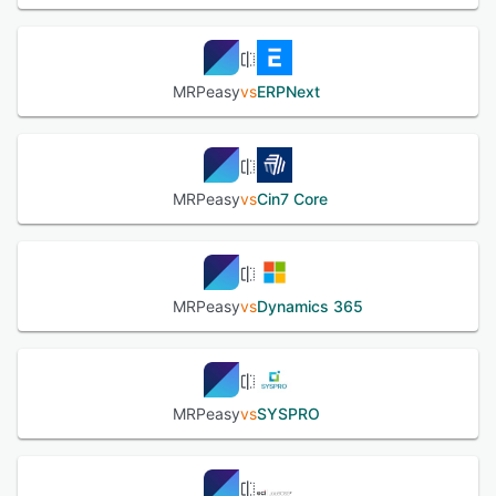
MRPeasy
vs
ERPNext
MRPeasy
vs
Cin7 Core
MRPeasy
vs
Dynamics 365
MRPeasy
vs
SYSPRO