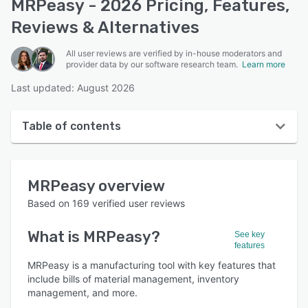
MRPeasy - 2026 Pricing, Features,
Reviews & Alternatives
All user reviews are verified by in-house moderators and
provider data by our software research team.
Learn more
Last updated: August 2026
Table of contents
MRPeasy overview
MRPeasy
overview
User interface
Based on
169
verified user reviews
Reviews
What is
MRPeasy
?
See key
Who uses MRPeasy?
features
Key features
MRPeasy is a manufacturing tool with key features that
include bills of material management, inventory
Alternatives
management, and more.