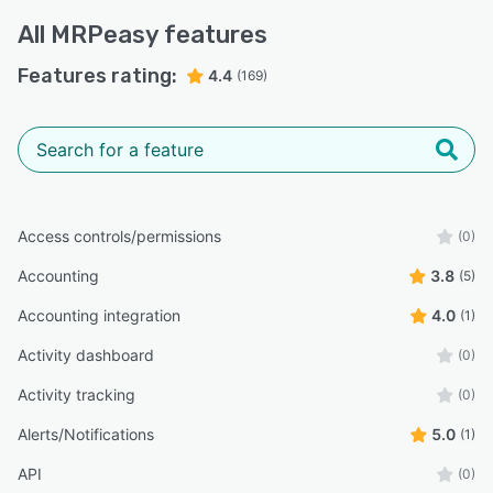
All
MRPeasy
features
Features rating:
4.4
(169)
Access controls/permissions
(0)
Accounting
3.8
(5)
Accounting integration
4.0
(1)
Activity dashboard
(0)
Activity tracking
(0)
Alerts/Notifications
5.0
(1)
API
(0)