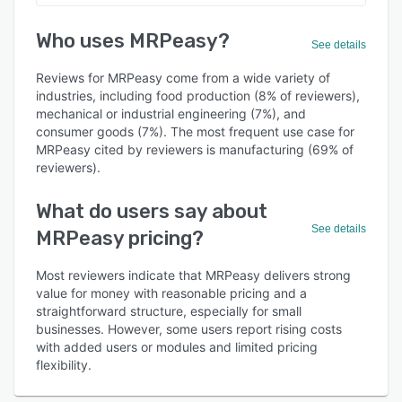
Who uses MRPeasy?
See details
Reviews for MRPeasy come from a wide variety of
industries, including food production (8% of reviewers),
mechanical or industrial engineering (7%), and
consumer goods (7%). The most frequent use case for
MRPeasy cited by reviewers is manufacturing (69% of
reviewers).
What do users say about
See details
MRPeasy pricing?
Most reviewers indicate that MRPeasy delivers strong
value for money with reasonable pricing and a
straightforward structure, especially for small
businesses. However, some users report rising costs
with added users or modules and limited pricing
flexibility.