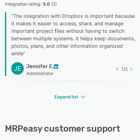
Integration rating: 
5.0
 (
2
)
“
The integration with Dropbox is important because
it makes it easier to access, share, and manage
important project files without having to switch
between multiple systems. It helps keep documents,
photos, plans, and other information organized
while
”
Jennifer E.
JE
1
/
2
Administrator
Expand list
MRPeasy customer support