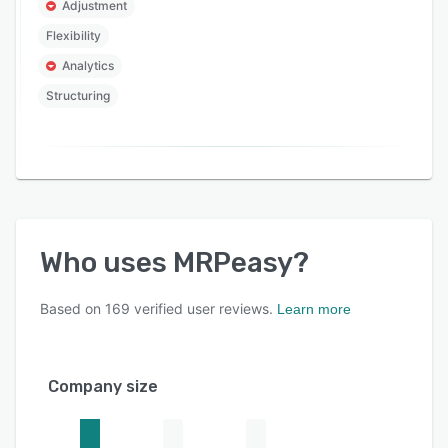
Adjustment
Flexibility
Analytics
Structuring
Who uses
MRPeasy
?
Based on
169
verified user reviews.
Learn more
Company size