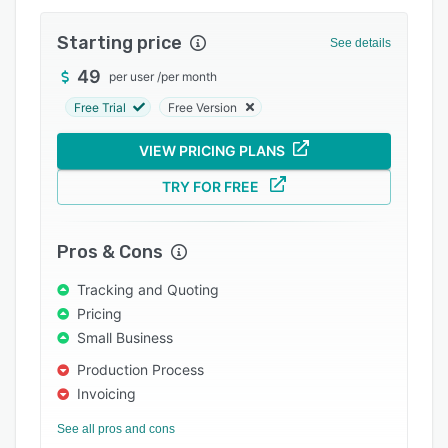
Pricing
Starting price
Integrations
See details
49
Support options
per user
/
per month
Free Trial
Free Version
FAQs
Popular comparisons
VIEW PRICING PLANS
Related categories
TRY FOR FREE
Pros & Cons
Tracking and Quoting
Pricing
Small Business
Production Process
Invoicing
See all pros and cons