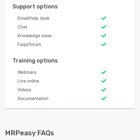
Support options
Email/help desk
Chat
Knowledge base
Faqs/forum
Training options
Webinars
Live online
Videos
Documentation
MRPeasy FAQs