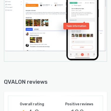
QVALON reviews
Overall rating
Positive reviews