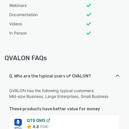
Webinars
Documentation
Videos
In Person
QVALON FAQs
Q. Who are the typical users of QVALON?
QVALON has the following typical customers:
Mid-size Business, Large Enterprises, Small Business
These products have better value for money
QT9 QMS
4.8
(124)