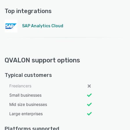
Top integrations
SAP Analytics Cloud
QVALON support options
Typical customers
Freelancers
Small businesses
Mid size businesses
Large enterprises
Platforms supported