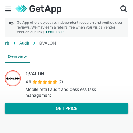
GetApp offers objective, independent research and verified user
reviews. We may earn a referral fee when you visit a vendor
through our links.
Learn more
Audit
QVALON
Overview
QVALON
4.9
(7)
Mobile retail audit and deskless task
management
GET PRICE