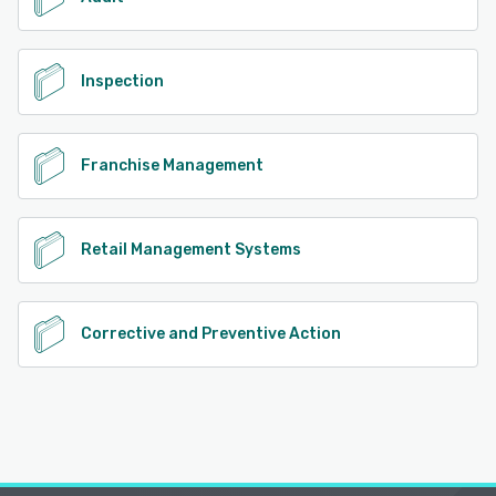
Inspection
Franchise Management
Retail Management Systems
Corrective and Preventive Action