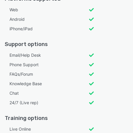
Web
Android
iPhone/iPad
Support options
Email/Help Desk
Phone Support
FAQs/Forum
Knowledge Base
Chat
24/7 (Live rep)
Training options
Live Online