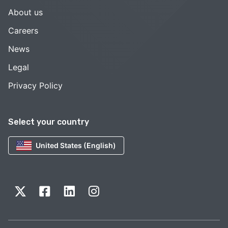
About us
Careers
News
Legal
Privacy Policy
Select your country
United States (English)