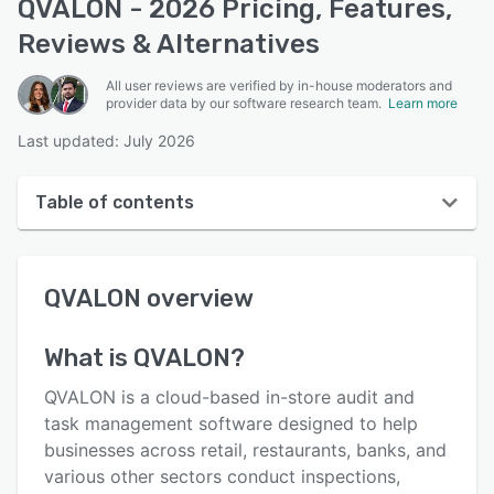
QVALON - 2026 Pricing, Features,
Reviews & Alternatives
All user reviews are verified by in-house moderators and
provider data by our software research team.
Learn more
Last updated: July 2026
Table of contents
QVALON overview
QVALON
overview
User interface
Reviews
What is
QVALON
?
Key features
QVALON is a cloud-based in-store audit and
Alternatives
task management software designed to help
businesses across retail, restaurants, banks, and
Pricing
various other sectors conduct inspections,