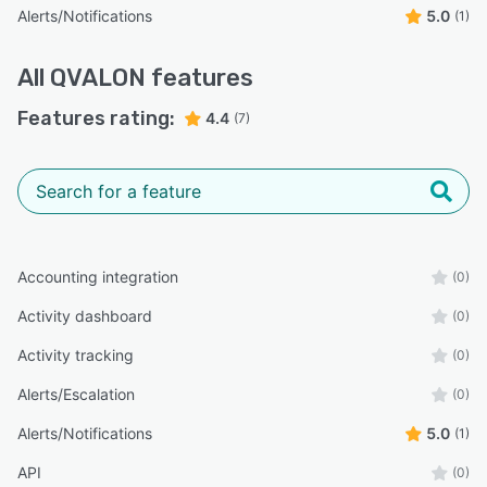
Alerts/Notifications
5.0
(1)
All
QVALON
features
Features rating:
4.4
(7)
Accounting integration
(0)
Activity dashboard
(0)
Activity tracking
(0)
Alerts/Escalation
(0)
Alerts/Notifications
5.0
(1)
API
(0)