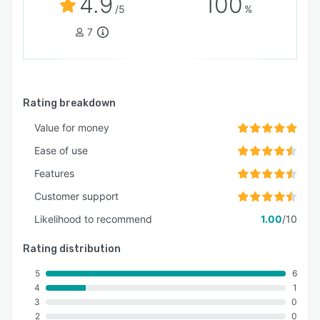
4.9
100
/5
%
7
Rating breakdown
Value for money
Ease of use
Features
Customer support
Likelihood to recommend
1.00
/10
Rating distribution
5
6
4
1
3
0
2
0