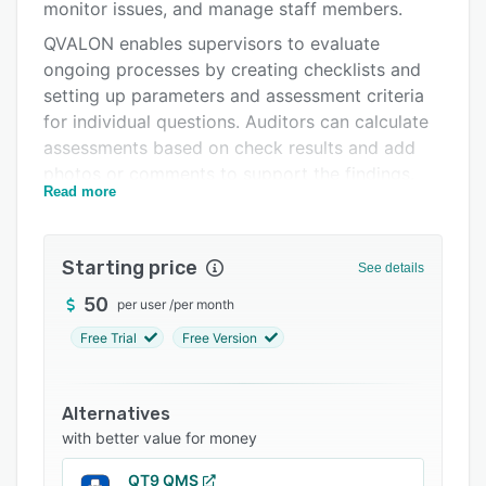
Integrations
monitor issues, and manage staff members.
QVALON enables supervisors to evaluate
Support options
ongoing processes by creating checklists and
FAQs
setting up parameters and assessment criteria
for individual questions. Auditors can calculate
Related categories
assessments based on check results and add
photos or comments to support the findings.
Read more
Managers can prepare tasks for every non-
compliant issue, add deadlines, and track their
completion status. With the photo reports
Starting price
See details
feature, users can record and organize images
to check the quality of compliance, create
50
per user
/
per month
claims, and highlight violations using the built-in
Free Trial
Free Version
editor.
QVALON’s analytics module allows store owners
Alternatives
to determine the number of checks performed,
with better value for money
respond to violations, and build units or store
rankings. Supervisors can design and conduct
QT9 QMS