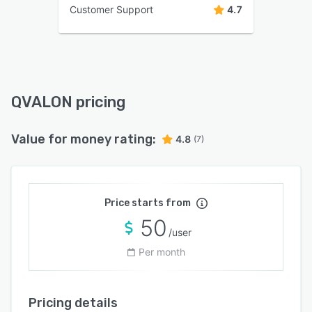
Customer Support
4.7
QVALON pricing
Value for money rating:
4.8
(7)
Price starts from
50
/user
Per month
Pricing details