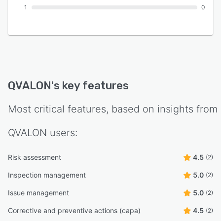
1
0
QVALON
's key features
Most critical features, based on insights from
QVALON
users:
Risk assessment
4.5
(2)
Inspection management
5.0
(2)
Issue management
5.0
(2)
Corrective and preventive actions (capa)
4.5
(2)