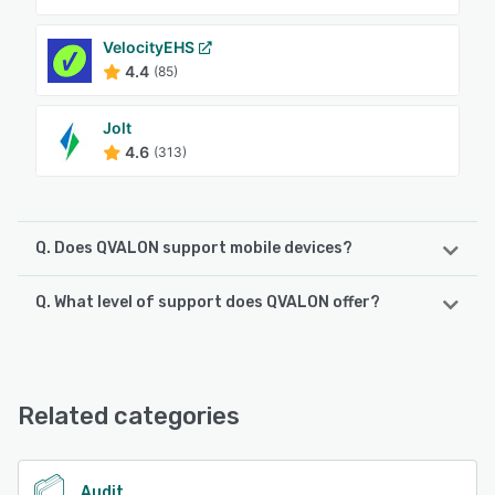
VelocityEHS
4.4
(85)
Jolt
4.6
(313)
Q. Does QVALON support mobile devices?
Q. What level of support does QVALON offer?
QVALON supports the following devices:
iPhone, Android, iPad
QVALON offers the following support options:
Email/Help Desk, Phone Support, FAQs/Forum, Knowledge
See alternatives
Base, Chat, 24/7 (Live rep)
Related categories
See alternatives
Audit