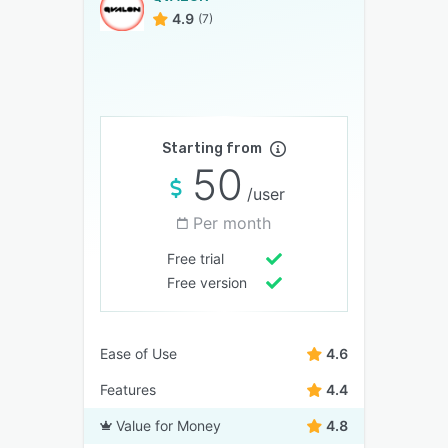
4.9
(7)
Starting from
50
/user
Per month
Free trial
Free version
Ease of Use
4.6
Features
4.4
Value for Money
4.8