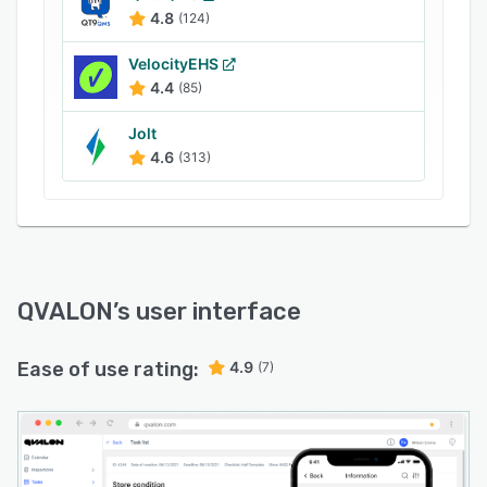
surveys, letting staff members select predefined
4.8
(124)
options, add custom responses, or upload files
to provide information.
VelocityEHS
4.4
(85)
Jolt
4.6
(313)
QVALON
’s user interface
Ease of use rating:
4.9
(7)