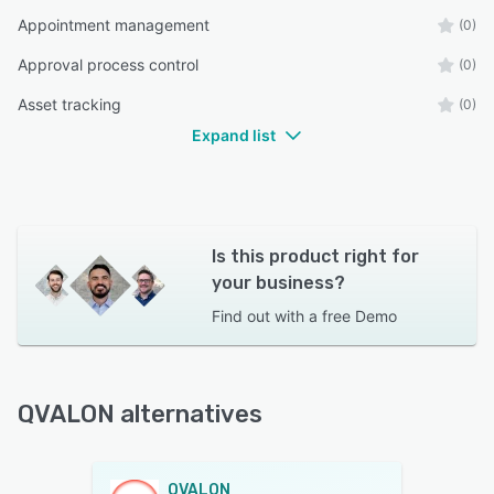
Appointment management
(0)
Approval process control
(0)
Asset tracking
(0)
Expand list
Is this product right for
your business?
Find out with a
free Demo
QVALON alternatives
QVALON