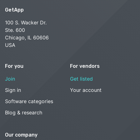
GetApp
100 S. Wacker Dr.
Ste. 600
Chicago, IL 60606
USA
For you
For vendors
Join
Get listed
Sign in
Your account
Software categories
Blog & research
Our company