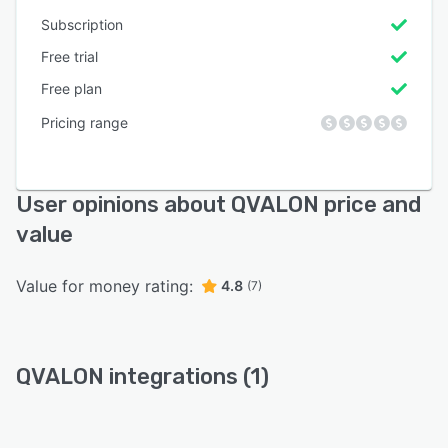
Subscription
Free trial
Free plan
Pricing range
User opinions about QVALON price and
value
Value for money rating:
4.8
(7)
QVALON integrations (1)