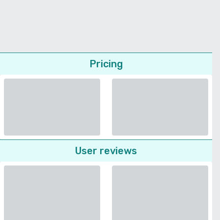
Pricing
User reviews