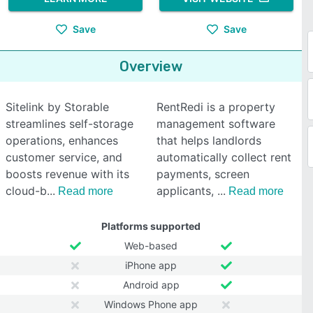
Save
Save
Overview
Sitelink by Storable
RentRedi is a property
streamlines self-storage
management software
operations, enhances
that helps landlords
customer service, and
automatically collect rent
boosts revenue with its
payments, screen
cloud-b
applicants,
Read more
Read more
Platforms supported
Web-based
iPhone app
Android app
Windows Phone app