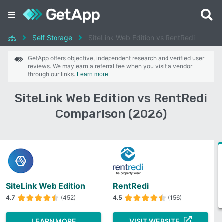
Self Storage
SiteLink Web Edition vs RentRedi
GetApp offers objective, independent research and verified user
reviews. We may earn a referral fee when you visit a vendor
through our links.
Learn more
SiteLink Web Edition vs RentRedi
Comparison (2026)
SiteLink Web Edition
RentRedi
4.7
(452)
4.5
(156)
LEARN MORE
VISIT WEBSITE