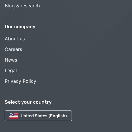
Blog & research
Our company
About us
Careers
News
Legal
Privacy Policy
Select your country
United States (English)