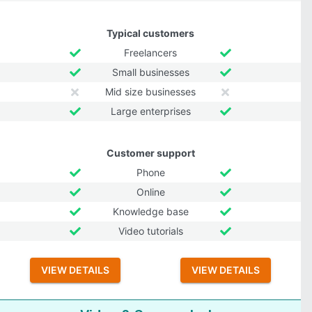
Typical customers
Freelancers
Small businesses
Mid size businesses
Large enterprises
Customer support
Phone
Online
Knowledge base
Video tutorials
VIEW DETAILS
VIEW DETAILS