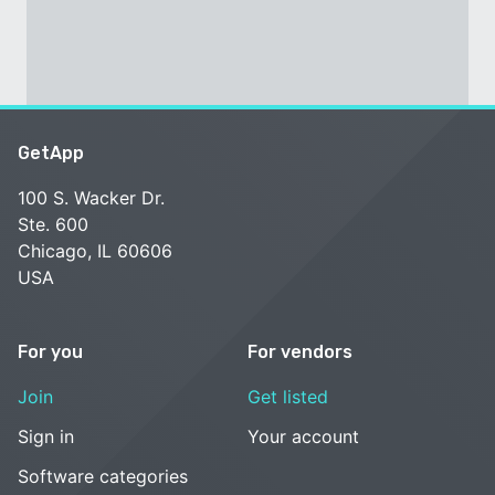
GetApp
100 S. Wacker Dr.
Ste. 600
Chicago, IL 60606
USA
For you
For vendors
Join
Get listed
Sign in
Your account
Software categories