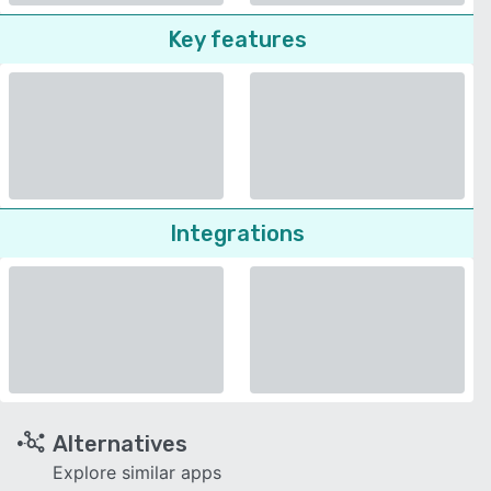
Key features
Integrations
Alternatives
Explore similar apps