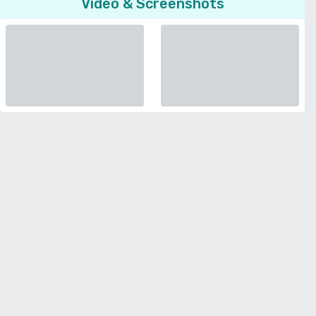
Video & Screenshots