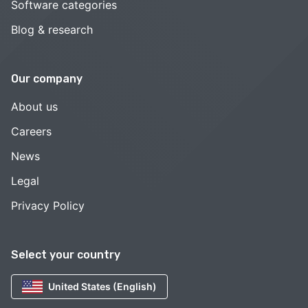
Software categories
Blog & research
Our company
About us
Careers
News
Legal
Privacy Policy
Select your country
United States (English)