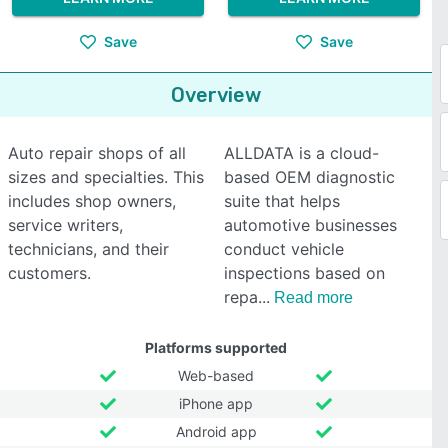
Save
Save
Overview
Auto repair shops of all
ALLDATA is a cloud-
sizes and specialties. This
based OEM diagnostic
includes shop owners,
suite that helps
service writers,
automotive businesses
technicians, and their
conduct vehicle
customers.
inspections based on
repa
Read more
Platforms supported
Web-based
iPhone app
Android app