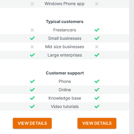
Windows Phone app
Typical customers
Freelancers
Small businesses
Mid size businesses
Large enterprises
Customer support
Phone
Online
Knowledge base
Video tutorials
VIEW DETAILS
VIEW DETAILS