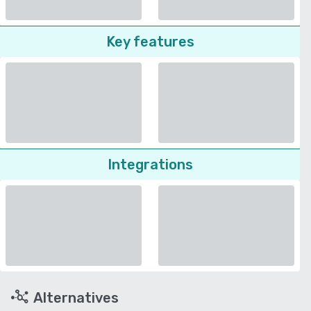
Key features
Integrations
Alternatives