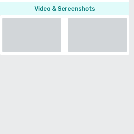
Video & Screenshots