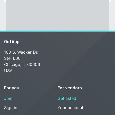
GetApp
100 S. Wacker Dr.
Ste. 600
Chicago, IL 60606
USA
For you
For vendors
Join
Get listed
Sign in
Your account