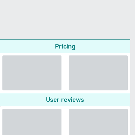
Pricing
User reviews