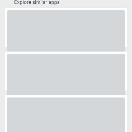
Explore similar apps