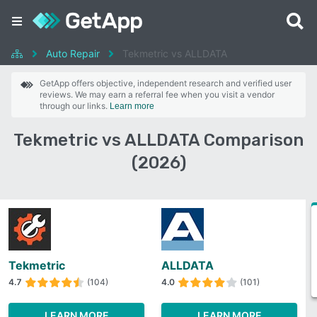
Auto Repair
Tekmetric vs ALLDATA
GetApp offers objective, independent research and verified user
reviews. We may earn a referral fee when you visit a vendor
through our links.
Learn more
Tekmetric vs ALLDATA Comparison
(2026)
Tekmetric
ALLDATA
4.7
(104)
4.0
(101)
LEARN MORE
LEARN MORE