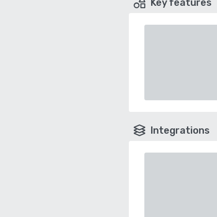
Key features
Integrations