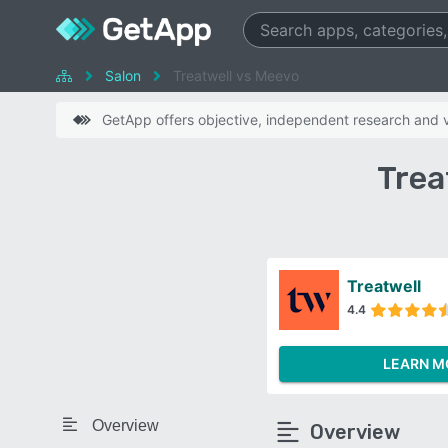
Salon
Treatwell vs Meevo
GetApp offers objective, independent research and ve
Trea
Treatwell
4.4
LEARN M
Overview
Overview