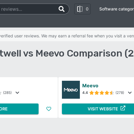
0
Software categor
rified user reviews. We may earn a referral fee when you visit a ven
twell vs Meevo Comparison (
Meevo
(285)
4.4
(278)
ORE
VISIT WEBSITE