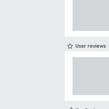
User reviews