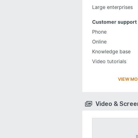
Large enterprises
Customer support
Phone
Online
Knowledge base
Video tutorials
VIEW MO
Video & Scre