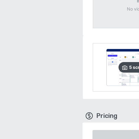
No vi
5
sc
Pricing