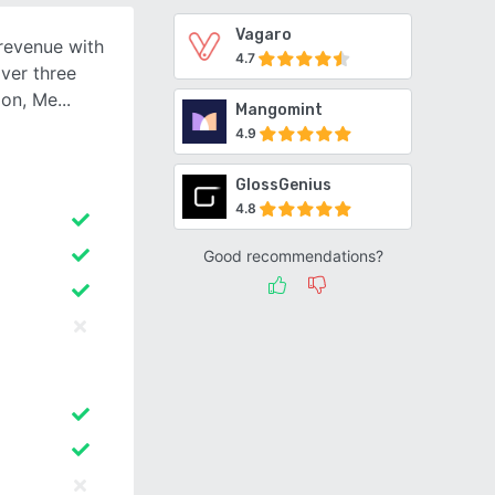
Vagaro
revenue with
4.7
ver three
ion, Me
Mangomint
4.9
GlossGenius
4.8
Good recommendations?