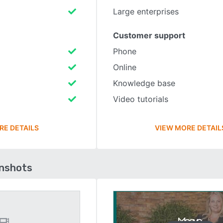
Large enterprises
Customer support
Phone
Online
Knowledge base
Video tutorials
RE DETAILS
VIEW MORE DETAIL
enshots