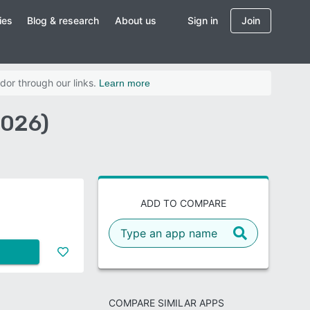
ies
Blog & research
About us
Sign in
Join
dor through our links.
Learn more
2026)
ADD TO COMPARE
COMPARE SIMILAR APPS