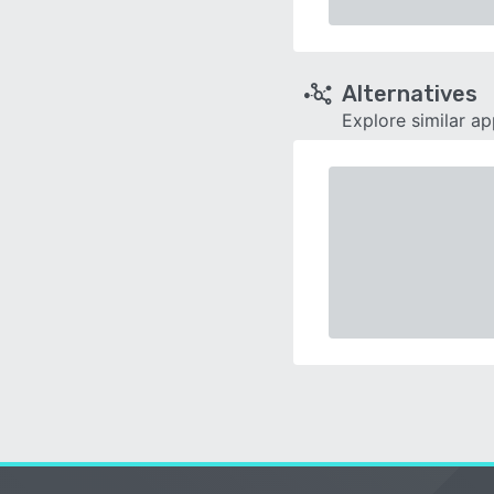
Alternatives
Explore similar a