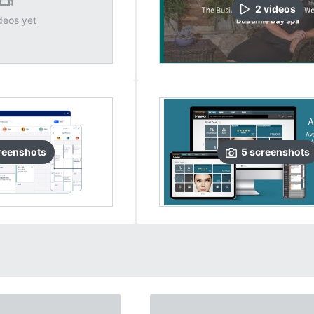
2
video
s
deos yet
reenshots
5
screenshots