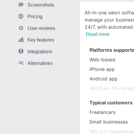
Screenshots
All-in-one salon soft
Pricing
manage your business 
24/7, with automated
User reviews
Read more
Key features
Platforms support
Integrations
Web-based
Alternatives
iPhone app
Android app
Windows Phone ap
Typical customers
Freelancers
Small businesses
Mid size businesse