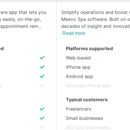
ware app that lets you
Simplify operations and boost 
SEE COMPARISON
easily, on-the-go,
Meevo Spa software. Built on o
 appointment rem
decades of insight and innovat
Read more
ed
Platforms supported
Web-based
iPhone app
Android app
p
Windows Phone app
Typical customers
Freelancers
Small businesses
s
Mid size businesses