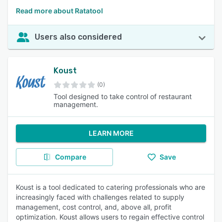
Read more about Ratatool
Users also considered
Koust
(0)
Tool designed to take control of restaurant
management.
LEARN MORE
Compare
Save
Koust is a tool dedicated to catering professionals who are
increasingly faced with challenges related to supply
management, cost control, and, above all, profit
optimization. Koust allows users to regain effective control