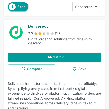
1
filter
Sponsored
Deliverect
2.5
(11)
Digital ordering solutions from dine-in to
delivery
LEARN MORE
Compare
Save
Deliverect helps stores scale faster and more profitably.
By simplifying every step, from first-party digital
experience to third-party platform optimization, orders are
fulfilled reliably. Our AI-powered, API-first platform
streamlines operations across delivery, dine-in, takeout
and catering