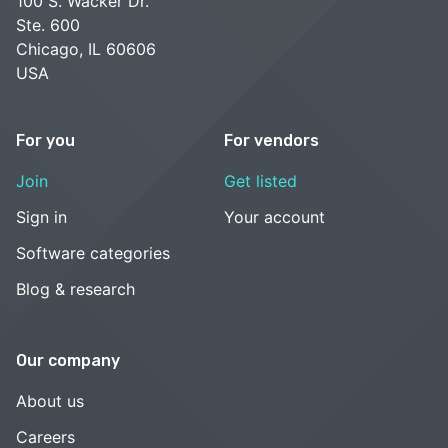
100 S. Wacker Dr.
Ste. 600
Chicago, IL 60606
USA
For you
For vendors
Join
Get listed
Sign in
Your account
Software categories
Blog & research
Our company
About us
Careers