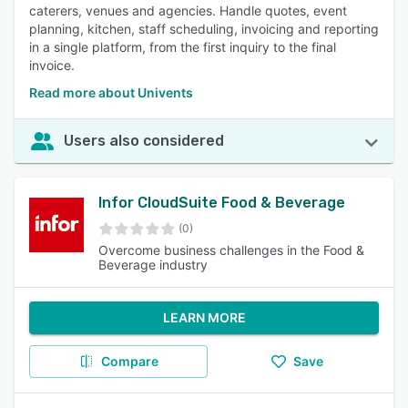
caterers, venues and agencies. Handle quotes, event
planning, kitchen, staff scheduling, invoicing and reporting
in a single platform, from the first inquiry to the final
invoice.
Read more about Univents
Users also considered
Infor CloudSuite Food & Beverage
(0)
Overcome business challenges in the Food &
Beverage industry
LEARN MORE
Compare
Save