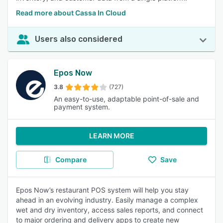
Read more about Cassa In Cloud
Users also considered
Epos Now
3.8
(727)
An easy-to-use, adaptable point-of-sale and
payment system.
LEARN MORE
Compare
Save
Epos Now’s restaurant POS system will help you stay
ahead in an evolving industry. Easily manage a complex
wet and dry inventory, access sales reports, and connect
to major ordering and delivery apps to create new