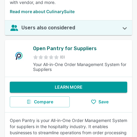
with vendor, and more.
Read more about CulinarySuite
Users also considered
Open Pantry for Suppliers
(0)
Your All-in-One Order Management System for
Suppliers
LEARN MORE
Compare
Save
Open Pantry is your All-in-One Order Management System
for suppliers in the hospitality industry. It enables
businesses to streamline operations from order processing