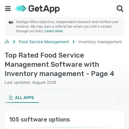
GetApp offers objective, independent research and verified user
reviews. We may earn a referral fee when you visit a vendor
through our links.
Learn more
Food Service Management
Inventory management
Top Rated Food Service
Management Software with
Inventory management - Page 4
Last updated: August 2026
ALL APPS
105 software options