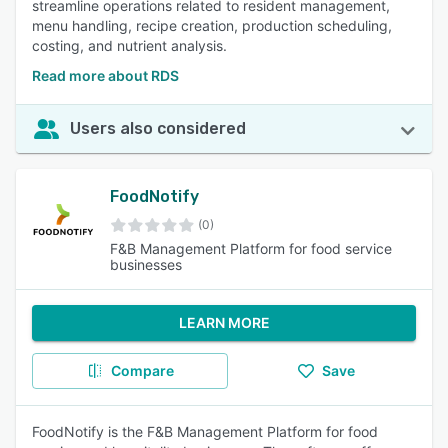
streamline operations related to resident management,
menu handling, recipe creation, production scheduling,
costing, and nutrient analysis.
Read more about RDS
Users also considered
FoodNotify
(0)
F&B Management Platform for food service
businesses
LEARN MORE
Compare
Save
FoodNotify is the F&B Management Platform for food