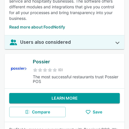
service and hospitality businesses. The software offers
different modules and integrations that give you control
for all your processes and bring transparency into your
business.
Read more about FoodNotify
Users also considered
Possier
(0)
The most successful restaurants trust Possier
POS
LEARN MORE
Compare
Save