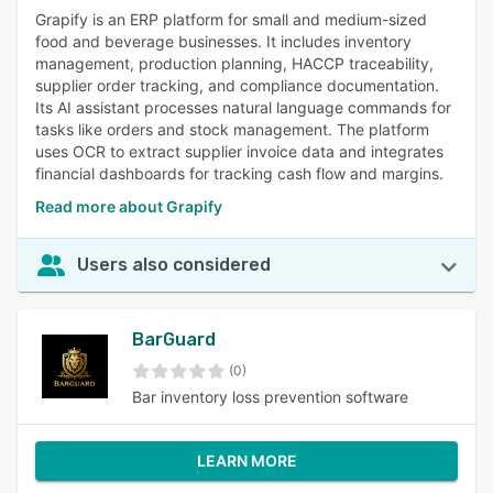
Grapify is an ERP platform for small and medium-sized
food and beverage businesses. It includes inventory
management, production planning, HACCP traceability,
supplier order tracking, and compliance documentation.
Its AI assistant processes natural language commands for
tasks like orders and stock management. The platform
uses OCR to extract supplier invoice data and integrates
financial dashboards for tracking cash flow and margins.
Read more about Grapify
Users also considered
BarGuard
(0)
Bar inventory loss prevention software
LEARN MORE