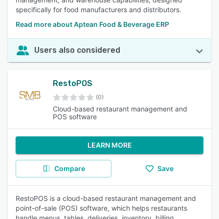
specifically for food manufacturers and distributors.
Read more about Aptean Food & Beverage ERP
Users also considered
RestoPOS
(0)
Cloud-based restaurant management and
POS software
LEARN MORE
Compare
Save
RestoPOS is a cloud-based restaurant management and
point-of-sale (POS) software, which helps restaurants
handle menus, tables, deliveries, inventory, billing,