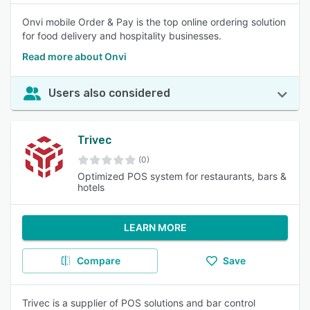
Onvi mobile Order & Pay is the top online ordering solution
for food delivery and hospitality businesses.
Read more about Onvi
Users also considered
Trivec
(0)
Optimized POS system for restaurants, bars &
hotels
LEARN MORE
Compare
Save
Trivec is a supplier of POS solutions and bar control