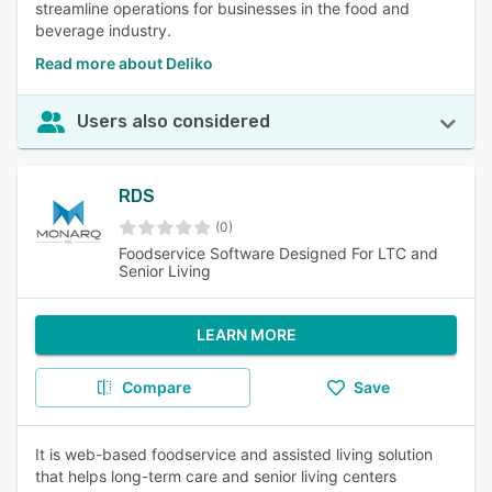
streamline operations for businesses in the food and
beverage industry.
Read more about Deliko
Users also considered
RDS
(0)
Foodservice Software Designed For LTC and
Senior Living
LEARN MORE
Compare
Save
It is web-based foodservice and assisted living solution
that helps long-term care and senior living centers