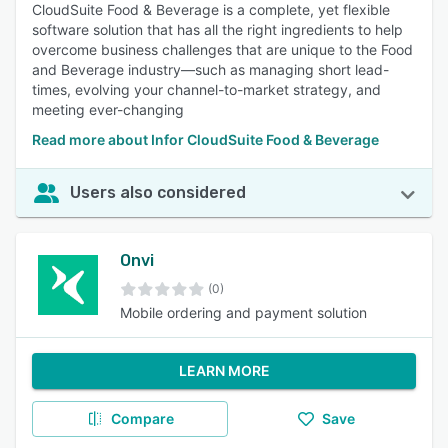
CloudSuite Food & Beverage is a complete, yet flexible
software solution that has all the right ingredients to help
overcome business challenges that are unique to the Food
and Beverage industry—such as managing short lead-
times, evolving your channel-to-market strategy, and
meeting ever-changing
Read more about Infor CloudSuite Food & Beverage
Users also considered
Onvi
(0)
Mobile ordering and payment solution
LEARN MORE
Compare
Save