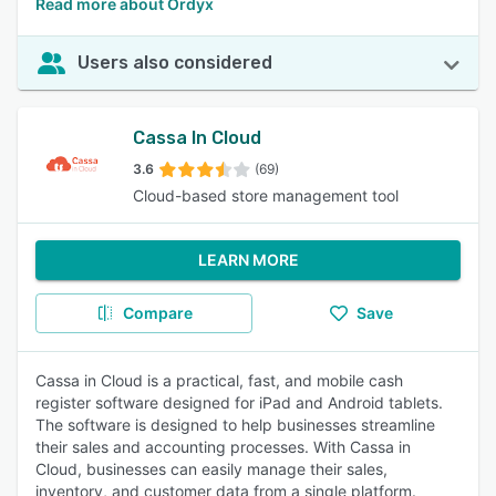
Read more about Ordyx
Users also considered
Cassa In Cloud
3.6
(69)
Cloud-based store management tool
LEARN MORE
Compare
Save
Cassa in Cloud is a practical, fast, and mobile cash
register software designed for iPad and Android tablets.
The software is designed to help businesses streamline
their sales and accounting processes. With Cassa in
Cloud, businesses can easily manage their sales,
inventory, and customer data from a single platform.