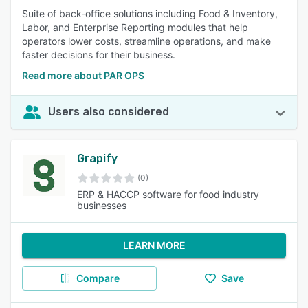
Suite of back-office solutions including Food & Inventory,
Labor, and Enterprise Reporting modules that help
operators lower costs, streamline operations, and make
faster decisions for their business.
Read more about PAR OPS
Users also considered
Grapify
(0)
ERP & HACCP software for food industry
businesses
LEARN MORE
Compare
Save