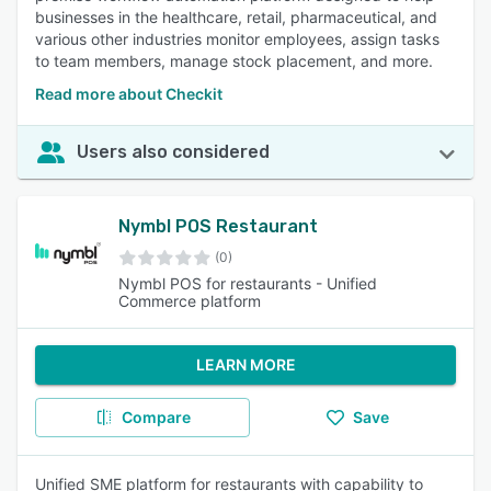
businesses in the healthcare, retail, pharmaceutical, and
various other industries monitor employees, assign tasks
to team members, manage stock placement, and more.
Read more about Checkit
Users also considered
Nymbl POS Restaurant
(0)
Nymbl POS for restaurants - Unified
Commerce platform
LEARN MORE
Compare
Save
Unified SME platform for restaurants with capability to