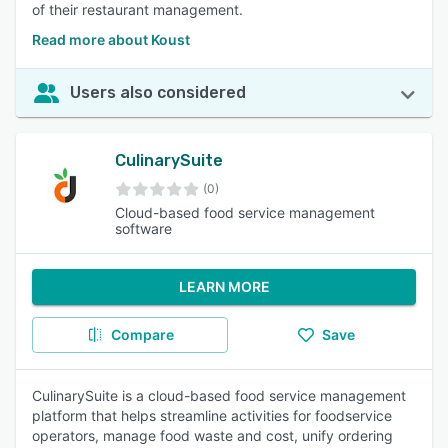
of their restaurant management.
Read more about Koust
Users also considered
CulinarySuite
(0)
Cloud-based food service management
software
LEARN MORE
Compare
Save
CulinarySuite is a cloud-based food service management
platform that helps streamline activities for foodservice
operators, manage food waste and cost, unify ordering