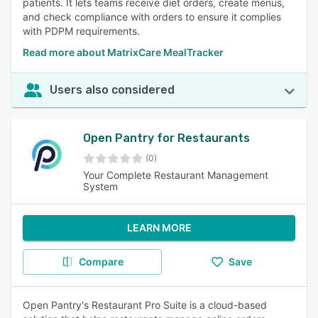
patients. It lets teams receive diet orders, create menus,
and check compliance with orders to ensure it complies
with PDPM requirements.
Read more about MatrixCare MealTracker
Users also considered
Open Pantry for Restaurants
(0)
Your Complete Restaurant Management
System
LEARN MORE
Compare
Save
Open Pantry's Restaurant Pro Suite is a cloud-based