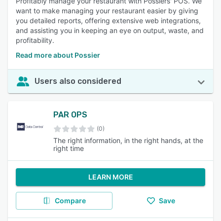
Profitably manage your restaurant with Possiers' POS. We
want to make managing your restaurant easier by giving
you detailed reports, offering extensive web integrations,
and assisting you in keeping an eye on output, waste, and
profitability.
Read more about Possier
Users also considered
PAR OPS
(0)
The right information, in the right hands, at the
right time
LEARN MORE
Compare
Save