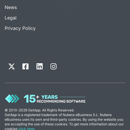
News
Legal
Privacy Policy
© 2010-2026 GetApp. All Rights Reserved.
GetApp is a registered trademark of Nubera eBusiness S.L. Nubera
eBusiness uses its own and third-party cookies. By using the website you
are accepting the use of these cookies. To get more information about our
cookies
click here
.