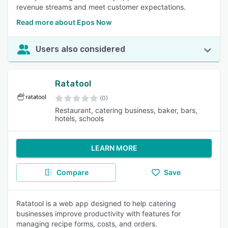
revenue streams and meet customer expectations.
Read more about Epos Now
Users also considered
Ratatool
(0)
Restaurant, catering business, baker, bars,
hotels, schools
LEARN MORE
Compare
Save
Ratatool is a web app designed to help catering
businesses improve productivity with features for
managing recipe forms, costs, and orders.