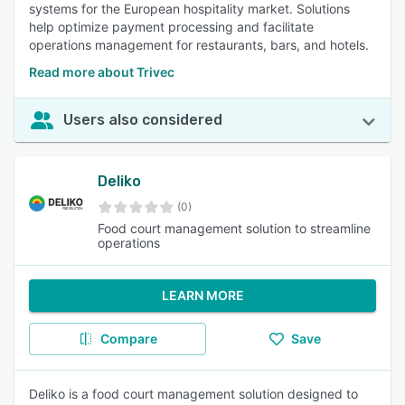
systems for the European hospitality market. Solutions
help optimize payment processing and facilitate
operations management for restaurants, bars, and hotels.
Read more about Trivec
Users also considered
Deliko
(0)
Food court management solution to streamline
operations
LEARN MORE
Compare
Save
Deliko is a food court management solution designed to