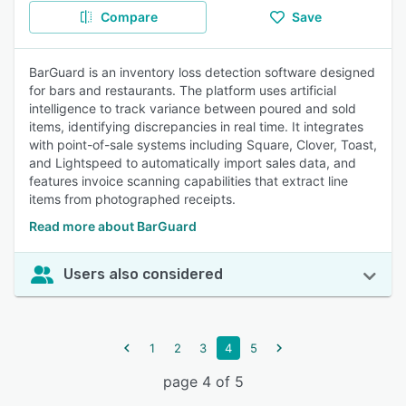
Compare
Save
BarGuard is an inventory loss detection software designed
for bars and restaurants. The platform uses artificial
intelligence to track variance between poured and sold
items, identifying discrepancies in real time. It integrates
with point-of-sale systems including Square, Clover, Toast,
and Lightspeed to automatically import sales data, and
features invoice scanning capabilities that extract line
items from photographed receipts.
Read more about BarGuard
Users also considered
1
2
3
4
5
page 4 of 5