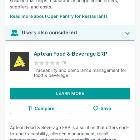
solution that helps restaurants manage online orders,
suppliers, and costs.
Read more about Open Pantry for Restaurants
Users also considered
Aptean Food & Beverage ERP
(0)
Traceability and compliance management for
food & beverage
LEARN MORE
Compare
Save
Aptean Food & Beverage ERP is a solution that offers end-
to-end traceability, allergen management, recall
management, and warehouse capabilities, designed