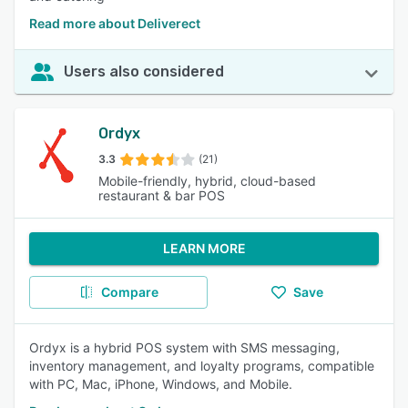
Read more about Deliverect
Users also considered
Ordyx
3.3
(21)
Mobile-friendly, hybrid, cloud-based
restaurant & bar POS
LEARN MORE
Compare
Save
Ordyx is a hybrid POS system with SMS messaging,
inventory management, and loyalty programs, compatible
with PC, Mac, iPhone, Windows, and Mobile.