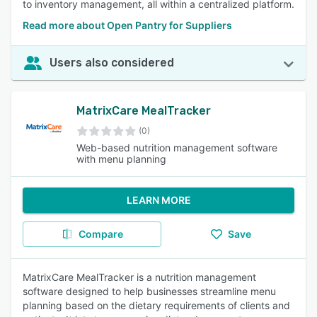
to inventory management, all within a centralized platform.
Read more about Open Pantry for Suppliers
Users also considered
MatrixCare MealTracker
(0)
Web-based nutrition management software
with menu planning
LEARN MORE
Compare
Save
MatrixCare MealTracker is a nutrition management
software designed to help businesses streamline menu
planning based on the dietary requirements of clients and