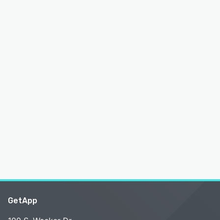
GetApp