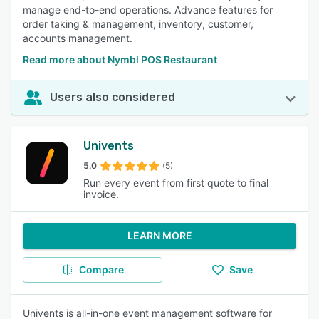
manage end-to-end operations. Advance features for
order taking & management, inventory, customer,
accounts management.
Read more about Nymbl POS Restaurant
Users also considered
Univents
5.0
(5)
Run every event from first quote to final
invoice.
LEARN MORE
Compare
Save
Univents is all-in-one event management software for