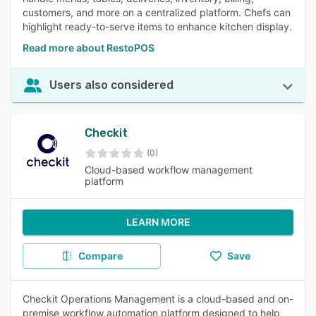
customers, and more on a centralized platform. Chefs can
highlight ready-to-serve items to enhance kitchen display.
Read more about RestoPOS
Users also considered
Checkit
(0)
Cloud-based workflow management
platform
LEARN MORE
Compare
Save
Checkit Operations Management is a cloud-based and on-
premise workflow automation platform designed to help