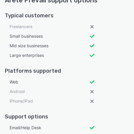
Arete Prevail support options
Typical customers
Freelancers
Small businesses
Mid size businesses
Large enterprises
Platforms supported
Web
Android
iPhone/iPad
Support options
Email/Help Desk