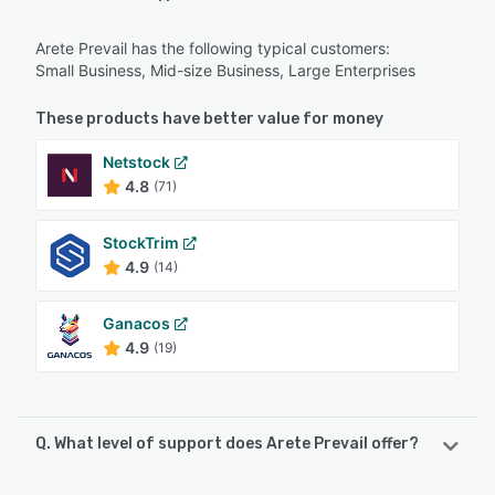
Arete Prevail has the following typical customers:
Small Business, Mid-size Business, Large Enterprises
These products have better value for money
Netstock
4.8
(71)
StockTrim
4.9
(14)
Ganacos
4.9
(19)
Q. What level of support does Arete Prevail offer?