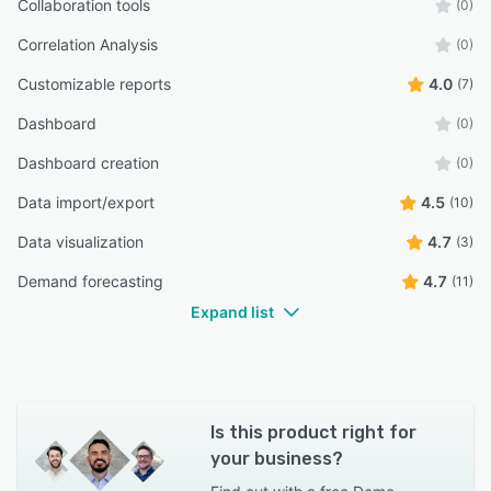
Collaboration tools
(0)
Correlation Analysis
(0)
Customizable reports
4.0
(7)
Dashboard
(0)
Dashboard creation
(0)
Data import/export
4.5
(10)
Data visualization
4.7
(3)
Demand forecasting
4.7
(11)
Expand list
Is this product right for
your business?