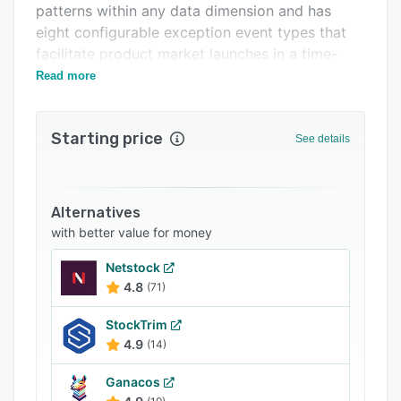
patterns within any data dimension and has
Support options
eight configurable exception event types that
FAQs
facilitate product market launches in a time-
phased manner.
Read more
Related categories
Starting price
See details
Alternatives
with better value for money
Netstock
4.8
(71)
StockTrim
4.9
(14)
Ganacos