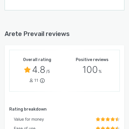
Arete Prevail reviews
Overall rating
Positive reviews
4.8
100
/5
%
11
Rating breakdown
Value for money
Ease of use