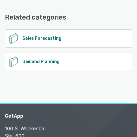
Arete Prevail offers the following support options:
Email/Help Desk, Knowledge Base, Phone Support, 24/7
(Live rep)
Related categories
See alternatives
Sales Forecasting
Demand Planning
GetApp
100 S. Wacker Dr.
Ste. 600