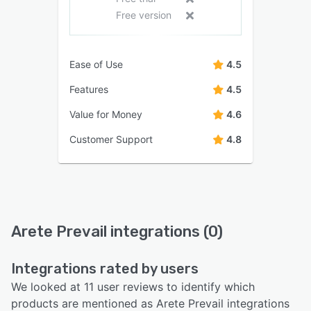
Free version
Ease of Use
4.5
Features
4.5
Value for Money
4.6
Customer Support
4.8
Arete Prevail integrations (0)
Integrations rated by users
We looked at 11 user reviews to identify which
products are mentioned as Arete Prevail integrations