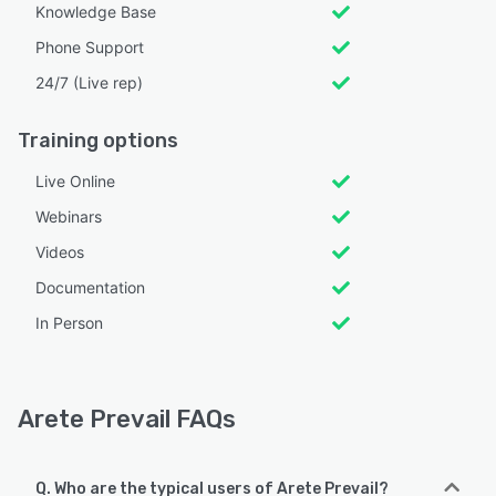
Knowledge Base
Phone Support
24/7 (Live rep)
Training options
Live Online
Webinars
Videos
Documentation
In Person
Arete Prevail FAQs
Q. Who are the typical users of Arete Prevail?