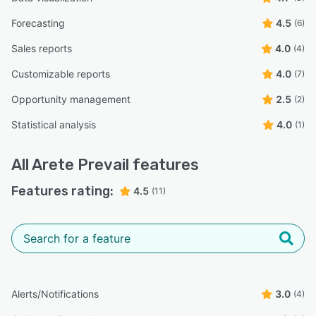
Forecasting
4.5
(6)
Sales reports
4.0
(4)
Customizable reports
4.0
(7)
Opportunity management
2.5
(2)
Statistical analysis
4.0
(1)
All
Arete Prevail
features
Features rating:
4.5
(11)
Alerts/Notifications
3.0
(4)