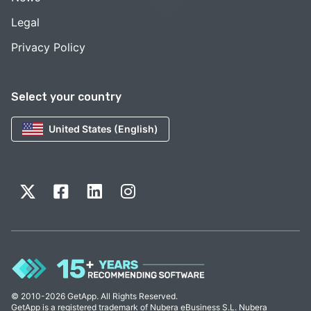
Legal
Privacy Policy
Select your country
United States (English)
© 2010-2026 GetApp. All Rights Reserved.
GetApp is a registered trademark of Nubera eBusiness S.L. Nubera