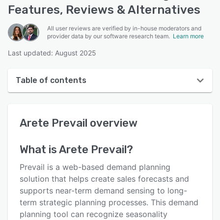
Features, Reviews & Alternatives
All user reviews are verified by in-house moderators and
provider data by our software research team.
Learn more
Last updated: August 2025
Table of contents
Arete Prevail overview
Arete Prevail
overview
User interface
Reviews
What is
Arete Prevail
?
Who uses Arete Prevail?
Prevail is a web-based demand planning
Key features
solution that helps create sales forecasts and
supports near-term demand sensing to long-
Alternatives
term strategic planning processes. This demand
Integrations
planning tool can recognize seasonality