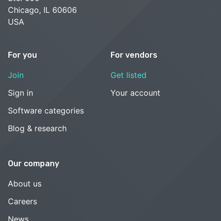
Chicago, IL 60606
USA
For you
For vendors
Join
Get listed
Sign in
Your account
Software categories
Blog & research
Our company
About us
Careers
News