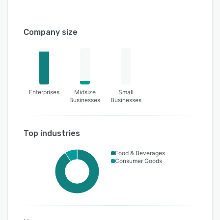
Company size
Enterprises
Midsize
Small
Businesses
Businesses
Top industries
Food & Beverages
Consumer Goods