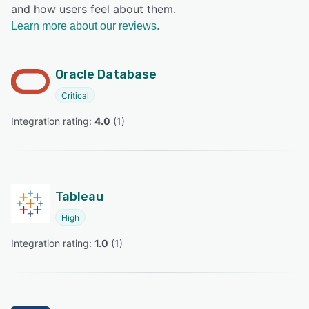
and how users feel about them.
Learn more about our reviews.
Oracle Database
Critical
Integration rating: 
4.0
 (
1
)
Tableau
High
Integration rating: 
1.0
 (
1
)