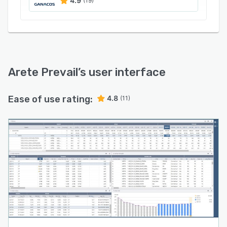
4.9
(19)
Arete Prevail
’s user interface
Ease of use rating:
4.8
(11)