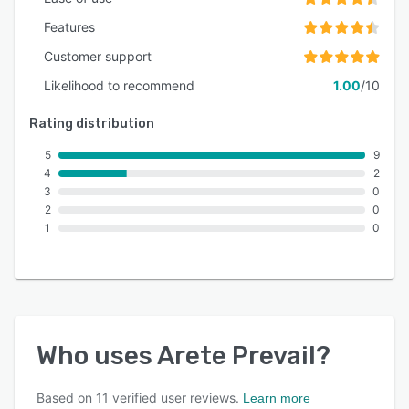
Features
Customer support
Likelihood to recommend
1.00
/10
Rating distribution
5
9
4
2
3
0
2
0
1
0
Who uses
Arete Prevail
?
Based on
11
verified user reviews.
Learn more