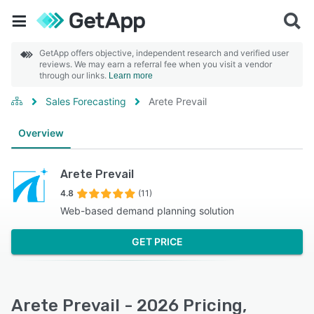
GetApp offers objective, independent research and verified user
reviews. We may earn a referral fee when you visit a vendor
through our links.
Learn more
Sales Forecasting
Arete Prevail
Overview
Arete Prevail
4.8
(11)
Web-based demand planning solution
GET PRICE
Arete Prevail - 2026 Pricing,