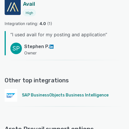
Avail
High
Integration rating: 
4.0
 (
1
)
“
I used avail for my posting and application
”
Stephen P.
SP
Owner
Other top integrations
SAP BusinessObjects Business Intelligence