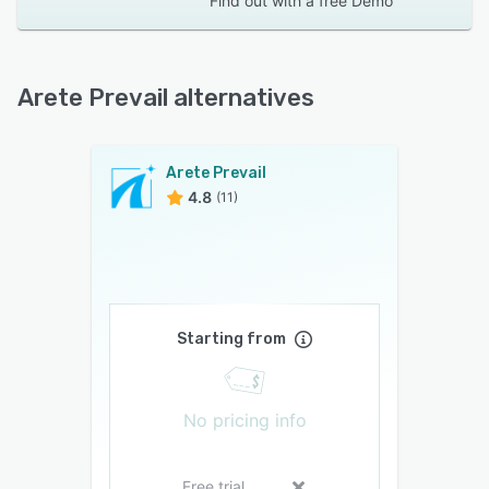
Find out with a
free Demo
Arete Prevail alternatives
Arete Prevail
4.8
(11)
Starting from
No pricing info
Free trial