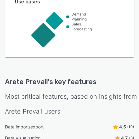
Use cases
Demand
Planning
Sales
Forecasting
Arete Prevail
's key features
Most critical features, based on insights from
Arete Prevail
users:
Data import/export
4.5
(10)
Data visualization
4.7
(3)