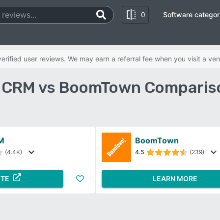
0
Software categor
rified user reviews. We may earn a referral fee when you visit a ven
 CRM vs BoomTown Compariso
M
BoomTown
(4.4K)
4.5
(239)
ITE
LEARN MORE