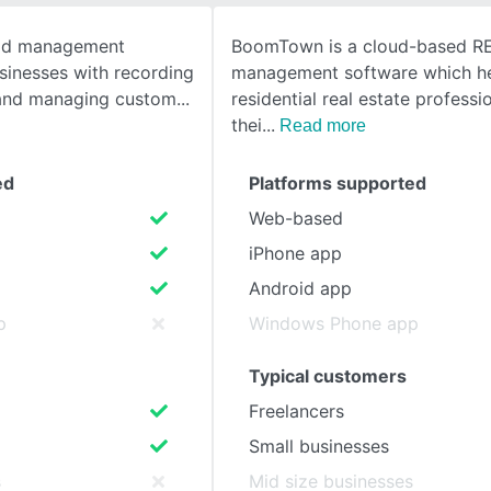
ead management
BoomTown is a cloud-based R
SEE COMPARISON
usinesses with recording
management software which h
s and managing custom
residential real estate profess
thei
Read more
ed
Platforms supported
Web-based
iPhone app
Android app
p
Windows Phone app
Typical customers
Freelancers
Small businesses
s
Mid size businesses