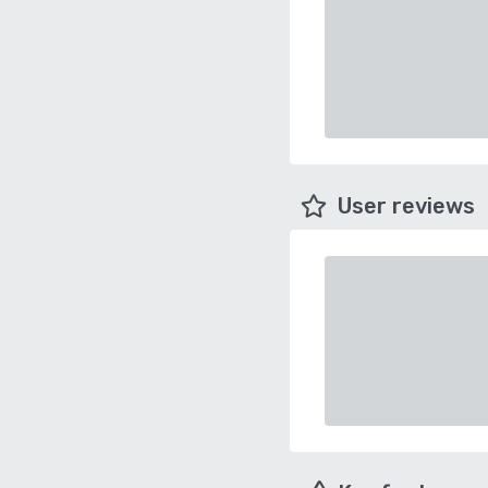
User reviews