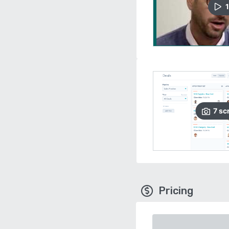
1
7
sc
Pricing