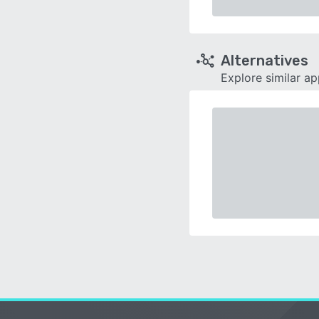
Alternatives
Explore similar a