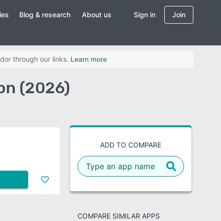
ies
Blog & research
About us
Sign in
Join
dor through our links.
Learn more
n (2026)
ADD TO COMPARE
COMPARE SIMILAR APPS