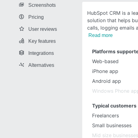
Screenshots
HubSpot CRM is a l
Pricing
solution that helps b
calls, logging email
User reviews
Read more
Key features
Platforms support
Integrations
Web-based
Alternatives
iPhone app
Android app
Windows Phone ap
Typical customers
Freelancers
Small businesses
Mid size businesse