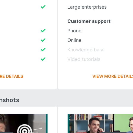
Large enterprises
Customer support
Phone
Online
Knowledge base
Video tutorials
RE DETAILS
VIEW MORE DETAIL
enshots