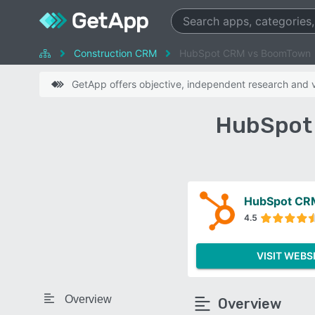
Construction CRM
HubSpot CRM vs BoomTown
GetApp offers objective, independent research and ve
HubSpot
HubSpot CR
4.5
VISIT WEBS
Overview
Overview