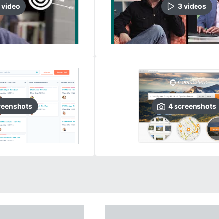
video
3
video
s
reenshots
4
screenshots