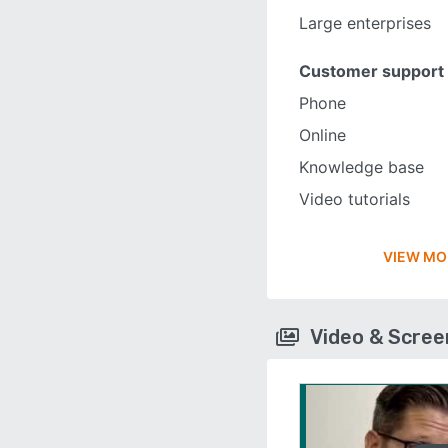
Large enterprises
Customer support
Phone
Online
Knowledge base
Video tutorials
VIEW MO
Video & Scre