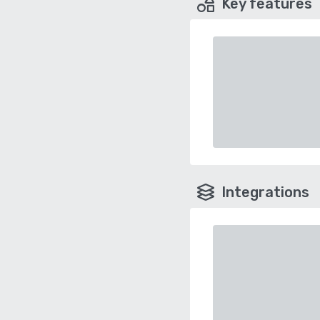
Key features
Integrations