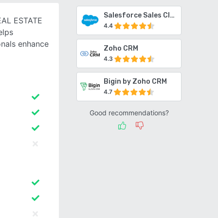
Salesforce Sales Cloud
EAL ESTATE
4.4
elps
ionals enhance
Zoho CRM
4.3
Bigin by Zoho CRM
4.7
Good recommendations?