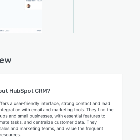
iew
bout
HubSpot CRM
?
ers a user-friendly interface, strong contact and lead
egration with email and marketing tools. They find the
tups and small businesses, with essential features to
mate tasks, and centralize customer data. They
gn sales and marketing teams, and value the frequent
 resources.