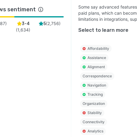
Some say advanced features, 
ws sentiment
paid plans, which can becom
limitations in integrations, s
(
87
)
(
2,756
)
3-4
5
(
1,634
)
Select to learn more
Affordability
Assistance
Alignment
Correspondence
Navigation
Tracking
Organization
Stability
Connectivity
Analytics