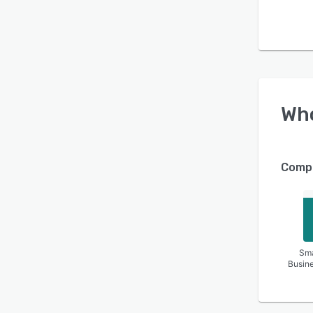
Wh
Compa
Sma
Busin