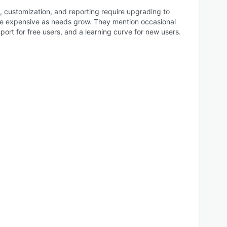
customization, and reporting require upgrading to
e expensive as needs grow. They mention occasional
upport for free users, and a learning curve for new users.