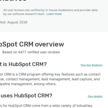
All user reviews are verified by in-house moderators and provider data
by our software research team.
Learn more
ted: August 2026
SEE COMPARISON
bSpot CRM
overview
Based on
4477
verified user reviews
t is
HubSpot CRM
?
See key features
t CRM is a CRM program offering key features such as contact
se, contact management, lead management, lead capture, and
pipeline management, among others.
 uses HubSpot CRM?
See details
s for HubSpot CRM come from a wide variety of industries,