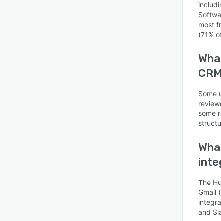
includ
Softwa
most f
(71% of
What
CRM 
Is this product right
for your business?
Some us
Find out with a
review
Free Demo
some re
struct
What
inte
The Hu
Gmail 
integr
and Sl