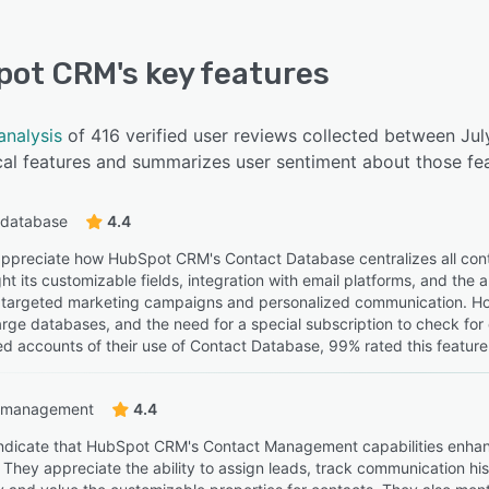
pot CRM
's key features
analysis
of 416 verified user reviews collected between J
cal features and summarizes user sentiment about those fea
 database
4.4
ppreciate how HubSpot CRM's Contact Database centralizes all cont
ht its customizable fields, integration with email platforms, and the a
tes targeted marketing campaigns and personalized communication. How
rge databases, and the need for a special subscription to check fo
ed accounts of their use of Contact Database, 99% rated this feature 
 management
4.4
ndicate that HubSpot CRM's Contact Management capabilities enhanc
 They appreciate the ability to assign leads, track communication his