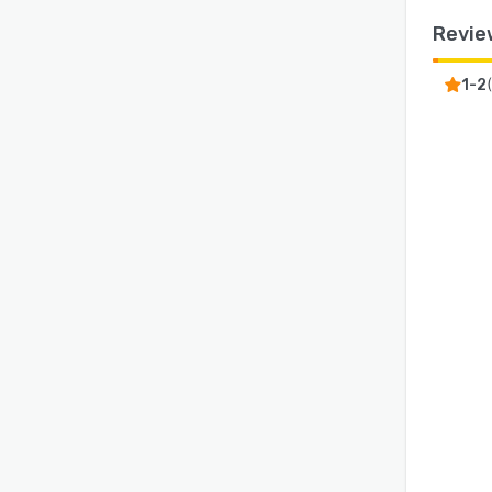
Revie
1-2