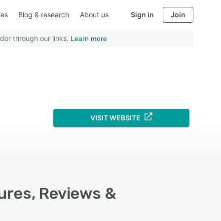
ies
Blog & research
About us
Sign in
Join
dor through our links.
Learn more
VISIT WEBSITE
ures, Reviews &