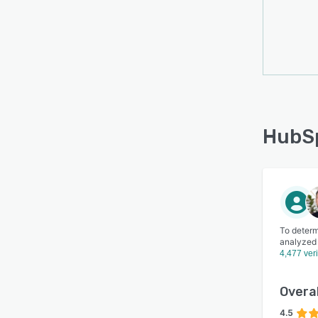
HubSp
To determ
analyzed
4,477 ver
Overal
4.5