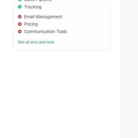
Tracking
Email Management
Pricing
Communication Tools
See all pros and cons