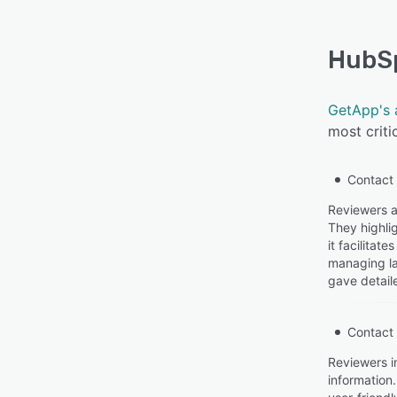
HubS
GetApp's 
most criti
Contact
Reviewers a
They highlig
it facilita
managing la
gave detail
Contact
Reviewers i
information.