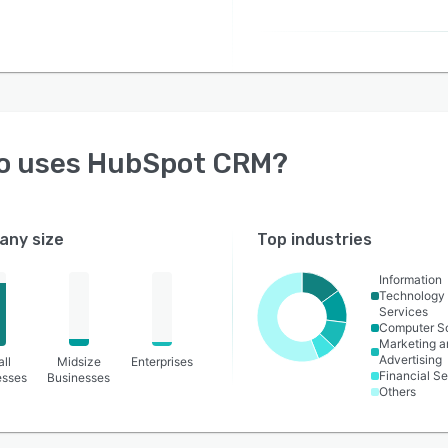
o uses
HubSpot CRM
?
ny size
Top industries
Information
Technology
Services
Computer S
Marketing a
Advertising
ll
Midsize
Enterprises
Financial Se
esses
Businesses
Others