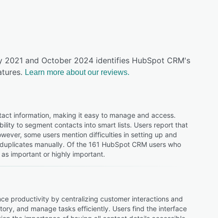
uly 2021 and October 2024 identifies HubSpot CRM's
tures.
Learn more about our reviews.
act information, making it easy to manage and access.
bility to segment contacts into smart lists. Users report that
ever, some users mention difficulties in setting up and
r duplicates manually. Of the 161 HubSpot CRM users who
as important or highly important.
e productivity by centralizing customer interactions and
tory, and manage tasks efficiently. Users find the interface