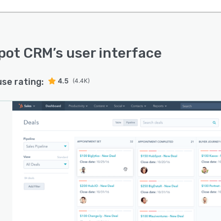
pot CRM
’s user interface
use rating:
4.5
(4.4K)