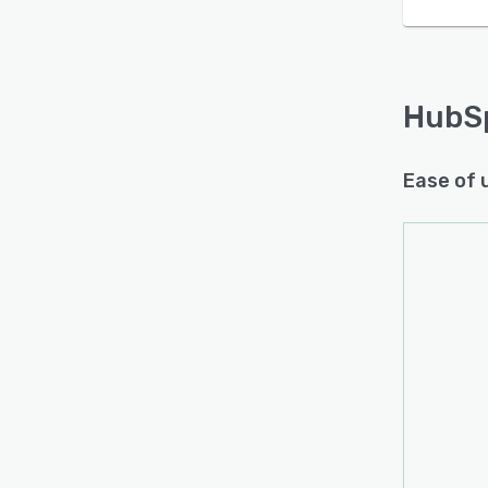
HubS
Ease of 