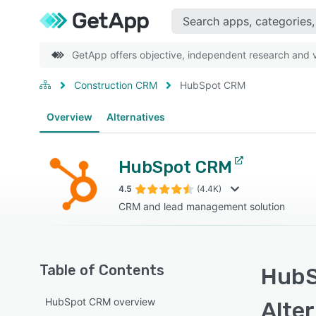
GetApp offers objective, independent research and ve
Construction CRM
HubSpot CRM
Overview
Alternatives
HubSpot CRM
4.5
(4.4K)
CRM and lead management solution
Table of Contents
HubS
HubSpot CRM overview
Alte