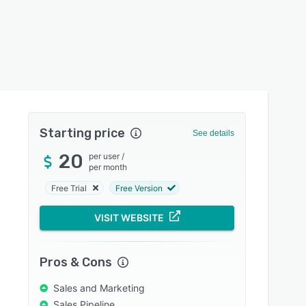
Starting price
See details
20
per user
/
per month
Free Trial
Free Version
VISIT WEBSITE
Pros & Cons
Sales and Marketing
Sales Pipeline