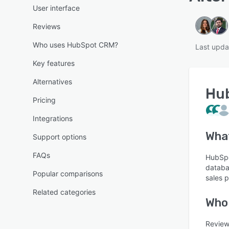
User interface
Reviews
Who uses HubSpot CRM?
Last upda
Key features
Alternatives
Hu
Pricing
Integrations
Wha
Support options
FAQs
HubSpo
databa
Popular comparisons
sales 
Related categories
Who
Review