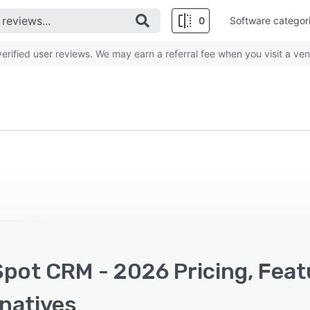
0
Software categor
rified user reviews. We may earn a referral fee when you visit a ven
pot CRM - 2026 Pricing, Feat
rnatives