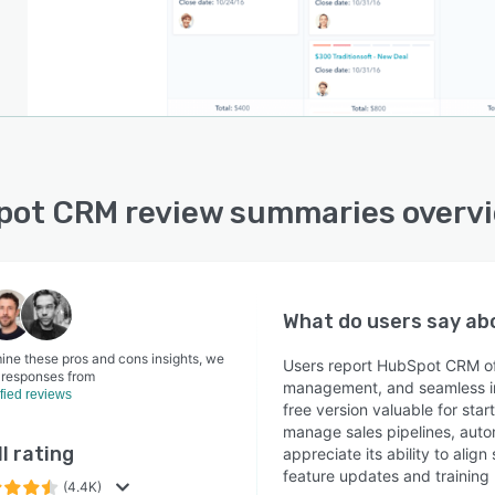
ot CRM review summaries overv
What do users say a
ine these pros and cons insights, we
Users report HubSpot CRM off
 responses from
management, and seamless int
ified reviews
free version valuable for star
manage sales pipelines, auto
l rating
appreciate its ability to ali
feature updates and training
(4.4K)