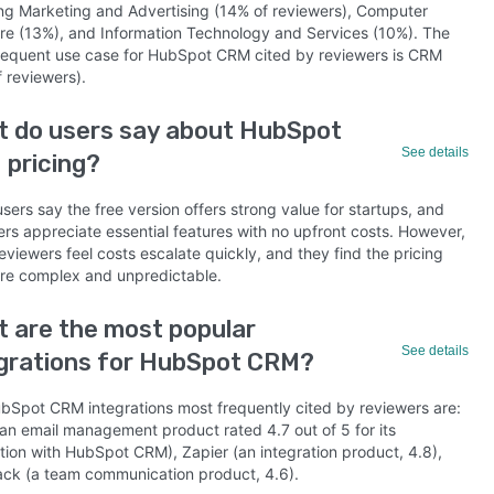
ing Marketing and Advertising (14% of reviewers), Computer
re (13%), and Information Technology and Services (10%). The
requent use case for HubSpot CRM cited by reviewers is CRM
 reviewers).
 do users say about HubSpot
See details
pricing?
ers say the free version offers strong value for startups, and
ers appreciate essential features with no upfront costs. However,
viewers feel costs escalate quickly, and they find the pricing
ure complex and unpredictable.
 are the most popular
See details
grations for HubSpot CRM?
bSpot CRM integrations most frequently cited by reviewers are:
(an email management product rated 4.7 out of 5 for its
ation with HubSpot CRM), Zapier (an integration product, 4.8),
ack (a team communication product, 4.6).