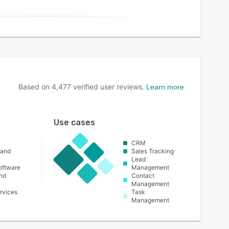
Based on
4,477
verified user reviews.
Learn more
Use cases
CRM
 and
Sales Tracking
Lead
oftware
Management
nd
Contact
Management
rvices
Task
Management