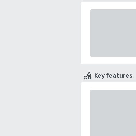
Key features