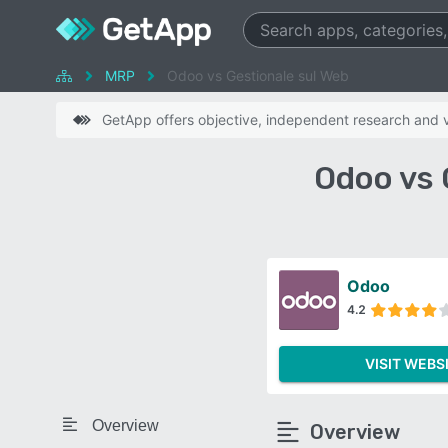
MRP
Odoo vs Gestionale sul Web
GetApp offers objective, independent research and ve
Odoo vs 
Odoo
4.2
VISIT WEBS
Overview
Overview