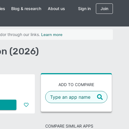
ies
Blog & research
About us
Sign in
Join
dor through our links.
Learn more
on (2026)
ADD TO COMPARE
COMPARE SIMILAR APPS