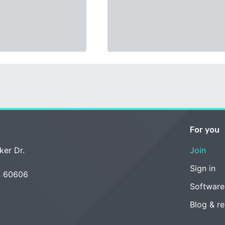
For you
ker Dr.
Join
Sign in
L 60606
Software
Blog & r