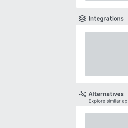
Integrations
Alternatives
Explore similar a