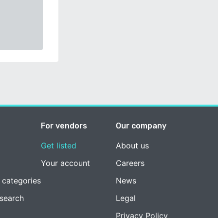
For vendors
Our company
Get listed
About us
Your account
Careers
 categories
News
esearch
Legal
Privacy Policy