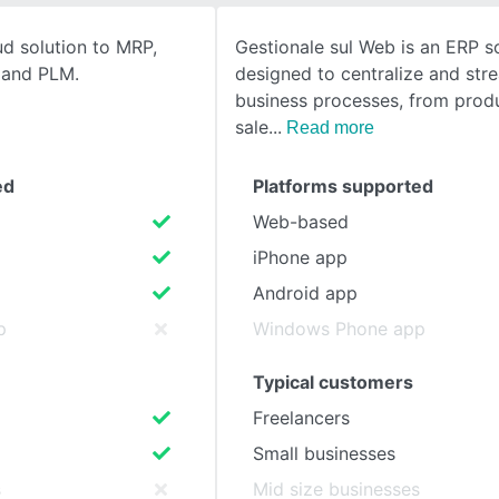
ud solution to MRP,
Gestionale sul Web is an ERP s
SEE COMPARISON
, and PLM.
designed to centralize and str
business processes, from prod
sale
Read more
ed
Platforms supported
Web-based
iPhone app
Android app
p
Windows Phone app
Typical customers
Freelancers
Small businesses
s
Mid size businesses