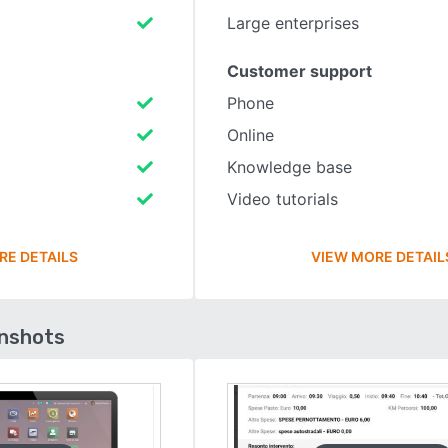
Large enterprises
Customer support
Phone
Online
Knowledge base
Video tutorials
RE DETAILS
VIEW MORE DETAIL
enshots