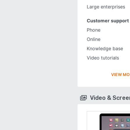
Large enterprises
Customer support
Phone
Online
Knowledge base
Video tutorials
VIEW MO
Video & Scre