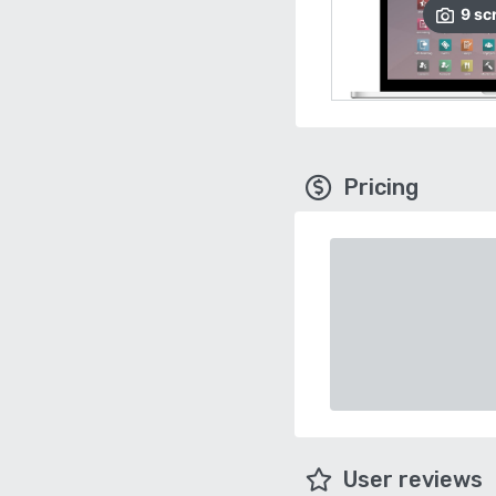
9
sc
Pricing
User reviews