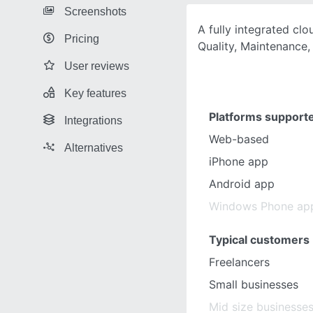
Screenshots
A fully integrated clo
Pricing
Quality, Maintenance
User reviews
Key features
Platforms support
Integrations
Web-based
Alternatives
iPhone app
Android app
Windows Phone ap
Typical customers
Freelancers
Small businesses
Mid size businesse