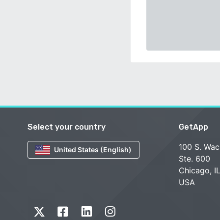
Select your country
GetApp
100 S. Wac
United States (English)
Ste. 600
Chicago, I
USA