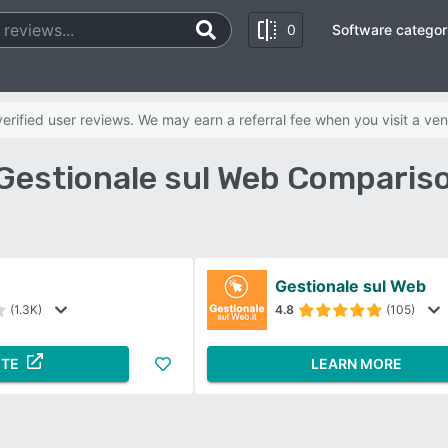
0
Software categor
rified user reviews. We may earn a referral fee when you visit a ven
Gestionale sul Web Comparis
Gestionale sul Web
(1.3K)
4.8
(105)
ITE
LEARN MORE