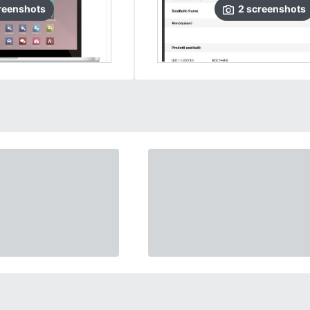
reenshots
2
screenshots