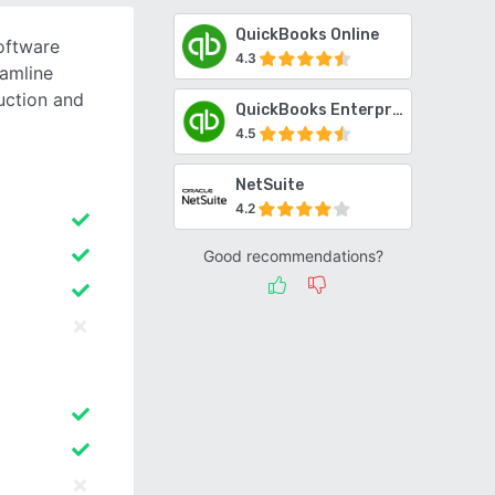
QuickBooks Online
oftware
4.3
eamline
uction and
QuickBooks Enterprise
4.5
NetSuite
4.2
Good recommendations?