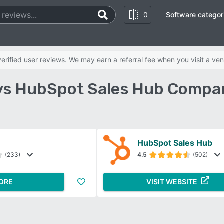
0
Software categor
rified user reviews. We may earn a referral fee when you visit a ven
 vs HubSpot Sales Hub Compa
HubSpot Sales Hub
(233)
4.5
(502)
ORE
VISIT WEBSITE