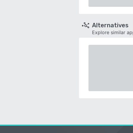
Alternatives
Explore similar a