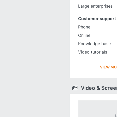
Large enterprises
Customer support
Phone
Online
Knowledge base
Video tutorials
VIEW MO
Video & Scre