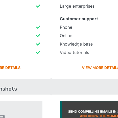
Large enterprises
Customer support
Phone
Online
Knowledge base
Video tutorials
RE DETAILS
VIEW MORE DETAIL
enshots