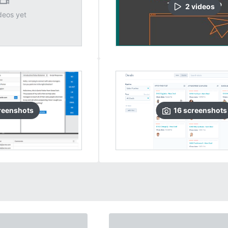
2
video
s
deos yet
reenshots
16
screenshots