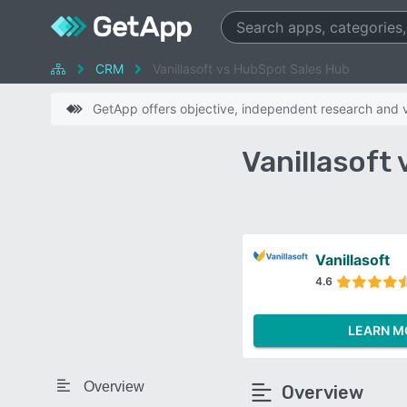
CRM
Vanillasoft vs HubSpot Sales Hub
GetApp offers objective, independent research and ve
Vanillasoft
Vanillasoft
4.6
LEARN M
Overview
Overview