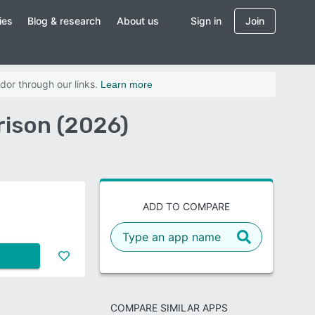
ies
Blog & research
About us
Sign in
Join
dor through our links.
Learn more
rison (2026)
ADD TO COMPARE
COMPARE SIMILAR APPS