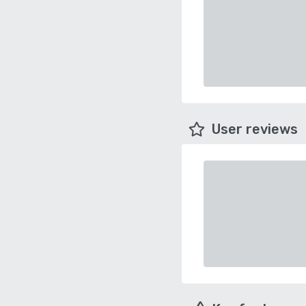
User reviews