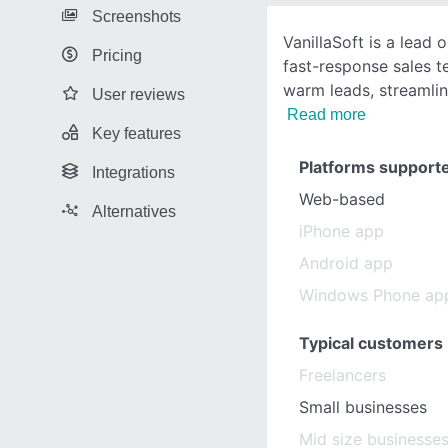
Screenshots
VanillaSoft is a lead 
Pricing
fast-response sales te
warm leads, streamli
User reviews
Read more
Key features
Platforms support
Integrations
Web-based
Alternatives
iPhone app
Android app
Windows Phone ap
Typical customers
Freelancers
Small businesses
Mid size businesse