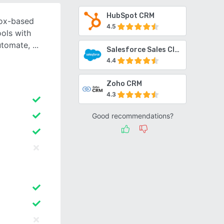
HubSpot CRM
box-based
4.5
ools with
automate,
Salesforce Sales Cloud
4.4
Zoho CRM
4.3
Good recommendations?