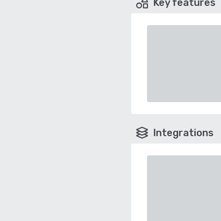
Key features
Integrations