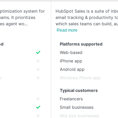
optimization system for
HubSpot Sales is a suite of in
SEE COMPARISON
ams. It prioritizes
email tracking & productivity t
nes agent wo
which sales teams can build, 
Read more
ed
Platforms supported
Web-based
iPhone app
Android app
p
Windows Phone app
Typical customers
Freelancers
Small businesses
s
Mid size businesses