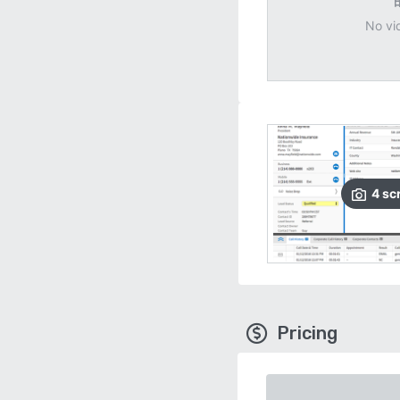
No vi
4
sc
Pricing