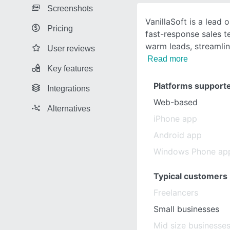
Screenshots
VanillaSoft is a lead 
Pricing
fast-response sales te
warm leads, streamli
User reviews
Read more
Key features
Platforms support
Integrations
Web-based
Alternatives
iPhone app
Android app
Windows Phone ap
Typical customers
Freelancers
Small businesses
Mid size businesse