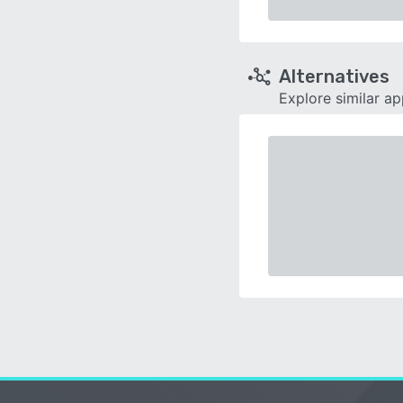
Alternatives
Explore similar a