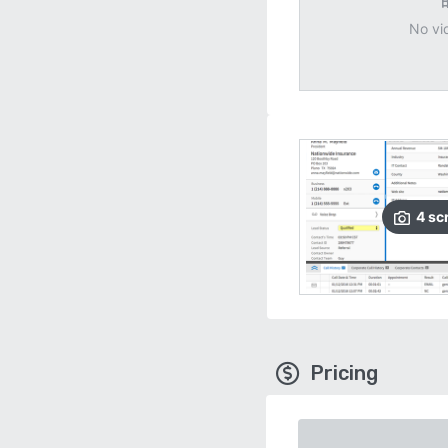
No vi
4
sc
Pricing