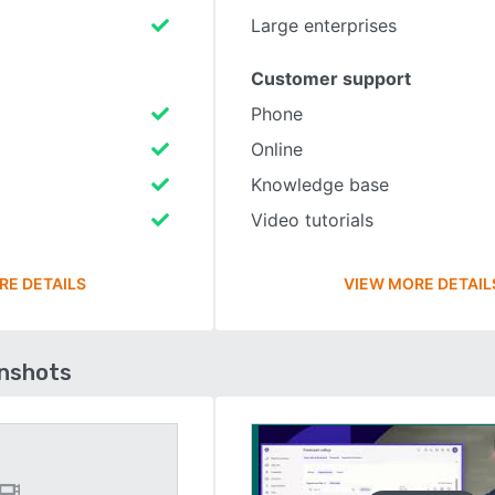
Large enterprises
Customer support
Phone
Online
Knowledge base
Video tutorials
RE DETAILS
VIEW MORE DETAIL
enshots