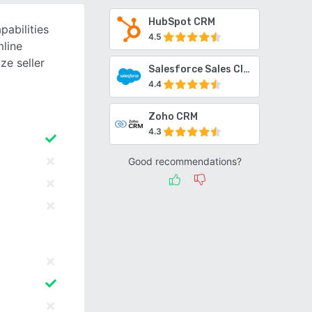
HubSpot CRM
abilities
4.5
line
ze seller
Salesforce Sales Cloud
4.4
Zoho CRM
4.3
Good recommendations?