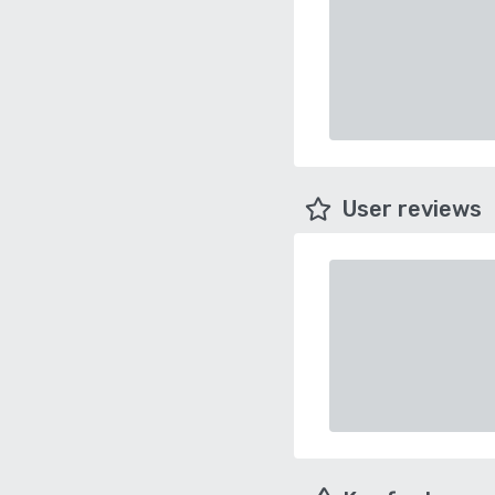
User reviews