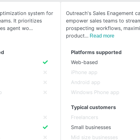
optimization system for
Outreach's Sales Enagement cap
SEE COMPARISON
ams. It prioritizes
empower sales teams to stream
nes agent wo
prospecting workflows, maximi
product
Read more
ed
Platforms supported
Web-based
iPhone app
Android app
p
Windows Phone app
Typical customers
Freelancers
Small businesses
s
Mid size businesses