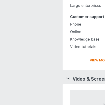
Large enterprises
Customer support
Phone
Online
Knowledge base
Video tutorials
VIEW MO
Video & Scre