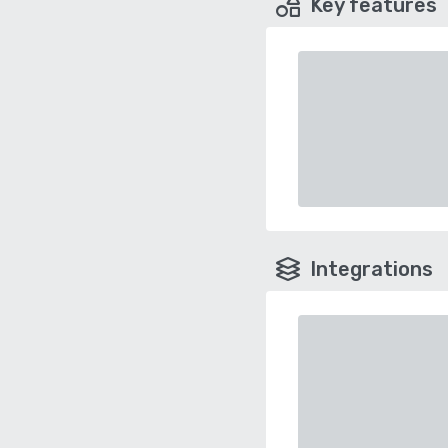
Key features
Integrations