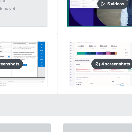
5
video
s
deos yet
reenshots
4
screenshots