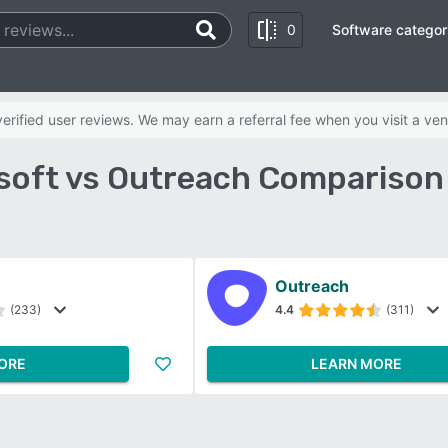
0
Software categor
rified user reviews. We may earn a referral fee when you visit a ven
asoft vs Outreach Comparison
Outreach
(233)
4.4
(311)
ORE
LEARN MORE