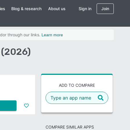
ies
Blog & research
About us
Sign in
Join
dor through our links.
Learn more
 (2026)
ADD TO COMPARE
COMPARE SIMILAR APPS