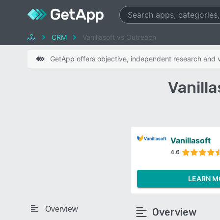
CRM
Vanillasoft vs Outreach
GetApp offers objective, independent research and ve
Vanill
Vanillasoft
4.6
LEARN M
Overview
Overview