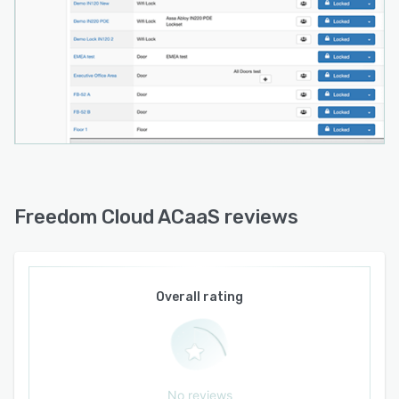
Freedom Cloud ACaaS reviews
Overall rating
No reviews