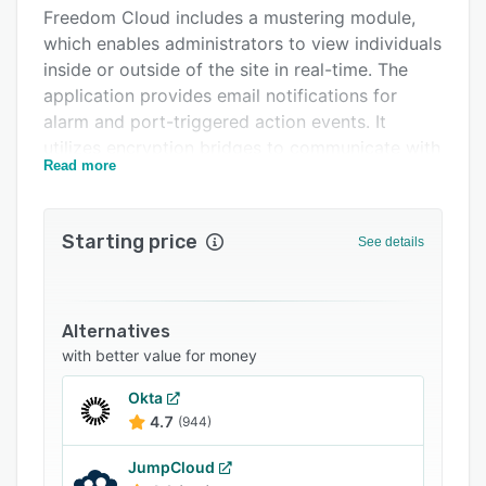
Freedom Cloud includes a mustering module,
FAQs
which enables administrators to view individuals
Related categories
inside or outside of the site in real-time. The
application provides email notifications for
alarm and port-triggered action events. It
utilizes encryption bridges to communicate with
Read more
onsite and geo-distributed systems. Security
professionals can use the badging editor to
create custom badges for visitors. Team
Starting price
See details
members can also create backup and securely
store data while accessing guest records.
Freedom Cloud offers integration with multiple
Alternatives
third-party solutions such as Assa Abloy, Active
with better value for money
Directory, Kontakt.io, 3VR, and more.
Organizations can customize the GUI, readers,
Okta
and cards using the brand color or logo. It also
4.7
(944)
includes separate web pages for map
monitoring and alarms.
JumpCloud