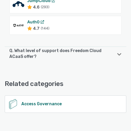
JumpCloud
4.6
(293)
Auth0
4.7
(144)
Q. What level of support does Freedom Cloud
ACaaS offer?
Freedom Cloud ACaaS offers the following support
options:
Email/Help Desk, Phone Support, Chat
Related categories
See alternatives
Access Governance