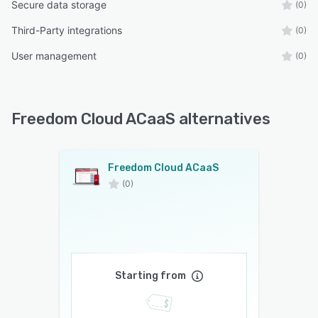
Secure data storage
(0)
Third-Party integrations
(0)
User management
(0)
Freedom Cloud ACaaS alternatives
Freedom Cloud ACaaS
(0)
Starting from