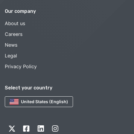
Our company
About us
Careers
News
Legal
Privacy Policy
Select your country
United States (English)