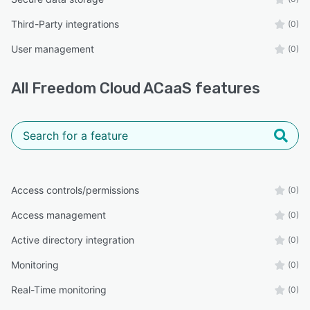
Third-Party integrations
(0)
User management
(0)
All
Freedom Cloud ACaaS
features
Access controls/permissions
(0)
Access management
(0)
Active directory integration
(0)
Monitoring
(0)
Real-Time monitoring
(0)