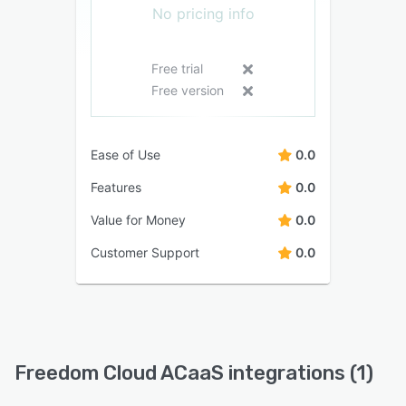
No pricing info
Free trial
Free version
Ease of Use
0.0
Features
0.0
Value for Money
0.0
Customer Support
0.0
Freedom Cloud ACaaS integrations (1)