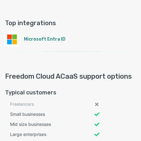
Top integrations
Microsoft Entra ID
Freedom Cloud ACaaS support options
Typical customers
Freelancers
Small businesses
Mid size businesses
Large enterprises