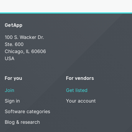
GetApp
100 S. Wacker Dr.
Ste. 600
Chicago, IL 60606
USA
For you
For vendors
Join
Get listed
Sign in
Your account
Software categories
Blog & research