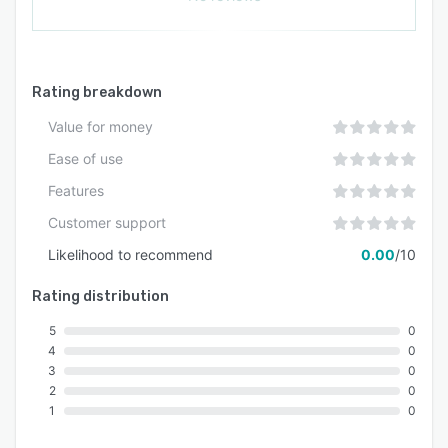
Rating breakdown
Value for money
Ease of use
Features
Customer support
Likelihood to recommend
0.00
/10
Rating distribution
5
0
4
0
3
0
2
0
1
0