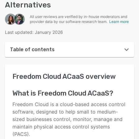
Alternatives
All user reviews are verified by in-house moderators and
provider data by our software research team.
Learn more
Last updated: January 2026
Table of contents
Freedom Cloud ACaaS overview
Freedom Cloud ACaaS
overview
User interface
Reviews
What is
Freedom Cloud ACaaS
?
Key features
Freedom Cloud is a cloud-based access control
Alternatives
software, designed to help small to medium-
sized businesses control, monitor, manage and
Integrations
maintain physical access control systems
Support options
(PACS).