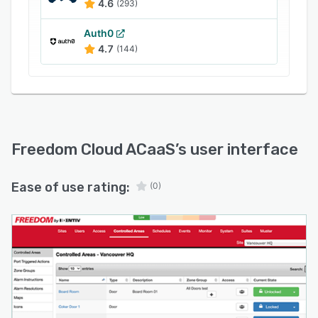
4.6
(293)
Auth0
4.7
(144)
Freedom Cloud ACaaS
’s user interface
Ease of use rating:
(0)