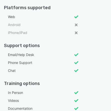
Platforms supported
Web
Android
iPhone/iPad
Support options
Email/Help Desk
Phone Support
Chat
Training options
In Person
Videos
Documentation