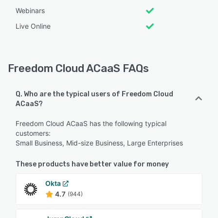
Webinars
Live Online
Freedom Cloud ACaaS FAQs
Q. Who are the typical users of Freedom Cloud
ACaaS?
Freedom Cloud ACaaS has the following typical
customers:
Small Business, Mid-size Business, Large Enterprises
These products have better value for money
Okta
4.7
(944)