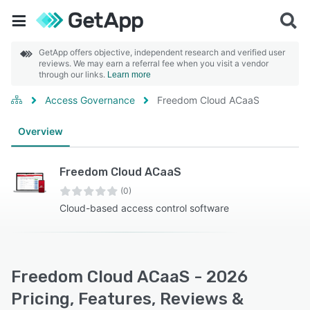
GetApp offers objective, independent research and verified user
reviews. We may earn a referral fee when you visit a vendor
through our links.
Learn more
Access Governance
Freedom Cloud ACaaS
Overview
Freedom Cloud ACaaS
(0)
Cloud-based access control software
Freedom Cloud ACaaS - 2026
Pricing, Features, Reviews &