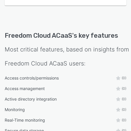
Freedom Cloud ACaaS
's key features
Most critical features, based on insights from
Freedom Cloud ACaaS
users:
Access controls/permissions
(0)
Access management
(0)
Active directory integration
(0)
Monitoring
(0)
Real-Time monitoring
(0)
Secure data storage
(0)