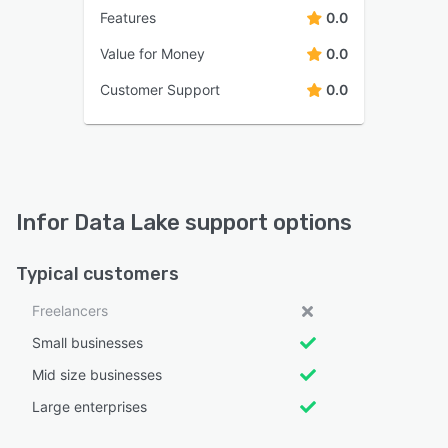
Features
0.0
Value for Money
0.0
Customer Support
0.0
Infor Data Lake support options
Typical customers
Freelancers
Small businesses
Mid size businesses
Large enterprises