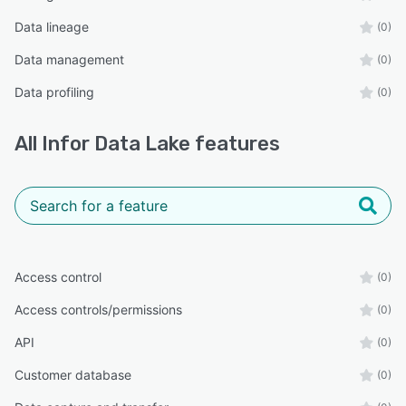
Data lineage
(0)
Data management
(0)
Data profiling
(0)
All
Infor Data Lake
features
Access control
(0)
Access controls/permissions
(0)
API
(0)
Customer database
(0)