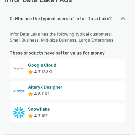
Q. Who are the typical users of Infor Data Lake?
Infor Data Lake has the following typical customers:
Small Business, Mid-size Business, Large Enterprises
These products have better value for money
Google Cloud
4.7
(2.3K)
Alteryx Designer
4.8
(102)
Snowflake
4.7
(97)