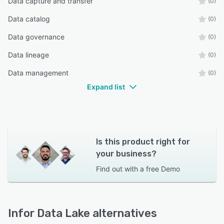
Data capture and transfer
(0)
Data catalog
(0)
Data governance
(0)
Data lineage
(0)
Data management
(0)
Expand list
Is this product right for
your business?
Find out with a
free Demo
Infor Data Lake alternatives