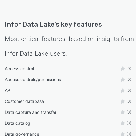
Infor Data Lake
's key features
Most critical features, based on insights from
Infor Data Lake
users:
Access control
(0)
Access controls/permissions
(0)
API
(0)
Customer database
(0)
Data capture and transfer
(0)
Data catalog
(0)
Data governance
(0)