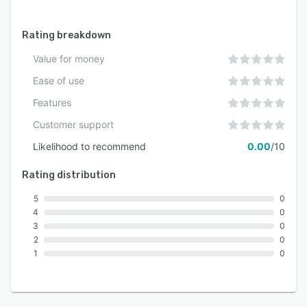
Rating breakdown
Value for money
Ease of use
Features
Customer support
Likelihood to recommend
0.00
/10
Rating distribution
5
0
4
0
3
0
2
0
1
0