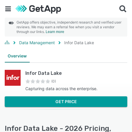
GetApp offers objective, independent research and verified user
reviews. We may earn a referral fee when you visit a vendor
through our links.
Learn more
Data Management
Infor Data Lake
Overview
Infor Data Lake
(0)
Capturing data across the enterprise.
GET PRICE
Infor Data Lake - 2026 Pricing,