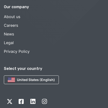
Our company
About us
Careers
News
Legal
Privacy Policy
Select your country
United States (English)