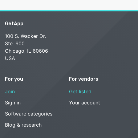
GetApp
100 S. Wacker Dr.
Ste. 600
Chicago, IL 60606
USA
For you
For vendors
Join
Get listed
Sign in
Your account
Software categories
Blog & research