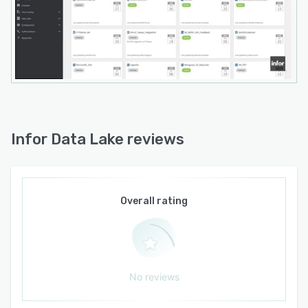
Infor Data Lake reviews
Overall rating
No reviews