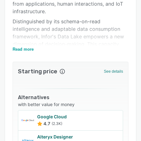
from applications, human interactions, and IoT
Related categories
infrastructure.
Distinguished by its schema-on-read
intelligence and adaptable data consumption
framework, Infor's Data Lake empowers a new
dimension of decision-making. This capacity
Read more
seamlessly integrates within the Infor
ecosystem through Infor OS, ION, and the Infor
ION API Gateway, establishing a robust data
Starting price
See details
architecture for insightful choices.
Intelligence extends beyond data to metadata,
facilitated by the Infor Data Catalog. This
Alternatives
solution architecture, driven by metadata,
with better value for money
augments decision-making with informed
insights, enhancing strategic moves.
Google Cloud
4.7
(2.3K)
Expanding its reach, the Data Lake offers
leveraged access to the expansive Infor
Alteryx Designer
ecosystem, unlocking possibilities for innovative