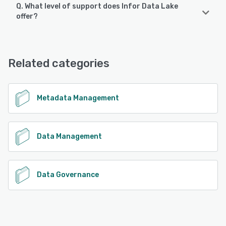
Q. What level of support does Infor Data Lake
offer?
Infor Data Lake offers the following support options:
Email/Help Desk, FAQs/Forum, Knowledge Base, Phone
Support, 24/7 (Live rep), Chat
Related categories
See alternatives
Metadata Management
Data Management
Data Governance