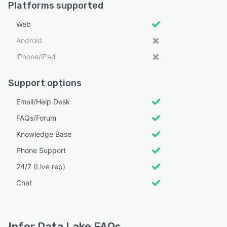
Platforms supported
Web
Android
iPhone/iPad
Support options
Email/Help Desk
FAQs/Forum
Knowledge Base
Phone Support
24/7 (Live rep)
Chat
Infor Data Lake FAQs