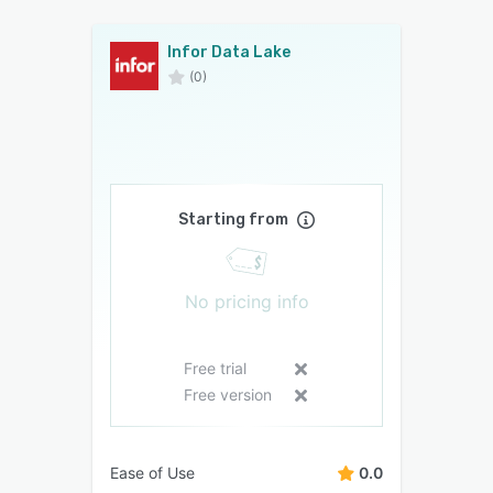
Infor Data Lake
(0)
Starting from
No pricing info
Free trial
Free version
Ease of Use
0.0