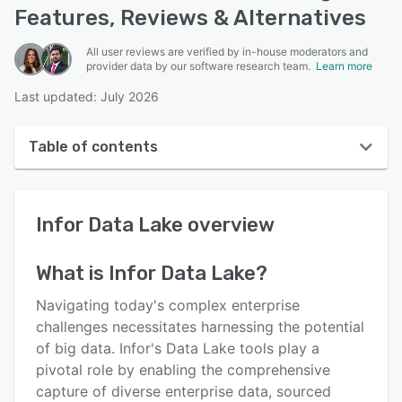
Features, Reviews & Alternatives
All user reviews are verified by in-house moderators and
provider data by our software research team.
Learn more
Last updated: July 2026
Table of contents
Infor Data Lake overview
Infor Data Lake
overview
User interface
Reviews
What is
Infor Data Lake
?
Key features
Navigating today's complex enterprise
Alternatives
challenges necessitates harnessing the potential
of big data. Infor's Data Lake tools play a
Support options
pivotal role by enabling the comprehensive
FAQs
capture of diverse enterprise data, sourced