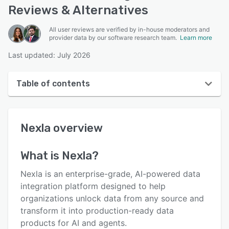
Reviews & Alternatives
All user reviews are verified by in-house moderators and
provider data by our software research team.
Learn more
Last updated: July 2026
Table of contents
Nexla overview
Nexla
overview
User interface
Reviews
What is
Nexla
?
Key features
Nexla is an enterprise-grade, AI-powered data
Alternatives
integration platform designed to help
organizations unlock data from any source and
Pricing
transform it into production-ready data
Support options
products for AI and agents.