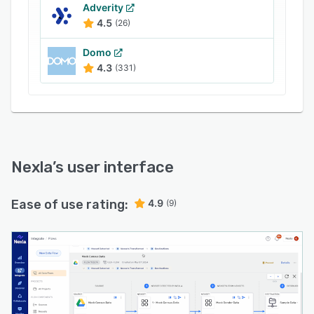
Adverity
4.5
(26)
Domo
4.3
(331)
Nexla
’s user interface
Ease of use rating:
4.9
(9)