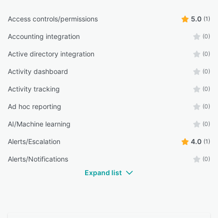
Access controls/permissions
5.0
(1)
Accounting integration
(0)
Active directory integration
(0)
Activity dashboard
(0)
Activity tracking
(0)
Ad hoc reporting
(0)
AI/Machine learning
(0)
Alerts/Escalation
4.0
(1)
Alerts/Notifications
(0)
Expand list