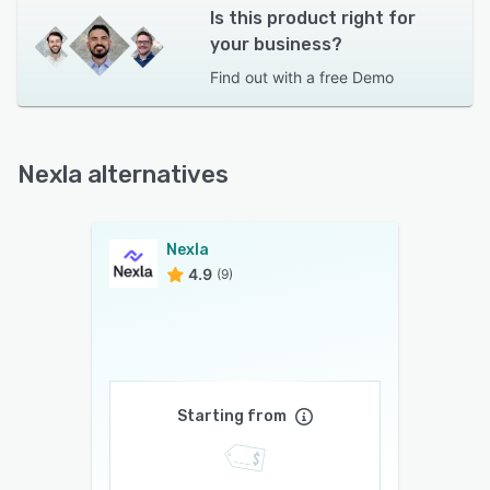
Is this product right for
your business?
Find out with a
free Demo
Nexla alternatives
Nexla
4.9
(9)
Starting from