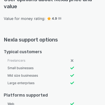
value
Value for money rating:
4.9
(9)
Nexla support options
Typical customers
Freelancers
Small businesses
Mid size businesses
Large enterprises
Platforms supported
Web