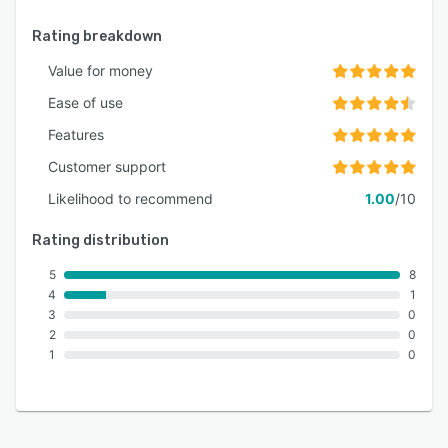
Rating breakdown
Value for money
Ease of use
Features
Customer support
Likelihood to recommend
1.00
/10
Rating distribution
5
8
4
1
3
0
2
0
1
0