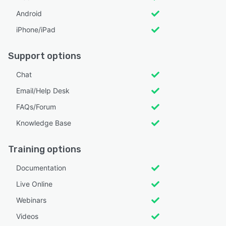
Android
iPhone/iPad
Support options
Chat
Email/Help Desk
FAQs/Forum
Knowledge Base
Training options
Documentation
Live Online
Webinars
Videos