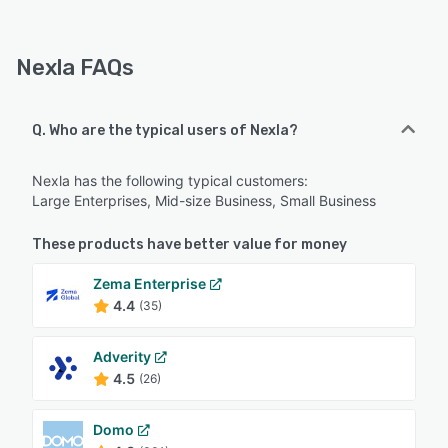
Nexla FAQs
Q. Who are the typical users of Nexla?
Nexla has the following typical customers:
Large Enterprises, Mid-size Business, Small Business
These products have better value for money
Zema Enterprise
4.4
(35)
Adverity
4.5
(26)
Domo