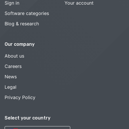
Sign in
Your account
Software categories
Blog & research
Our company
About us
Careers
News
Legal
Privacy Policy
Select your country