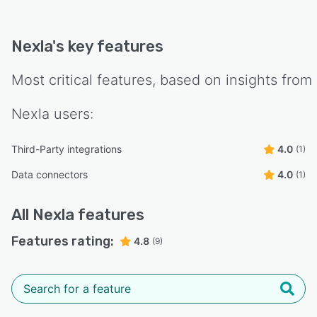
Nexla
's key features
Most critical features, based on insights from
Nexla
users:
Third-Party integrations
4.0
(1)
Data connectors
4.0
(1)
All
Nexla
features
Features rating:
4.8
(9)