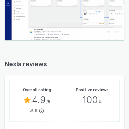
Nexla reviews
Overall rating
Positive reviews
4.9
100
/5
%
9