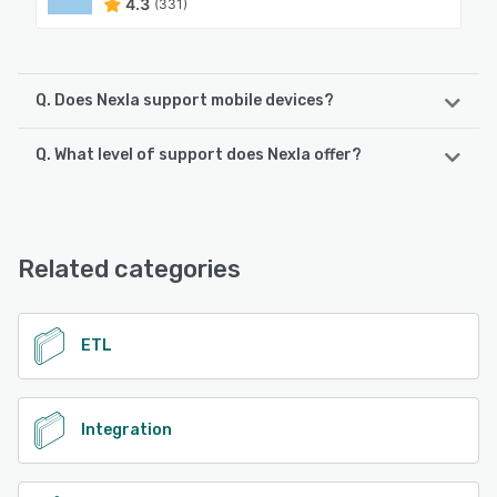
4.3
(331)
Q. Does Nexla support mobile devices?
Q. What level of support does Nexla offer?
Nexla supports the following devices:
Android, iPhone, iPad
Nexla offers the following support options:
Chat, Email/Help Desk, FAQs/Forum, Knowledge Base
See alternatives
Related categories
See alternatives
ETL
Integration