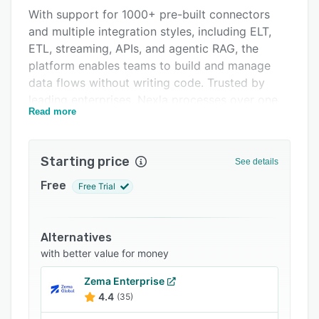
With support for 1000+ pre-built connectors
FAQs
and multiple integration styles, including ELT,
Related categories
ETL, streaming, APIs, and agentic RAG, the
platform enables teams to build and manage
data flows without writing code. Trusted by
leading enterprises, Nexla processes over one
Read more
trillion records per month across industries, ​​
showcasing its ability to handle large volumes
of data while maintaining performance and
Starting price
See details
reliability.
Free
Free Trial
Alternatives
with better value for money
Zema Enterprise
4.4
(35)