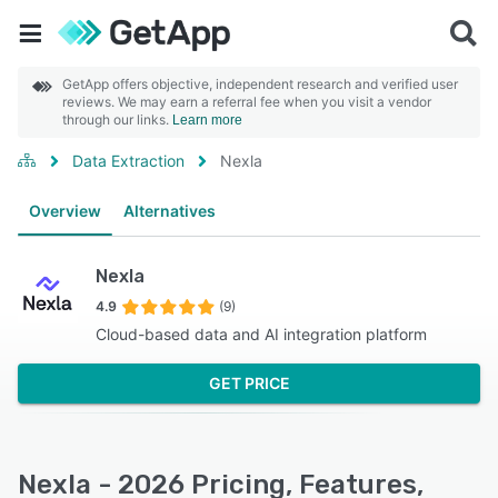
GetApp offers objective, independent research and verified user
reviews. We may earn a referral fee when you visit a vendor
through our links.
Learn more
Data Extraction
Nexla
Overview
Alternatives
Nexla
4.9
(9)
Cloud-based data and AI integration platform
GET PRICE
Nexla - 2026 Pricing, Features,