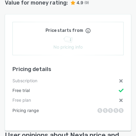
Value for money rating:
4.9
(9)
Price starts from
No pricing info
Pricing details
Subscription
Free trial
Free plan
Pricing range
User opinions about Nexla price and