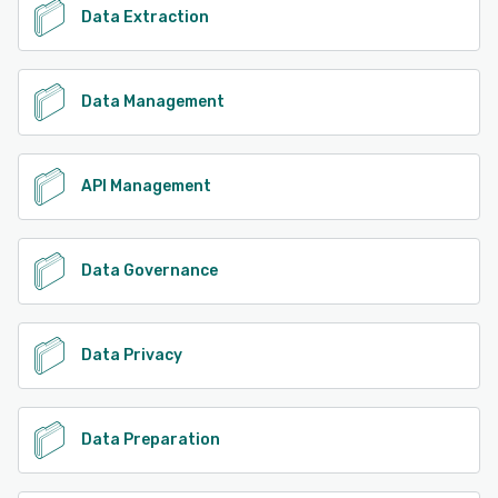
Data Extraction
Data Management
API Management
Data Governance
Data Privacy
Data Preparation