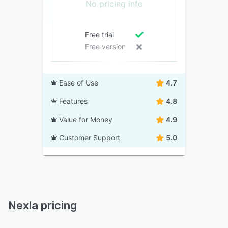
No pricing info
Free trial
Free version
Ease of Use
4.7
Features
4.8
Value for Money
4.9
Customer Support
5.0
Nexla pricing