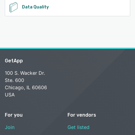
Data Quality
GetApp
100 S. Wacker Dr.
Ste. 600
Chicago, IL 60606
USA
For you
For vendors
Join
Get listed