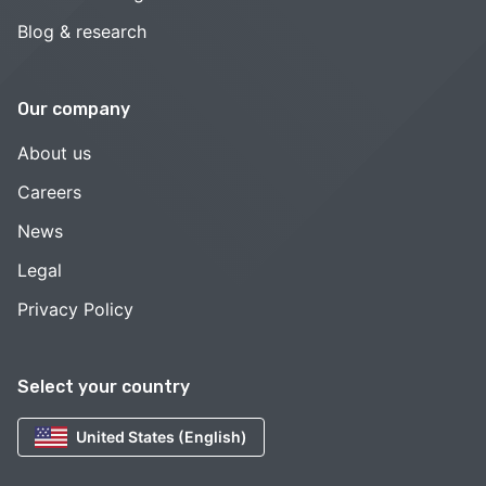
Blog & research
Our company
About us
Careers
News
Legal
Privacy Policy
Select your country
United States (English)