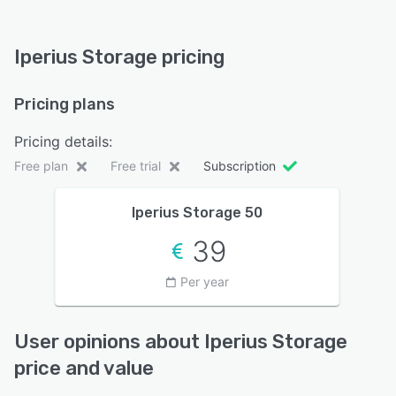
Iperius Storage pricing
Pricing plans
Pricing details:
Free plan
Free trial
Subscription
Iperius Storage 50
39
Per year
User opinions about Iperius Storage
price and value