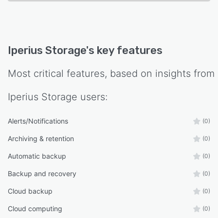
Iperius Storage
's key features
Most critical features, based on insights from
Iperius Storage
users:
Alerts/Notifications
(0)
Archiving & retention
(0)
Automatic backup
(0)
Backup and recovery
(0)
Cloud backup
(0)
Cloud computing
(0)