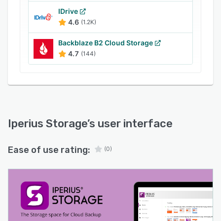
certified environments.
IDrive
For businesses seeking a comprehensive and
4.6
(1.2K)
compliant cloud backup solution, Iperius
Storage offers unparalleled security and
Backblaze B2 Cloud Storage
flexibility, ensuring your data is always
4.7
(144)
protected and accessible.
Iperius Storage
’s user interface
Ease of use rating:
(0)