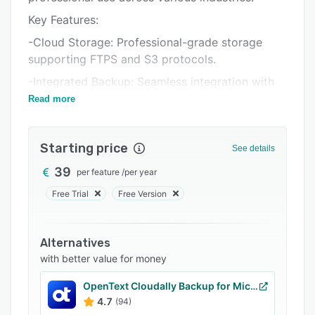
Support options
Key Features:
FAQs
-Cloud Storage: Professional-grade storage
Related categories
supporting FTPS and S3 protocols.
-Integrated Backup: Seamless integration with
Iperius Backup for diverse backup needs,
Read more
including virtual machines, databases, and
applications.
Starting price
See details
-Data Protection: Hosted in Tier III and IV data
centers, ensuring top-tier security and
39
per feature
/
per year
compliance.
Free Trial
Free Version
-Flexible and Secure: Offers AES 256-bit
encryption, upload bandwidth limitation, and
Alternatives
ransomware protection.
with better value for money
-Accessible and Compliant: Access your
backups from anywhere and share files easily,
OpenText Cloudally Backup for Microsoft 365
all within GDPR compliant and ISO 27001
4.7
(94)