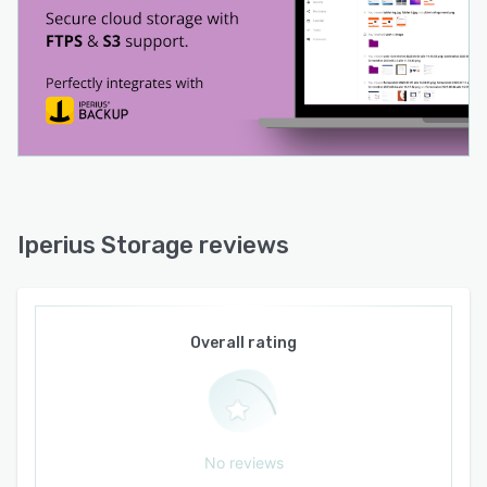
Iperius Storage reviews
Overall rating
No reviews