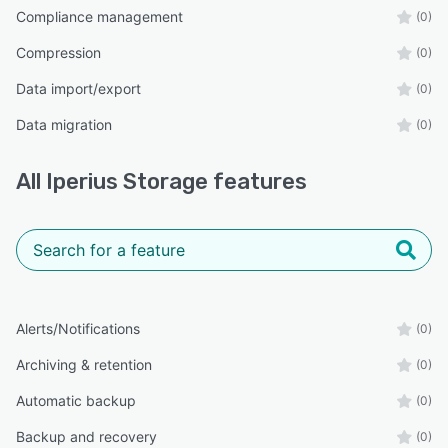
Compliance management
(0)
Compression
(0)
Data import/export
(0)
Data migration
(0)
All
Iperius Storage
features
Alerts/Notifications
(0)
Archiving & retention
(0)
Automatic backup
(0)
Backup and recovery
(0)