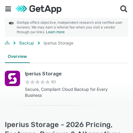
GetApp offers objective, independent research and verified user
reviews. We may earn a referral fee when you visit a vendor
through our links.
Learn more
Backup
Iperius Storage
Overview
Iperius Storage
(0)
Secure, Compliant Cloud Backup for Every
Business
Iperius Storage - 2026 Pricing,