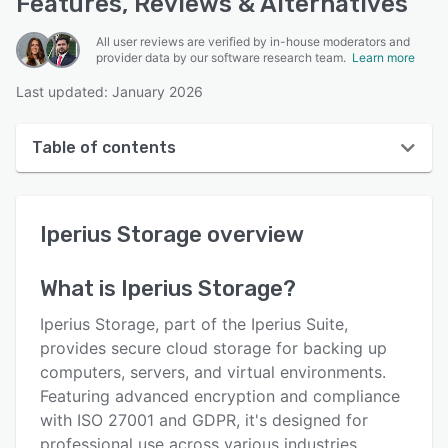
Features, Reviews & Alternatives
All user reviews are verified by in-house moderators and
provider data by our software research team.
Learn more
Last updated: January 2026
Table of contents
Iperius Storage overview
Iperius Storage
overview
User interface
Reviews
What is
Iperius Storage
?
Key features
Iperius Storage, part of the Iperius Suite,
Alternatives
provides secure cloud storage for backing up
computers, servers, and virtual environments.
Pricing
Featuring advanced encryption and compliance
Integrations
with ISO 27001 and GDPR, it's designed for
professional use across various industries.