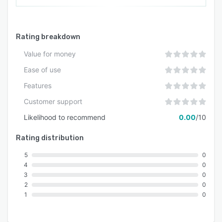
Rating breakdown
Value for money
Ease of use
Features
Customer support
Likelihood to recommend
0.00
/10
Rating distribution
5
0
4
0
3
0
2
0
1
0