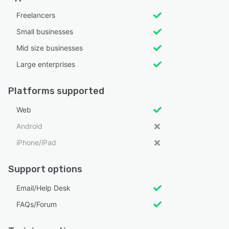
Freelancers
Small businesses
Mid size businesses
Large enterprises
Platforms supported
Web
Android
iPhone/iPad
Support options
Email/Help Desk
FAQs/Forum