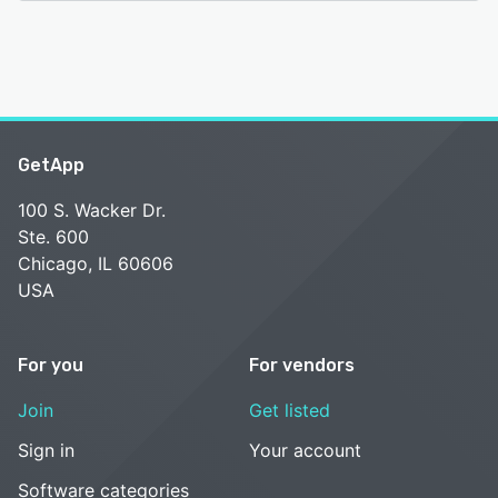
GetApp
100 S. Wacker Dr.
Ste. 600
Chicago, IL 60606
USA
For you
For vendors
Join
Get listed
Sign in
Your account
Software categories