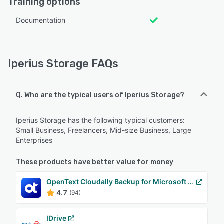
Training options
Documentation
Iperius Storage FAQs
Q. Who are the typical users of Iperius Storage?
Iperius Storage has the following typical customers:
Small Business, Freelancers, Mid-size Business, Large
Enterprises
These products have better value for money
OpenText Cloudally Backup for Microsoft 365
4.7
(94)
IDrive