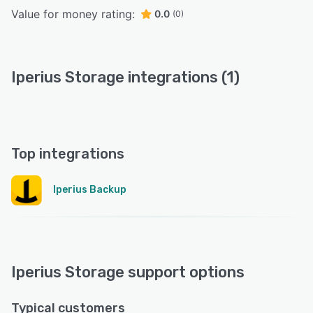
Value for money rating:
0.0
(0)
Iperius Storage integrations (1)
Top integrations
Iperius Backup
Iperius Storage support options
Typical customers