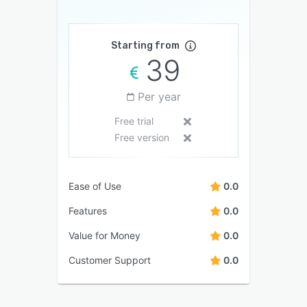
Starting from
39
Per year
Free trial
Free version
Ease of Use
0.0
Features
0.0
Value for Money
0.0
Customer Support
0.0