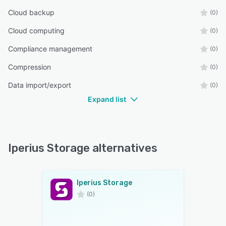
Cloud backup
(0)
Cloud computing
(0)
Compliance management
(0)
Compression
(0)
Data import/export
(0)
Expand list
Iperius Storage alternatives
Iperius Storage
(0)