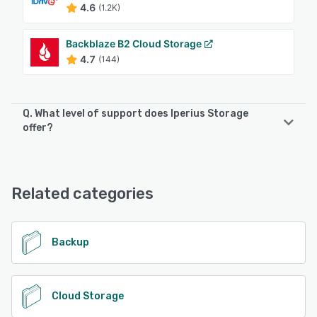
4.6
(1.2K)
Backblaze B2 Cloud Storage
4.7
(144)
Q. What level of support does Iperius Storage
offer?
Iperius Storage offers the following support options:
Email/Help Desk, FAQs/Forum
Related categories
See alternatives
Backup
Cloud Storage