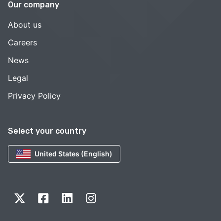
Our company
About us
Careers
News
Legal
Privacy Policy
Select your country
United States (English)