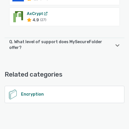
AxCrypt
4.9
(27)
Q. What level of support does MySecureFolder
offer?
MySecureFolder offers the following support options:
Email/Help Desk, 24/7 (Live rep), FAQs/Forum
Related categories
See alternatives
Encryption