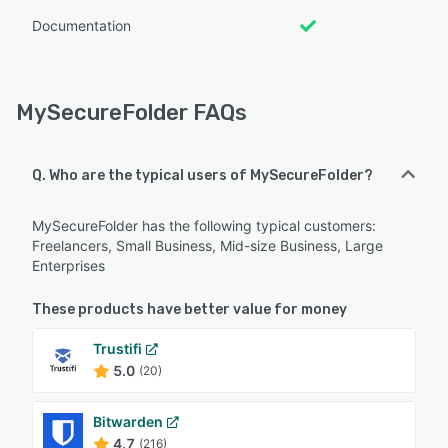
Documentation
MySecureFolder FAQs
Q. Who are the typical users of MySecureFolder?
MySecureFolder has the following typical customers:
Freelancers, Small Business, Mid-size Business, Large
Enterprises
These products have better value for money
Trustifi
5.0
(20)
Bitwarden
4.7
(216)