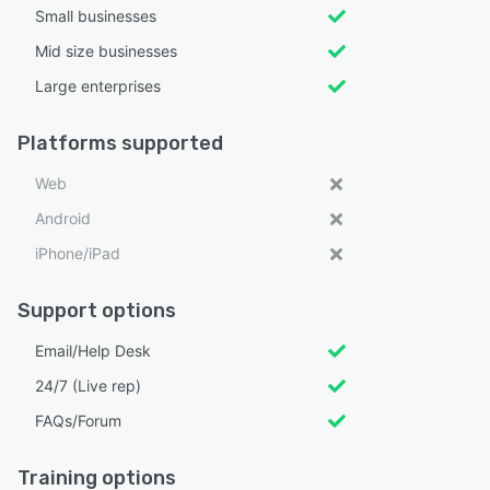
Small businesses
Mid size businesses
Large enterprises
Platforms supported
Web
Android
iPhone/iPad
Support options
Email/Help Desk
24/7 (Live rep)
FAQs/Forum
Training options