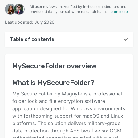
All user reviews are verified by in-house moderators and
provider data by our software research team.
Learn more
Last updated: July 2026
Table of contents
MySecureFolder overview
MySecureFolder
overview
User interface
Reviews
What is
MySecureFolder
?
Key features
My Secure Folder by Magnyte is a professional
Alternatives
folder lock and file encryption software
application designed for Windows environments
Pricing
with forthcoming support for macOS and Linux
Support options
platforms. The solution delivers military-grade
data protection through AES two five six GCM
FAQs