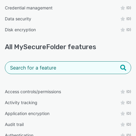
Credential management
(0)
Data security
(0)
Disk encryption
(0)
All
MySecureFolder
features
Access controls/permissions
(0)
Activity tracking
(0)
Application encryption
(0)
Audit trail
(0)
Authentication
(0)