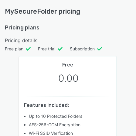
MySecureFolder pricing
Pricing plans
Pricing details:
Free plan
Free trial
Subscription
Free
0.00
Features included:
Up to 10 Protected Folders
AES-256-GCM Encryption
Wi-Fi SSID Verification