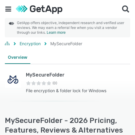
GetApp offers objective, independent research and verified user
reviews. We may earn a referral fee when you visit a vendor
through our links.
Learn more
Encryption
MySecureFolder
Overview
MySecureFolder
(0)
File encryption & folder lock for Windows
MySecureFolder - 2026 Pricing,
Features, Reviews & Alternatives