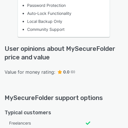
Password Protection
Auto-Lock Functionality
Local Backup Only
Community Support
User opinions about MySecureFolder
price and value
Value for money rating:
0.0
(0)
MySecureFolder support options
Typical customers
Freelancers