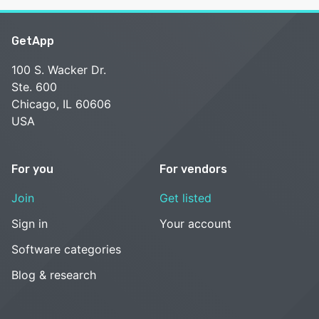
GetApp
100 S. Wacker Dr.
Ste. 600
Chicago, IL 60606
USA
For you
For vendors
Join
Get listed
Sign in
Your account
Software categories
Blog & research