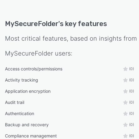
MySecureFolder
's key features
Most critical features, based on insights from
MySecureFolder
users:
Access controls/permissions
(0)
Activity tracking
(0)
Application encryption
(0)
Audit trail
(0)
Authentication
(0)
Backup and recovery
(0)
Compliance management
(0)