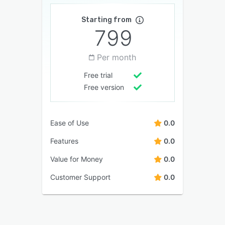
Starting from
799
Per month
Free trial
Free version
Ease of Use
0.0
Features
0.0
Value for Money
0.0
Customer Support
0.0