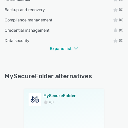
Backup and recovery
(0)
Compliance management
(0)
Credential management
(0)
Data security
(0)
Expand list
MySecureFolder alternatives
MySecureFolder
(0)