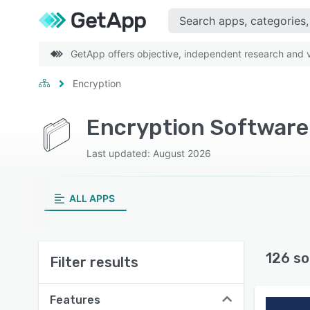
GetApp offers objective, independent research and ve
Encryption
Encryption Software
Last updated: August 2026
ALL APPS
126 so
Filter results
Features