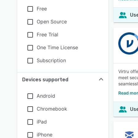
Free
Use
Open Source
Free Trial
One Time License
Subscription
Virtru of
meet secu
Devices supported
seamlessl
Read mor
Android
Chromebook
Use
iPad
iPhone