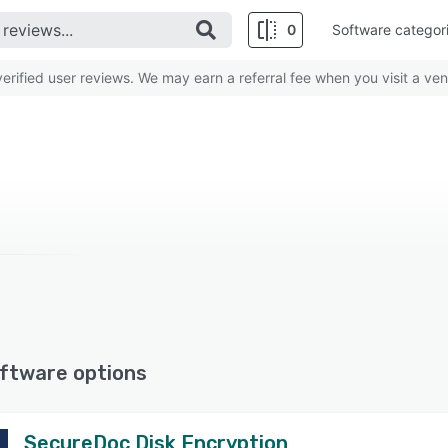
0
Software categor
rified user reviews. We may earn a referral fee when you visit a ven
ftware options
SecureDoc Disk Encryption