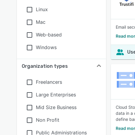
Linux
Mac
Email sec
Web-based
Read more
Windows
Use
Organization types
Freelancers
Large Enterprises
Mid Size Business
Cloud Sto
data in a
define ba
Non Profit
Read mor
Public Administrations