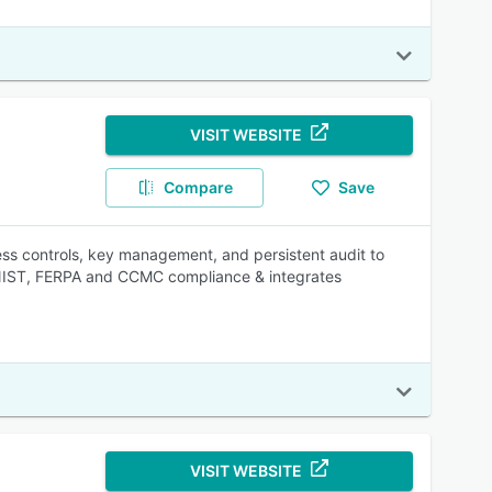
VISIT WEBSITE
Compare
Save
cess controls, key management, and persistent audit to
 NIST, FERPA and CCMC compliance & integrates
VISIT WEBSITE