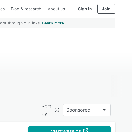
ies
Blog & research
About us
Sign in
Join
dor through our links.
Learn more
Sort
Sponsored
by
VISIT WEBSITE