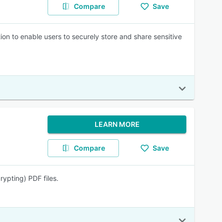
Compare
Save
n to enable users to securely store and share sensitive
LEARN MORE
Compare
Save
ypting) PDF files.