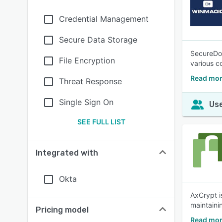
Credential Management
Secure Data Storage
SecureDoc
File Encryption
various c
Read mor
Threat Response
Single Sign On
Use
SEE FULL LIST
Integrated with
Okta
AxCrypt i
maintainin
Pricing model
Read mor