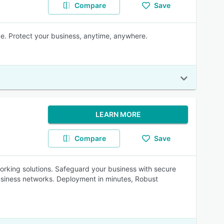
Compare
Save
e. Protect your business, anytime, anywhere.
LEARN MORE
Compare
Save
rking solutions. Safeguard your business with secure
usiness networks. Deployment in minutes, Robust