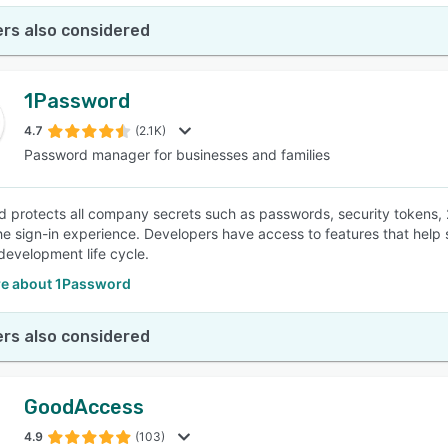
rs also considered
1Password
4.7
(2.1K)
Password manager for businesses and families
 protects all company secrets such as passwords, security tokens,
the sign-in experience. Developers have access to features that hel
development life cycle.
e about 1Password
rs also considered
GoodAccess
4.9
(103)