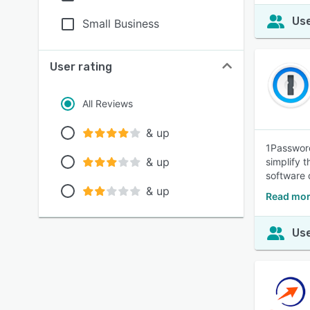
Use
Small Business
User rating
All Reviews
& up
1Password
& up
simplify 
software 
& up
Read mor
Use