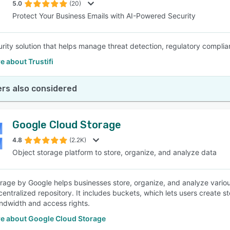
5.0
(20)
Protect Your Business Emails with AI-Powered Security
urity solution that helps manage threat detection, regulatory complian
 about Trustifi
rs also considered
Google Cloud Storage
4.8
(2.2K)
Object storage platform to store, organize, and analyze data
rage by Google helps businesses store, organize, and analyze variou
 centralized repository. It includes buckets, which lets users create
ndwidth and access rights.
e about Google Cloud Storage