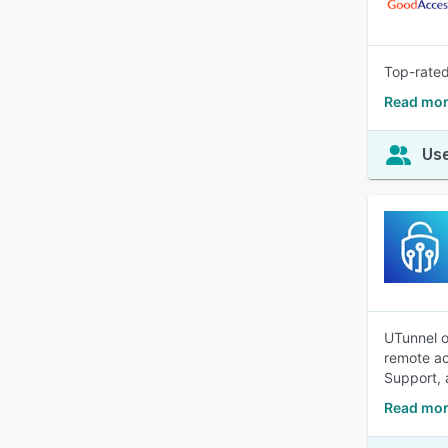
Top-rated
Read mor
Use
UTunnel o
remote ac
Support, 
Read mor