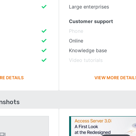
Large enterprises
Customer support
Phone
Online
Knowledge base
Video tutorials
RE DETAILS
VIEW MORE DETAIL
enshots