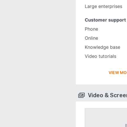
Large enterprises
Customer support
Phone
Online
Knowledge base
Video tutorials
VIEW MO
Video & Scre