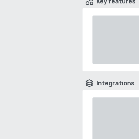
Key features
Integrations