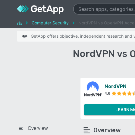
Computer Security
NordVPN vs OpenVPN Acces
GetApp offers objective, independent research and ve
NordVPN vs 
NordVPN
4.6
LEARN M
Overview
Overview