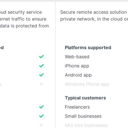
ud security service
Secure remote access solution
SEE COMPARISON
ernet traffic to ensure
private network, in the cloud o
 data is protected from
ed
Platforms supported
Web-based
iPhone app
Android app
p
Windows Phone app
Typical customers
Freelancers
Small businesses
s
Mid size businesses