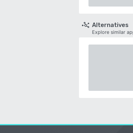
Alternatives
Explore similar a