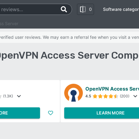
0
Software categor
s Server
rified user reviews. We may earn a referral fee when you visit a ven
OpenVPN Access Server Compa
OpenVPN Access Ser
(1.3K)
4.5
(200)
ORE
LEARN MORE