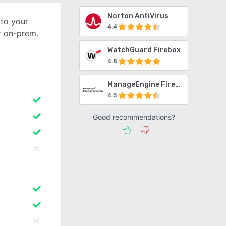
Norton AntiVirus
 to your
4.4
r on-prem.
WatchGuard Firebox
4.8
ManageEngine Firewall Analyzer
4.5
Good recommendations?