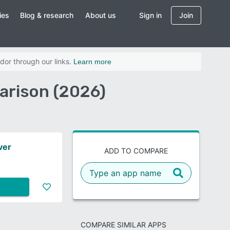
ies
Blog & research
About us
Sign in
Join
dor through our links.
Learn more
rison (2026)
ver
ADD TO COMPARE
COMPARE SIMILAR APPS