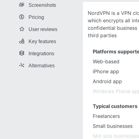
Screenshots
NordVPN is a VPN clo
Pricing
which encrypts all int
confidential business
User reviews
third parties
Key features
Platforms support
Integrations
Web-based
Alternatives
iPhone app
Android app
Windows Phone ap
Typical customers
Freelancers
Small businesses
Mid size businesse