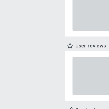
User reviews