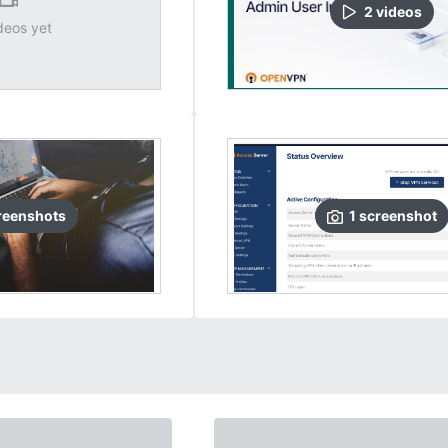
2
video
s
deos yet
reenshots
1
screenshot