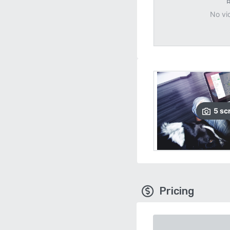
No vi
5
sc
Pricing