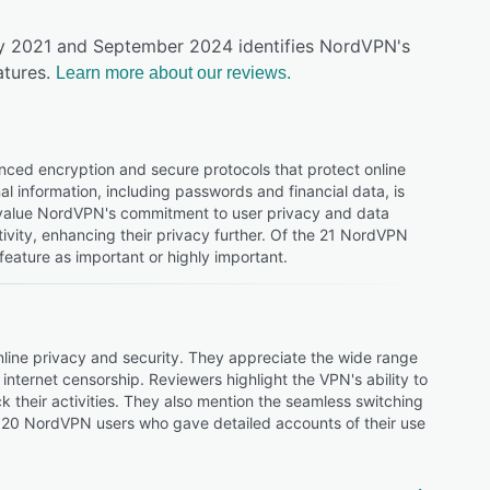
uly 2021 and September 2024 identifies NordVPN's
tures.
Learn more about our reviews.
nced encryption and secure protocols that protect online
al information, including passwords and financial data, is
d value NordVPN's commitment to user privacy and data
ivity, enhancing their privacy further. Of the 21 NordVPN
feature as important or highly important.
online privacy and security. They appreciate the wide range
internet censorship. Reviewers highlight the VPN's ability to
ack their activities. They also mention the seamless switching
120 NordVPN users who gave detailed accounts of their use