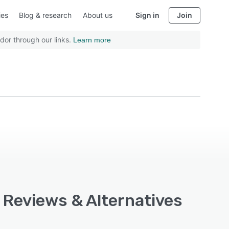
ies
Blog & research
About us
Sign in
Join
dor through our links.
Learn more
 Reviews & Alternatives