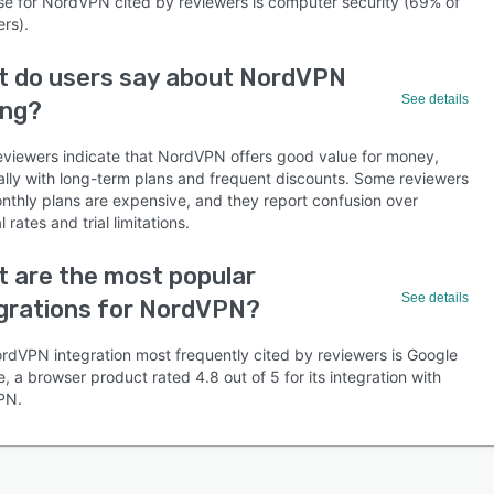
se for NordVPN cited by reviewers is computer security (69% of
rs).
t do users say about NordVPN
See details
ing?
eviewers indicate that NordVPN offers good value for money,
ally with long-term plans and frequent discounts. Some reviewers
onthly plans are expensive, and they report confusion over
 rates and trial limitations.
 are the most popular
See details
grations for NordVPN?
rdVPN integration most frequently cited by reviewers is Google
 a browser product rated 4.8 out of 5 for its integration with
PN.