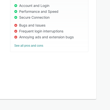
Account and Login
Performance and Speed
Secure Connection
Bugs and Issues
Frequent login interruptions
Annoying ads and extension bugs
See all pros and cons