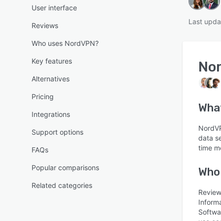
User interface
Last upda
Reviews
Who uses NordVPN?
Key features
No
Alternatives
Pricing
Wha
Integrations
NordVP
Support options
data se
time m
FAQs
Popular comparisons
Who
Related categories
Review
Inform
Softwa