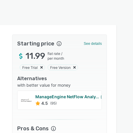
Starting price
See details
11.99
flat rate
/
per month
Free Trial
Free Version
Alternatives
with better value for money
ManageEngine NetFlow Analyzer
Manag
4.5
4.5
(95)
Pros & Cons