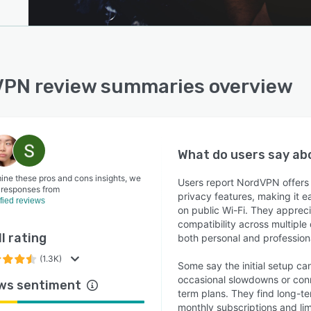
PN review summaries overview
What do users say a
ine these pros and cons insights, we
Users report NordVPN offers s
 responses from
privacy features, making it 
ified reviews
on public Wi-Fi. They apprecia
compatibility across multiple
l rating
both personal and profession
(1.3K)
Some say the initial setup ca
occasional slowdowns or conne
ws sentiment
term plans. They find long-te
monthly subscriptions and limi