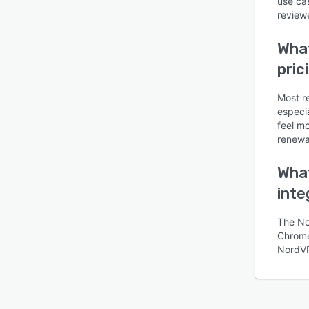
use ca
reviewe
Wha
pric
Most r
especi
feel m
renewal
What
inte
The No
Chrome,
NordV