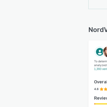
NordV
To determ
analyzed
1,393 ver
Overal
4.6
Revie