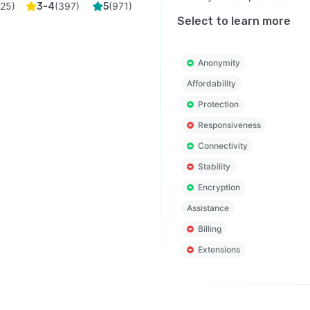
(
25
)
(
397
)
(
971
)
3-4
5
Select to learn more
Anonymity
Affordability
Protection
Responsiveness
Connectivity
Stability
Encryption
Assistance
Billing
Extensions