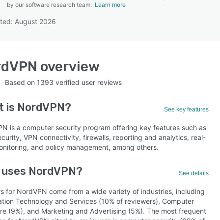
by our software research team.
Learn more
ted: August 2026
SEE COMPARISON
rdVPN
overview
Based on
1393
verified user reviews
t is
NordVPN
?
See key features
N is a computer security program offering key features such as
curity, VPN connectivity, firewalls, reporting and analytics, real-
onitoring, and policy management, among others.
 uses NordVPN?
See details
s for NordVPN come from a wide variety of industries, including
ation Technology and Services (10% of reviewers), Computer
re (9%), and Marketing and Advertising (5%). The most frequent