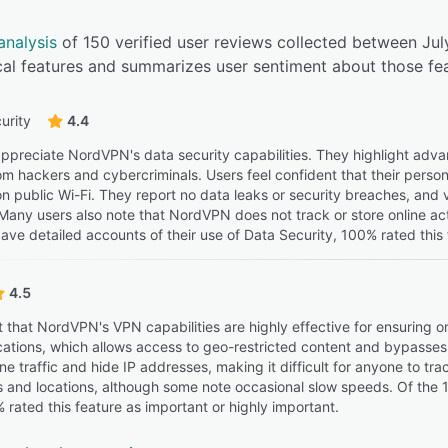
analysis
of 150 verified user reviews collected between J
cal features and summarizes user sentiment about those fea
urity
4.4
ppreciate NordVPN's data security capabilities. They highlight adva
rom hackers and cybercriminals. Users feel confident that their person
on public Wi-Fi. They report no data leaks or security breaches, an
 Many users also note that NordVPN does not track or store online act
ave detailed accounts of their use of Data Security, 100% rated this 
4.5
t that NordVPN's VPN capabilities are highly effective for ensuring 
ocations, which allows access to geo-restricted content and bypasses 
ne traffic and hide IP addresses, making it difficult for anyone to tr
 and locations, although some note occasional slow speeds. Of the 
 rated this feature as important or highly important.