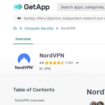
GetApp offers objective, independent research and ve
Computer Security
NordVPN
Overview
NordVPN
4.6
(1.3K)
#1 VPN
Table of Contents
Nord
NordVPN overview