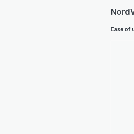
Nord
Ease of 