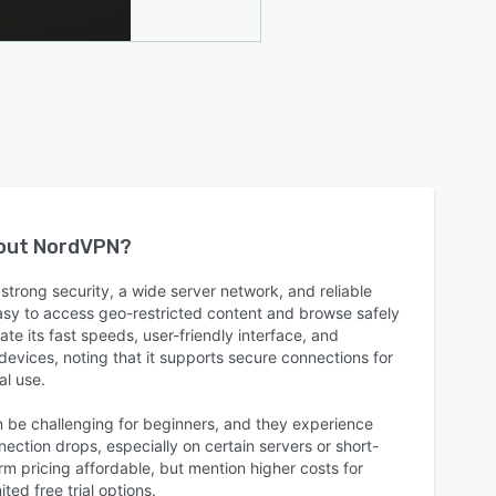
bout
NordVPN
?
trong security, a wide server network, and reliable
easy to access geo-restricted content and browse safely
te its fast speeds, user-friendly interface, and
 devices, noting that it supports secure connections for
al use.
n be challenging for beginners, and they experience
ction drops, especially on certain servers or short-
rm pricing affordable, but mention higher costs for
ted free trial options.