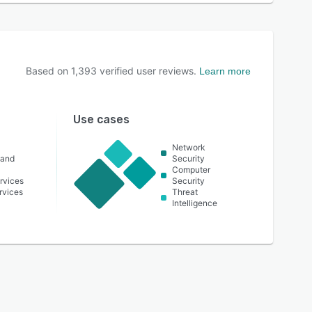
Based on
1,393
verified user reviews.
Learn more
Use cases
Network
 and
Security
Computer
rvices
Security
ervices
Threat
Intelligence