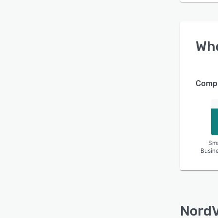
Wh
Compa
Sma
Busin
Nord