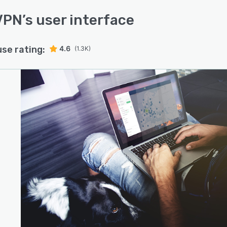
VPN
’s user interface
use rating:
4.6
(1.3K)