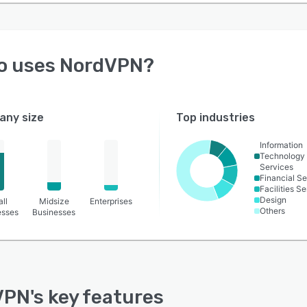
o uses
NordVPN
?
ny size
Top industries
Information
Technology
Services
Financial Se
Facilities S
Design
ll
Midsize
Enterprises
Others
esses
Businesses
VPN
's key features