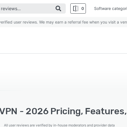
0
Software categor
rified user reviews. We may earn a referral fee when you visit a ven
VPN - 2026 Pricing, Features,
All user reviews are verified by in-house moderators and provider data