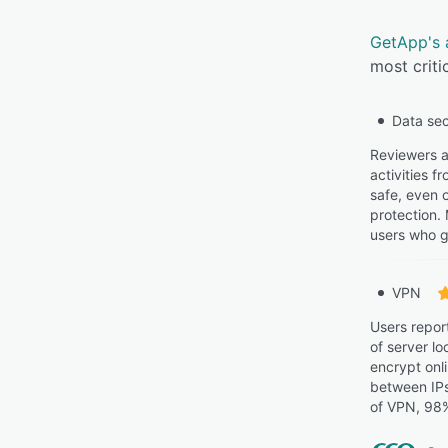
GetApp's 
most criti
Data sec
Reviewers a
activities f
safe, even 
protection.
users who g
VPN
Users repor
of server l
encrypt onli
between IPs
of VPN, 98%