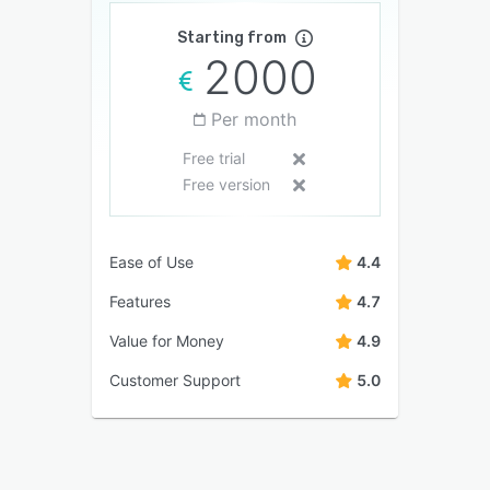
Starting from
2000
Per month
Free trial
Free version
Ease of Use
4.4
Features
4.7
Value for Money
4.9
Customer Support
5.0