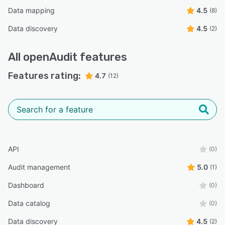
Data mapping
4.5
(8)
Data discovery
4.5
(2)
All
openAudit
features
Features rating:
4.7
(12)
API
(0)
Audit management
5.0
(1)
Dashboard
(0)
Data catalog
(0)
Data discovery
4.5
(2)