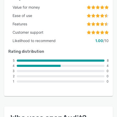
Value for money
Ease of use
Features
Customer support
Likelihood to recommend
1.00
/10
Rating distribution
5
8
4
4
3
0
2
0
1
0