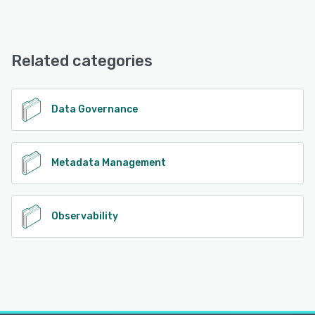
openAudit offers the following support options:
Email/Help Desk, Phone Support, Chat, Knowledge Base
Related categories
See alternatives
Data Governance
Metadata Management
Observability