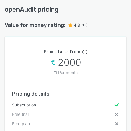
openAudit pricing
Value for money rating:
4.9
(12)
Price starts from
2000
Per month
Pricing details
Subscription
Free trial
Free plan