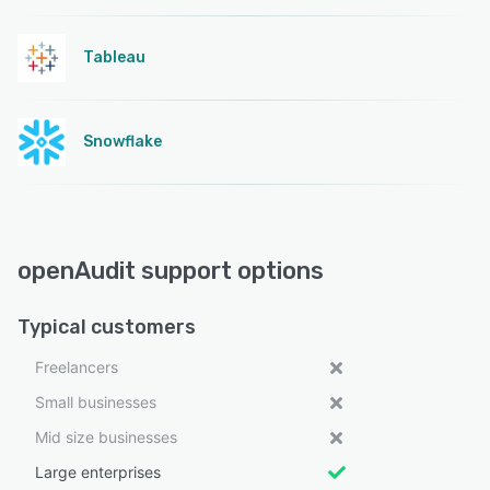
Tableau
Snowflake
openAudit support options
Typical customers
Freelancers
Small businesses
Mid size businesses
Large enterprises