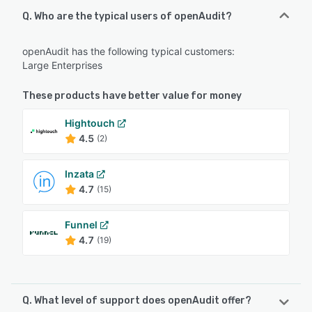
Q. Who are the typical users of openAudit?
openAudit has the following typical customers:
Large Enterprises
These products have better value for money
Hightouch
4.5
(2)
Inzata
4.7
(15)
Funnel
4.7
(19)
Q. What level of support does openAudit offer?