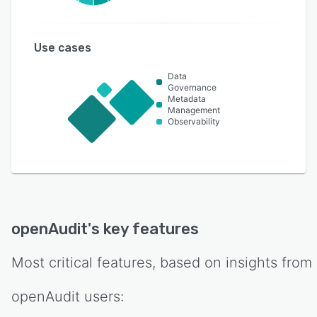
Use cases
Data
Governance
Metadata
Management
Observability
openAudit
's key features
Most critical features, based on insights from
openAudit
users: