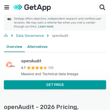
GetApp offers objective, independent research and verified user
reviews. We may earn a referral fee when you visit a vendor
through our links.
Learn more
Data Governance
openAudit
Overview
Alternatives
openAudit
4.7
(12)
Massive and Technical data lineage
GET PRICE
openAudit - 2026 Pricing,