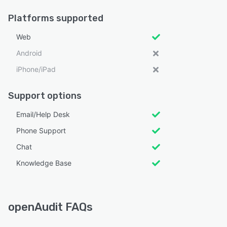
Platforms supported
Web
Android
iPhone/iPad
Support options
Email/Help Desk
Phone Support
Chat
Knowledge Base
openAudit FAQs