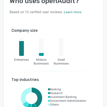
Who uses
openAudit
?
Based on
12
verified user reviews.
Learn more
Company size
Enterprises
Midsize
Small
Businesses
Businesses
Top industries
Banking
Research
Investment Banking
Government Administration
Others