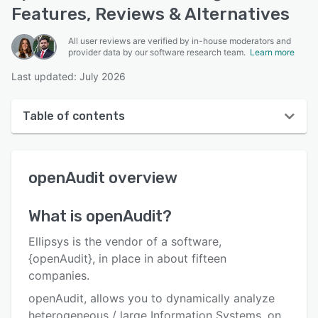
Features, Reviews & Alternatives
All user reviews are verified by in-house moderators and
provider data by our software research team.
Learn more
Last updated: July 2026
Table of contents
openAudit overview
openAudit
overview
User interface
Reviews
What is
openAudit
?
Who uses openAudit?
Ellipsys is the vendor of a software,
Key features
{openAudit}, in place in about fifteen
companies.
Alternatives
openAudit, allows you to dynamically analyze
Pricing
heterogeneous / large Information Systems, on