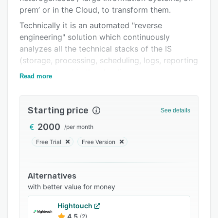
prem’ or in the Cloud, to transform them.
Integrations
Technically it is an automated "reverse
Support options
engineering" solution which continuously
FAQs
analyzes all the technical stacks of the IS
(storage, processing, scheduling, logs, reporting
Related categories
- on prem' and in the cloud).
Read more
The technical answers:
• A dynamic mapping of the IS via data lineage
Starting price
See details
(where the information comes from, where it
goes);
2000
/
per month
• Definition of the uses of information: who
Free Trial
Free Version
uses it, how, when;
• Detection of what is really useful (or not) in
Alternatives
the Systems, on prem' and Cloud;
with better value for money
• automated "translation" of object/procedural
Hightouch
languages.
4.5
(2)