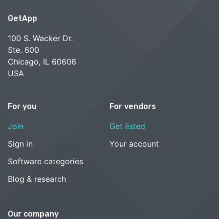
GetApp
100 S. Wacker Dr.
Ste. 600
Chicago, IL 60606
USA
For you
For vendors
Join
Get listed
Sign in
Your account
Software categories
Blog & research
Our company