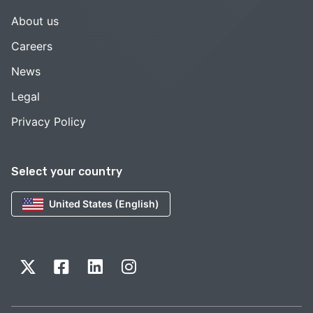
About us
Careers
News
Legal
Privacy Policy
Select your country
United States (English)