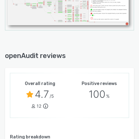
openAudit reviews
Overall rating
Positive reviews
4.7
100
/5
%
12
Rating breakdown