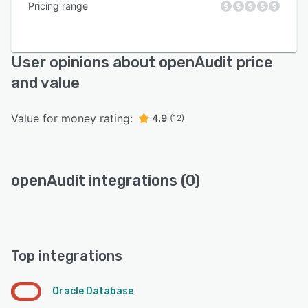
Pricing range
User opinions about openAudit price
and value
Value for money rating:
4.9
(12)
openAudit integrations (0)
Top integrations
Oracle Database