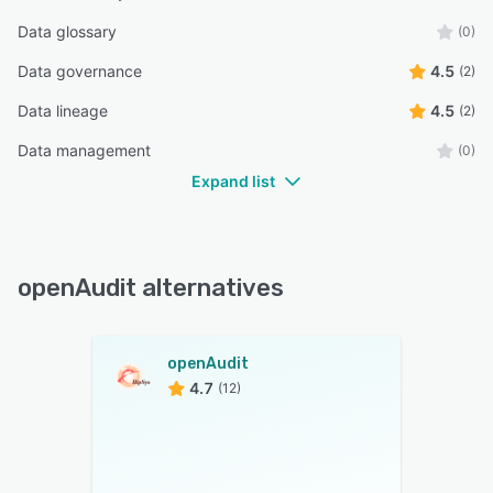
Data glossary
(0)
Data governance
4.5
(2)
Data lineage
4.5
(2)
Data management
(0)
Expand list
openAudit alternatives
openAudit
4.7
(12)