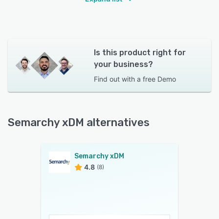
Is this product right for
your business?
Find out with a
free Demo
Semarchy xDM alternatives
Semarchy xDM
4.8
(8)