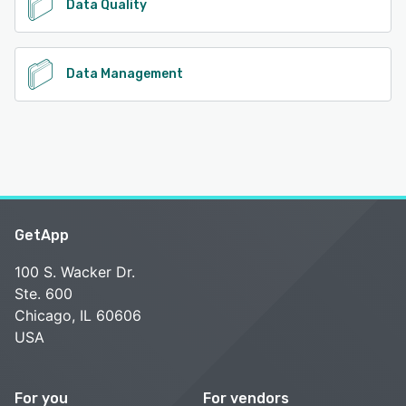
Data Quality
Data Management
GetApp
100 S. Wacker Dr.
Ste. 600
Chicago, IL 60606
USA
For you
For vendors