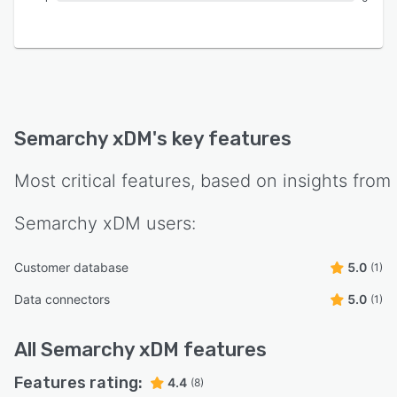
Semarchy xDM
's key features
Most critical features, based on insights from
Semarchy xDM
users:
Customer database
5.0
(1)
Data connectors
5.0
(1)
All
Semarchy xDM
features
Features rating:
4.4
(8)