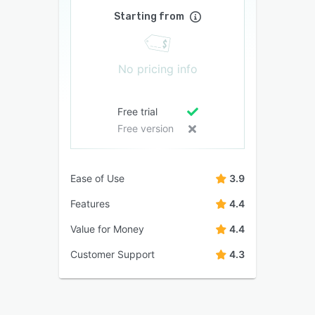
Starting from
No pricing info
Free trial
Free version
Ease of Use
3.9
Features
4.4
Value for Money
4.4
Customer Support
4.3