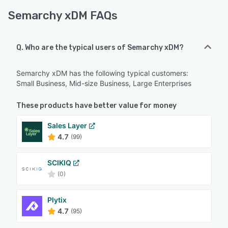
Semarchy xDM FAQs
Q. Who are the typical users of Semarchy xDM?
Semarchy xDM has the following typical customers:
Small Business, Mid-size Business, Large Enterprises
These products have better value for money
Sales Layer
4.7
(99)
SCIKIQ
(0)
Plytix
4.7
(95)