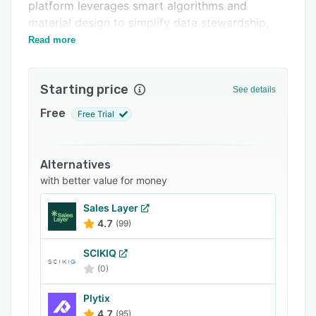
Support options
platform leverages smart algorithms and
material design to simplify data stewardship,
FAQs
quality, enrichment, and workflows in parallel.
Read more
Related categories
Starting price
See details
Free
Free Trial
Alternatives
with better value for money
Sales Layer
4.7
(99)
SCIKIQ
(0)
Plytix
4.7
(95)