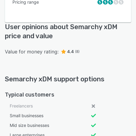
Pricing range
User opinions about Semarchy xDM
price and value
Value for money rating:
4.4
(8)
Semarchy xDM support options
Typical customers
Freelancers
Small businesses
Mid size businesses
Large enterprises