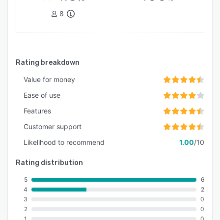
8
Rating breakdown
Value for money
Ease of use
Features
Customer support
Likelihood to recommend
1.00
/10
Rating distribution
5
6
4
2
3
0
2
0
1
0