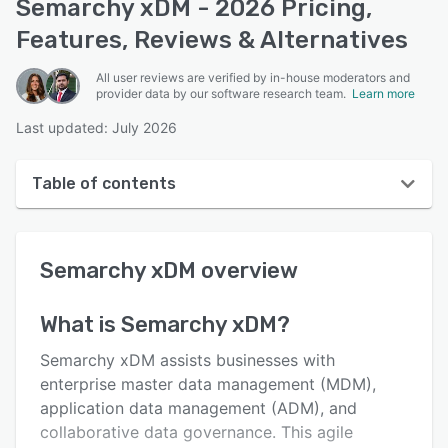
Semarchy xDM - 2026 Pricing,
Features, Reviews & Alternatives
All user reviews are verified by in-house moderators and
provider data by our software research team.
Learn more
Last updated: July 2026
Table of contents
Semarchy xDM overview
Semarchy xDM
overview
User interface
Reviews
What is
Semarchy xDM
?
Key features
Semarchy xDM assists businesses with
Alternatives
enterprise master data management (MDM),
application data management (ADM), and
Pricing
collaborative data governance. This agile