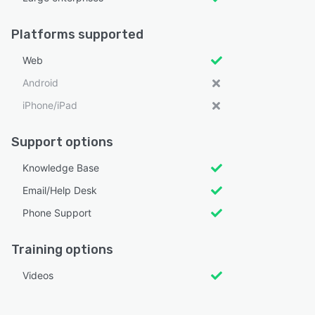
Platforms supported
Web
Android
iPhone/iPad
Support options
Knowledge Base
Email/Help Desk
Phone Support
Training options
Videos