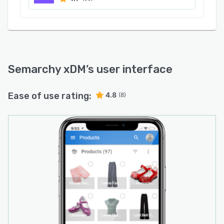
Semarchy xDM
’s user interface
Ease of use rating:
4.8
(8)