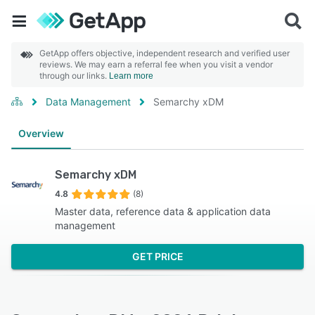
GetApp offers objective, independent research and verified user
reviews. We may earn a referral fee when you visit a vendor
through our links.
Learn more
Data Management
Semarchy xDM
Overview
Semarchy xDM
4.8
(8)
Master data, reference data & application data
management
GET PRICE