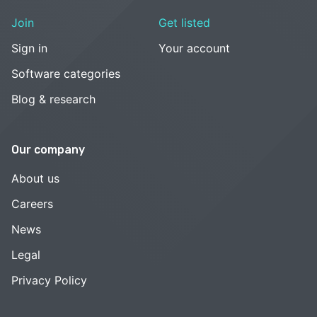
Join
Get listed
Sign in
Your account
Software categories
Blog & research
Our company
About us
Careers
News
Legal
Privacy Policy