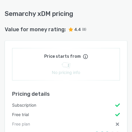
Semarchy xDM pricing
Value for money rating:
4.4
(8)
Price starts from
No pricing info
Pricing details
Subscription
Free trial
Free plan