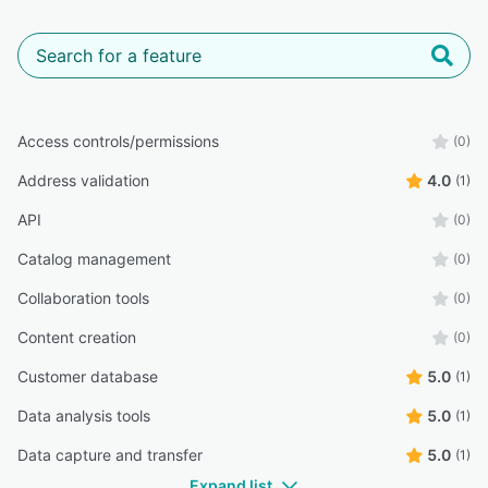
Access controls/permissions
(0)
Address validation
4.0
(1)
API
(0)
Catalog management
(0)
Collaboration tools
(0)
Content creation
(0)
Customer database
5.0
(1)
Data analysis tools
5.0
(1)
Data capture and transfer
5.0
(1)
Expand list