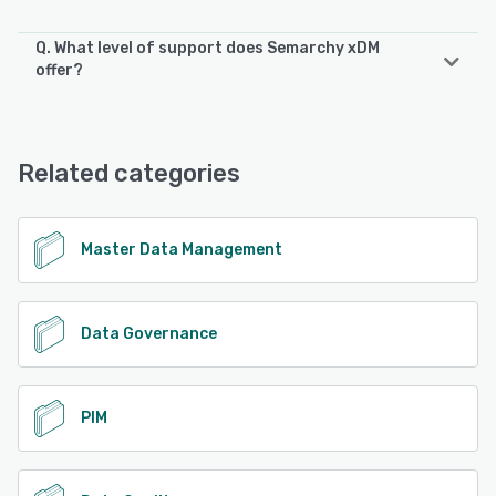
Q. What level of support does Semarchy xDM
offer?
Semarchy xDM offers the following support options:
Knowledge Base, Email/Help Desk, Phone Support
Related categories
See alternatives
Master Data Management
Data Governance
PIM