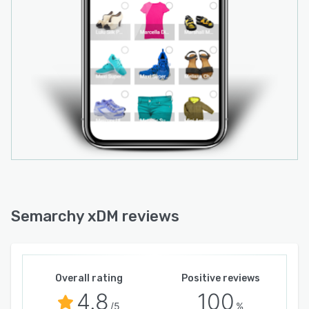
Semarchy xDM reviews
Overall rating
Positive reviews
4.8
100
/5
%