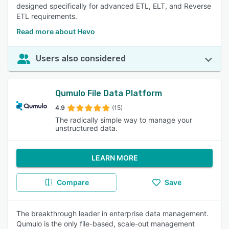
designed specifically for advanced ETL, ELT, and Reverse
ETL requirements.
Read more about Hevo
Users also considered
Qumulo File Data Platform
4.9
(15)
The radically simple way to manage your
unstructured data.
LEARN MORE
Compare
Save
The breakthrough leader in enterprise data management.
Qumulo is the only file-based, scale-out management