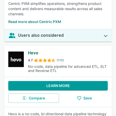
Centric PXM simplifies operations, strengthens product
content and delivers measurable results across all sales
channels.
Read more about Centric PXM
Users also considered
Hevo
4.7
(110)
No-code, data pipeline for advanced ETL, ELT
and Reverse ETL
LEARN MORE
Compare
Save
Hevo is a no-code, bi-directional data pipeline technology