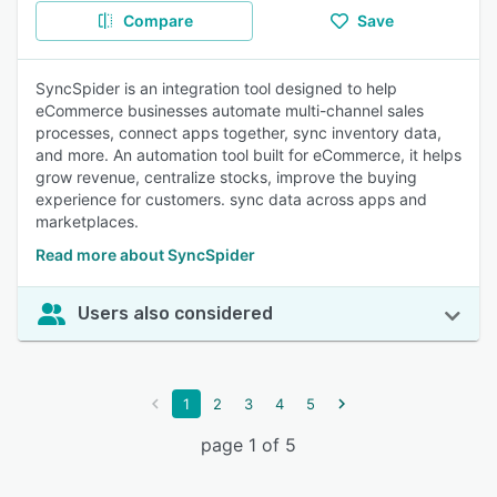
Compare
Save
SyncSpider is an integration tool designed to help
eCommerce businesses automate multi-channel sales
processes, connect apps together, sync inventory data,
and more. An automation tool built for eCommerce, it helps
grow revenue, centralize stocks, improve the buying
experience for customers. sync data across apps and
marketplaces.
Read more about SyncSpider
Users also considered
1
2
3
4
5
page 1 of 5