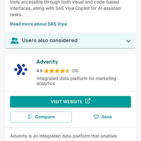
tools accessible through both visual and code-based
interfaces, along with SAS Viya Copilot for AI-assisted
tasks.
Read more about SAS Viya
Users also considered
Adverity
4.5
(26)
Integrated data platform for marketing
analytics
VISIT WEBSITE
Compare
Save
Adverity is an integrated data platform that enables