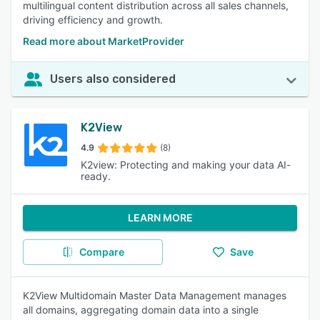
multilingual content distribution across all sales channels,
driving efficiency and growth.
Read more about MarketProvider
Users also considered
K2View
4.9
(8)
K2view: Protecting and making your data AI-
ready.
LEARN MORE
Compare
Save
K2View Multidomain Master Data Management manages
all domains, aggregating domain data into a single