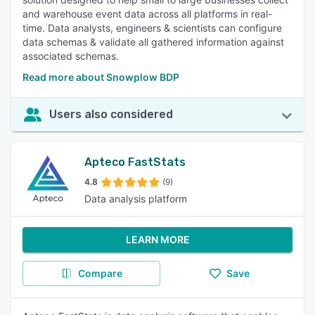
and warehouse event data across all platforms in real-
time. Data analysts, engineers & scientists can configure
data schemas & validate all gathered information against
associated schemas.
Read more about Snowplow BDP
Users also considered
Apteco FastStats
4.8
(9)
Data analysis platform
LEARN MORE
Compare
Save