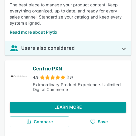
The best place to manage your product content. Keep
everything organized, up to date, and ready for every
sales channel. Standardize your catalog and keep every
system aligned.
Read more about Plytix
Users also considered
Centric PXM
4.9
(18)
Extraordinary Product Experience. Unlimited
Digital Commerce
LEARN MORE
Compare
Save