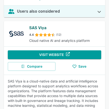
Users also considered
SAS Viya
4.4
(12)
Cloud native AI and analytics platform
VISIT WEBSITE
Compare
Save
SAS Viya is a cloud-native data and artificial intelligence
platform designed to support analytics workflows across
organizations. The platform features data management
capabilities that provide access to multiple data sources
with built-in governance and lineage tracking. It includes
machine learning, statistical modeling, and data mining