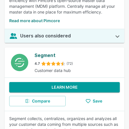
efficiency with Pimcore's open-source master data
management (MDM) platform. Centrally manage all your
master data in one place for maximum efficiency.
Read more about Pimcore
Users also considered
Segment
4.7
(72)
Customer data hub
LEARN MORE
Compare
Save
Segment collects, centralizes, organizes and analyzes all
your customer data coming from multiple sources such as