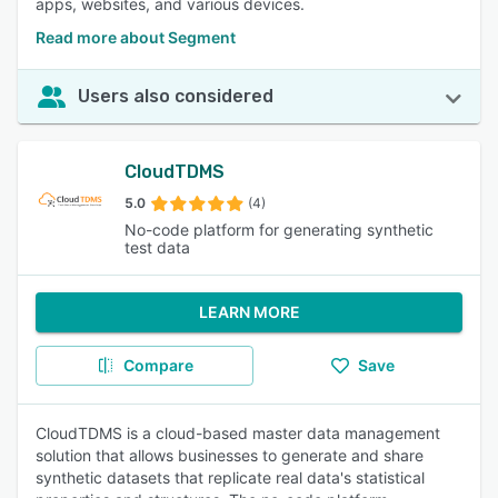
apps, websites, and various devices.
Read more about Segment
Users also considered
CloudTDMS
5.0
(4)
No-code platform for generating synthetic
test data
LEARN MORE
Compare
Save
CloudTDMS is a cloud-based master data management
solution that allows businesses to generate and share
synthetic datasets that replicate real data's statistical