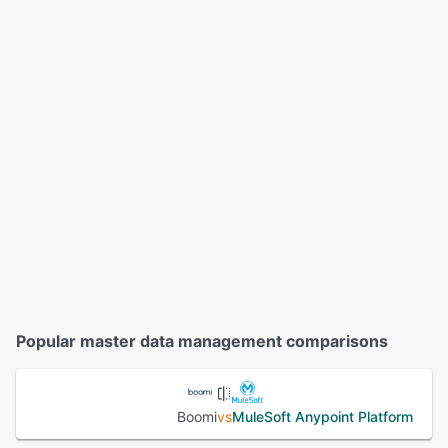
Popular master data management comparisons
Boomi
vs
MuleSoft Anypoint Platform