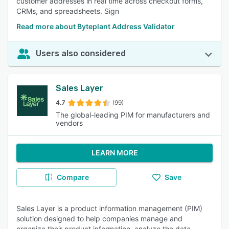
customer addresses in real time across checkout forms,
CRMs, and spreadsheets. Sign
Read more about Byteplant Address Validator
Users also considered
Sales Layer
4.7
(99)
The global-leading PIM for manufacturers and
vendors
LEARN MORE
Compare
Save
Sales Layer is a product information management (PIM)
solution designed to help companies manage and
organize their product information, analyze the data