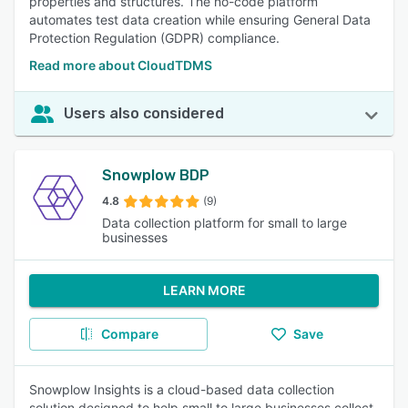
properties and structures. The no-code platform
automates test data creation while ensuring General Data
Protection Regulation (GDPR) compliance.
Read more about CloudTDMS
Users also considered
Snowplow BDP
4.8
(9)
Data collection platform for small to large
businesses
LEARN MORE
Compare
Save
Snowplow Insights is a cloud-based data collection
solution designed to help small to large businesses collect