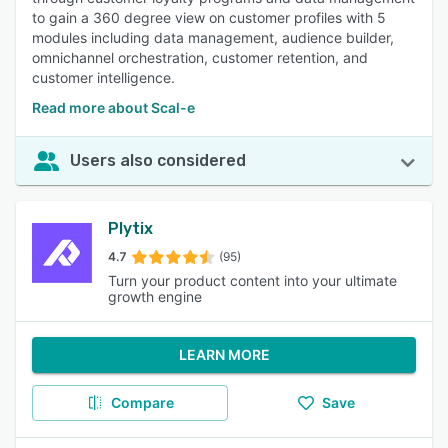
to gain a 360 degree view on customer profiles with 5
modules including data management, audience builder,
omnichannel orchestration, customer retention, and
customer intelligence.
Read more about Scal-e
Users also considered
Plytix
4.7
(95)
Turn your product content into your ultimate
growth engine
LEARN MORE
Compare
Save