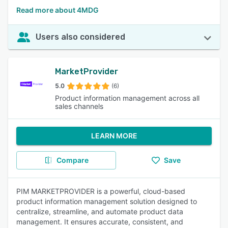
Read more about 4MDG
Users also considered
MarketProvider
5.0
(6)
Product information management across all
sales channels
LEARN MORE
Compare
Save
PIM MARKETPROVIDER is a powerful, cloud-based
product information management solution designed to
centralize, streamline, and automate product data
management. It ensures accurate, consistent, and