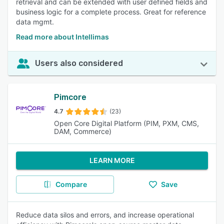
retrieval and can be extended with user defined fields and
business logic for a complete process. Great for reference
data mgmt.
Read more about Intellimas
Users also considered
Pimcore
4.7
(23)
Open Core Digital Platform (PIM, PXM, CMS,
DAM, Commerce)
LEARN MORE
Compare
Save
Reduce data silos and errors, and increase operational