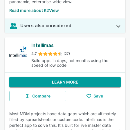
panoramic, enterprise-wide view.
Read more about K2View
Users also considered
Intellimas
4.7
(27)
Build apps in days, not months using the
speed of low code.
LEARN MORE
Compare
Save
Most MDM projects have data gaps which are ultimately
filled by spreadsheets or custom code. Intellimas is the
perfect app to solve this. It's built for live master data