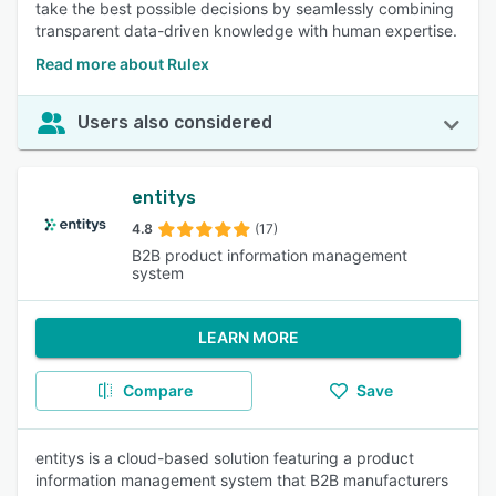
take the best possible decisions by seamlessly combining
transparent data-driven knowledge with human expertise.
Read more about Rulex
Users also considered
entitys
4.8
(17)
B2B product information management
system
LEARN MORE
Compare
Save
entitys is a cloud-based solution featuring a product
information management system that B2B manufacturers