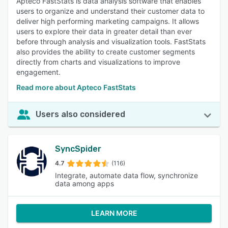
Apteco FastStats is data analysis software that enables
users to organize and understand their customer data to
deliver high performing marketing campaigns. It allows
users to explore their data in greater detail than ever
before through analysis and visualization tools. FastStats
also provides the ability to create customer segments
directly from charts and visualizations to improve
engagement.
Read more about Apteco FastStats
Users also considered
SyncSpider
4.7
(116)
Integrate, automate data flow, synchronize
data among apps
LEARN MORE