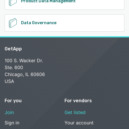
Product Data Management
Data Governance
GetApp
100 S. Wacker Dr.
Ste. 600
Chicago, IL 60606
USA
For you
For vendors
Join
Get listed
Sign in
Your account