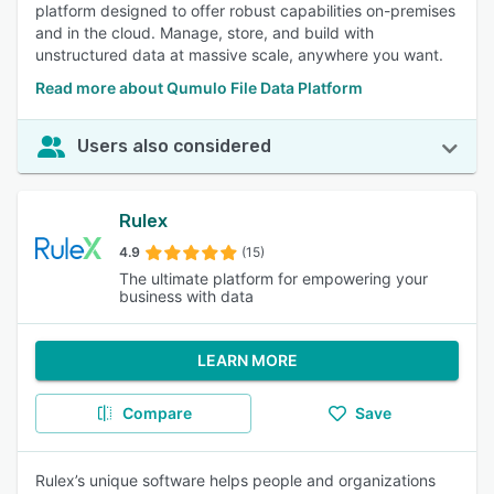
platform designed to offer robust capabilities on-premises
and in the cloud. Manage, store, and build with
unstructured data at massive scale, anywhere you want.
Read more about Qumulo File Data Platform
Users also considered
Rulex
4.9
(15)
The ultimate platform for empowering your
business with data
LEARN MORE
Compare
Save
Rulex’s unique software helps people and organizations