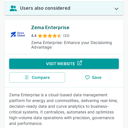
Users also considered
Zema Enterprise
4.4
(35)
Zema Enterprise: Enhance your Decisioning
Advantage
VISIT WEBSITE
Compare
Save
Zema Enterprise is a cloud-based data management
platform for energy and commodities, delivering real-time,
decision-ready data and curve analytics to business-
critical systems. It centralizes, automates and optimizes
high-volume data operations with precision, governance
and performance.