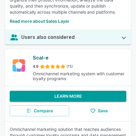
quality, and then synchronize, update or publish
automatically across multiple channels and platforms.
Read more about Sales Layer
Users also considered
Scal-e
4.9
(15)
Omnichannel marketing system with customer
loyalty programs
LEARN MORE
Compare
Save
Omnichannel marketing solution that reaches audiences
through customer loyalty programs and data management