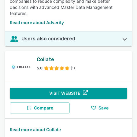
companies to reduce complexity and make better
decisions with advanced Master Data Management
features.
Read more about Adverity
Users also considered
Collate
5.0
(1)
VISIT WEBSITE
Compare
Save
Read more about Collate