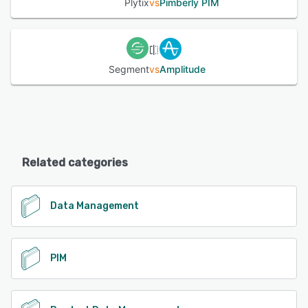
Plytix
vs
Pimberly PIM
Segment
vs
Amplitude
Related categories
Data Management
PIM