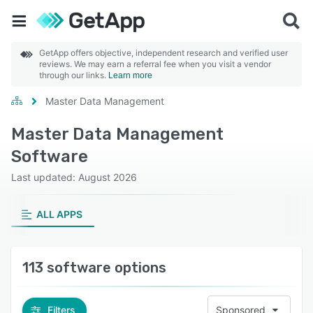
GetApp offers objective, independent research and verified user
reviews. We may earn a referral fee when you visit a vendor
through our links.
Learn more
Master Data Management
Master Data Management
Software
Last updated: August 2026
ALL APPS
113 software options
Filters
Sponsored