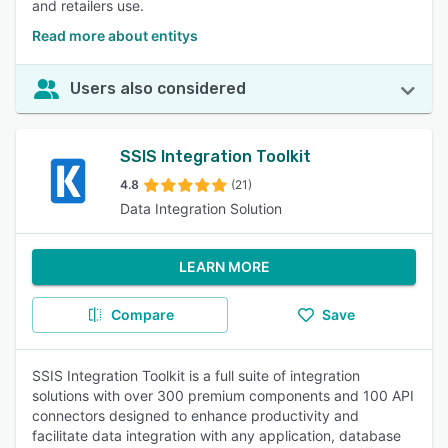
and retailers use.
Read more about entitys
Users also considered
SSIS Integration Toolkit
4.8
(21)
Data Integration Solution
LEARN MORE
Compare
Save
SSIS Integration Toolkit is a full suite of integration
solutions with over 300 premium components and 100 API
connectors designed to enhance productivity and
facilitate data integration with any application, database