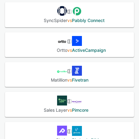
SyncSpider
vs
Pabbly Connect
Ortto
vs
ActiveCampaign
Matillion
vs
Fivetran
Sales Layer
vs
Pimcore