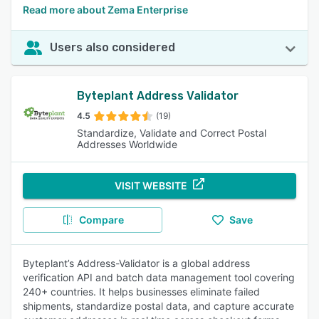
Read more about Zema Enterprise
Users also considered
Byteplant Address Validator
4.5
(19)
Standardize, Validate and Correct Postal
Addresses Worldwide
VISIT WEBSITE
Compare
Save
Byteplant’s Address-Validator is a global address
verification API and batch data management tool covering
240+ countries. It helps businesses eliminate failed
shipments, standardize postal data, and capture accurate