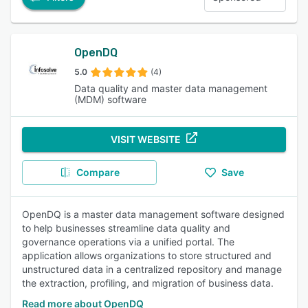
OpenDQ
5.0
(4)
Data quality and master data management
(MDM) software
VISIT WEBSITE
Compare
Save
OpenDQ is a master data management software designed
to help businesses streamline data quality and
governance operations via a unified portal. The
application allows organizations to store structured and
unstructured data in a centralized repository and manage
the extraction, profiling, and migration of business data.
Read more about OpenDQ