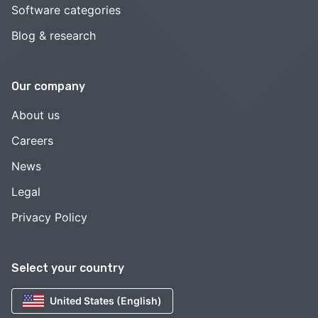
Software categories
Blog & research
Our company
About us
Careers
News
Legal
Privacy Policy
Select your country
United States (English)