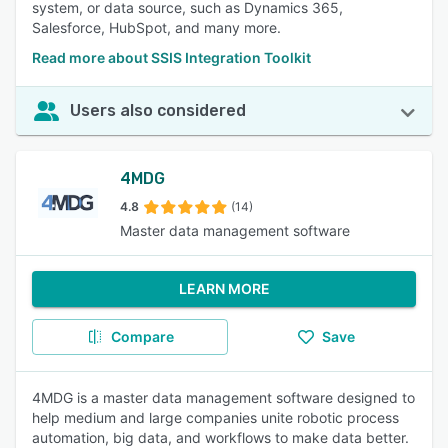
system, or data source, such as Dynamics 365,
Salesforce, HubSpot, and many more.
Read more about SSIS Integration Toolkit
Users also considered
4MDG
4.8
(14)
Master data management software
LEARN MORE
Compare
Save
4MDG is a master data management software designed to
help medium and large companies unite robotic process
automation, big data, and workflows to make data better.