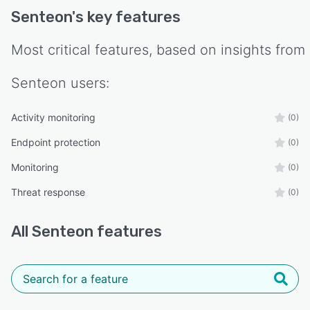
Senteon
's key features
Most critical features, based on insights from
Senteon
users:
Activity monitoring
(0)
Endpoint protection
(0)
Monitoring
(0)
Threat response
(0)
All
Senteon
features