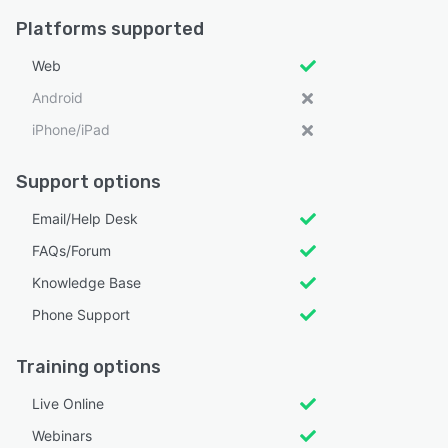
Platforms supported
Web
Android
iPhone/iPad
Support options
Email/Help Desk
FAQs/Forum
Knowledge Base
Phone Support
Training options
Live Online
Webinars