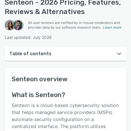
Senteon - 2026 Pricing, Features,
Reviews & Alternatives
All user reviews are verified by in-house moderators and
provider data by our software research team.
Learn more
Last updated: July 2026
Table of contents
Senteon overview
Senteon
overview
User interface
Reviews
What is
Senteon
?
Key features
Senteon is a cloud-based cybersecurity solution
Alternatives
that helps managed service providers (MSPs)
automate security configuration on a
Pricing
centralized interface. The platform utilizes