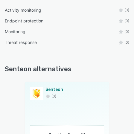
Activity monitoring
(0)
Endpoint protection
(0)
Monitoring
(0)
Threat response
(0)
Senteon alternatives
Senteon
(0)