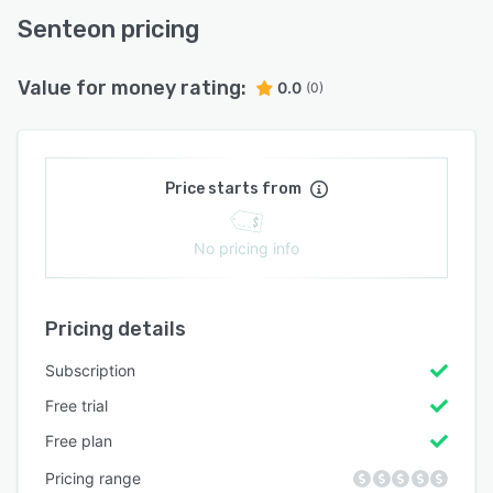
Senteon pricing
Value for money rating:
0.0
(0)
Price starts from
No pricing info
Pricing details
Subscription
Free trial
Free plan
Pricing range