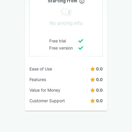
Starting from
No pricing info
Free trial
Free version
Ease of Use
0.0
Features
0.0
Value for Money
0.0
Customer Support
0.0