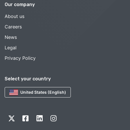
Our company
About us
Careers
News
Legal
Privacy Policy
Select your country
United States (English)