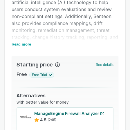
Support options
artificial intelligence (AI) technology to help
users conduct system evaluations and review
FAQs
non-compliant settings. Additionally, Senteon
Related categories
also provides compliance mappings, drift
monitoring, remediation management, threat
tracking, change history tracking, reporting, and
more.
Read more
Starting price
See details
Free
Free Trial
Alternatives
with better value for money
ManageEngine Firewall Analyzer
4.5
(245)