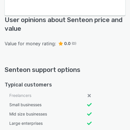
User opinions about Senteon price and
value
Value for money rating:
0.0
(0)
Senteon support options
Typical customers
Freelancers
Small businesses
Mid size businesses
Large enterprises