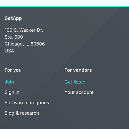
GetApp
100 S. Wacker Dr.
Ste. 600
Chicago, IL 60606
USA
For you
For vendors
Join
Get listed
Sign in
Your account
Software categories
Blog & research