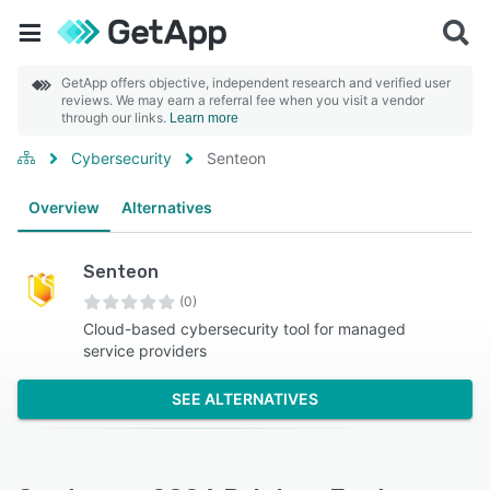
GetApp offers objective, independent research and verified user
reviews. We may earn a referral fee when you visit a vendor
through our links.
Learn more
Cybersecurity
Senteon
Overview
Alternatives
Senteon
(0)
Cloud-based cybersecurity tool for managed
service providers
SEE ALTERNATIVES