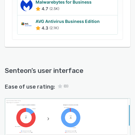
Malwarebytes for Business
4.7
(2.5K)
AVG Antivirus Business Edition
4.3
(2.1K)
Senteon
’s user interface
Ease of use rating:
(0)