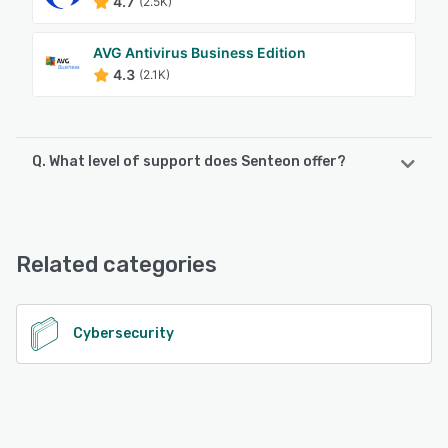
4.7
(2.5K)
AVG Antivirus Business Edition
4.3
(2.1K)
Q. What level of support does Senteon offer?
Senteon offers the following support options:
Email/Help Desk, FAQs/Forum, Knowledge Base, Phone
Support
Related categories
See alternatives
Cybersecurity