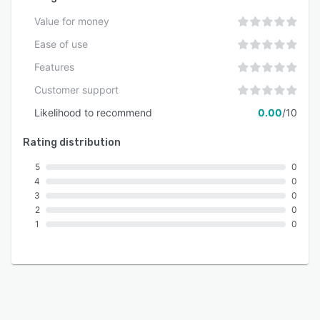
Value for money
Ease of use
Features
Customer support
Likelihood to recommend
0.00
/10
Rating distribution
5
0
4
0
3
0
2
0
1
0