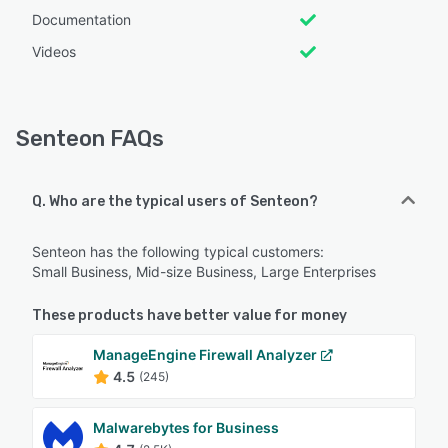
Documentation
Videos
Senteon FAQs
Q. Who are the typical users of Senteon?
Senteon has the following typical customers:
Small Business, Mid-size Business, Large Enterprises
These products have better value for money
ManageEngine Firewall Analyzer
4.5
(245)
Malwarebytes for Business