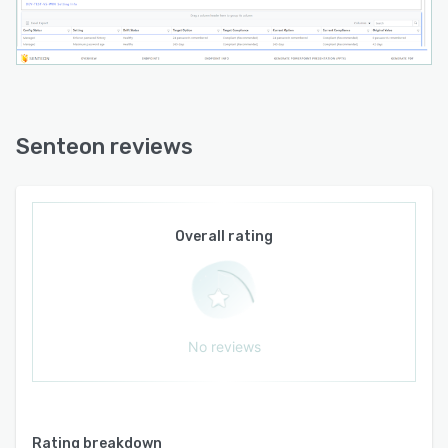
Senteon reviews
Overall rating
No reviews
Rating breakdown