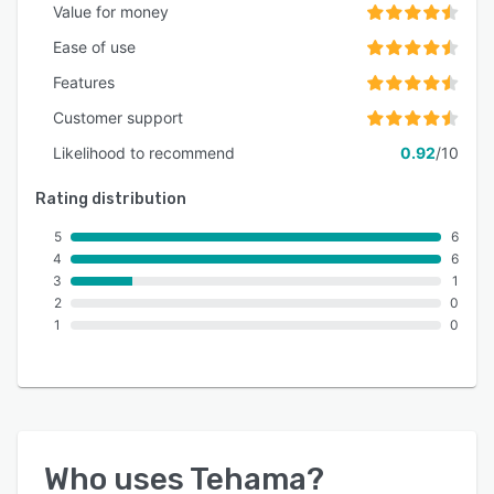
Value for money
Ease of use
Features
Customer support
Likelihood to recommend
0.92
/10
Rating distribution
5
6
4
6
3
1
2
0
1
0
Who uses
Tehama
?