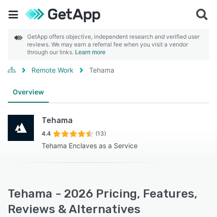
GetApp offers objective, independent research and verified user
reviews. We may earn a referral fee when you visit a vendor
through our links.
Learn more
Remote Work
Tehama
Overview
Tehama
4.4
(13)
Tehama Enclaves as a Service
Tehama - 2026 Pricing, Features,
Reviews & Alternatives