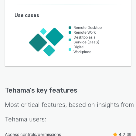
Use cases
Remote Desktop
Remote Work
Desktop as a
Service (DaaS)
Digital
Workplace
Tehama
's key features
Most critical features, based on insights from
Tehama
users:
Access controls/permissions
4.7
(6)