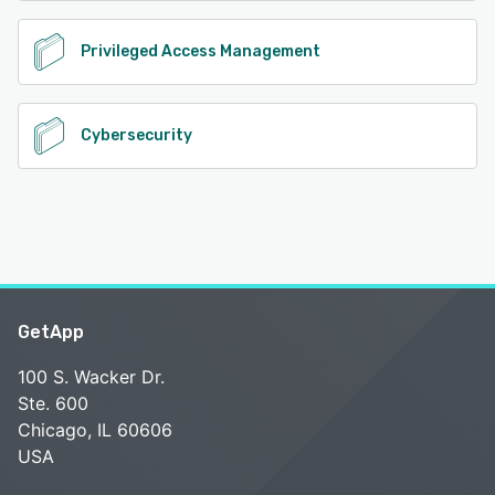
Privileged Access Management
Cybersecurity
GetApp
100 S. Wacker Dr.
Ste. 600
Chicago, IL 60606
USA