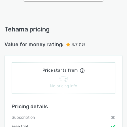
Tehama pricing
Value for money rating:
4.7
(13)
Price starts from
No pricing info
Pricing details
Subscription
Free trial