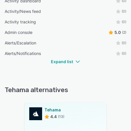
Activity dashboard
(0)
Activity/News feed
(0)
Activity tracking
(0)
Admin console
5.0
(2)
Alerts/Escalation
(0)
Alerts/Notifications
(0)
Expand list
Tehama alternatives
Tehama
4.4
(13)