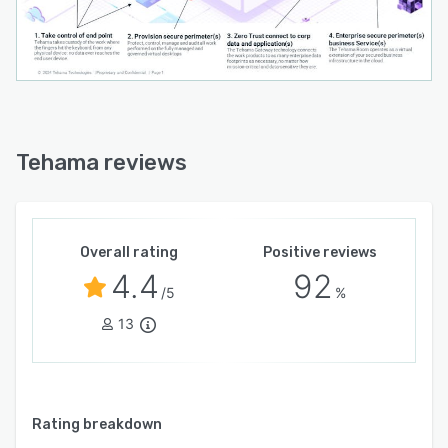
Tehama reviews
Overall rating
Positive reviews
4.4
92
/5
%
13
Rating breakdown