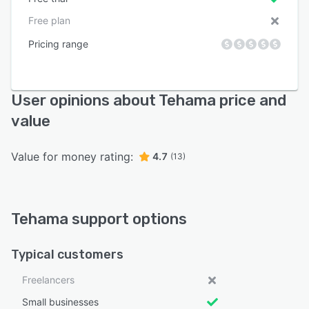
Free plan
Pricing range
User opinions about Tehama price and
value
Value for money rating:
4.7
(13)
Tehama support options
Typical customers
Freelancers
Small businesses