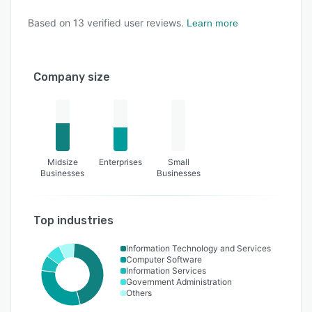
Based on
13
verified user reviews.
Learn more
Company size
Midsize
Enterprises
Small
Businesses
Businesses
Top industries
Information Technology and Services
Computer Software
Information Services
Government Administration
Others