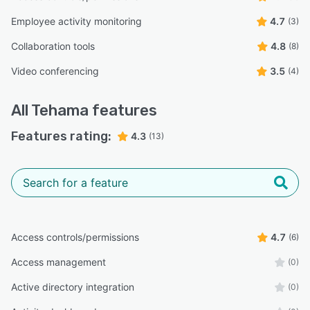
Employee activity monitoring
4.7
(3)
Collaboration tools
4.8
(8)
Video conferencing
3.5
(4)
All
Tehama
features
Features rating:
4.3
(13)
Access controls/permissions
4.7
(6)
Access management
(0)
Active directory integration
(0)