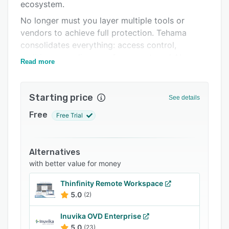
ecosystem.
FAQs
No longer must you layer multiple tools or
Related categories
vendors to achieve full protection. Tehama
consolidates everything: access control,
auditing, compliance enforcement, and AI
Read more
governance, into one unified platform that
deploys in hours, not weeks.
Starting price
Built in the cloud and designed for enterprises,
See details
government agencies, and regulated industries,
Free
Free Trial
Tehama provides secure, policy-based access
to critical assets while meeting the most
demanding standards, including CMMC, SOC 2
Alternatives
Type II, ISO 27001, and HIPAA.
with better value for money
Whether you’re securing third-party vendors,
Thinfinity Remote Workspace
managing distributed teams, or protecting
5.0
(2)
Controlled Unclassified Information (CUI),
Tehama delivers the confidence and control you
Inuvika OVD Enterprise
need to operate safely and compliantly in
5.0
(23)