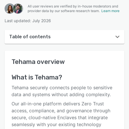
All user reviews are verified by in-house moderators and
provider data by our software research team.
Learn more
Last updated: July 2026
Table of contents
Tehama overview
Tehama
overview
User interface
Reviews
What is
Tehama
?
Who uses Tehama?
Tehama securely connects people to sensitive
Key features
data and systems without adding complexity.
Our all-in-one platform delivers Zero Trust
Alternatives
access, compliance, and governance through
Pricing
secure, cloud-native Enclaves that integrate
seamlessly with your existing technology
Support options