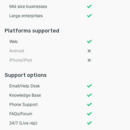
Mid size businesses
Large enterprises
Platforms supported
Web
Android
iPhone/iPad
Support options
Email/Help Desk
Knowledge Base
Phone Support
FAQs/Forum
24/7 (Live rep)