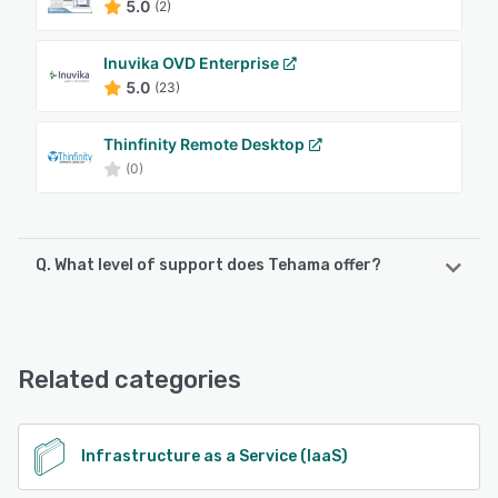
5.0
(2)
Inuvika OVD Enterprise
5.0
(23)
Thinfinity Remote Desktop
(0)
Q. What level of support does Tehama offer?
Tehama offers the following support options:
Email/Help Desk, Knowledge Base, Phone Support,
FAQs/Forum, 24/7 (Live rep)
Related categories
See alternatives
Infrastructure as a Service (IaaS)