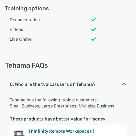
Training options
Documentation
Videos
Live Online
Tehama FAQs
Q. Who are the typical users of Tehama?
Tehama has the following typical customers:
Small Business, Large Enterprises, Mid-size Business
These products have better value for money
Thinfinity Remote Workspace