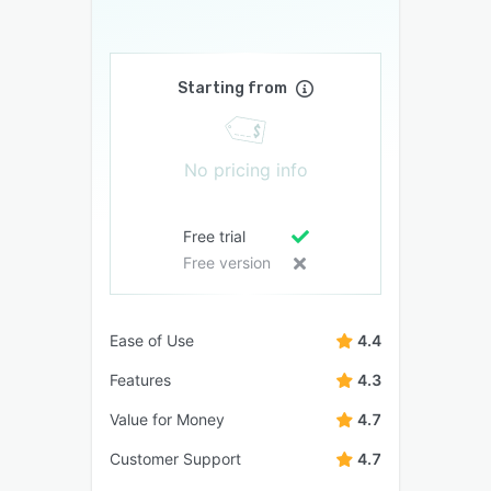
Starting from
No pricing info
Free trial
Free version
Ease of Use
4.4
Features
4.3
Value for Money
4.7
Customer Support
4.7