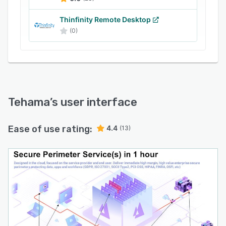
today’s threat environment.
Thinfinity Remote Desktop
(0)
Tehama
’s user interface
Ease of use rating:
4.4
(13)