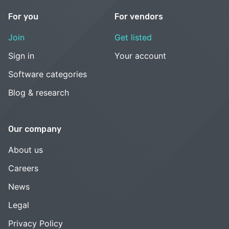
For you
For vendors
Join
Get listed
Sign in
Your account
Software categories
Blog & research
Our company
About us
Careers
News
Legal
Privacy Policy