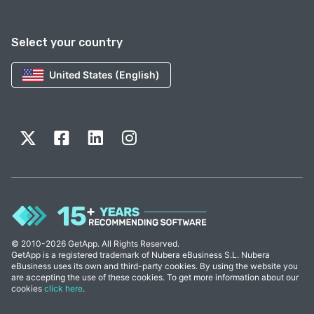
Select your country
United States (English)
© 2010-2026 GetApp. All Rights Reserved.
GetApp is a registered trademark of Nubera eBusiness S.L. Nubera
eBusiness uses its own and third-party cookies. By using the website you
are accepting the use of these cookies. To get more information about our
cookies
click here
.