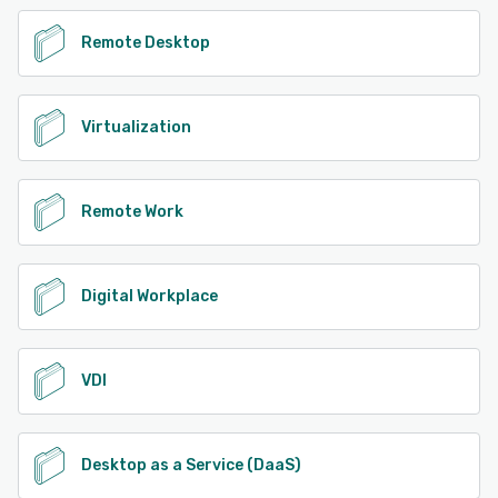
Remote Desktop
Virtualization
Remote Work
Digital Workplace
VDI
Desktop as a Service (DaaS)