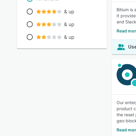
Bitium is
& up
It provid
and Slack
& up
Read mor
& up
Use
Our enter
product c
the reset
geo-block
Read mor