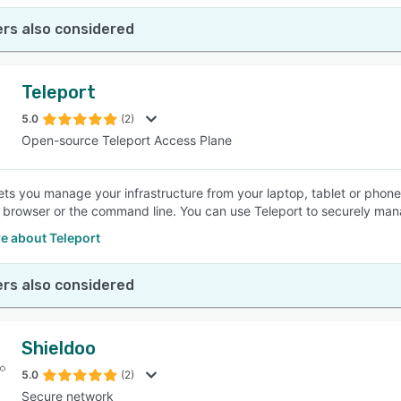
rs also considered
Teleport
5.0
(2)
Open-source Teleport Access Plane
lets you manage your infrastructure from your laptop, tablet or pho
 browser or the command line. You can use Teleport to securely man
e about Teleport
rs also considered
Shieldoo
5.0
(2)
Secure network