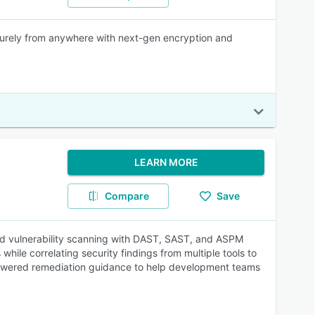
ecurely from anywhere with next-gen encryption and
LEARN MORE
Compare
Save
ased vulnerability scanning with DAST, SAST, and ASPM
while correlating security findings from multiple tools to
 AI-powered remediation guidance to help development teams