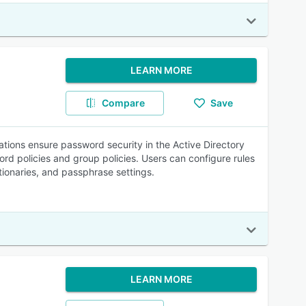
LEARN MORE
Compare
Save
tions ensure password security in the Active Directory
rd policies and group policies. Users can configure rules
ionaries, and passphrase settings.
LEARN MORE