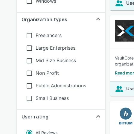
Windows
Use
Organization types
Freelancers
Large Enterprises
VaultCore
Mid Size Business
organizat
Non Profit
Read mor
Public Administrations
Use
Small Business
User rating
All Reviews