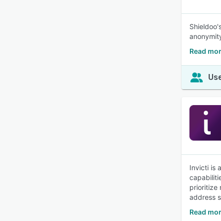
Shieldoo'
anonymit
Read mor
Use
Invicti i
capabiliti
prioritiz
address se
Read more