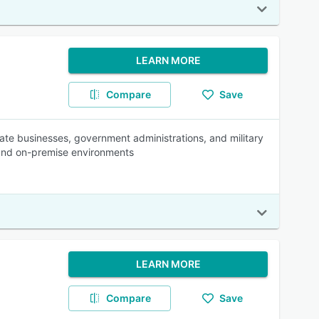
LEARN MORE
Compare
Save
te businesses, government administrations, and military
 and on-premise environments
LEARN MORE
Compare
Save