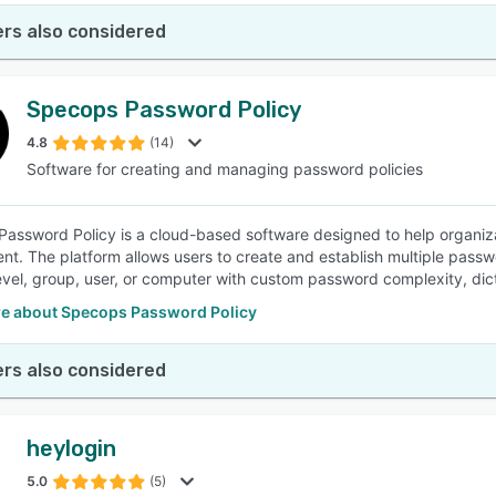
rs also considered
Specops Password Policy
4.8
(14)
Software for creating and managing password policies
assword Policy is a cloud-based software designed to help organiza
nt. The platform allows users to create and establish multiple passwo
vel, group, user, or computer with custom password complexity, dict
e about Specops Password Policy
rs also considered
heylogin
5.0
(5)