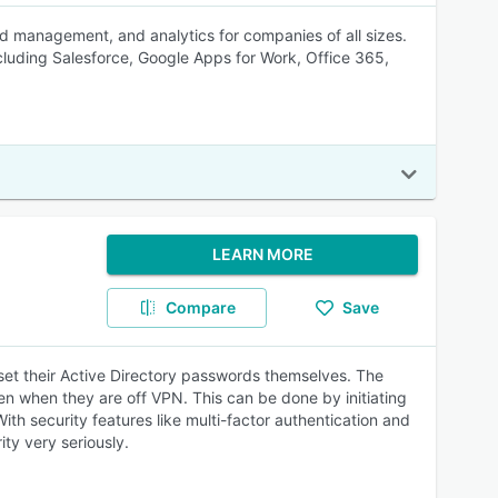
rd management, and analytics for companies of all sizes.
cluding Salesforce, Google Apps for Work, Office 365,
LEARN MORE
Compare
Save
eset their Active Directory passwords themselves. The
en when they are off VPN. This can be done by initiating
th security features like multi-factor authentication and
ity very seriously.