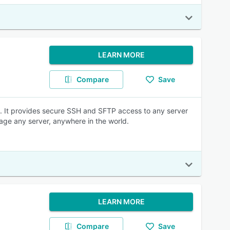
LEARN MORE
Compare
Save
ne. It provides secure SSH and SFTP access to any server
age any server, anywhere in the world.
LEARN MORE
Compare
Save