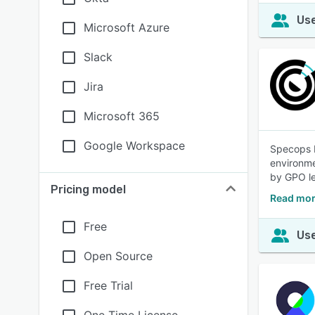
Use
Microsoft Azure
Slack
Jira
Microsoft 365
Google Workspace
Specops P
environme
by GPO le
Pricing model
Read mor
Free
Use
Open Source
Free Trial