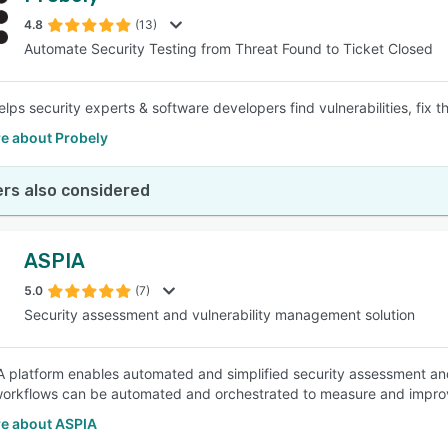
4.8
(13)
Automate Security Testing from Threat Found to Ticket Closed
SEE COMPARISON
elps security experts & software developers find vulnerabilities, fix 
e about Probely
rs also considered
ASPIA
5.0
(7)
Security assessment and vulnerability management solution
 platform enables automated and simplified security assessment an
workflows can be automated and orchestrated to measure and impro
e about ASPIA