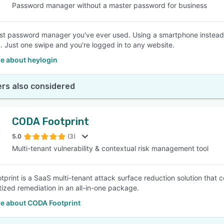
Password manager without a master password for business
st password manager you've ever used. Using a smartphone instead
. Just one swipe and you're logged in to any website.
e about heylogin
rs also considered
CODA Footprint
5.0
(3)
Multi-tenant vulnerability & contextual risk management tool
print is a SaaS multi-tenant attack surface reduction solution that 
itized remediation in an all-in-one package.
e about CODA Footprint