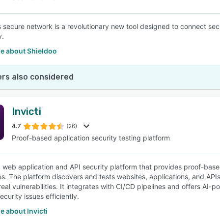
s secure network is a revolutionary new tool designed to connect s
y.
e about Shieldoo
rs also considered
Invicti
4.7
(26)
Proof-based application security testing platform
s a web application and API security platform that provides proof-b
es. The platform discovers and tests websites, applications, and APIs 
e real vulnerabilities. It integrates with CI/CD pipelines and offers
curity issues efficiently.
 about Invicti