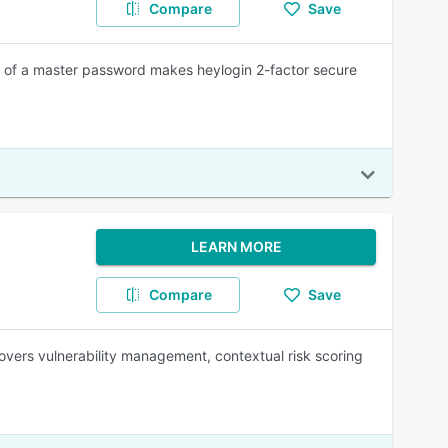
Compare
Save
 of a master password makes heylogin 2-factor secure
LEARN MORE
Compare
Save
covers vulnerability management, contextual risk scoring