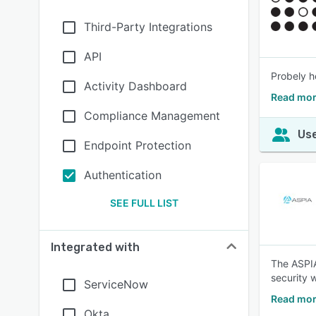
Third-Party Integrations
API
Probely h
Activity Dashboard
Read mor
Compliance Management
Use
Endpoint Protection
Authentication
SEE FULL LIST
Integrated with
The ASPIA
security 
ServiceNow
Read mor
Okta