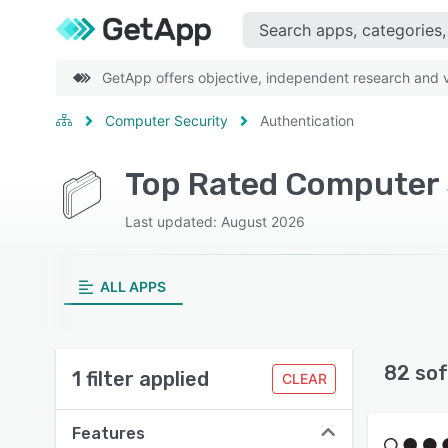
GetApp offers objective, independent research and ve
Computer Security
Authentication
Top Rated Computer S
Last updated: August 2026
ALL APPS
82 sof
1 filter applied
CLEAR
Features