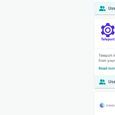
Use
Teleport 
from your
Read mor
Use