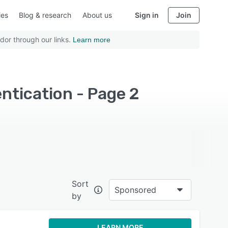
ies
Blog & research
About us
Sign in
Join
dor through our links.
Learn more
ntication - Page 2
Sort
Sponsored
by
LEARN MORE