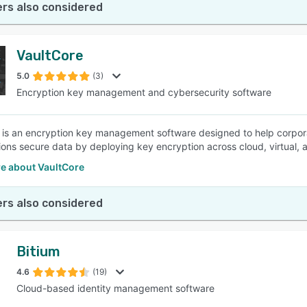
rs also considered
VaultCore
5.0
(3)
Encryption key management and cybersecurity software
 is an encryption key management software designed to help corpora
ions secure data by deploying key encryption across cloud, virtual,
e about VaultCore
rs also considered
Bitium
4.6
(19)
Cloud-based identity management software