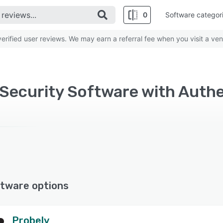
0
Software categor
rified user reviews. We may earn a referral fee when you visit a ven
ecurity Software with Authe
tware options
Probely