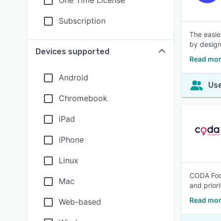
One Time License
Subscription
The easie
by design
Devices supported
Read mor
Android
Use
Chromebook
iPad
iPhone
Linux
CODA Foot
Mac
and prior
Read mor
Web-based