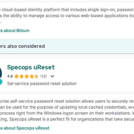
 a cloud-based identity platform that includes single sign-on, passwo
es the ability to manage access to various web-based applications in
.
e about Bitium
rs also considered
Specops uReset
4.6
(12)
Sel-service password reset solution
prise self-service password reset solution allows users to securely r
an be used for the purpose of updating local cached credentials, ev
 process right from the Windows logon screen on their workstations. Wi
ing, Specops uReset is a perfect fit for organizations that take secur
e about Specops uReset