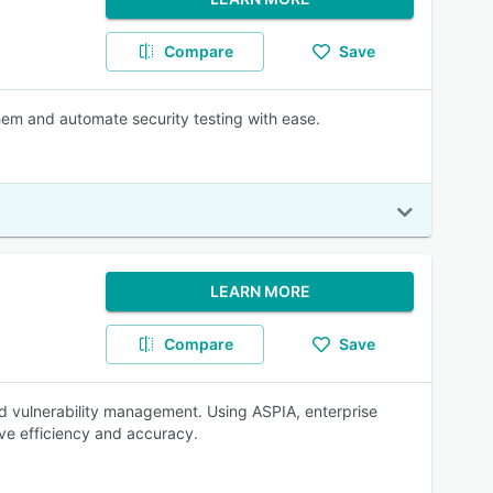
Compare
Save
them and automate security testing with ease.
LEARN MORE
Compare
Save
d vulnerability management. Using ASPIA, enterprise
ve efficiency and accuracy.