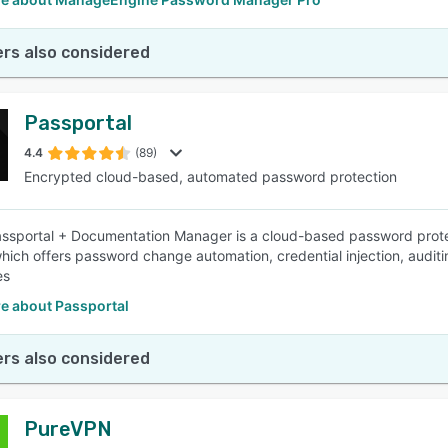
rs also considered
Passportal
4.4
(89)
Encrypted cloud-based, automated password protection
ssportal + Documentation Manager is a cloud-based password prote
hich offers password change automation, credential injection, auditi
es
e about Passportal
rs also considered
PureVPN