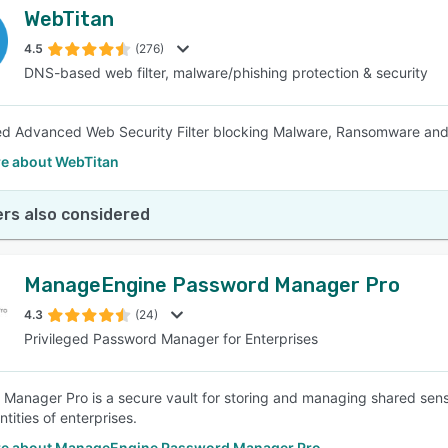
WebTitan
4.5
(276)
DNS-based web filter, malware/phishing protection & security
 Advanced Web Security Filter blocking Malware, Ransomware and 
e about WebTitan
rs also considered
ManageEngine Password Manager Pro
4.3
(24)
Privileged Password Manager for Enterprises
Manager Pro is a secure vault for storing and managing shared sen
entities of enterprises.
e about ManageEngine Password Manager Pro