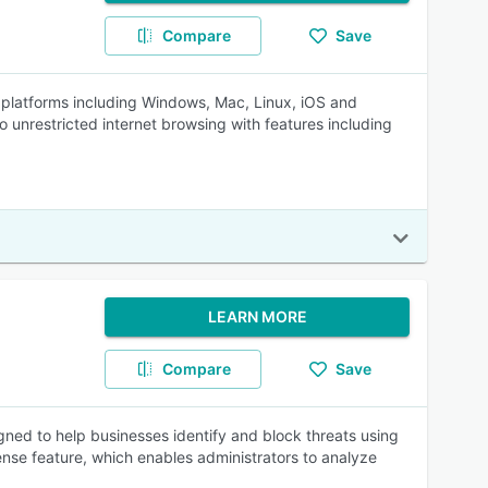
Compare
Save
l platforms including Windows, Mac, Linux, iOS and
unrestricted internet browsing with features including
LEARN MORE
Compare
Save
ned to help businesses identify and block threats using
nse feature, which enables administrators to analyze