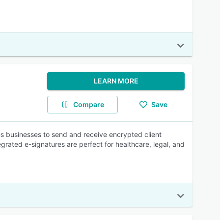
LEARN MORE
Compare
Save
s businesses to send and receive encrypted client
rated e-signatures are perfect for healthcare, legal, and