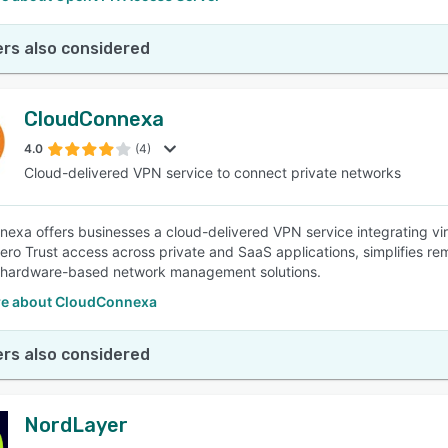
rs also considered
CloudConnexa
4.0
(4)
Cloud-delivered VPN service to connect private networks
exa offers businesses a cloud-delivered VPN service integrating virtu
ero Trust access across private and SaaS applications, simplifies r
 hardware-based network management solutions.
e about CloudConnexa
rs also considered
NordLayer