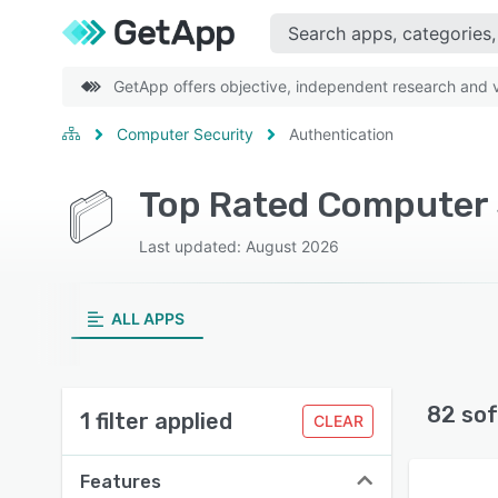
GetApp offers objective, independent research and ve
Computer Security
Authentication
Top Rated Computer S
Last updated: August 2026
ALL APPS
82 sof
1 filter applied
CLEAR
Features