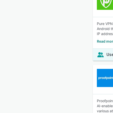
Pure VPN,
Android t
IP addres
Read mor
Use
Proofpoin
AI-enable
various a