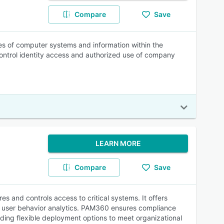
Compare
Save
s of computer systems and information within the
ontrol identity access and authorized use of company
LEARN MORE
Compare
Save
and controls access to critical systems. It offers
d user behavior analytics. PAM360 ensures compliance
ding flexible deployment options to meet organizational