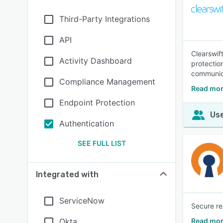
Third-Party Integrations
API
Clearswif
Activity Dashboard
protectio
communic
Compliance Management
Read mor
Endpoint Protection
Use
Authentication
SEE FULL LIST
Integrated with
ServiceNow
Secure re
Okta
Read mor