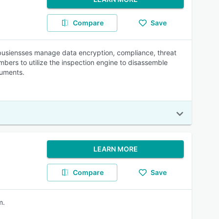
Compare
Save
busiensses manage data encryption, compliance, threat
mbers to utilize the inspection engine to disassemble
cuments.
LEARN MORE
Compare
Save
m.