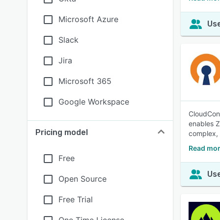
Microsoft Azure
Use
Slack
Jira
Microsoft 365
Google Workspace
CloudConn
enables Z
Pricing model
complex,
Read mor
Free
Use
Open Source
Free Trial