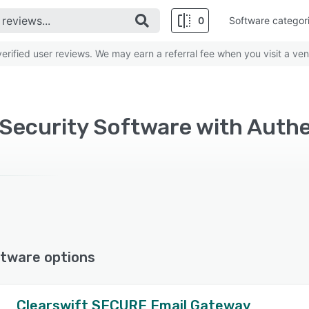
0
Software categor
rified user reviews. We may earn a referral fee when you visit a ven
ecurity Software with Authe
tware options
Clearswift SECURE Email Gateway