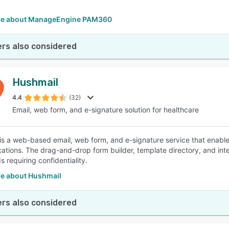
re about ManageEngine PAM360
rs also considered
Hushmail
4.4
(32)
Email, web form, and e-signature solution for healthcare
is a web-based email, web form, and e-signature service that enable
tions. The drag-and-drop form builder, template directory, and integ
ds requiring confidentiality.
e about Hushmail
rs also considered