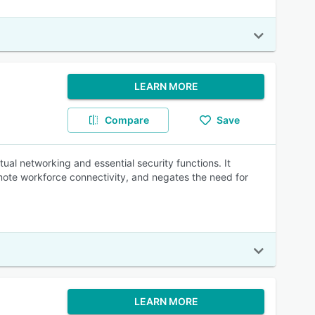
LEARN MORE
Compare
Save
al networking and essential security functions. It
emote workforce connectivity, and negates the need for
LEARN MORE