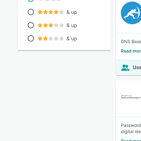
& up
& up
& up
DNS Based
Read mor
Use
Password 
digital id
Read mor