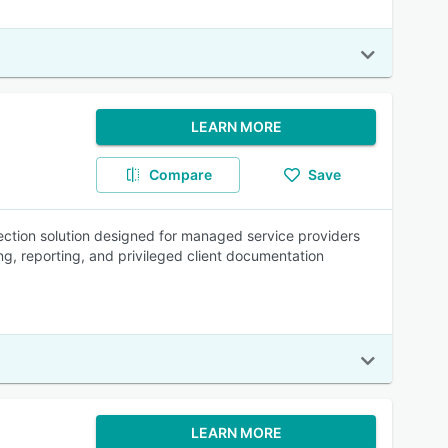
LEARN MORE
Compare
Save
ction solution designed for managed service providers
ng, reporting, and privileged client documentation
LEARN MORE