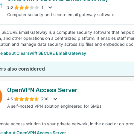
3.0
(1)
Computer security and secure email gateway software
SEE COMPARISON
t SECURE Email Gateway is a computer security software that helps 
n, and other operations on a centralized platform. It enables staff me
ation and manage data security across zip files and embedded do
e about Clearswift SECURE Email Gateway
rs also considered
OpenVPN Access Server
4.5
(200)
A self-hosted VPN solution engineered for SMBs
mote access solution to your private network, in the cloud or on-pre
e about OpenVPN Access Server