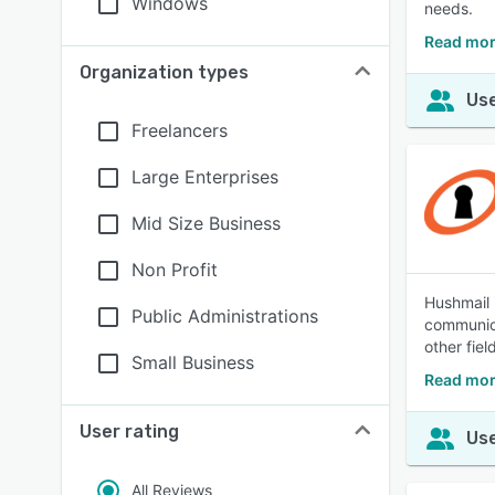
Windows
needs.
Read mo
Organization types
Use
Freelancers
Large Enterprises
Mid Size Business
Non Profit
Hushmail 
Public Administrations
communica
other fiel
Small Business
Read mor
User rating
Use
All Reviews