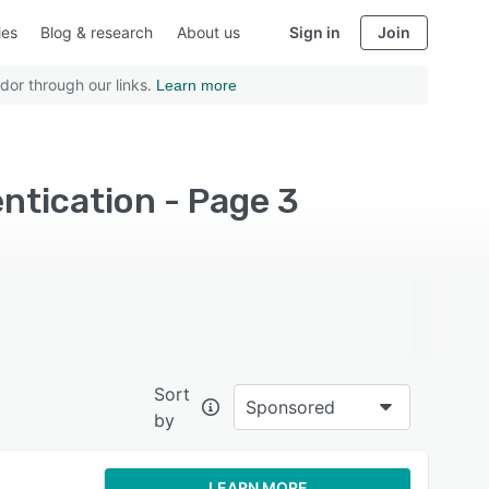
ies
Blog & research
About us
Sign in
Join
dor through our links.
Learn more
ntication - Page 3
Sort
Sponsored
by
LEARN MORE