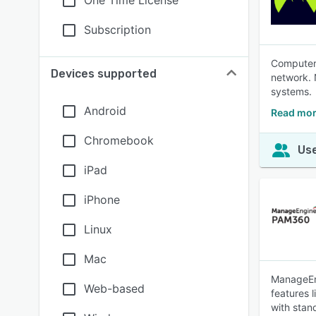
One Time License
Subscription
Computer 
Devices supported
network. 
systems.
Android
Read mor
Chromebook
Use
iPad
iPhone
Linux
Mac
ManageEng
Web-based
features 
with stan