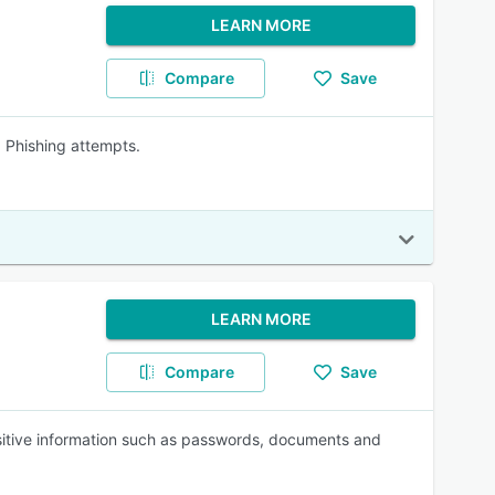
LEARN MORE
Compare
Save
Phishing attempts.
LEARN MORE
Compare
Save
sitive information such as passwords, documents and