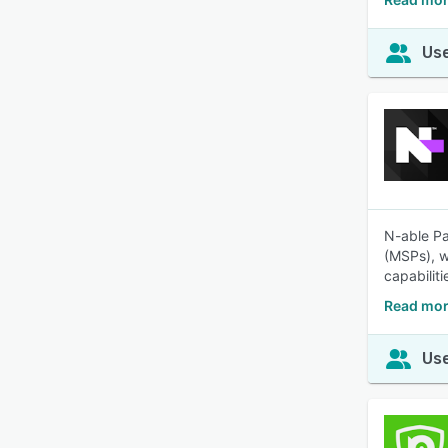
Use
N-able Pa
(MSPs), w
capabiliti
Read mor
Use