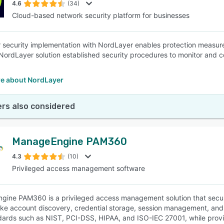
4.6
(34)
Cloud-based network security platform for businesses
security implementation with NordLayer enables protection measure
NordLayer solution established security procedures to monitor and c
e about NordLayer
rs also considered
ManageEngine PAM360
4.3
(10)
Privileged access management software
ine PAM360 is a privileged access management solution that secures 
like account discovery, credential storage, session management, an
dards such as NIST, PCI-DSS, HIPAA, and ISO-IEC 27001, while provi