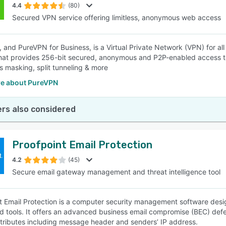
4.4
(80)
Secured VPN service offering limitless, anonymous web access
 and PureVPN for Business, is a Virtual Private Network (VPN) for al
hat provides 256-bit secured, anonymous and P2P-enabled access to 
s masking, split tunneling & more
e about PureVPN
rs also considered
Proofpoint Email Protection
4.2
(45)
Secure email gateway management and threat intelligence tool
t Email Protection is a computer security management software desig
d tools. It offers an advanced business email compromise (BEC) defe
ttributes including message header and senders’ IP address.