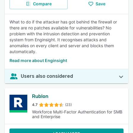
Compare
Save
What to do if the attacker has got behind the firewall or
there are no patches available for vulnerabilities? No
problem with the intrusion detection and prevention
system from Enginsight. It recognises attacks and
anomalies on every client and server and blocks them
automatically.
Read more about Enginsight
Users also considered
Rublon
4.7
(23)
Workforce Multi-Factor Authentication for SMB
and Enterprise