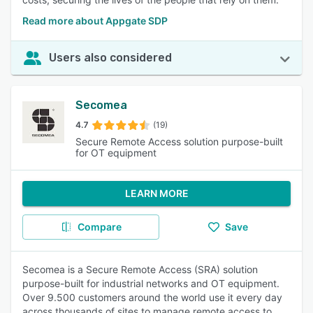
Read more about Appgate SDP
Users also considered
Secomea
4.7
(19)
Secure Remote Access solution purpose-built
for OT equipment
LEARN MORE
Compare
Save
Secomea is a Secure Remote Access (SRA) solution
purpose-built for industrial networks and OT equipment.
Over 9.500 customers around the world use it every day
across thousands of sites to manage remote access to