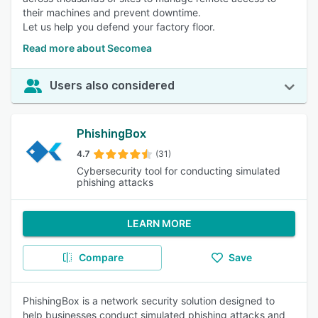
their machines and prevent downtime.
Let us help you defend your factory floor.
Read more about Secomea
Users also considered
PhishingBox
4.7
(31)
Cybersecurity tool for conducting simulated
phishing attacks
LEARN MORE
Compare
Save
PhishingBox is a network security solution designed to
help businesses conduct simulated phishing attacks and