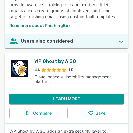
provide awareness training to team members. It lets
organizations create groups of employees and send
targeted phishing emails using custom-built templates.
Read more about PhishingBox
Users also considered
WP Ghost by AISQ
4.8
(11)
Cloud-based vulnerability management
platform
LEARN MORE
Compare
Save
WP Ghost by AISQ adds an extra security layer to