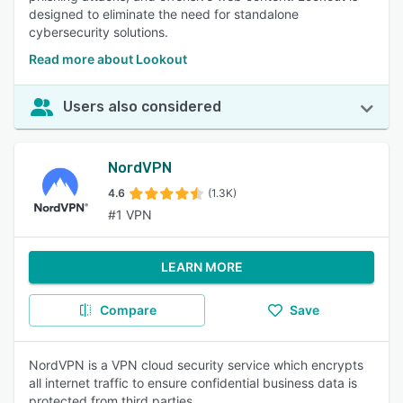
designed to eliminate the need for standalone
cybersecurity solutions.
Read more about Lookout
Users also considered
NordVPN
4.6
(1.3K)
#1 VPN
LEARN MORE
Compare
Save
NordVPN is a VPN cloud security service which encrypts
all internet traffic to ensure confidential business data is
protected from third parties