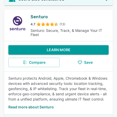
Senturo
4.7
(13)
Senturo: Secure, Track, & Manage Your IT
Fleet
LEARN MORE
Compare
Save
Senturo protects Android, Apple, Chromebook & Windows
devices with advanced security tools: location tracking,
geofencing, & IP whitelisting. Track your fleet in real-time,
enforce geo-compliance, & send urgent device alerts - all
from a unified platform, ensuring ulimate IT fleet control.
Read more about Senturo