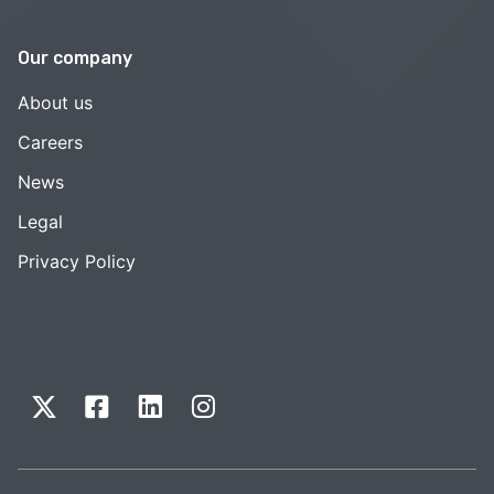
Our company
About us
Careers
News
Legal
Privacy Policy