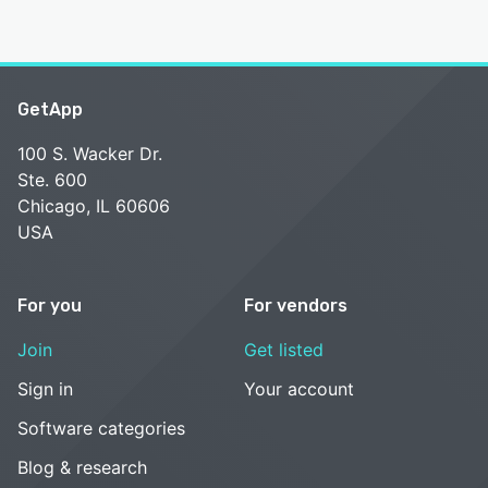
GetApp
100 S. Wacker Dr.
Ste. 600
Chicago, IL 60606
USA
For you
For vendors
Join
Get listed
Sign in
Your account
Software categories
Blog & research