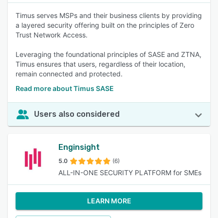
Timus serves MSPs and their business clients by providing
a layered security offering built on the principles of Zero
Trust Network Access.
Leveraging the foundational principles of SASE and ZTNA,
Timus ensures that users, regardless of their location,
remain connected and protected.
Read more about Timus SASE
Users also considered
Enginsight
5.0
(6)
ALL-IN-ONE SECURITY PLATFORM for SMEs
LEARN MORE