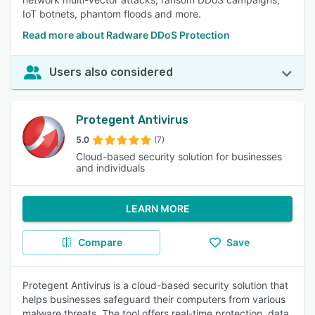
IoT botnets, phantom floods and more.
Read more about Radware DDoS Protection
Users also considered
Protegent Antivirus
5.0
(7)
Cloud-based security solution for businesses
and individuals
LEARN MORE
Compare
Save
Protegent Antivirus is a cloud-based security solution that
helps businesses safeguard their computers from various
malware threats. The tool offers real-time protection, data