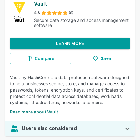
Vault
4.8
(9)
Secure data storage and access management
software
LEARN MORE
Compare
Save
Vault by HashiCorp is a data protection software designed
to help businesses secure, store, and manage access to
passwords, tokens, encryption keys, and certificates to
protect confidential data across databases, workloads,
systems, infrastructures, networks, and more.
Read more about Vault
Users also considered