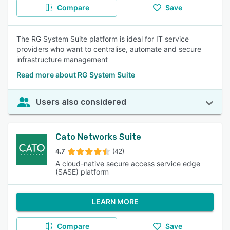
Compare
Save
The RG System Suite platform is ideal for IT service
providers who want to centralise, automate and secure
infrastructure management
Read more about RG System Suite
Users also considered
Cato Networks Suite
4.7
(42)
A cloud-native secure access service edge
(SASE) platform
LEARN MORE
Compare
Save