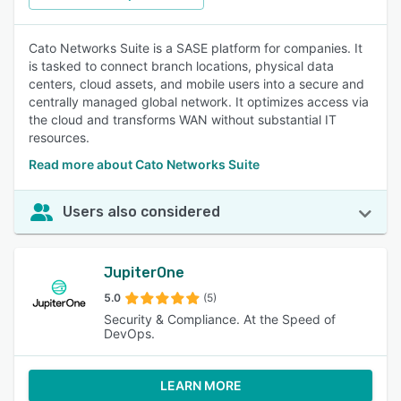
Cato Networks Suite is a SASE platform for companies. It
is tasked to connect branch locations, physical data
centers, cloud assets, and mobile users into a secure and
centrally managed global network. It optimizes access via
the cloud and transforms WAN without substantial IT
resources.
Read more about Cato Networks Suite
Users also considered
JupiterOne
5.0
(5)
Security & Compliance. At the Speed of
DevOps.
LEARN MORE