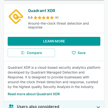
Quadrant XDR
5.0
(4)
Around-the-clock threat detection and
response
LEARN MORE
Compare
Save
Quadrant XDR is a cloud-based security analytics platform
developed by Quadrant Managed Detection and
Response. It is designed to provide businesses with
around-the-clock threat detection and response, curated
by the highest quality Security Analysts in the industry.
Read more about Quadrant XDR
Users also considered