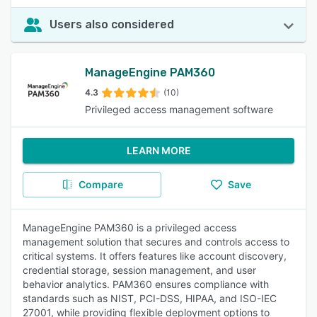
Users also considered
ManageEngine PAM360
4.3
(10)
Privileged access management software
LEARN MORE
Compare
Save
ManageEngine PAM360 is a privileged access
management solution that secures and controls access to
critical systems. It offers features like account discovery,
credential storage, session management, and user
behavior analytics. PAM360 ensures compliance with
standards such as NIST, PCI-DSS, HIPAA, and ISO-IEC
27001, while providing flexible deployment options to