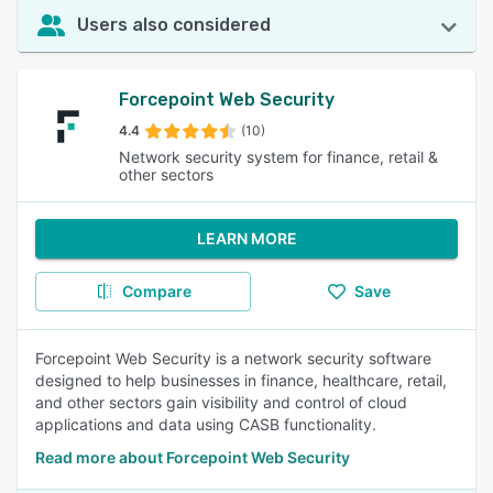
Users also considered
Forcepoint Web Security
4.4
(10)
Network security system for finance, retail &
other sectors
LEARN MORE
Compare
Save
Forcepoint Web Security is a network security software
designed to help businesses in finance, healthcare, retail,
and other sectors gain visibility and control of cloud
applications and data using CASB functionality.
Read more about Forcepoint Web Security