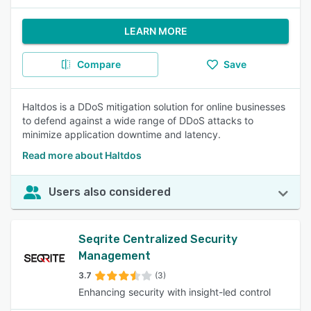
LEARN MORE
Compare
Save
Haltdos is a DDoS mitigation solution for online businesses
to defend against a wide range of DDoS attacks to
minimize application downtime and latency.
Read more about Haltdos
Users also considered
Seqrite Centralized Security
Management
3.7
(3)
Enhancing security with insight-led control