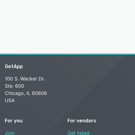
GetApp
100 S. Wacker Dr.
Ste. 600
Chicago, IL 60606
USA
For you
For vendors
Join
Get listed