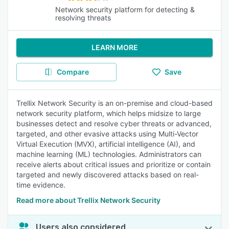
Network security platform for detecting &
resolving threats
LEARN MORE
Compare
Save
Trellix Network Security is an on-premise and cloud-based
network security platform, which helps midsize to large
businesses detect and resolve cyber threats or advanced,
targeted, and other evasive attacks using Multi-Vector
Virtual Execution (MVX), artificial intelligence (AI), and
machine learning (ML) technologies. Administrators can
receive alerts about critical issues and prioritize or contain
targeted and newly discovered attacks based on real-
time evidence.
Read more about Trellix Network Security
Users also considered