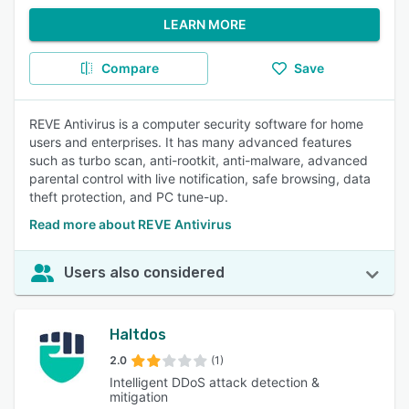
LEARN MORE
Compare
Save
REVE Antivirus is a computer security software for home
users and enterprises. It has many advanced features
such as turbo scan, anti-rootkit, anti-malware, advanced
parental control with live notification, safe browsing, data
theft protection, and PC tune-up.
Read more about REVE Antivirus
Users also considered
Haltdos
2.0
(1)
Intelligent DDoS attack detection &
mitigation