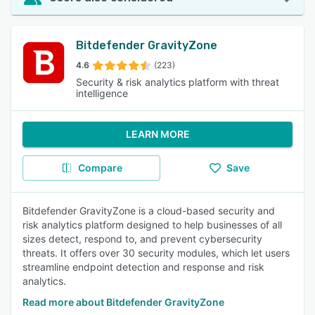
Bitdefender GravityZone
4.6
(223)
Security & risk analytics platform with threat
intelligence
LEARN MORE
Compare
Save
Bitdefender GravityZone is a cloud-based security and
risk analytics platform designed to help businesses of all
sizes detect, respond to, and prevent cybersecurity
threats. It offers over 30 security modules, which let users
streamline endpoint detection and response and risk
analytics.
Read more about Bitdefender GravityZone