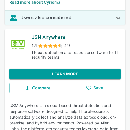
Read more about Cyrisma
Users also considered
USM Anywhere
4.4
(14)
Threat detection and response software for IT
security teams
LEARN MORE
Compare
Save
USM Anywhere is a cloud-based threat detection and
response software designed to help IT professionals
automatically collect and analyze data across cloud, on-
premise, and hybrid environments. Powered by Alien
Labs, the platform lets security teams leverage data from