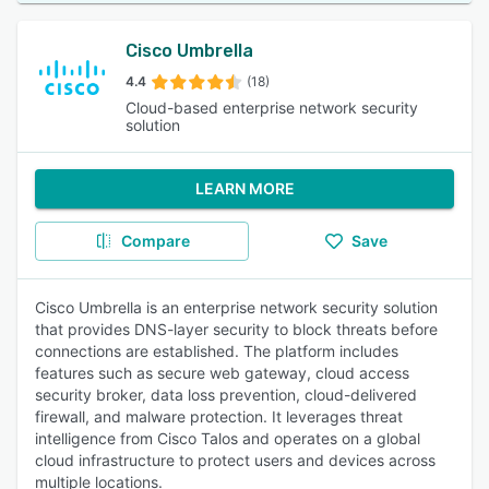
Cisco Umbrella
4.4
(18)
Cloud-based enterprise network security
solution
LEARN MORE
Compare
Save
Cisco Umbrella is an enterprise network security solution
that provides DNS-layer security to block threats before
connections are established. The platform includes
features such as secure web gateway, cloud access
security broker, data loss prevention, cloud-delivered
firewall, and malware protection. It leverages threat
intelligence from Cisco Talos and operates on a global
cloud infrastructure to protect users and devices across
multiple locations.