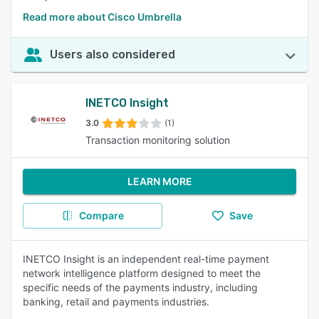
Read more about Cisco Umbrella
Users also considered
INETCO Insight
3.0
(1)
Transaction monitoring solution
LEARN MORE
Compare
Save
INETCO Insight is an independent real-time payment
network intelligence platform designed to meet the
specific needs of the payments industry, including
banking, retail and payments industries.