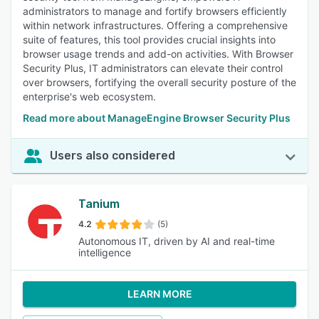
administrators to manage and fortify browsers efficiently
within network infrastructures. Offering a comprehensive
suite of features, this tool provides crucial insights into
browser usage trends and add-on activities. With Browser
Security Plus, IT administrators can elevate their control
over browsers, fortifying the overall security posture of the
enterprise's web ecosystem.
Read more about ManageEngine Browser Security Plus
Users also considered
Tanium
4.2
(5)
Autonomous IT, driven by AI and real-time
intelligence
LEARN MORE