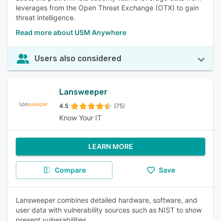
leverages from the Open Threat Exchange (OTX) to gain
threat intelligence.
Read more about USM Anywhere
Users also considered
Lansweeper
4.5
(75)
Know Your IT
LEARN MORE
Compare
Save
Lansweeper combines detailed hardware, software, and
user data with vulnerability sources such as NIST to show
present vulnerabilities.