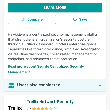
LEARN MORE
Compare
Save
HawkkEye is a centralized security management platform
that strengthens an organization's security posture
through a unified dashboard. It offers enterprise-grade
capabilities like threat intelligence, simplified investigation
via real-time dashboards, consolidated management of
endpoints, and advanced threat protection.
Read more about Seqrite Centralized Security
Management
Users also considered
Trellix Network Security
3.7
(3)