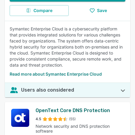
Compare
Save
Symantec Enterprise Cloud is a cybersecurity platform
that provides integrated solutions for various challenges
faced by organizations. The system offers data-centric
hybrid security for organizations both on-premises and in
the cloud. Symantec Enterprise Cloud is designed to
provide consistent compliance, secure remote work, and
data and threat protection.
Read more about Symantec Enterprise Cloud
Users also considered
OpenText Core DNS Protection
4.5
(55)
Network security and DNS protection
software