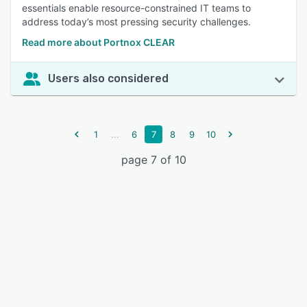
essentials enable resource-constrained IT teams to
address today’s most pressing security challenges.
Read more about Portnox CLEAR
Users also considered
...
1
6
7
8
9
10
page 7 of 10