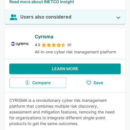
Read more about INETCO Insight
Users also considered
Cyrisma
4.5
(6)
All-in-one cyber risk management platform
LEARN MORE
Compare
Save
CYRISMA is a revolutionary cyber risk management
platform that combines multiple risk discovery,
assessment and mitigation features, removing the need
for organizations to integrate different single-point
products to get the same outcomes.