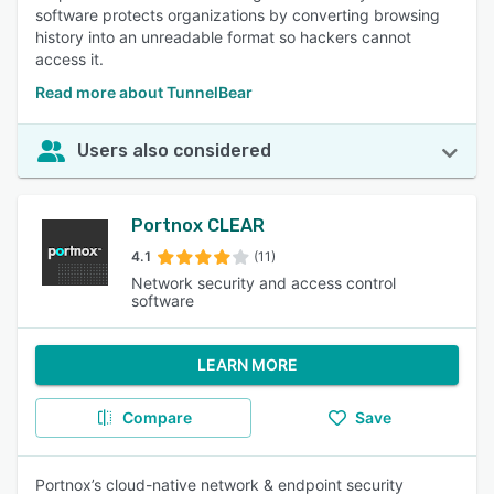
software protects organizations by converting browsing
history into an unreadable format so hackers cannot
access it.
Read more about TunnelBear
Users also considered
Portnox CLEAR
4.1
(11)
Network security and access control
software
LEARN MORE
Compare
Save
Portnox’s cloud-native network & endpoint security