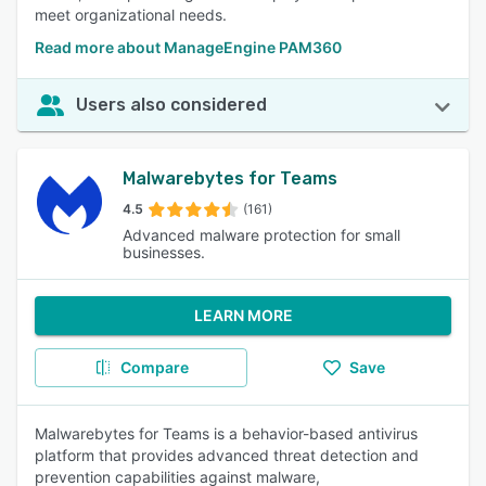
meet organizational needs.
Read more about ManageEngine PAM360
Users also considered
Malwarebytes for Teams
4.5
(161)
Advanced malware protection for small
businesses.
LEARN MORE
Compare
Save
Malwarebytes for Teams is a behavior-based antivirus
platform that provides advanced threat detection and
prevention capabilities against malware,