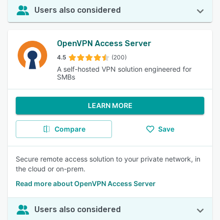
Users also considered
OpenVPN Access Server
4.5
(200)
A self-hosted VPN solution engineered for
SMBs
LEARN MORE
Compare
Save
Secure remote access solution to your private network, in
the cloud or on-prem.
Read more about OpenVPN Access Server
Users also considered