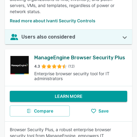
servers, VMs, and templates, regardless of power or
network status.
Read more about Ivanti Security Controls
Users also considered
ManageEngine Browser Security Plus
4.3
(12)
Enterprise browser security tool for IT
administrators
LEARN MORE
Compare
Save
Browser Security Plus, a robust enterprise browser
security tool from ManageEngine, empowers IT