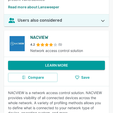
Read more about Lansweeper
Users also considered
NACVIEW
4.2
(5)
Network access control solution
LEARN MORE
Compare
Save
NACVIEW is a network access control solution. NACVIEW
provides visibility of all connected devices across the
whole network. A variety of profiling methods allows you
to define what is connected to your network type of
device, operating system, and more.