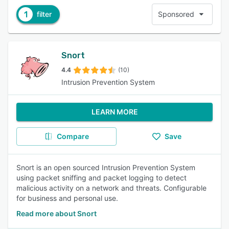
1
filter
Sponsored
Snort
4.4
(10)
Intrusion Prevention System
LEARN MORE
Compare
Save
Snort is an open sourced Intrusion Prevention System
using packet sniffing and packet logging to detect
malicious activity on a network and threats. Configurable
for business and personal use.
Read more about Snort