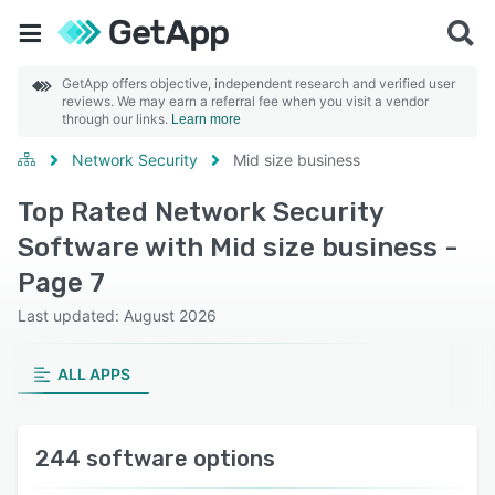
GetApp offers objective, independent research and verified user
reviews. We may earn a referral fee when you visit a vendor
through our links.
Learn more
Network Security
Mid size business
Top Rated Network Security
Software with Mid size business -
Page 7
Last updated: August 2026
ALL APPS
244 software options