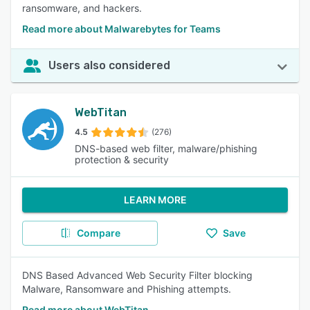
ransomware, and hackers.
Read more about Malwarebytes for Teams
Users also considered
WebTitan
4.5
(276)
DNS-based web filter, malware/phishing
protection & security
LEARN MORE
Compare
Save
DNS Based Advanced Web Security Filter blocking
Malware, Ransomware and Phishing attempts.
Read more about WebTitan