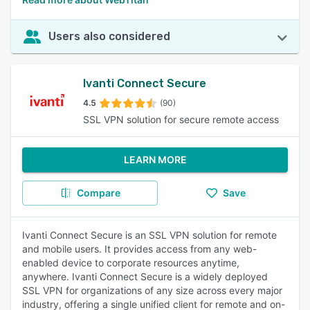
Users also considered
Ivanti Connect Secure
4.5
(90)
SSL VPN solution for secure remote access
LEARN MORE
Compare
Save
Ivanti Connect Secure is an SSL VPN solution for remote
and mobile users. It provides access from any web-
enabled device to corporate resources anytime,
anywhere. Ivanti Connect Secure is a widely deployed
SSL VPN for organizations of any size across every major
industry, offering a single unified client for remote and on-