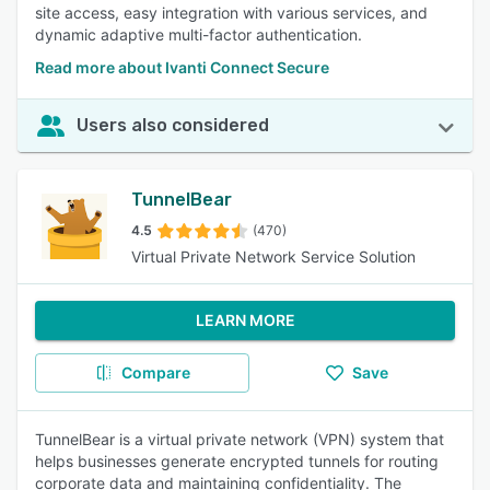
site access, easy integration with various services, and
dynamic adaptive multi-factor authentication.
Read more about Ivanti Connect Secure
Users also considered
TunnelBear
4.5
(470)
Virtual Private Network Service Solution
LEARN MORE
Compare
Save
TunnelBear is a virtual private network (VPN) system that
helps businesses generate encrypted tunnels for routing
corporate data and maintaining confidentiality. The