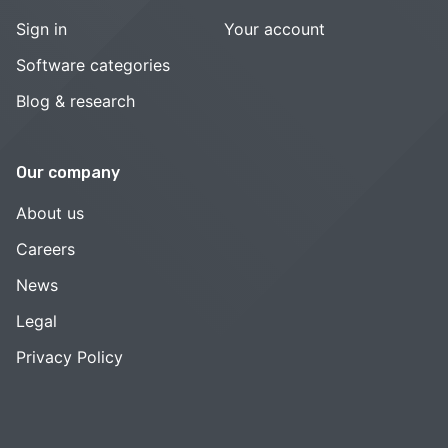
Sign in
Your account
Software categories
Blog & research
Our company
About us
Careers
News
Legal
Privacy Policy