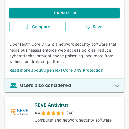
LEARN MORE
Compare
Save
OpenText™ Core DNS is a network security software that
helps businesses enforce web access policies, reduce
cyberattacks, prevent cache poisoning, and more from
within a centralized platform.
Read more about OpenText Core DNS Protection
Users also considered
REVE Antivirus
4.4
(34)
Computer and network security software