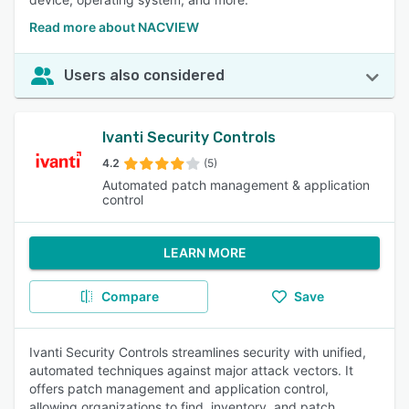
Read more about NACVIEW
Users also considered
Ivanti Security Controls
4.2
(5)
Automated patch management & application
control
LEARN MORE
Compare
Save
Ivanti Security Controls streamlines security with unified,
automated techniques against major attack vectors. It
offers patch management and application control,
allowing organizations to find, inventory, and patch