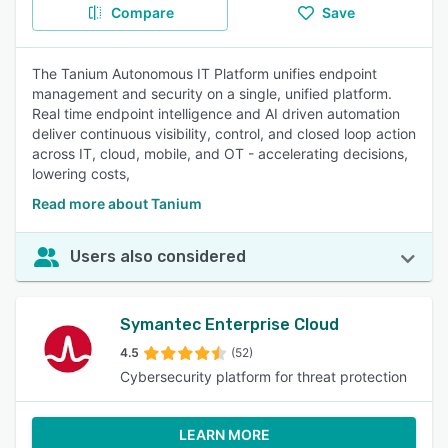
Compare
Save
The Tanium Autonomous IT Platform unifies endpoint
management and security on a single, unified platform.
Real time endpoint intelligence and AI driven automation
deliver continuous visibility, control, and closed loop action
across IT, cloud, mobile, and OT - accelerating decisions,
lowering costs,
Read more about Tanium
Users also considered
Symantec Enterprise Cloud
4.5
(52)
Cybersecurity platform for threat protection
LEARN MORE