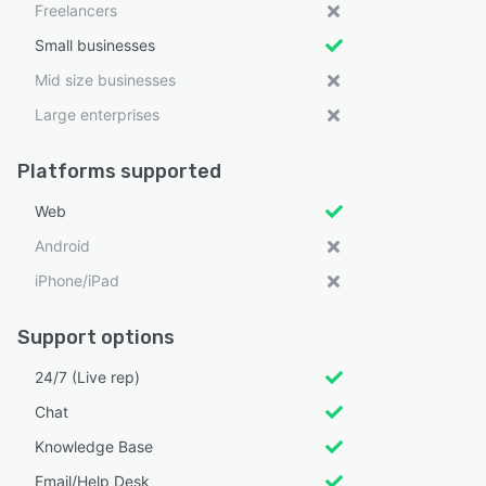
Freelancers
Small businesses
Mid size businesses
Large enterprises
Platforms supported
Web
Android
iPhone/iPad
Support options
24/7 (Live rep)
Chat
Knowledge Base
Email/Help Desk