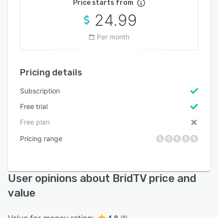
Price starts from
24.99
Per month
Pricing details
Subscription
Free trial
Free plan
Pricing range
User opinions about BridTV price and
value
Value for money rating:
4.6
(8)