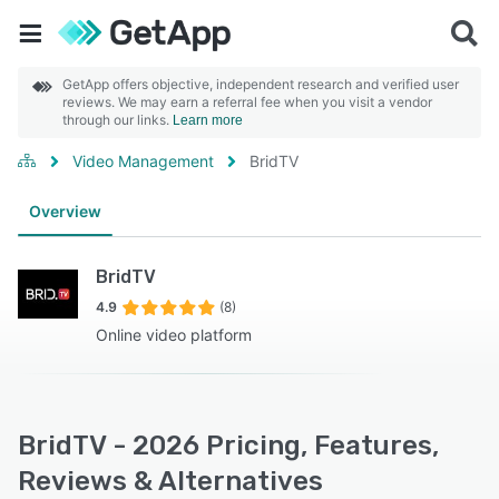
GetApp offers objective, independent research and verified user
reviews. We may earn a referral fee when you visit a vendor
through our links.
Learn more
Video Management
BridTV
Overview
BridTV
4.9
(8)
Online video platform
BridTV - 2026 Pricing, Features,
Reviews & Alternatives