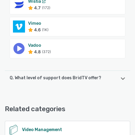
Wistia
4.7
(172)
Vimeo
4.6
(1K)
Vadoo
4.8
(372)
Q. What level of support does BridTV offer?
BridTV offers the following support options:
24/7 (Live rep), Chat, Knowledge Base, Email/Help Desk,
FAQs/Forum
Related categories
See alternatives
Video Management