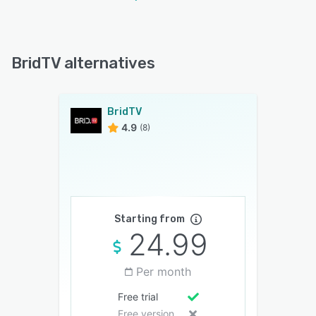
BridTV alternatives
BridTV
4.9
(8)
Starting from
24.99
Per month
Free trial
Free version