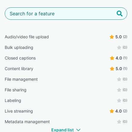
Audio/video file upload
5.0
(2)
Bulk uploading
(0)
Closed captions
4.0
(1)
Content library
5.0
(1)
File management
(0)
File sharing
(0)
Labeling
(0)
Live streaming
4.0
(2)
Metadata management
(0)
Expand list