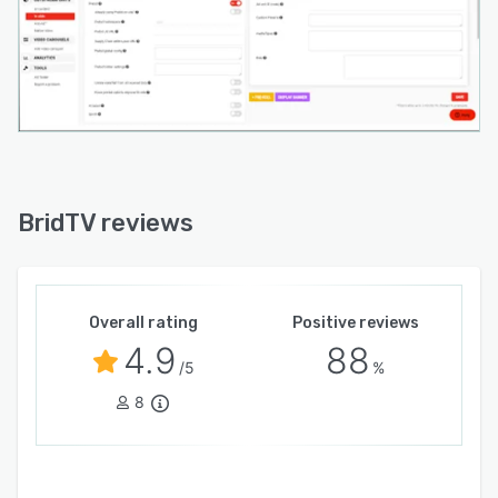
BridTV reviews
Overall rating
Positive reviews
4.9
88
/5
%
8