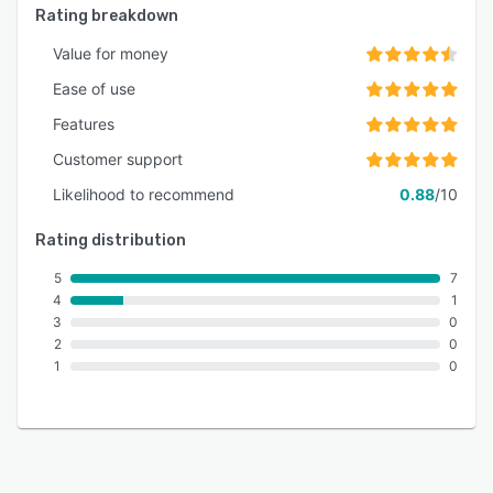
Rating breakdown
Value for money
Ease of use
Features
Customer support
Likelihood to recommend
0.88
/10
Rating distribution
5
7
4
1
3
0
2
0
1
0