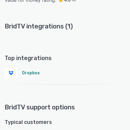
BridTV integrations (1)
Top integrations
Dropbox
BridTV support options
Typical customers