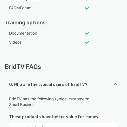
FAQs/Forum
Training options
Documentation
Videos
BridTV FAQs
Q. Who are the typical users of BridTV?
BridTV has the following typical customers:
Small Business
These products have better value for money