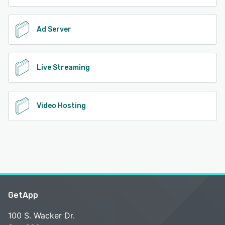
Ad Server
Live Streaming
Video Hosting
GetApp
100 S. Wacker Dr.