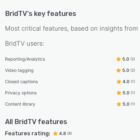
BridTV
's key features
Most critical features, based on insights from
BridTV
users:
Reporting/Analytics
5.0
(2)
Video tagging
5.0
(2)
Closed captions
4.0
(1)
Privacy options
5.0
(1)
Content library
5.0
(1)
All
BridTV
features
Features rating:
4.8
(8)