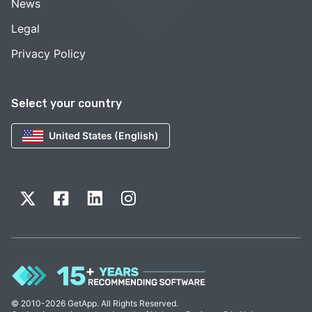
News
Legal
Privacy Policy
Select your country
United States (English)
© 2010-2026 GetApp. All Rights Reserved.