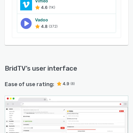
Vimeo
4.6
(1K)
Vadoo
4.8
(372)
BridTV
’s user interface
Ease of use rating:
4.9
(8)