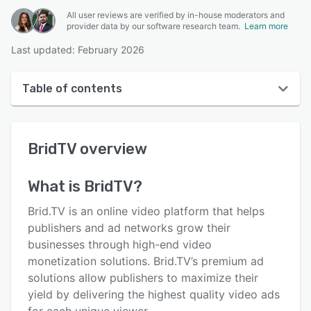
All user reviews are verified by in-house moderators and
provider data by our software research team.
Learn more
Last updated: February 2026
Table of contents
BridTV overview
BridTV
overview
User interface
Reviews
What is
BridTV
?
Key features
Brid.TV is an online video platform that helps
Alternatives
publishers and ad networks grow their
businesses through high-end video
Pricing
monetization solutions. Brid.TV’s premium ad
Integrations
solutions allow publishers to maximize their
yield by delivering the highest quality video ads
Support options