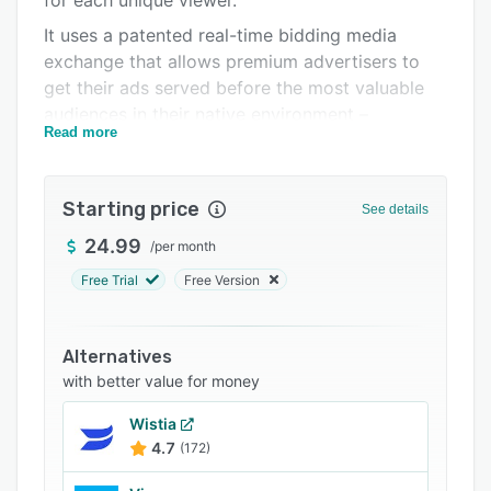
for each unique viewer.
FAQs
It uses a patented real-time bidding media
exchange that allows premium advertisers to
Related categories
get their ads served before the most valuable
audiences in their native environment –
Read more
publisher websites or mobile apps. Brid.TV
offers multiple types of integration for
publishers to select from, including contextual
Starting price
See details
advertising and true-playout video units with
innovative brand safety programs built in.
24.99
/
per month
Free Trial
Free Version
Alternatives
with better value for money
Wistia
4.7
(172)