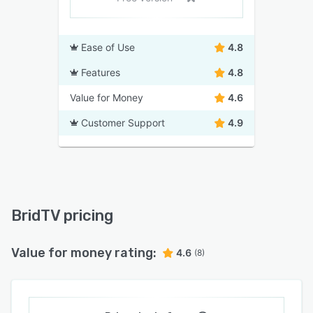
Ease of Use
4.8
Features
4.8
Value for Money
4.6
Customer Support
4.9
BridTV pricing
Value for money rating:
4.6
(8)