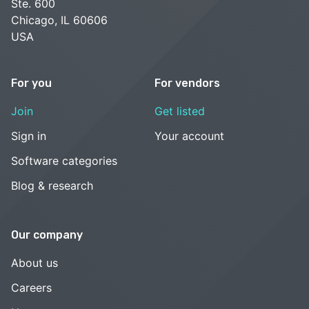
Ste. 600
Chicago, IL 60606
USA
For you
For vendors
Join
Get listed
Sign in
Your account
Software categories
Blog & research
Our company
About us
Careers