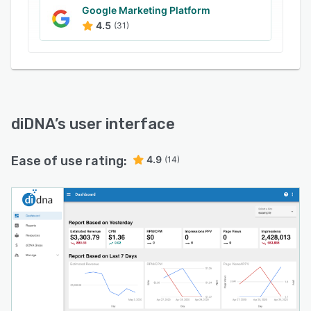
platforms.
Google Marketing Platform
4.5
(31)
diDNA
’s user interface
Ease of use rating:
4.9
(14)