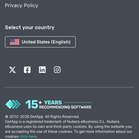
Privacy Policy
Select your country
United States (English)
© 2010-2026 GetApp. All Rights Reserved.
GetApp is a registered trademark of Nubera eBusiness S.L. Nubera
eBusiness uses its own and third-party cookies. By using the website you
are accepting the use of these cookies. To get more information about our
cookies
click here
.