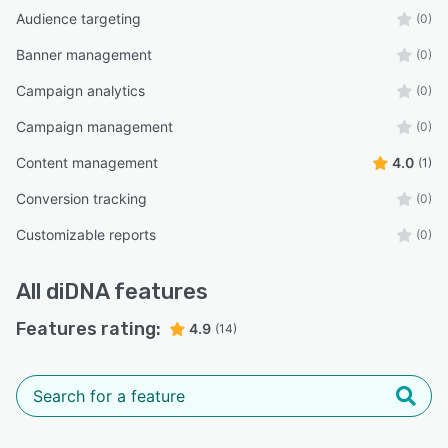
Audience targeting
(0)
Banner management
(0)
Campaign analytics
(0)
Campaign management
(0)
Content management
4.0
(1)
Conversion tracking
(0)
Customizable reports
(0)
All
diDNA
features
Features rating:
4.9
(14)