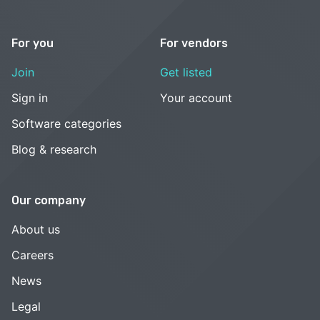
For you
For vendors
Join
Get listed
Sign in
Your account
Software categories
Blog & research
Our company
About us
Careers
News
Legal