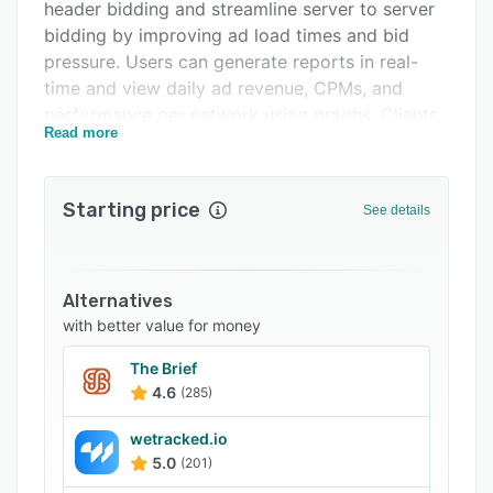
header bidding and streamline server to server
FAQs
bidding by improving ad load times and bid
pressure. Users can generate reports in real-
Related categories
time and view daily ad revenue, CPMs, and
performance per network using graphs. Clients
Read more
can use the self-service portal to manage
header bids, exchange bidding, and various
other ad management aspects.
Starting price
See details
diDNA enables the ad tech partners to block
malicious ads, detect and rectify errors during
ad deployment, and identify units with lower
Alternatives
revenue and load time. With its proprietary rules
with better value for money
engine, users can create and monitor
optimization rules and pricing strategies. Other
The Brief
features include content management, caching,
4.6
(285)
trend analysis, auction, dynamic audience
tagging, engagement analytics, and more. It
wetracked.io
5.0
(201)
also offers integration with various third-party