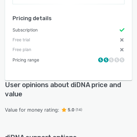
Pricing details
Subscription
Free trial
Free plan
Pricing range
User opinions about diDNA price and
value
Value for money rating:
5.0
(14)