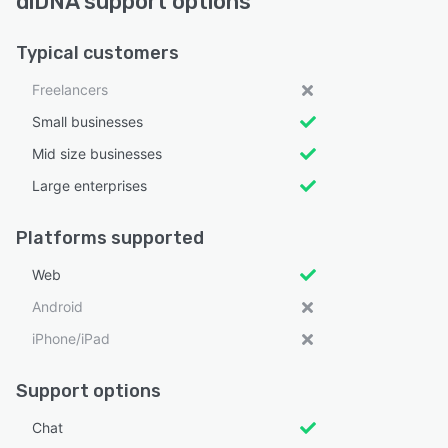
diDNA support options
Typical customers
Freelancers
Small businesses
Mid size businesses
Large enterprises
Platforms supported
Web
Android
iPhone/iPad
Support options
Chat