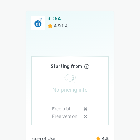
diDNA
4.9
(14)
Starting from
No pricing info
Free trial
Free version
Ease of Use
4.8