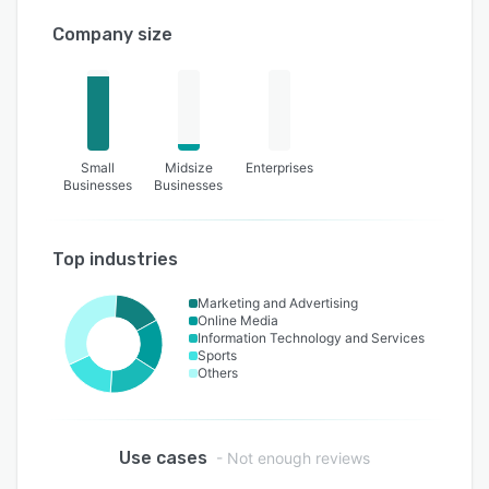
Company size
Small
Midsize
Enterprises
Businesses
Businesses
Top industries
Marketing and Advertising
Online Media
Information Technology and Services
Sports
Others
Use cases
- Not enough reviews