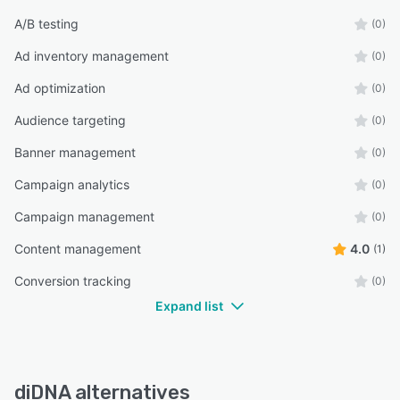
A/B testing
(0)
Ad inventory management
(0)
Ad optimization
(0)
Audience targeting
(0)
Banner management
(0)
Campaign analytics
(0)
Campaign management
(0)
Content management
4.0
(1)
Conversion tracking
(0)
Expand list
diDNA alternatives