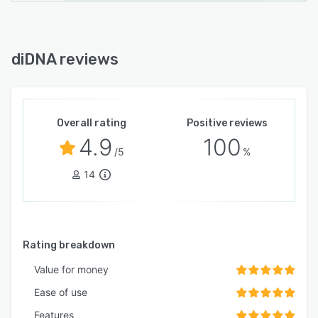
diDNA reviews
Overall rating
Positive reviews
4.9
100
/5
%
14
Rating breakdown
Value for money
Ease of use
Features