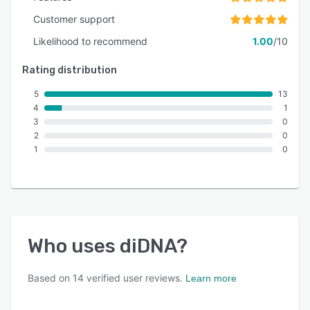
Customer support
Likelihood to recommend
1.00
/10
Rating distribution
5
13
4
1
3
0
2
0
1
0
Who uses
diDNA
?
Based on
14
verified user reviews.
Learn more