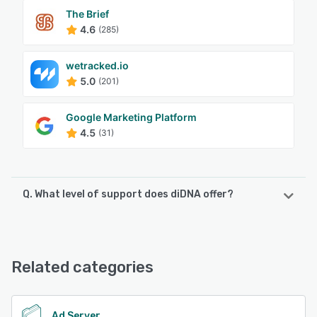
The Brief
4.6
(285)
wetracked.io
5.0
(201)
Google Marketing Platform
4.5
(31)
Q. What level of support does diDNA offer?
diDNA offers the following support options:
Chat, Email/Help Desk, Phone Support
Related categories
See alternatives
Ad Server