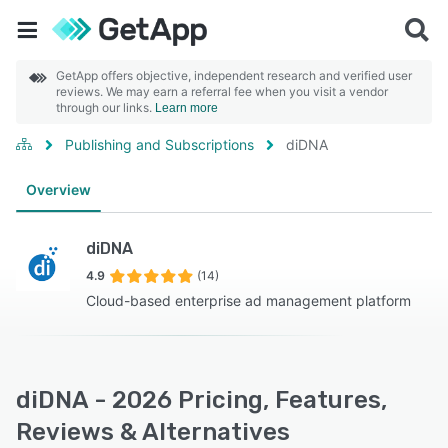
GetApp offers objective, independent research and verified user
reviews. We may earn a referral fee when you visit a vendor
through our links.
Learn more
Publishing and Subscriptions
diDNA
Overview
diDNA
4.9
(14)
Cloud-based enterprise ad management platform
diDNA - 2026 Pricing, Features,
Reviews & Alternatives