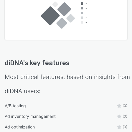
-
-
-
-
-
diDNA
's key features
Most critical features, based on insights from
diDNA
users:
A/B testing
(0)
Ad inventory management
(0)
Ad optimization
(0)