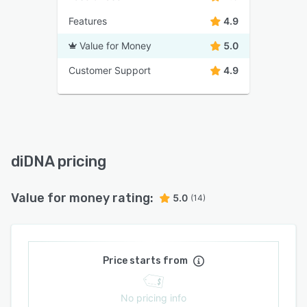
Features
4.9
Value for Money
5.0
Customer Support
4.9
diDNA pricing
Value for money rating:
5.0
(14)
Price starts from
No pricing info