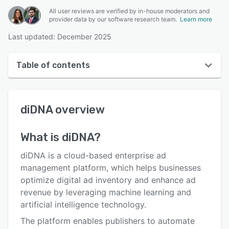
All user reviews are verified by in-house moderators and
provider data by our software research team.
Learn more
Last updated: December 2025
Table of contents
diDNA overview
diDNA
overview
User interface
Reviews
What is
diDNA
?
Who uses diDNA?
diDNA is a cloud-based enterprise ad
Key features
management platform, which helps businesses
optimize digital ad inventory and enhance ad
Alternatives
revenue by leveraging machine learning and
Pricing
artificial intelligence technology.
The platform enables publishers to automate
Support options