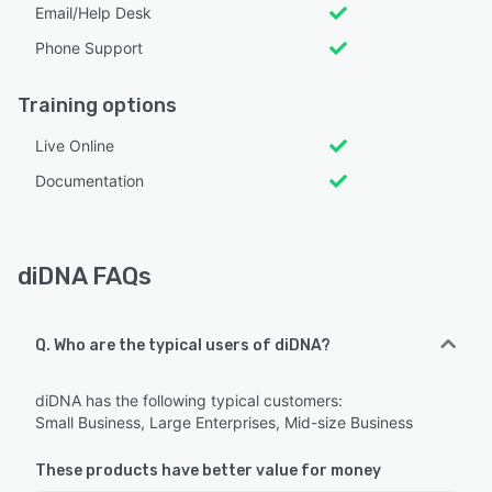
Email/Help Desk
Phone Support
Training options
Live Online
Documentation
diDNA FAQs
Q. Who are the typical users of diDNA?
diDNA has the following typical customers:
Small Business, Large Enterprises, Mid-size Business
These products have better value for money