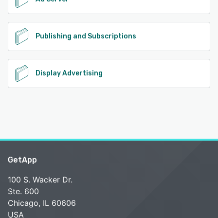
Publishing and Subscriptions
Display Advertising
GetApp
100 S. Wacker Dr.
Ste. 600
Chicago, IL 60606
USA