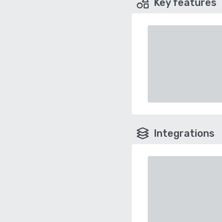
Key features
Integrations