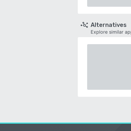
Alternatives
Explore similar a