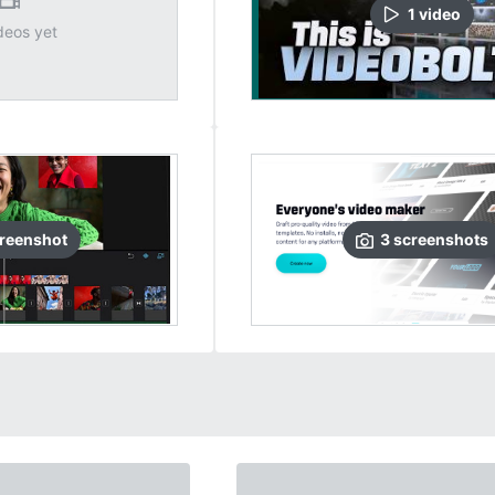
1
video
deos yet
reenshot
3
screenshots