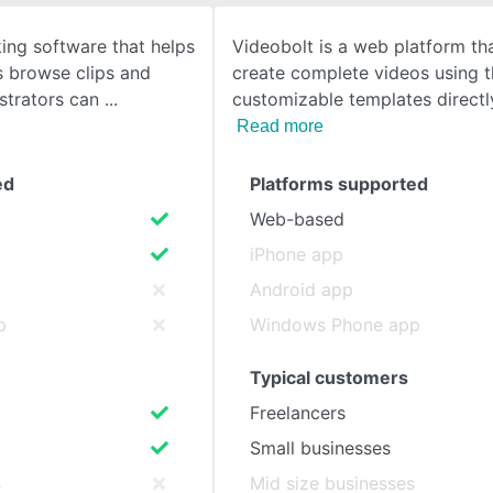
ing software that helps
Videobolt is a web platform th
SEE COMPARISON
es browse clips and
create complete videos using 
istrators can
customizable templates directl
Read more
ed
Platforms supported
Web-based
iPhone app
Android app
p
Windows Phone app
Typical customers
Freelancers
Small businesses
s
Mid size businesses