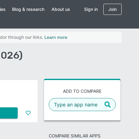
ies
Blog & research
About us
Sign in
Join
dor through our links.
Learn more
2026)
ADD TO COMPARE
COMPARE SIMILAR APPS