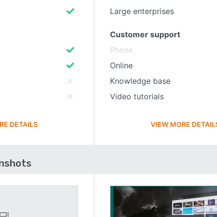
Large enterprises
Customer support
Phone
Online
Knowledge base
Video tutorials
RE DETAILS
VIEW MORE DETAIL
enshots