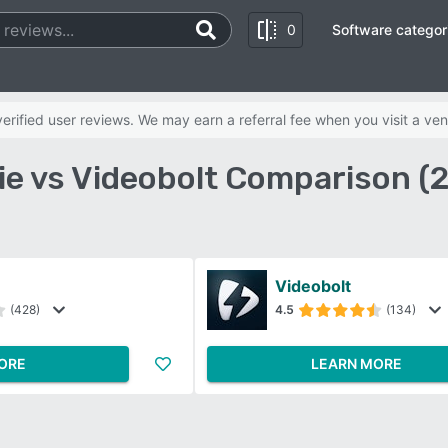
0
Software categor
rified user reviews. We may earn a referral fee when you visit a ven
ie vs Videobolt Comparison (
Videobolt
(428)
4.5
(134)
ORE
LEARN MORE