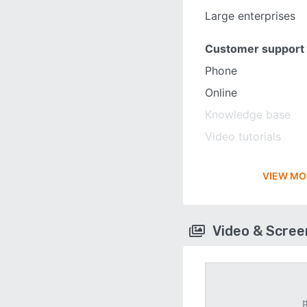
Large enterprises
Customer support
Phone
Online
Knowledge base
Video tutorials
VIEW MO
Video & Scre