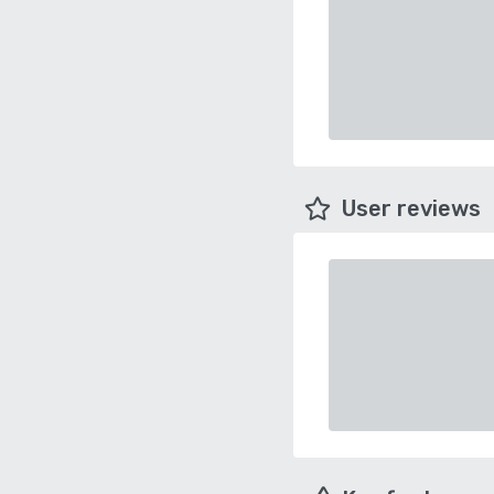
User reviews