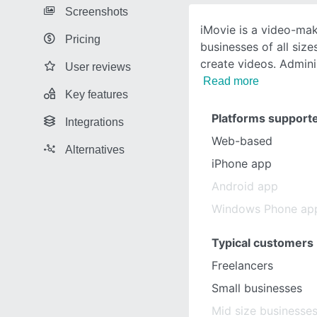
Screenshots
iMovie is a video-mak
Pricing
businesses of all siz
create videos. Admin
User reviews
Read more
Key features
Platforms support
Integrations
Web-based
Alternatives
iPhone app
Android app
Windows Phone ap
Typical customers
Freelancers
Small businesses
Mid size businesse