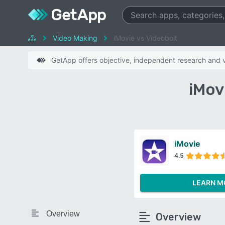
Video Making
iMovie vs Videobolt
GetApp offers objective, independent research and ve
iMov
iMovie
4.5
LEARN M
Overview
Overview