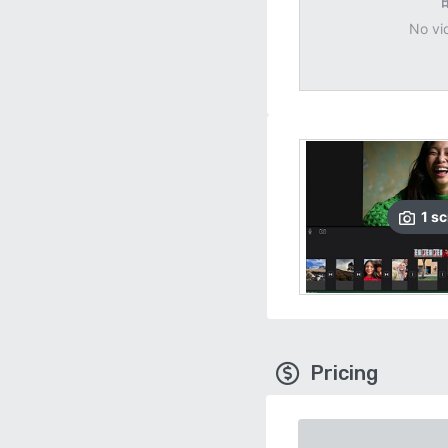
No vi
1
sc
Pricing