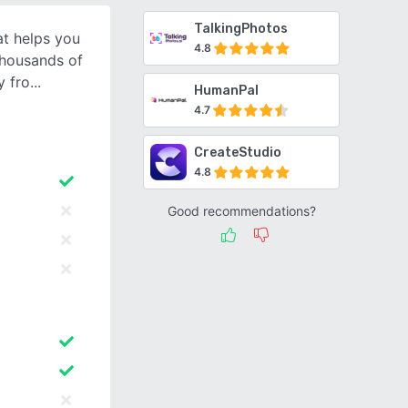
TalkingPhotos
at helps you
4.8
thousands of
y fro
HumanPal
4.7
CreateStudio
4.8
Good recommendations?