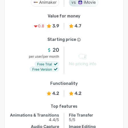
Animaker
iMovie
Value for money
3.9
4.7
0.8
Starting price
20
/
per user
per month
No pricing info
Free Trial
Free Version
Functionality
4.2
4.2
Top features
Animations & Transitions
File Transfer
4.4/5
5/5
Audio Capture
Image Editing