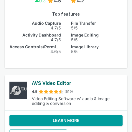
4.5
4.2
0.3
Top features
Audio Capture
File Transfer
4.7/5
5/5
Activity Dashboard
Image Editing
4.7/5
5/5
Access Controls/Permissions
Image Library
4.6/5
5/5
AVS Video Editor
4.5
(519)
Video Editing Software w' audio & image
editing & conversion
LEARN MORE