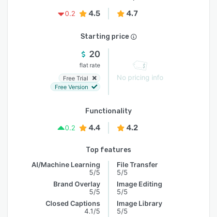
4.5
4.7
0.2
Starting price
20
flat rate
No pricing info
Free Trial
Free Version
Functionality
4.4
4.2
0.2
Top features
AI/Machine Learning
File Transfer
5/5
5/5
Brand Overlay
Image Editing
5/5
5/5
Closed Captions
Image Library
4.1/5
5/5