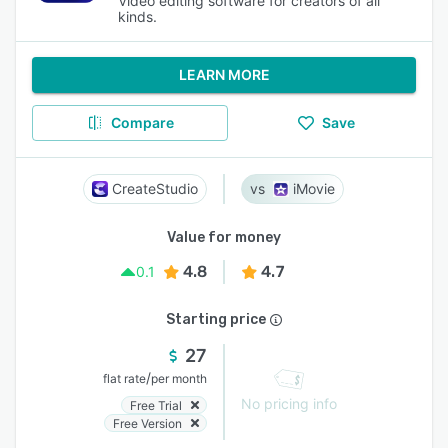
Video editing software for creators of all
kinds.
LEARN MORE
Compare
Save
CreateStudio
iMovie
Value for money
4.8
4.7
0.1
Starting price
27
/
flat rate
per month
No pricing info
Free Trial
Free Version