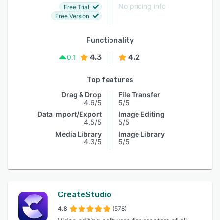
No pricing info
Free Trial
Free Version
Functionality
4.3
4.2
0.1
Top features
Drag & Drop
File Transfer
4.6/5
5/5
Data Import/Export
Image Editing
4.5/5
5/5
Media Library
Image Library
4.3/5
5/5
CreateStudio
4.8
(578)