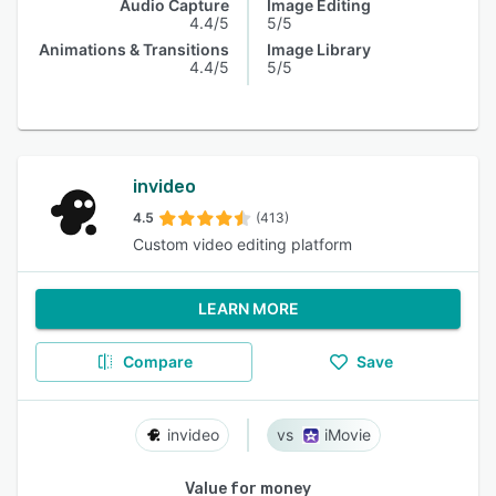
Audio Capture
Image Editing
4.4/5
5/5
Animations & Transitions
Image Library
4.4/5
5/5
invideo
4.5
(413)
Custom video editing platform
LEARN MORE
Compare
Save
invideo
iMovie
Value for money