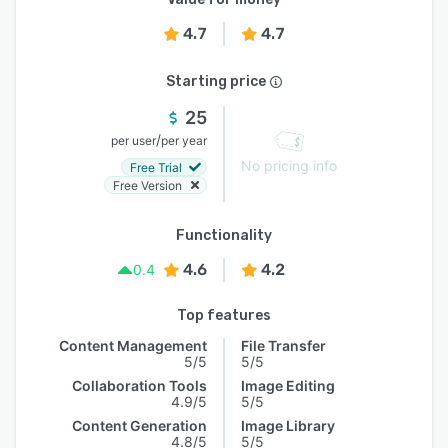
4.7
4.7
Starting price
25
/
per user
per year
No pricing info
Free Trial
Free Version
Functionality
4.6
4.2
0.4
Top features
Content Management
File Transfer
5/5
5/5
Collaboration Tools
Image Editing
4.9/5
5/5
Content Generation
Image Library
4.8/5
5/5