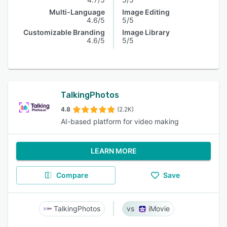
Multi-Language
Image Editing
4.6/5
5/5
Customizable Branding
Image Library
4.6/5
5/5
TalkingPhotos
4.8
(2.2K)
AI-based platform for video making
LEARN MORE
Compare
Save
TalkingPhotos
iMovie