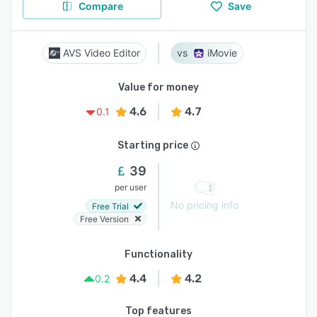
Compare
Save
AVS Video Editor
iMovie
Value for money
4.6
4.7
0.1
Starting price
39
per user
No pricing info
Free Trial
Free Version
Functionality
4.4
4.2
0.2
Top features