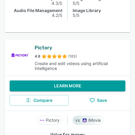
4.3/5
5/5
Audio File Management
Image Library
4.2/5
5/5
Pictory
4.8
(163)
Create and edit videos using artificial
intelligence
LEARN MORE
Compare
Save
Pictory
iMovie
Value for money