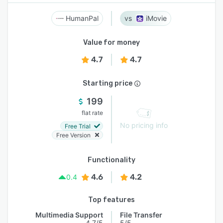
HumanPal
iMovie
Value for money
4.7
4.7
Starting price
199
flat rate
No pricing info
Free Trial
Free Version
Functionality
4.6
4.2
0.4
Top features
Multimedia Support
File Transfer
4.7/5
5/5