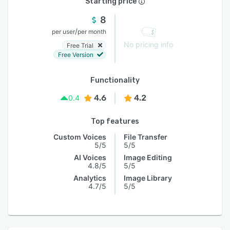
Starting price
8
/
per user
per month
No pricing info
Free Trial
Free Version
Functionality
4.6
4.2
0.4
Top features
Custom Voices
File Transfer
5/5
5/5
AI Voices
Image Editing
4.8/5
5/5
Analytics
Image Library
4.7/5
5/5