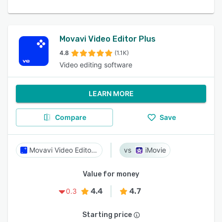
Movavi Video Editor Plus
4.8
(1.1K)
Video editing software
LEARN MORE
Compare
Save
Movavi Video Editor Plus
iMovie
Value for money
4.4
4.7
0.3
Starting price