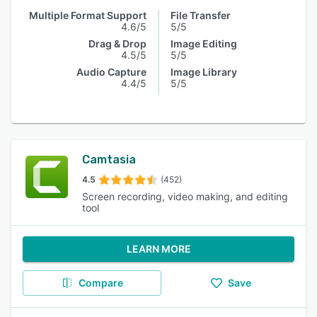
Multiple Format Support
File Transfer
4.6/5
5/5
Drag & Drop
Image Editing
4.5/5
5/5
Audio Capture
Image Library
4.4/5
5/5
Camtasia
4.5
(452)
Screen recording, video making, and editing
tool
LEARN MORE
Compare
Save