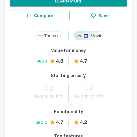
LEARN MORE
Compare
Save
Toons.ai
iMovie
Value for money
4.8
4.7
0.1
Starting price
No pricing info
No pricing info
Functionality
4.7
4.2
0.5
Top features