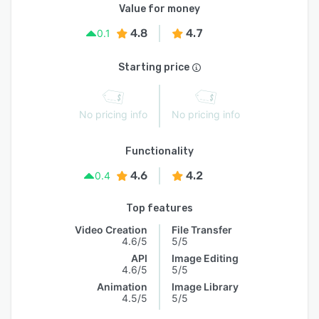
Value for money
4.8
4.7
0.1
Starting price
No pricing info
No pricing info
Functionality
4.6
4.2
0.4
Top features
Video Creation
File Transfer
4.6/5
5/5
API
Image Editing
4.6/5
5/5
Animation
Image Library
4.5/5
5/5