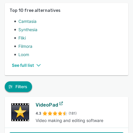
Top
10
free alternatives
Camtasia
Synthesia
Fliki
Filmora
Loom
See full list
Filters
VideoPad
4.3
(181)
Video making and editing software