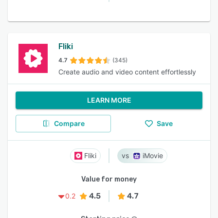
Fliki
4.7
(345)
Create audio and video content effortlessly
LEARN MORE
Compare
Save
Fliki
iMovie
Value for money
4.5
4.7
0.2