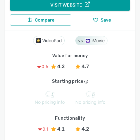
VISIT WEBSITE
Compare
Save
VideoPad
iMovie
Value for money
4.2
4.7
0.5
Starting price
No pricing info
No pricing info
Functionality
4.1
4.2
0.1