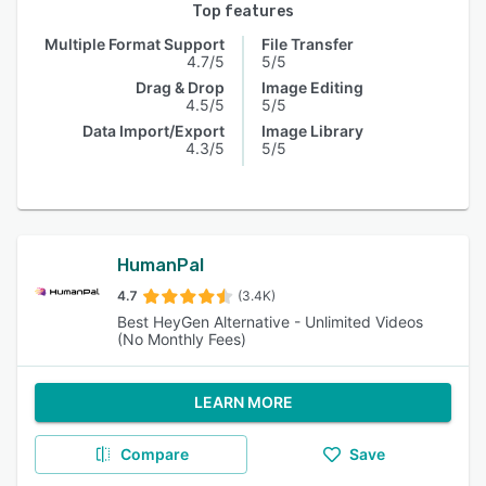
Top features
Multiple Format Support
File Transfer
4.7/5
5/5
Drag & Drop
Image Editing
4.5/5
5/5
Data Import/Export
Image Library
4.3/5
5/5
HumanPal
4.7
(3.4K)
Best HeyGen Alternative - Unlimited Videos
(No Monthly Fees)
LEARN MORE
Compare
Save