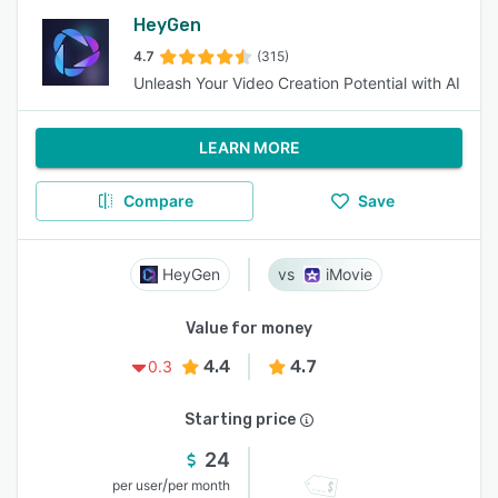
HeyGen
4.7
(315)
Unleash Your Video Creation Potential with AI
LEARN MORE
Compare
Save
HeyGen
iMovie
Value for money
4.4
4.7
0.3
Starting price
24
/
per user
per month