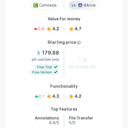
Camtasia
iMovie
Value for money
4.2
4.7
0.5
Starting price
179.88
/
per user
per year
No pricing info
Free Trial
Free Version
Functionality
4.3
4.2
0.1
Top features
Annotations
File Transfer
4.6/5
5/5