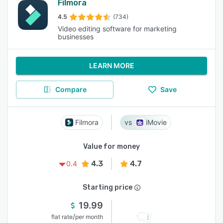
Filmora
4.5
(734)
Video editing software for marketing
businesses
LEARN MORE
Compare
Save
Filmora
iMovie
Value for money
4.3
4.7
0.4
Starting price
19.99
/
flat rate
per month