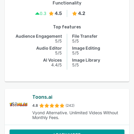
Functionality
4.5
4.2
0.3
Top features
Audience Engagement
File Transfer
5/5
5/5
Audio Editor
Image Editing
5/5
5/5
AI Voices
Image Library
4.4/5
5/5
Toons.ai
4.8
(242)
Vyond Alternative. Unlimited Videos Without
Monthly Fees.