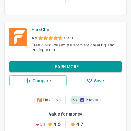
FlexClip
4.5
(133)
Free cloud-based platform for creating and
editing videos
LEARN MORE
Compare
Save
FlexClip
iMovie
Value for money
4.6
4.7
0.1