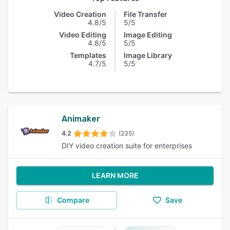
Video Creation
File Transfer
4.8/5
5/5
Video Editing
Image Editing
4.8/5
5/5
Templates
Image Library
4.7/5
5/5
Animaker
4.2
(235)
DIY video creation suite for enterprises
LEARN MORE
Compare
Save