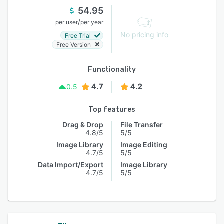
54.95
/
per user
per year
No pricing info
Free Trial
Free Version
Functionality
4.7
4.2
0.5
Top features
Drag & Drop
File Transfer
4.8/5
5/5
Image Library
Image Editing
4.7/5
5/5
Data Import/Export
Image Library
4.7/5
5/5