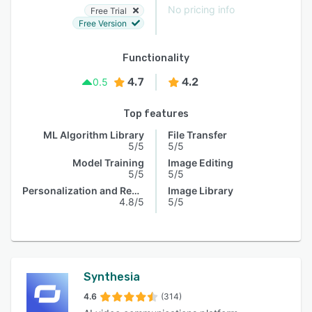
No pricing info
Free Trial
Free Version
Functionality
4.7
4.2
0.5
Top features
ML Algorithm Library
File Transfer
5/5
5/5
Model Training
Image Editing
5/5
5/5
Personalization and Recommendation
Image Library
4.8/5
5/5
Synthesia
4.6
(314)