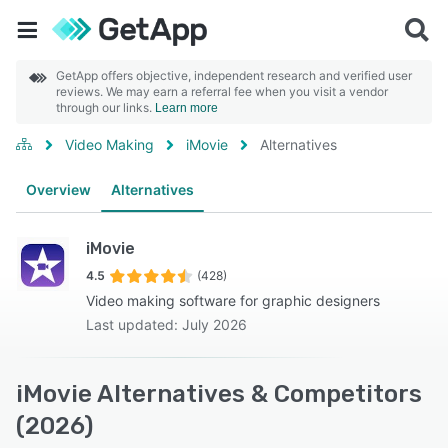
GetApp offers objective, independent research and verified user
reviews. We may earn a referral fee when you visit a vendor
through our links.
Learn more
Video Making
iMovie
Alternatives
Overview
Alternatives
iMovie
4.5
(428)
Video making software for graphic designers
Last updated: July 2026
iMovie Alternatives & Competitors
(2026)