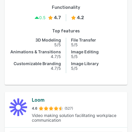
Functionality
4.7
4.2
0.5
Top features
3D Modeling
File Transfer
5/5
5/5
Animations & Transitions
Image Editing
4.7/5
5/5
Customizable Branding
Image Library
4.7/5
5/5
Loom
4.6
(527)
Video making solution facilitating workplace
communication