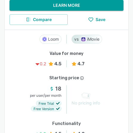
LEARN MORE
Compare
Save
Loom
iMovie
Value for money
4.5
4.7
0.2
Starting price
18
/
per user
per month
No pricing info
Free Trial
Free Version
Functionality