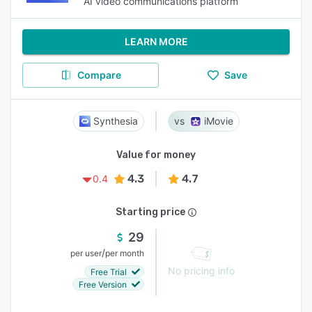
AI video communications platform
LEARN MORE
Compare
Save
Synthesia
iMovie
Value for money
4.3
4.7
0.4
Starting price
29
/
per user
per month
No pricing info
Free Trial
Free Version