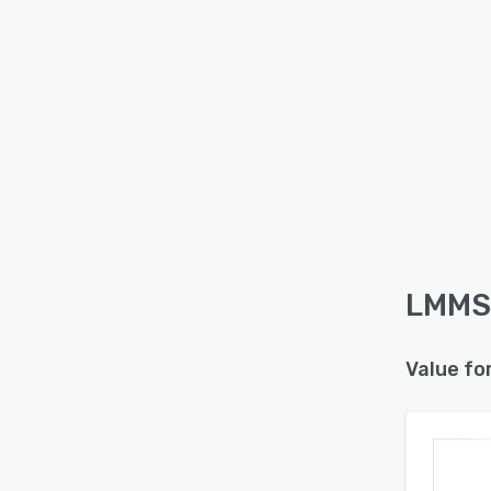
LMMS 
Value fo