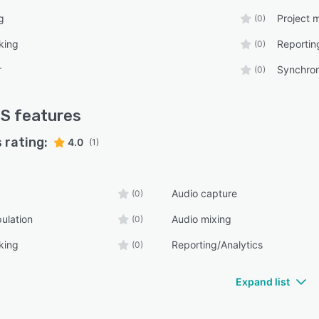
g
Project
(0)
king
Reportin
(0)
r
Synchron
(0)
S
features
 rating:
4.0
(1)
Audio capture
(0)
ulation
Audio mixing
(0)
king
Reporting/Analytics
(0)
Expand list