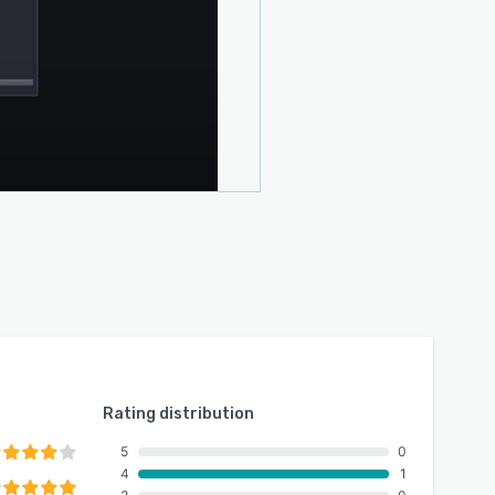
Rating distribution
5
0
4
1