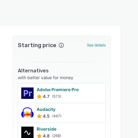
Starting price
See details
Alternatives
with better value for money
Adobe Premiere Pro
4.7
(573)
Audacity
4.5
(467)
Riverside
4.8
(268)