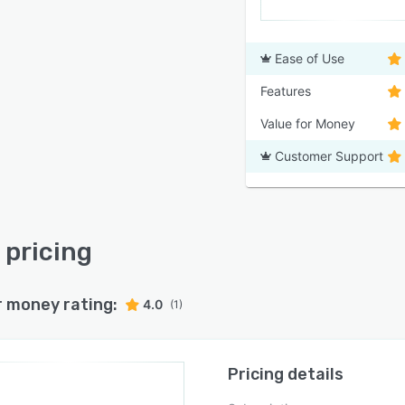
Ease of Use
Features
Value for Money
Customer Support
pricing
r money rating:
4.0
(1)
Pricing details