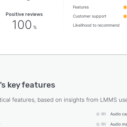
Features
Positive reviews
Customer support
100
Likelihood to recommend
%
's key features
tical features, based on insights from
LMMS
use
Audio ca
(0)
r
Audio ma
(0)