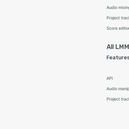
Audio mixin
Project trac
Score edito
All
LMM
Features
API
Audio manip
Project trac