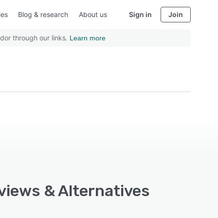
ies
Blog & research
About us
Sign in
Join
dor through our links.
Learn more
views & Alternatives