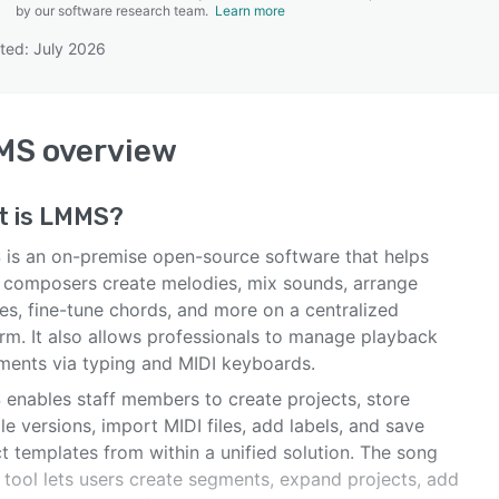
by our software research team.
Learn more
ted: July 2026
SEE COMPARISON
MS
overview
t is
LMMS
?
is an on-premise open-source software that helps
 composers create melodies, mix sounds, arrange
es, fine-tune chords, and more on a centralized
orm. It also allows professionals to manage playback
uments via typing and MIDI keyboards.
enables staff members to create projects, store
le versions, import MIDI files, add labels, and save
t templates from within a unified solution. The song
 tool lets users create segments, expand projects, add