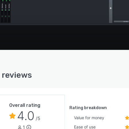
 reviews
Overall rating
Rating breakdown
4.0
Value for money
/5
1
Ease of use