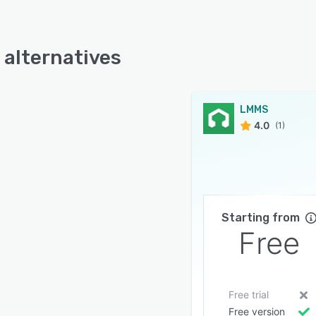
alternatives
LMMS
4.0
(1)
Starting from
Free
Free trial
Free version