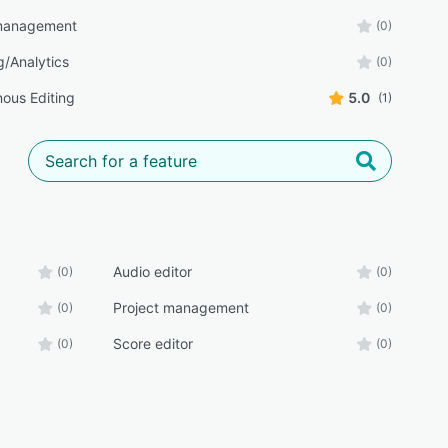
 management
(0)
g/Analytics
(0)
ous Editing
5.0
(1)
Audio editor
(0)
(0)
Project management
(0)
(0)
Score editor
(0)
(0)