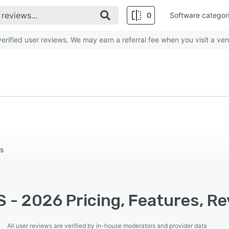
0
Software categor
rified user reviews. We may earn a referral fee when you visit a ven
rs
 - 2026 Pricing, Features, Re
All user reviews are verified by in-house moderators and provider data