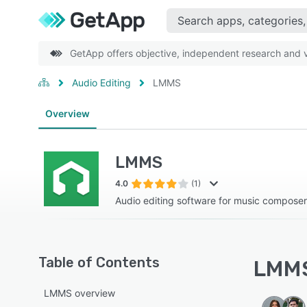
GetApp offers objective, independent research and ve
Audio Editing
LMMS
Overview
LMMS
4.0
(1)
Audio editing software for music compose
Table of Contents
LMMS
LMMS overview