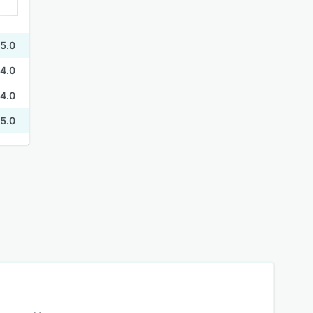
5.0
4.0
4.0
5.0