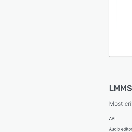
LMMS
Most cri
API
Audio edito