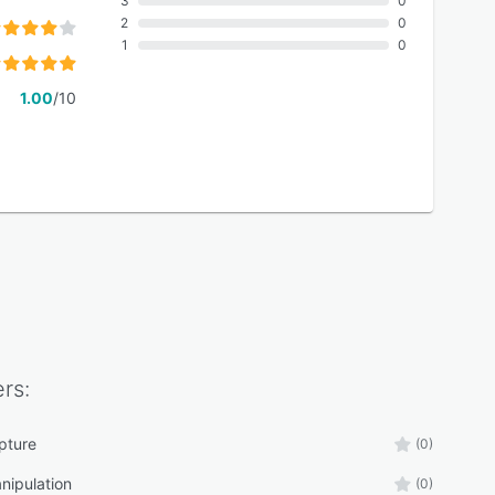
3
0
2
0
1
0
1.00
/10
rs:
pture
(0)
nipulation
(0)