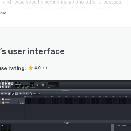
s, and reuse specific segments, among other processes.
o lets employees adjust amplifiers, equalize crossovers,
ore
 cutoff frequency, add dual filters, and more.
offers an API, which allows organizations to integrate
atform with several third-party solutions. The built-in
ad allows team members to collaborate on projects and
ize notes with multiple font types, size, alignment, and
’s user interface
use rating:
4.0
(1)