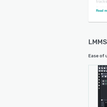
track
It als
Read m
define
LMMS 
the pl
notep
custom
LMMS
color.
Ease of 