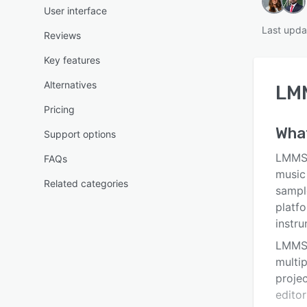
User interface
Last upda
Reviews
Key features
Alternatives
LM
Pricing
Wha
Support options
LMMS 
FAQs
music
Related categories
sampl
platf
instr
LMMS 
multip
projec
editor