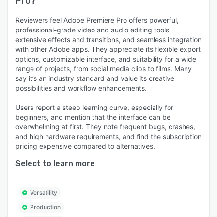
Pro
?
Reviewers feel Adobe Premiere Pro offers powerful,
professional-grade video and audio editing tools,
extensive effects and transitions, and seamless integration
with other Adobe apps. They appreciate its flexible export
options, customizable interface, and suitability for a wide
range of projects, from social media clips to films. Many
say it’s an industry standard and value its creative
possibilities and workflow enhancements.
Users report a steep learning curve, especially for
beginners, and mention that the interface can be
overwhelming at first. They note frequent bugs, crashes,
and high hardware requirements, and find the subscription
pricing expensive compared to alternatives.
Select to learn more
Versatility
Production