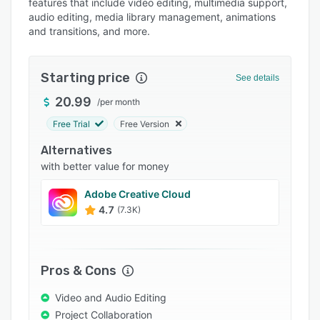
features that include video editing, multimedia support,
Pricing
audio editing, media library management, animations
and transitions, and more.
Integrations
Support options
Starting price
See details
FAQs
20.99
/
per month
Popular comparisons
Free Trial
Free Version
Related categories
Alternatives
with better value for money
Adobe Creative Cloud
4.7
(7.3K)
Pros & Cons
Video and Audio Editing
Project Collaboration