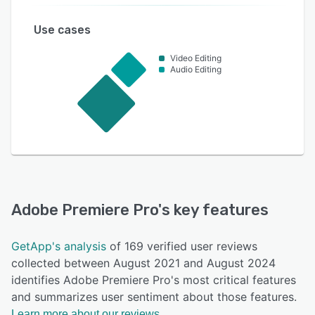
Use cases
Video Editing
Audio Editing
Adobe Premiere Pro
's key features
GetApp's analysis
of 169 verified user reviews
collected between August 2021 and August 2024
identifies Adobe Premiere Pro's most critical features
and summarizes user sentiment about those features.
Learn more about our reviews.