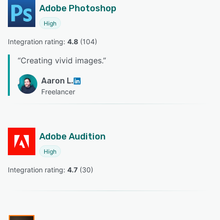
Adobe Photoshop
High
Integration rating: 
4.8
 (
104
)
“
Creating vivid images.
”
Aaron L.
Freelancer
Adobe Audition
High
Integration rating: 
4.7
 (
30
)