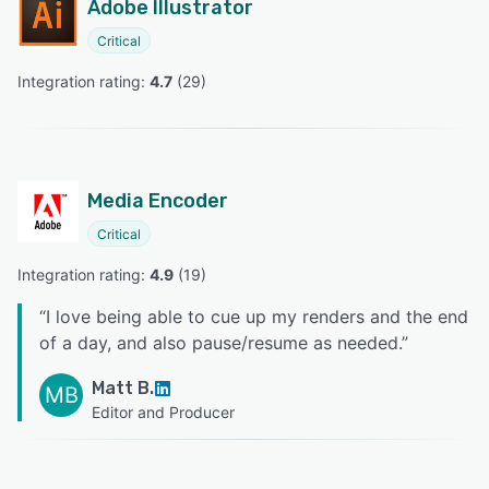
Adobe Illustrator
Critical
Integration rating: 
4.7
 (
29
)
Media Encoder
Critical
Integration rating: 
4.9
 (
19
)
“
I love being able to cue up my renders and the end
of a day, and also pause/resume as needed.
”
Matt B.
MB
Editor and Producer