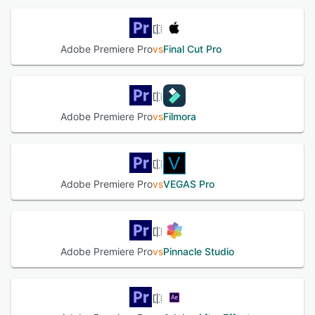
Premiere Pro offers an API, which helps businesses
facilitate integration with in-house applications including
Adobe After Effects, Adobe Photoshop, and more.
Adobe Premiere Pro
vs
Final Cut Pro
See alternatives
Adobe Premiere Pro
vs
Filmora
Adobe Premiere Pro
vs
VEGAS Pro
Adobe Premiere Pro
vs
Pinnacle Studio