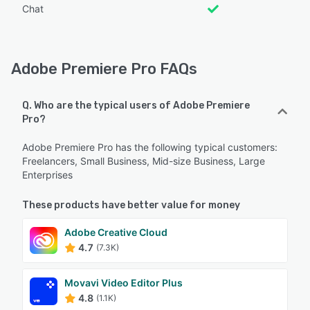
Chat
Adobe Premiere Pro FAQs
Q. Who are the typical users of Adobe Premiere
Pro?
Adobe Premiere Pro has the following typical customers:
Freelancers, Small Business, Mid-size Business, Large
Enterprises
These products have better value for money
Adobe Creative Cloud
4.7
(7.3K)
Movavi Video Editor Plus
4.8
(1.1K)