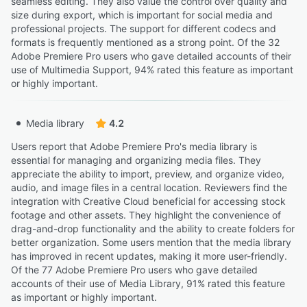
seamless editing. They also value the control over quality and
size during export, which is important for social media and
professional projects. The support for different codecs and
formats is frequently mentioned as a strong point. Of the 32
Adobe Premiere Pro users who gave detailed accounts of their
use of Multimedia Support, 94% rated this feature as important
or highly important.
Media library
4.2
Users report that Adobe Premiere Pro's media library is
essential for managing and organizing media files. They
appreciate the ability to import, preview, and organize video,
audio, and image files in a central location. Reviewers find the
integration with Creative Cloud beneficial for accessing stock
footage and other assets. They highlight the convenience of
drag-and-drop functionality and the ability to create folders for
better organization. Some users mention that the media library
has improved in recent updates, making it more user-friendly.
Of the 77 Adobe Premiere Pro users who gave detailed
accounts of their use of Media Library, 91% rated this feature
as important or highly important.