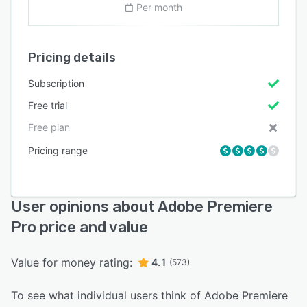
Per month
Pricing details
Subscription
Free trial
Free plan
Pricing range
User opinions about Adobe Premiere
Pro price and value
Value for money rating:
4.1
(573)
To see what individual users think of Adobe Premiere