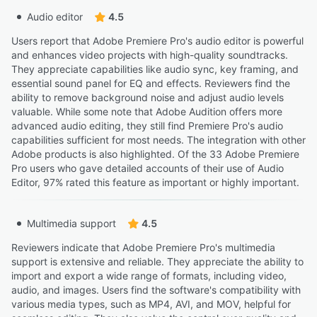
Audio editor
4.5
Users report that Adobe Premiere Pro's audio editor is powerful
and enhances video projects with high-quality soundtracks.
They appreciate capabilities like audio sync, key framing, and
essential sound panel for EQ and effects. Reviewers find the
ability to remove background noise and adjust audio levels
valuable. While some note that Adobe Audition offers more
advanced audio editing, they still find Premiere Pro's audio
capabilities sufficient for most needs. The integration with other
Adobe products is also highlighted. Of the 33 Adobe Premiere
Pro users who gave detailed accounts of their use of Audio
Editor, 97% rated this feature as important or highly important.
Multimedia support
4.5
Reviewers indicate that Adobe Premiere Pro's multimedia
support is extensive and reliable. They appreciate the ability to
import and export a wide range of formats, including video,
audio, and images. Users find the software's compatibility with
various media types, such as MP4, AVI, and MOV, helpful for