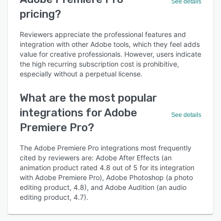
See details
pricing?
Reviewers appreciate the professional features and
integration with other Adobe tools, which they feel adds
value for creative professionals. However, users indicate
the high recurring subscription cost is prohibitive,
especially without a perpetual license.
What are the most popular
integrations for Adobe
See details
Premiere Pro?
The Adobe Premiere Pro integrations most frequently
cited by reviewers are: Adobe After Effects (an
animation product rated 4.8 out of 5 for its integration
with Adobe Premiere Pro), Adobe Photoshop (a photo
editing product, 4.8), and Adobe Audition (an audio
editing product, 4.7).