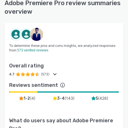
Adobe Premiere Pro review summaries
overview
To determine these pros and cons insights, we analyzed responses
from
573 verified reviews
Overall rating
4.7
(573)
Reviews sentiment
(
4
)
(
143
)
(
426
)
1-2
3-4
5
What do users say about
Adobe Premiere