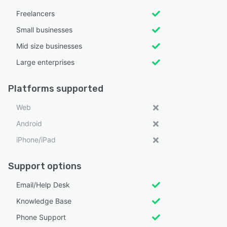
Freelancers
Small businesses
Mid size businesses
Large enterprises
Platforms supported
Web
Android
iPhone/iPad
Support options
Email/Help Desk
Knowledge Base
Phone Support