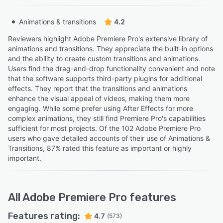
Animations & transitions
4.2
Reviewers highlight Adobe Premiere Pro's extensive library of
animations and transitions. They appreciate the built-in options
and the ability to create custom transitions and animations.
Users find the drag-and-drop functionality convenient and note
that the software supports third-party plugins for additional
effects. They report that the transitions and animations
enhance the visual appeal of videos, making them more
engaging. While some prefer using After Effects for more
complex animations, they still find Premiere Pro's capabilities
sufficient for most projects. Of the 102 Adobe Premiere Pro
users who gave detailed accounts of their use of Animations &
Transitions, 87% rated this feature as important or highly
important.
All
Adobe Premiere Pro
features
Features rating:
4.7
(573)