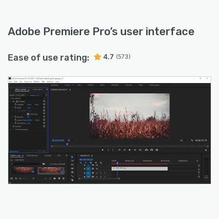
Adobe Premiere Pro
’s user interface
Ease of use rating:
4.7
(573)