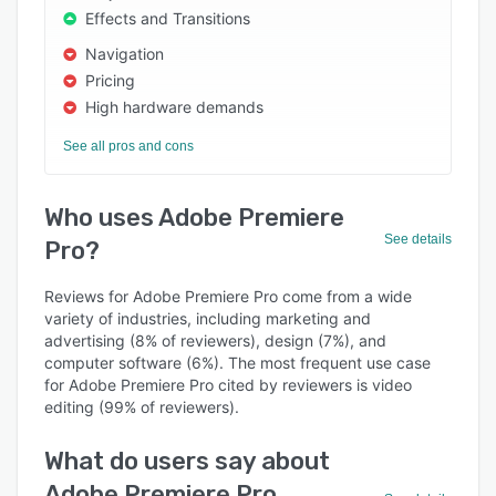
Effects and Transitions
Navigation
Pricing
High hardware demands
See all pros and cons
Who uses Adobe Premiere
See details
Pro?
Reviews for Adobe Premiere Pro come from a wide
variety of industries, including marketing and
advertising (8% of reviewers), design (7%), and
computer software (6%). The most frequent use case
for Adobe Premiere Pro cited by reviewers is video
editing (99% of reviewers).
What do users say about
Adobe Premiere Pro