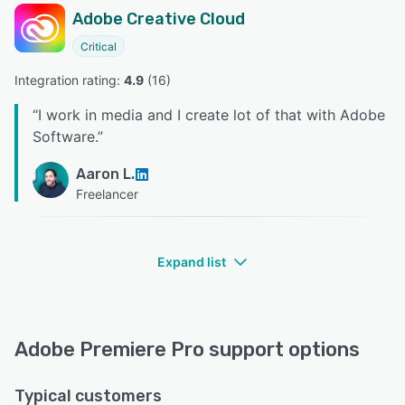
Adobe Creative Cloud
Critical
Integration rating: 
4.9
 (
16
)
“
I work in media and I create lot of that with Adobe
Software.
”
Aaron L.
Freelancer
Expand list
Adobe Premiere Pro support options
Typical customers