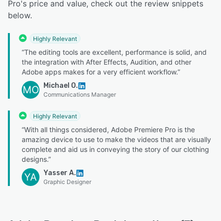
Pro's price and value, check out the review snippets
below.
Highly Relevant
“The editing tools are excellent, performance is solid, and
the integration with After Effects, Audition, and other
Adobe apps makes for a very efficient workflow.”
Michael O.
MO
Communications Manager
Highly Relevant
“With all things considered, Adobe Premiere Pro is the
amazing device to use to make the videos that are visually
complete and aid us in conveying the story of our clothing
designs.”
Yasser A.
YA
Graphic Designer