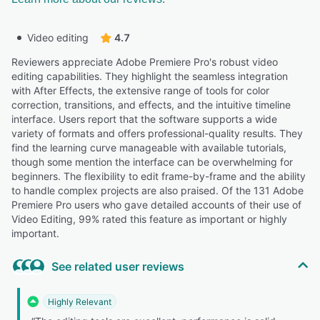
Video editing
4.7
Reviewers appreciate Adobe Premiere Pro's robust video
editing capabilities. They highlight the seamless integration
with After Effects, the extensive range of tools for color
correction, transitions, and effects, and the intuitive timeline
interface. Users report that the software supports a wide
variety of formats and offers professional-quality results. They
find the learning curve manageable with available tutorials,
though some mention the interface can be overwhelming for
beginners. The flexibility to edit frame-by-frame and the ability
to handle complex projects are also praised. Of the 131 Adobe
Premiere Pro users who gave detailed accounts of their use of
Video Editing, 99% rated this feature as important or highly
important.
See related user reviews
Highly Relevant