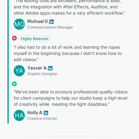
“The editing tools are excellent, performance is solid,
and the integration with After Effects, Audition, and
other Adobe apps makes for a very efficient workflow.”
Michael O.
MO
Communications Manager
Highly Relevant
“I also had to do a lot of work and learning the ropes
myself in the beginning because I didn't know how to
edit videos.”
Yasser A.
YA
Graphic Designer
“We've been able to produce professional quality videos
for client campaigns to help our studio keep a high level
of creativity while meeting the tight deadlines.”
Holly A.
HA
Creative Director