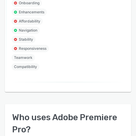
Onboarding
Enhancements
Affordability
Navigation
Stability
Responsiveness
Teamwork
Compatibility
Who uses
Adobe Premiere
Pro
?