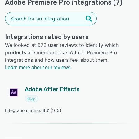
Adobe Premiere Pro integrations (7)
Integrations rated by users
We looked at 573 user reviews to identify which
products are mentioned as Adobe Premiere Pro
integrations and how users feel about them.
Learn more about our reviews.
Adobe After Effects
High
Integration rating: 
4.7
 (
105
)