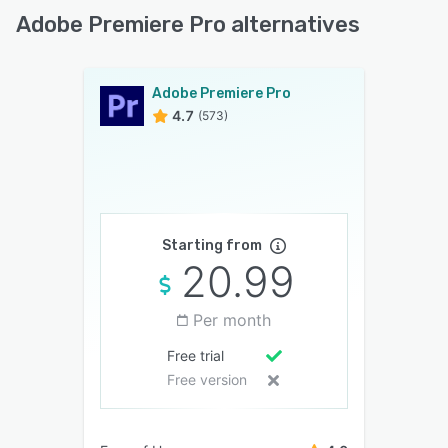
Adobe Premiere Pro alternatives
Adobe Premiere Pro
4.7
(573)
Starting from
20.99
Per month
Free trial
Free version