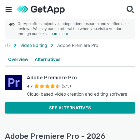
GetApp offers objective, independent research and verified user
reviews. We may earn a referral fee when you visit a vendor
through our links.
Learn more
Video Editing
Adobe Premiere Pro
Overview
Alternatives
Adobe Premiere Pro
4.7
(573)
Cloud-based video creation and editing software
SEE ALTERNATIVES
Adobe Premiere Pro - 2026