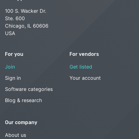
100 S. Wacker Dr.
Ste. 600
Chicago, IL 60606
USA
For you
For vendors
Join
Get listed
Sign in
Your account
Software categories
Blog & research
Our company
About us