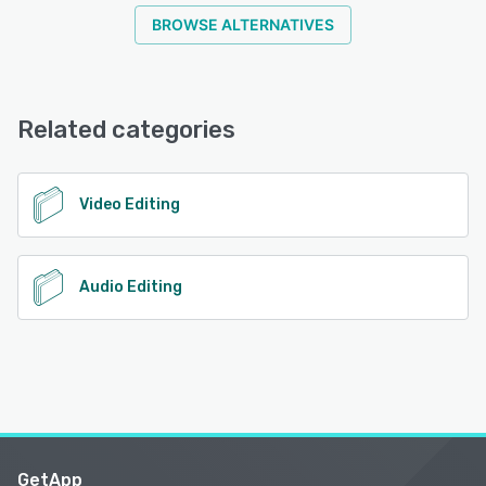
BROWSE ALTERNATIVES
Related categories
Video Editing
Audio Editing
GetApp