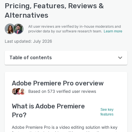
Pricing, Features, Reviews &
Alternatives
All user reviews are verified by in-house moderators and
provider data by our software research team.
Learn more
Last updated: July 2026
Table of contents
Adobe Premiere Pro overview
Adobe Premiere Pro
overview
User interface
Based on
573
verified user reviews
Reviews
What is
Adobe Premiere
Who uses Adobe Premiere Pro?
See key
Pro
?
features
Key features
Alternatives
Adobe Premiere Pro is a video editing solution with key