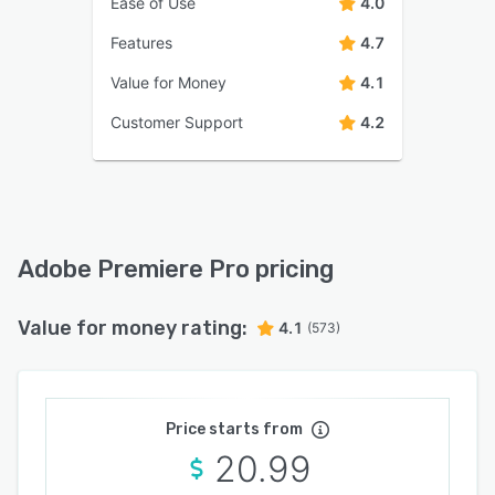
Ease of Use
4.0
Features
4.7
Value for Money
4.1
Customer Support
4.2
Adobe Premiere Pro pricing
Value for money rating:
4.1
(573)
Price starts from
20.99