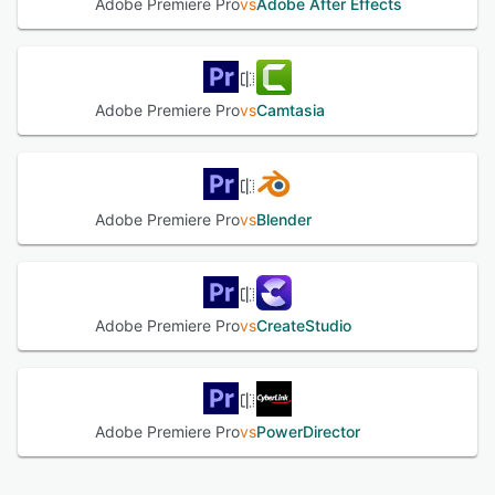
Adobe Premiere Pro
vs
Adobe After Effects
Adobe Premiere Pro
vs
Camtasia
Adobe Premiere Pro
vs
Blender
Adobe Premiere Pro
vs
CreateStudio
Adobe Premiere Pro
vs
PowerDirector