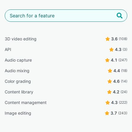
3D video editing
3.6
(108)
API
4.3
(3)
Audio capture
4.1
(247)
Audio mixing
4.4
(18)
Color grading
4.6
(14)
Content library
4.2
(24)
Content management
4.3
(222)
Image editing
3.7
(243)