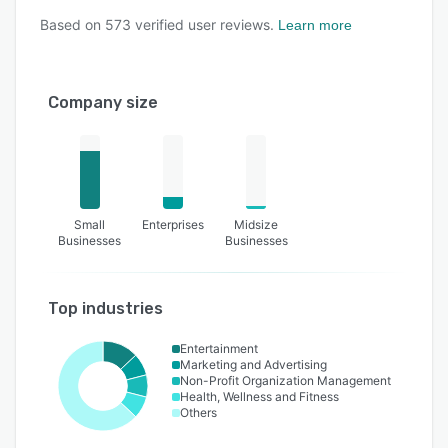
Based on
573
verified user reviews.
Learn more
Company size
Small
Enterprises
Midsize
Businesses
Businesses
Top industries
Entertainment
Marketing and Advertising
Non-Profit Organization Management
Health, Wellness and Fitness
Others