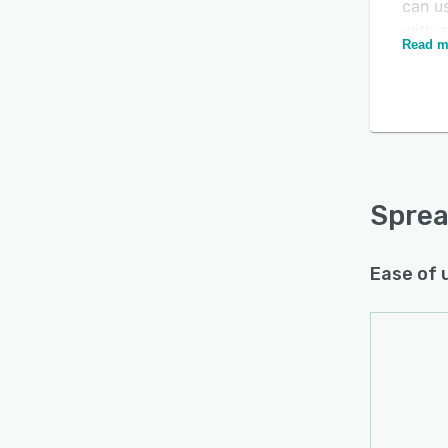
can u
with 
Read m
adver
Niels
right 
Spreak
white
can us
statis
Sprea
follow
Ease of 