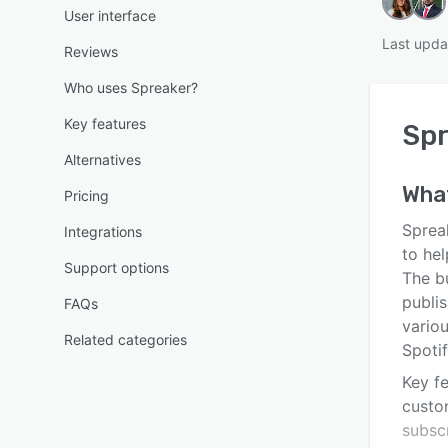
User interface
Last upda
Reviews
Who uses Spreaker?
Key features
Spr
Alternatives
Wha
Pricing
Sprea
Integrations
to hel
Support options
The b
publi
FAQs
vario
Related categories
Spoti
Key fe
custo
subscr