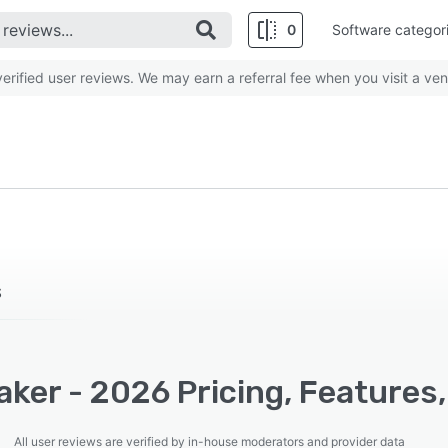
0
Software categor
rified user reviews. We may earn a referral fee when you visit a ven
S
ker - 2026 Pricing, Features
All user reviews are verified by in-house moderators and provider data