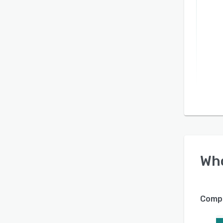
Wh
Compa