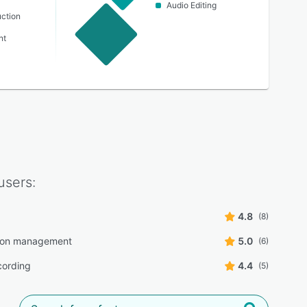
Audio Editing
ction
nt
users:
4.8
(8)
tion management
5.0
(6)
cording
4.4
(5)