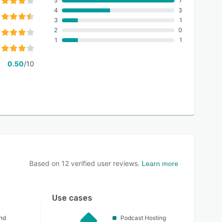
5
7
4
3
3
1
2
0
1
1
0.50
/10
Based on
12
verified user reviews.
Learn more
Use cases
nd
Podcast Hosting