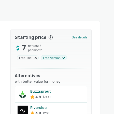
Starting price
See details
7
flat rate
/
per month
Free Trial
Free Version
Alternatives
with better value for money
Buzzsprout
4.8
(744)
Riverside
4.8
(268)