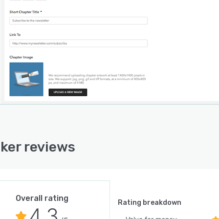
ker reviews
Overall rating
Rating breakdown
4.3