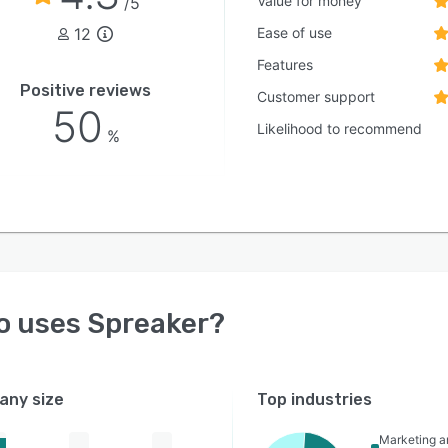
Value for money
/5
12
Ease of use
Features
Positive reviews
Customer support
50
Likelihood to recommend
%
o uses
Spreaker
?
ny size
Top industries
Marketing a