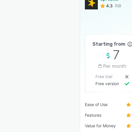
4.3
(12)
Starting from
7
Per month
Free trial
Free version
Ease of Use
Features
Value for Money