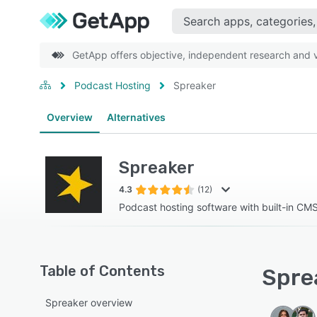
GetApp offers objective, independent research and ve
Podcast Hosting
Spreaker
Overview
Alternatives
Spreaker
4.3
(12)
Podcast hosting software with built-in CM
Table of Contents
Sprea
Spreaker overview