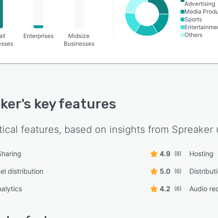
Advertising
Media Produ
Sports
Entertainme
Others
ll
Enterprises
Midsize
esses
Businesses
ker
's key features
tical features, based on insights from
Spreaker
Sharing
4.9
Hosting
(8)
l distribution
5.0
Distribu
(6)
alytics
4.2
Audio re
(6)