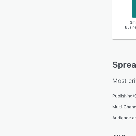
Sma
Busin
Sprea
Most cri
Publishing/
Multi-Channe
Audience an