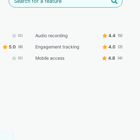
Audio recording
4.4
(0)
(5)
5.0
Engagement tracking
4.0
(6)
(2)
Mobile access
4.8
(0)
(4)