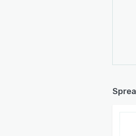
Sprea