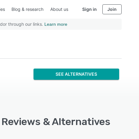
ies
Blog & research
About us
Sign in
Join
dor through our links.
Learn more
SEE ALTERNATIVES
, Reviews & Alternatives