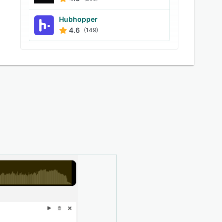
Hubhopper
4.6
(149)