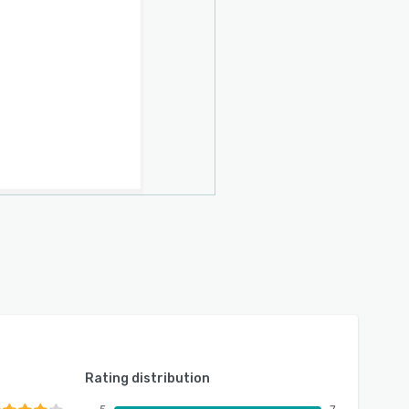
Rating distribution