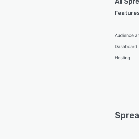
All
Spre
Features
Audience an
Dashboard
Hosting
Sprea