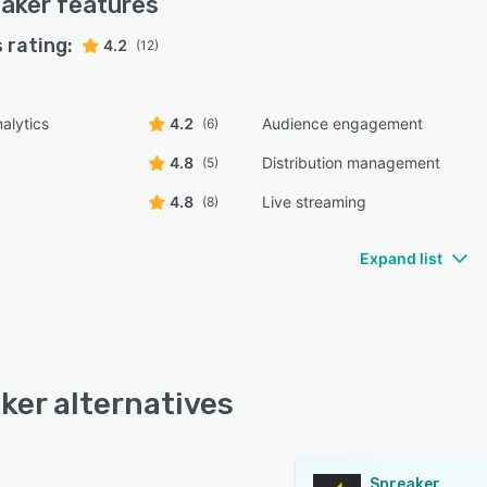
aker
features
 rating:
4.2
(12)
alytics
4.2
Audience engagement
(6)
4.8
Distribution management
(5)
4.8
Live streaming
(8)
Expand list
ker alternatives
Spreaker