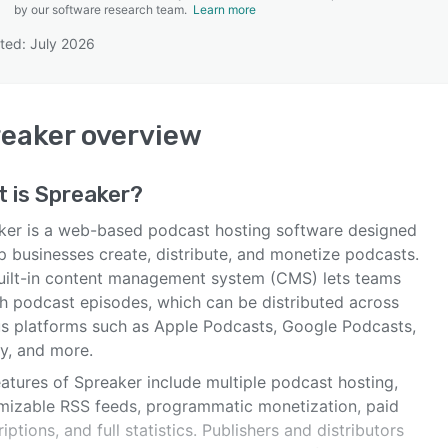
by our software research team.
Learn more
ted: July 2026
SEE COMPARISON
eaker
overview
t is
Spreaker
?
ker is a web-based podcast hosting software designed
p businesses create, distribute, and monetize podcasts.
uilt-in content management system (CMS) lets teams
sh podcast episodes, which can be distributed across
us platforms such as Apple Podcasts, Google Podcasts,
fy, and more.
atures of Spreaker include multiple podcast hosting,
mizable RSS feeds, programmatic monetization, paid
iptions, and full statistics. Publishers and distributors