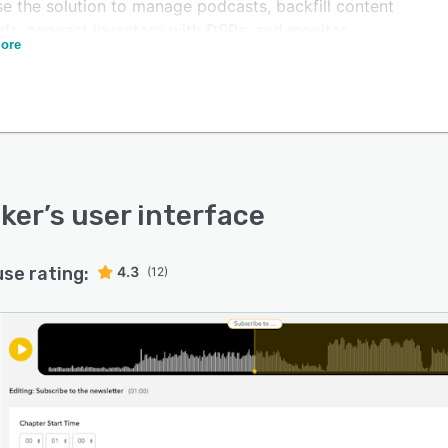
se the solution to manage podcasts, backfill content
ads, connect inventory with DSPs, and monitor
ore
tisement campaigns. Through a partnership with
en, Spreaker Ad Exchange enables teams to target the
audience.
er offers various personalization features including
-labeling, customizable RSS feeds, and more. Managers
e the platform to gain insights into various podcast
tics including downloads, listener analytics, likes,
ker
’s user interface
ers, geolocation, and device.
use rating:
4.3
(12)