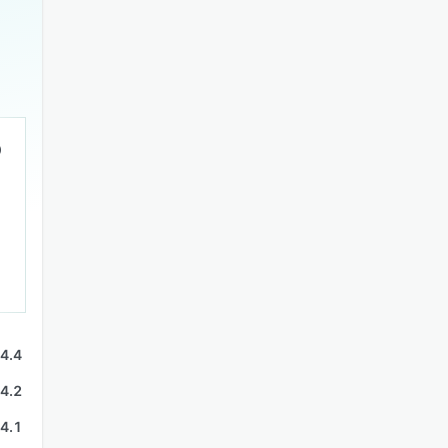
4.4
4.2
4.1