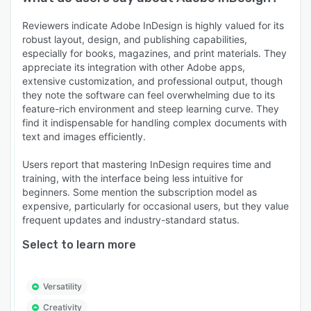
Reviewers indicate Adobe InDesign is highly valued for its
robust layout, design, and publishing capabilities,
especially for books, magazines, and print materials. They
appreciate its integration with other Adobe apps,
extensive customization, and professional output, though
they note the software can feel overwhelming due to its
feature-rich environment and steep learning curve. They
find it indispensable for handling complex documents with
text and images efficiently.
Users report that mastering InDesign requires time and
training, with the interface being less intuitive for
beginners. Some mention the subscription model as
expensive, particularly for occasional users, but they value
frequent updates and industry-standard status.
Select to learn more
Versatility
Creativity