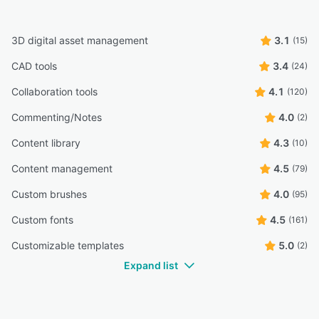
3D digital asset management
3.1
(15)
CAD tools
3.4
(24)
Collaboration tools
4.1
(120)
Commenting/Notes
4.0
(2)
Content library
4.3
(10)
Content management
4.5
(79)
Custom brushes
4.0
(95)
Custom fonts
4.5
(161)
Customizable templates
5.0
(2)
Expand list