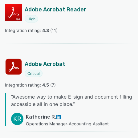
Adobe Acrobat Reader
High
Integration rating: 
4.3
 (
11
)
Adobe Acrobat
Critical
Integration rating: 
4.5
 (
7
)
“
Awesome way to make E-sign and document filling
accessible all in one place.
”
Katherine R.
KR
Operations Manager-Accounting Assitant