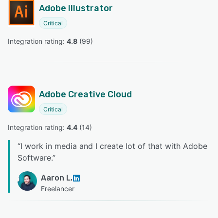
Adobe Illustrator
Critical
Integration rating: 
4.8
 (
99
)
Adobe Creative Cloud
Critical
Integration rating: 
4.4
 (
14
)
“
I work in media and I create lot of that with Adobe
Software.
”
Aaron L.
Freelancer