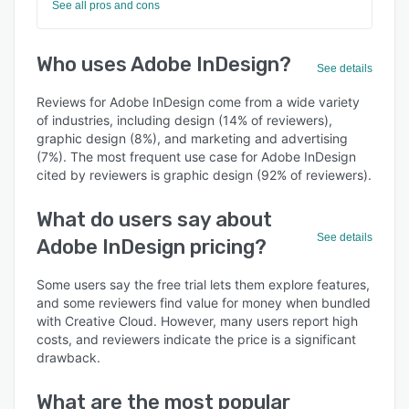
See all pros and cons
Who uses Adobe InDesign?
See details
Reviews for Adobe InDesign come from a wide variety
of industries, including design (14% of reviewers),
graphic design (8%), and marketing and advertising
(7%). The most frequent use case for Adobe InDesign
cited by reviewers is graphic design (92% of reviewers).
What do users say about
See details
Adobe InDesign pricing?
Some users say the free trial lets them explore features,
and some reviewers find value for money when bundled
with Creative Cloud. However, many users report high
costs, and reviewers indicate the price is a significant
drawback.
What are the most popular