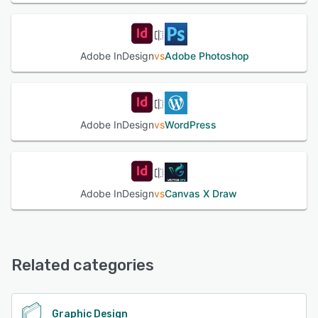
Adobe InDesign
vs
Adobe Photoshop
Adobe InDesign
vs
WordPress
Adobe InDesign
vs
Canvas X Draw
Related categories
Graphic Design