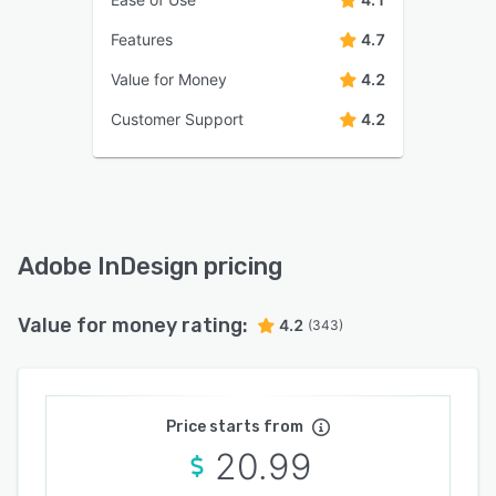
Features
4.7
Value for Money
4.2
Customer Support
4.2
Adobe InDesign pricing
Value for money rating:
4.2
(343)
Price starts from
20.99