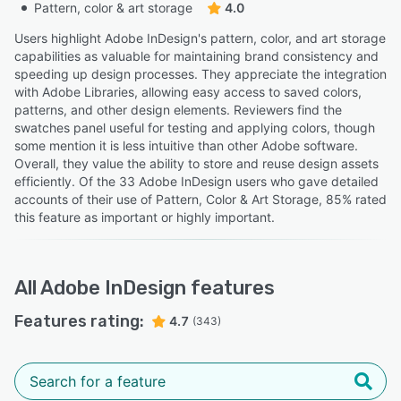
Pattern, color & art storage
4.0
Users highlight Adobe InDesign's pattern, color, and art storage
capabilities as valuable for maintaining brand consistency and
speeding up design processes. They appreciate the integration
with Adobe Libraries, allowing easy access to saved colors,
patterns, and other design elements. Reviewers find the
swatches panel useful for testing and applying colors, though
some mention it is less intuitive than other Adobe software.
Overall, they value the ability to store and reuse design assets
efficiently. Of the 33 Adobe InDesign users who gave detailed
accounts of their use of Pattern, Color & Art Storage, 85% rated
this feature as important or highly important.
All
Adobe InDesign
features
Features rating:
4.7
(343)