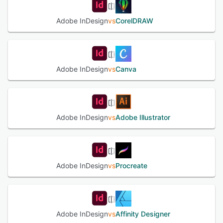
See alternatives
Adobe InDesign
vs
CorelDRAW
Adobe InDesign
vs
Canva
Adobe InDesign
vs
Adobe Illustrator
Adobe InDesign
vs
Procreate
Adobe InDesign
vs
Affinity Designer