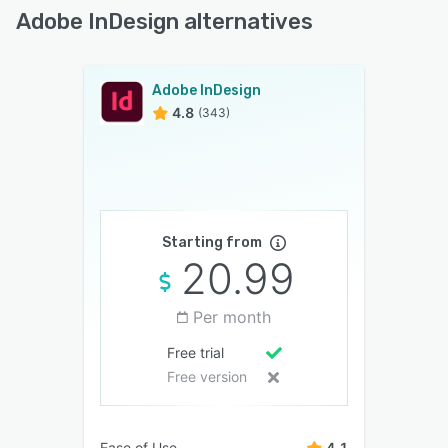
Adobe InDesign alternatives
Adobe InDesign
4.8
(343)
Starting from
20.99
Per month
Free trial
Free version
Ease of Use
4.1