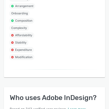
Arrangement
Onboarding
Composition
Complexity
Affordability
Stability
Expenditure
Modification
Who uses
Adobe InDesign
?
Based on
343
verified user reviews.