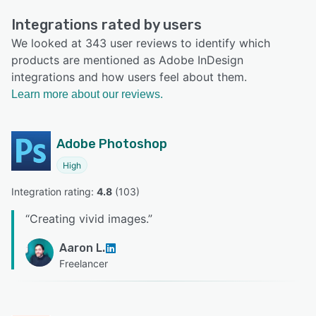
Integrations rated by users
We looked at 343 user reviews to identify which
products are mentioned as Adobe InDesign
integrations and how users feel about them.
Learn more about our reviews.
Adobe Photoshop
High
Integration rating: 
4.8
 (
103
)
“
Creating vivid images.
”
Aaron L.
Freelancer