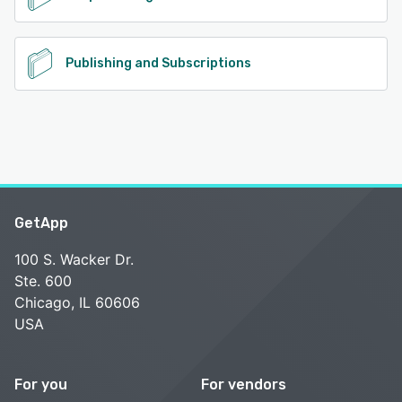
Publishing and Subscriptions
GetApp
100 S. Wacker Dr.
Ste. 600
Chicago, IL 60606
USA
For you
For vendors