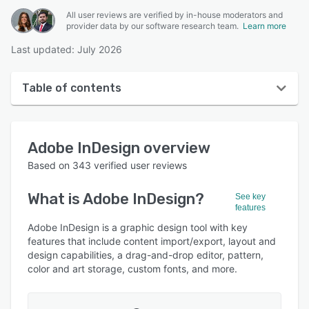
All user reviews are verified by in-house moderators and
provider data by our software research team.
Learn more
Last updated: July 2026
Table of contents
Adobe InDesign overview
Adobe InDesign
overview
User interface
Based on
343
verified user reviews
Reviews
What is
Adobe InDesign
?
See key
Who uses Adobe InDesign?
features
Key features
Adobe InDesign is a graphic design tool with key
features that include content import/export, layout and
Alternatives
design capabilities, a drag-and-drop editor, pattern,
color and art storage, custom fonts, and more.
Pricing
Integrations