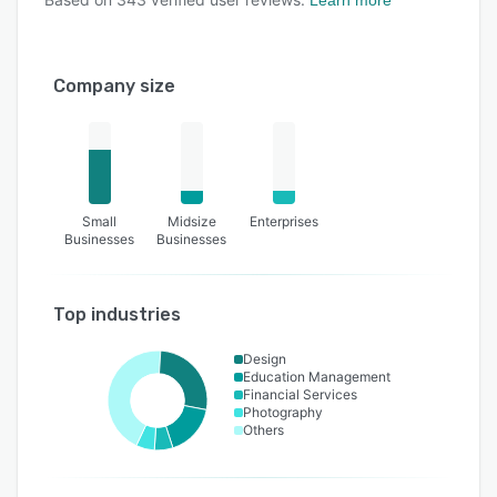
Learn more
Company size
Small
Midsize
Enterprises
Businesses
Businesses
Top industries
Design
Education Management
Financial Services
Photography
Others