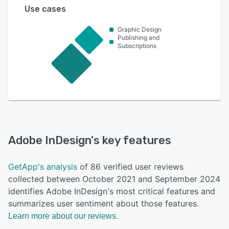
Use cases
Graphic Design
Publishing and
Subscriptions
Adobe InDesign
's key features
GetApp's analysis
of 86 verified user reviews
collected between October 2021 and September 2024
identifies Adobe InDesign's most critical features and
summarizes user sentiment about those features.
Learn more about our reviews.