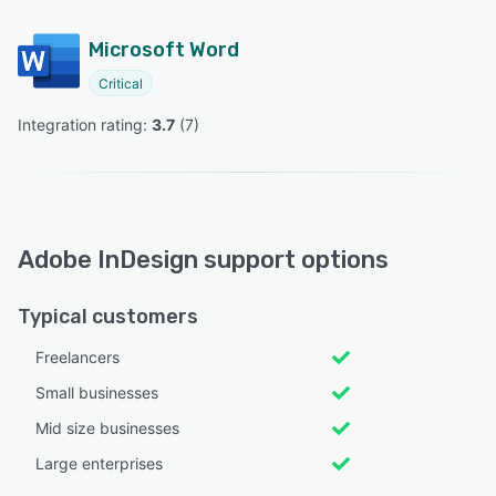
Microsoft Word
Critical
Integration rating: 
3.7
 (
7
)
Adobe InDesign support options
Typical customers
Freelancers
Small businesses
Mid size businesses
Large enterprises