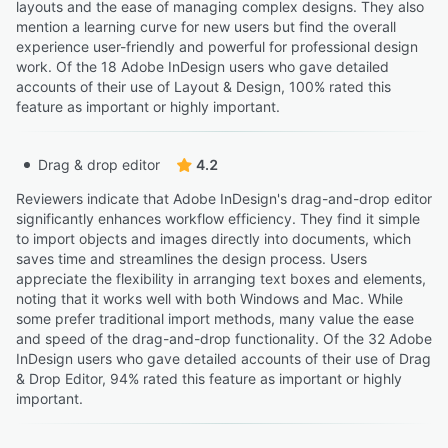
layouts and the ease of managing complex designs. They also
mention a learning curve for new users but find the overall
experience user-friendly and powerful for professional design
work. Of the 18 Adobe InDesign users who gave detailed
accounts of their use of Layout & Design, 100% rated this
feature as important or highly important.
Drag & drop editor
4.2
Reviewers indicate that Adobe InDesign's drag-and-drop editor
significantly enhances workflow efficiency. They find it simple
to import objects and images directly into documents, which
saves time and streamlines the design process. Users
appreciate the flexibility in arranging text boxes and elements,
noting that it works well with both Windows and Mac. While
some prefer traditional import methods, many value the ease
and speed of the drag-and-drop functionality. Of the 32 Adobe
InDesign users who gave detailed accounts of their use of Drag
& Drop Editor, 94% rated this feature as important or highly
important.