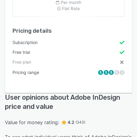
Per month
Flat Rate
Pricing details
Subscription
Free trial
Free plan
Pricing range
User opinions about Adobe InDesign
price and value
Value for money rating:
4.2
(343)