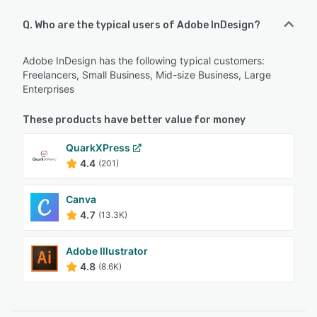
Q. Who are the typical users of Adobe InDesign?
Adobe InDesign has the following typical customers:
Freelancers, Small Business, Mid-size Business, Large
Enterprises
These products have better value for money
QuarkXPress
4.4
(201)
Canva
4.7
(13.3K)
Adobe Illustrator
4.8
(8.6K)