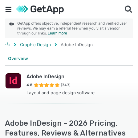
GetApp offers objective, independent research and verified user
reviews. We may earn a referral fee when you visit a vendor
through our links.
Learn more
Graphic Design
Adobe InDesign
Overview
Adobe InDesign
4.8
(343)
Layout and page design software
Adobe InDesign - 2026 Pricing,
Features, Reviews & Alternatives