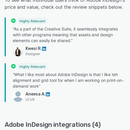
To see what individual users think of Adobe InDesign's
price and value, check out the review snippets below.
Highly Relevant
“As a part of the Creative Suite, it seamlessly integrates
with other programs meaning that assets and design
elements can easily be shared.”
Kwesi R.
Designer
Highly Relevant
“What I like most about Adobe InDesign is that I like teh
alignment and grid tool for when I am working on print-on-
demand work”
Aneesa A.
UI UX
Adobe InDesign integrations (4)