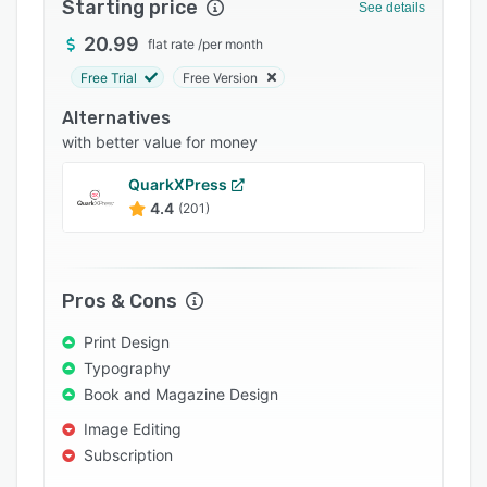
Starting price
See details
Support options
20.99
flat rate
/
per month
FAQs
Free Trial
Free Version
Popular comparisons
Alternatives
Related categories
with better value for money
QuarkXPress
4.4
(201)
Pros & Cons
Print Design
Typography
Book and Magazine Design
Image Editing
Subscription