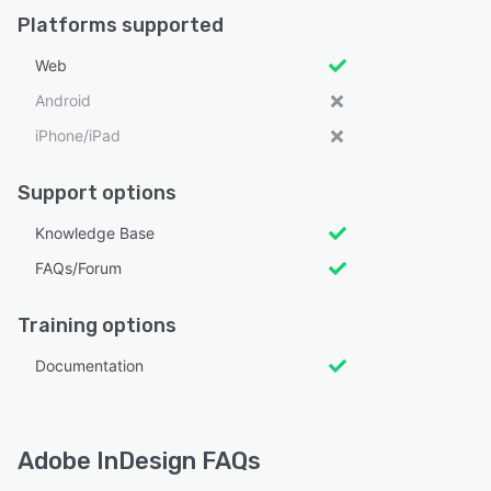
Platforms supported
Web
Android
iPhone/iPad
Support options
Knowledge Base
FAQs/Forum
Training options
Documentation
Adobe InDesign FAQs