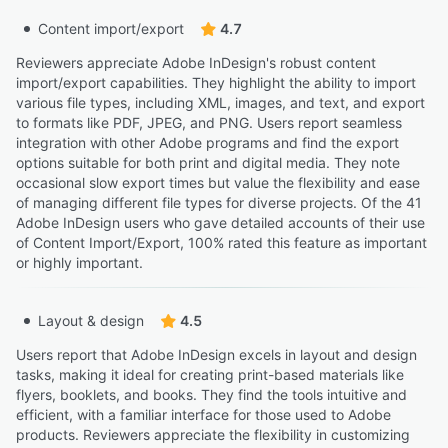
Content import/export
4.7
Reviewers appreciate Adobe InDesign's robust content
import/export capabilities. They highlight the ability to import
various file types, including XML, images, and text, and export
to formats like PDF, JPEG, and PNG. Users report seamless
integration with other Adobe programs and find the export
options suitable for both print and digital media. They note
occasional slow export times but value the flexibility and ease
of managing different file types for diverse projects. Of the 41
Adobe InDesign users who gave detailed accounts of their use
of Content Import/Export, 100% rated this feature as important
or highly important.
Layout & design
4.5
Users report that Adobe InDesign excels in layout and design
tasks, making it ideal for creating print-based materials like
flyers, booklets, and books. They find the tools intuitive and
efficient, with a familiar interface for those used to Adobe
products. Reviewers appreciate the flexibility in customizing