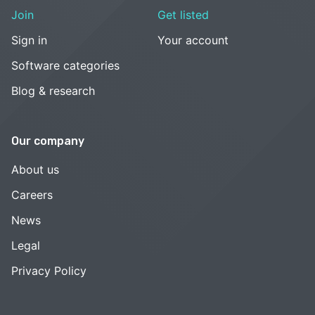
Join
Get listed
Sign in
Your account
Software categories
Blog & research
Our company
About us
Careers
News
Legal
Privacy Policy