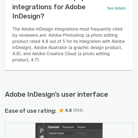
integrations for Adobe
See details
InDesign?
The Adobe InDesign integrations most frequently cited
by reviewers are: Adobe Photoshop (a photo editing
product rated 4.8 out of 5 for its integration with Adobe
InDesign), Adobe Illustrator (a graphic design product,
4.8), and Adobe Creative Cloud (a photo editing
product, 4.7).
Adobe InDesign
’s user interface
Ease of use rating:
4.8
(343)