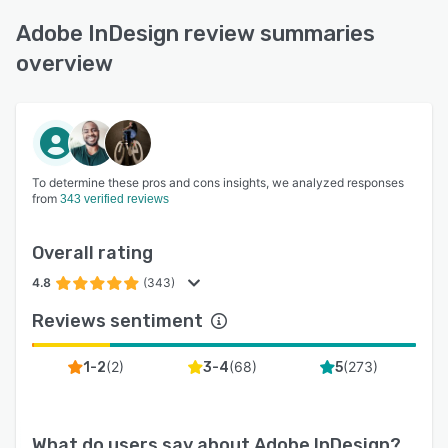
Adobe InDesign review summaries
overview
To determine these pros and cons insights, we analyzed responses
from
343 verified reviews
Overall rating
4.8
(343)
Reviews sentiment
(
2
)
(
68
)
(
273
)
1-2
3-4
5
What do users say about
Adobe InDesign
?